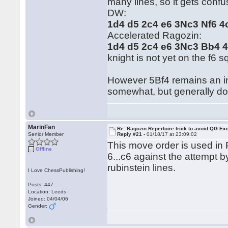
many lines, so it gets confus
DW:
1d4 d5 2c4 e6 3Nc3 Nf6 
Accelerated Ragozin:
1d4 d5 2c4 e6 3Nc3 Bb4 
knight is not yet on the f6 s
However 5Bf4 remains an int
somewhat, but generally do
MarinFan
Re: Ragozin Repertoire trick to avoid QG E
Senior Member
Reply #21 -
01/18/17 at 23:09:02
This move order is used in P
Offline
6...c6 against the attempt 
rubinstein lines.
I Love ChessPublishing!
Posts: 447
Location: Leeds
Joined: 04/04/06
Gender: