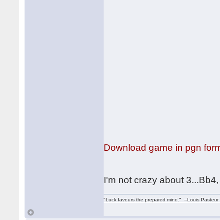
Download game in pgn for
I'm not crazy about 3...Bb4,
"Luck favours the prepared mind." --Louis Pasteur