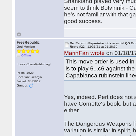
Shankland played very much 
seem to think Botvinnik - C
he's not familiar with that 
good success.
FreeRepublic
Re: Ragozin Repertoire trick to avoid QG E
God Member
Reply #22 -
12/31/21 at 01:28:59
MarinFan wrote
on 01/18/17
Offline
This move order is used in 
I Love ChessPublishing!
is to play 6...c6 against th
Posts: 1020
Capablanca rubinstein line
Location: Georgia
Joined: 06/08/17
Gender:
Yes, indeed. Pert does not 
have Cornette's book, but a
either.
The Dangerous Weapons li
variation is similar in spirit,