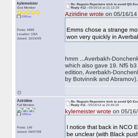
kylemeister
Re: Ragozin Repertoire trick to avoid QG E
God Member
Reply #12 -
05/16/14 at 21:12:29
Aziridine wrote
on 05/16/14 
Offline
Emms chose a strange momen
Posts: 4989
Location: USA
won very quickly in Aver
Joined: 10/24/05
hmm ...Averbakh-Donchenko 
which also gave 19. Nf5 b3 
edition, Averbakh-Donchenko
by Botvinnik and Abramov). 14
Aziridine
Re: Ragozin Repertoire trick to avoid QG E
Full Member
Reply #11 -
05/16/14 at 20:46:29
kylemeister wrote
on 05/16/
Offline
I notice that back in NCO 
Posts: 146
Joined: 04/07/09
be unclear (with Black pus