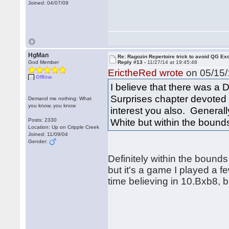
Joined: 04/07/09
HgMan
Re: Ragozin Repertoire trick to avoid QG E
God Member
Reply #13 -
11/27/14 at 19:45:48
ErictheRed wrote
on 05/15/
Offline
I believe that there was 
Surprises chapter devoted
Demand me nothing: What
you know, you know
interest you also. Generall
White but within the bounds 
Posts: 2330
Location: Up on Cripple Creek
Joined: 11/09/04
Gender:
Definitely within the bounds 
but it's a game I played a 
time believing in 10.Bxb8, b