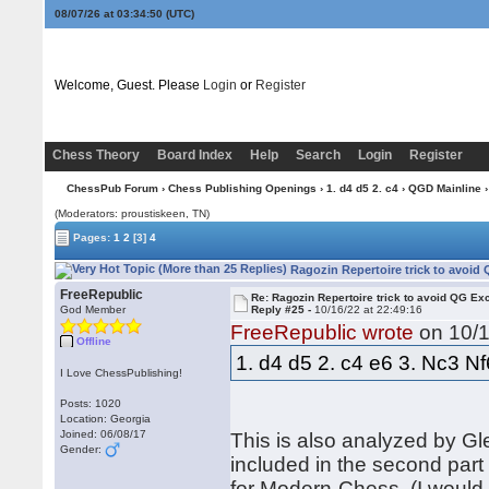
08/07/26 at 03:34:50
(UTC)
Welcome, Guest. Please
Login
or
Register
Chess Theory
Board Index
Help
Search
Login
Register
ChessPub Forum
›
Chess Publishing Openings
›
1. d4 d5 2. c4
›
QGD Mainline
›
(Moderators: proustiskeen, TN)
Pages:
1
2
[3]
4
Ragozin Repertoire trick to avoid
FreeRepublic
Re: Ragozin Repertoire trick to avoid QG E
God Member
Reply #25 -
10/16/22 at 22:49:16
FreeRepublic wrote
on 10/1
Offline
1. d4 d5 2. c4 e6 3. Nc3 N
I Love ChessPublishing!
Posts: 1020
Location: Georgia
Joined: 06/08/17
This is also analyzed by Gl
Gender:
included in the second par
for Modern-Chess. (I would 