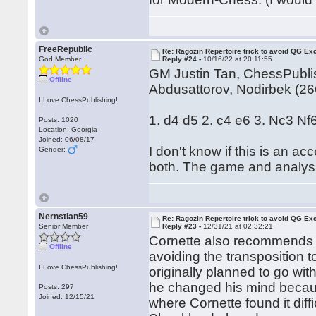
FreeRepublic
Re: Ragozin Repertoire trick to avoid QG E
God Member
Reply #24 -
10/16/22 at 20:11:55
GM Justin Tan, ChessPublis
Offline
Abdusattorov, Nodirbek (2
I Love ChessPublishing!
1. d4 d5 2. c4 e6 3. Nc3 Nf
Posts: 1020
Location: Georgia
Joined: 06/08/17
I don't know if this is an 
Gender:
both. The game and analysis
Nernstian59
Re: Ragozin Repertoire trick to avoid QG E
Senior Member
Reply #23 -
12/31/21 at 02:32:21
Cornette also recommends 6
Offline
avoiding the transposition 
I Love ChessPublishing!
originally planned to go wit
he changed his mind becau
Posts: 297
Joined: 12/15/21
where Cornette found it diff