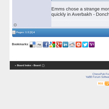
Emms chose a strange momen
quickly in Averbakh - Don
Pages:
1
2
[3]
4
Bookmarks
:
« Board Index
‹ Board
ChessPub Fo
YaBB Forum Softwa