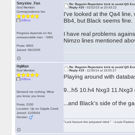
Smyslov_Fan
Re: Ragozin Repertoire trick to avoid QG E
God Member
Reply #20 -
02/22/15 at 20:43:22
Correspondence fan
I've looked at the Qa4 line,
Bb4, but Black seems fine.
Offline
I have real problems against
Progress depends on the
unreasonable man. ~GBS
Nimzo lines mentioned above
Posts: 6902
Joined: 06/15/05
HgMan
Re: Ragozin Repertoire trick to avoid QG E
God Member
Reply #19 -
11/30/14 at 19:05:27
Playing around with databa
Offline
9...h5 10.h4 Nxg3 11.Nxg3
Demand me nothing: What
you know, you know
...and Black's side of the g
Posts: 2330
Location: Up on Cripple Creek
Joined: 11/09/04
Gender:
"Luck favours the prepared mind." --Louis Pasteur