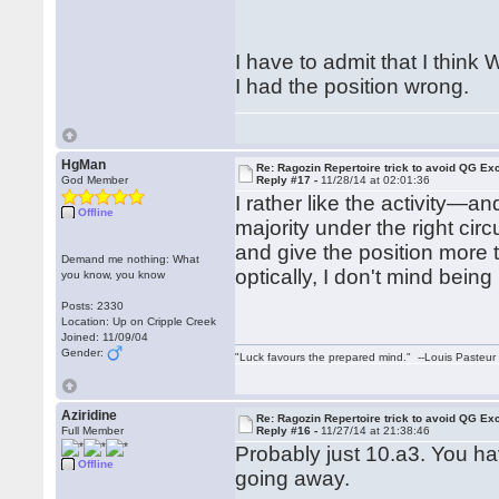
I have to admit that I think
I had the position wrong.
HgMan
Re: Ragozin Repertoire trick to avoid QG E
God Member
Reply #17 -
11/28/14 at 02:01:36
I rather like the activity—
Offline
majority under the right cir
and give the position more 
Demand me nothing: What
optically, I don't mind being
you know, you know
Posts: 2330
Location: Up on Cripple Creek
Joined: 11/09/04
Gender:
"Luck favours the prepared mind." --Louis Pasteur
Aziridine
Re: Ragozin Repertoire trick to avoid QG E
Full Member
Reply #16 -
11/27/14 at 21:38:46
Probably just 10.a3. You h
Offline
going away.