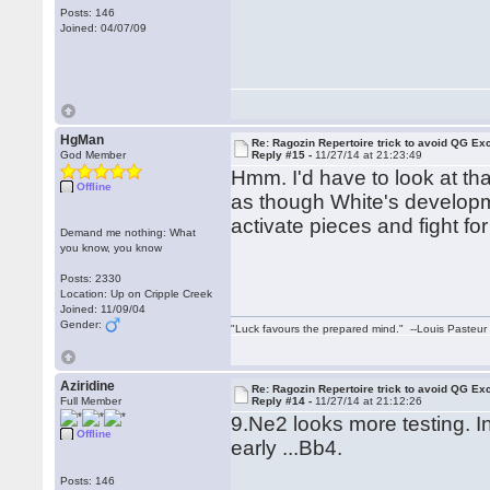
Posts: 146
Joined: 04/07/09
HgMan
Re: Ragozin Repertoire trick to avoid QG E
God Member
Reply #15 -
11/27/14 at 21:23:49
Hmm. I'd have to look at tha
Offline
as though White's develop
activate pieces and fight for
Demand me nothing: What
you know, you know
Posts: 2330
Location: Up on Cripple Creek
Joined: 11/09/04
Gender:
"Luck favours the prepared mind." --Louis Pasteur
Aziridine
Re: Ragozin Repertoire trick to avoid QG E
Full Member
Reply #14 -
11/27/14 at 21:12:26
9.Ne2 looks more testing. I
Offline
early ...Bb4.
Posts: 146