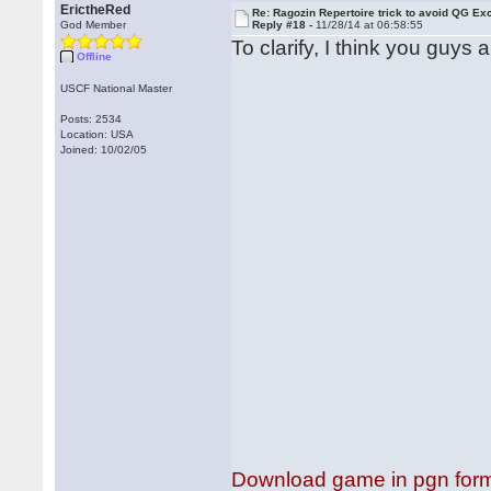
ErictheRed
Re: Ragozin Repertoire trick to avoid QG E
God Member
Reply #18 -
11/28/14 at 06:58:55
To clarify, I think you guys 
Offline
USCF National Master
Posts: 2534
Location: USA
Joined: 10/02/05
Download game in pgn for