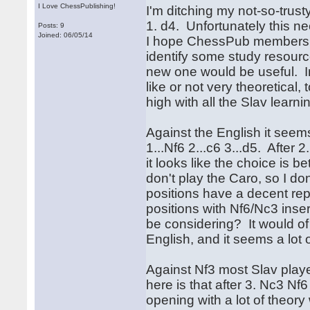
I Love ChessPublishing!
I'm ditching my not-so-trust
1. d4. Unfortunately this n
Posts: 9
Joined: 06/05/14
I hope ChessPub members 
identify some study resource
new one would be useful. In 
like or not very theoretical,
high with all the Slav learni
Against the English it seems
1...Nf6 2...c6 3...d5. After 
it looks like the choice is 
don't play the Caro, so I don
positions have a decent rep
positions with Nf6/Nc3 inse
be considering? It would of 
English, and it seems a lot o
Against Nf3 most Slav play
here is that after 3. Nc3 Nf
opening with a lot of theor