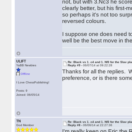
not, but with 3.Nc3 he score
clearly better, but his first
so perhaps it's not too surpr
reversed colours.
I suppose one does need to l
well be the best move in the
ULIFT
Re: Black vs 1. c4 and 1. Nf3 for the Slav pl
YaBB Newbies
Reply #9 -
06/07/14 at 09:22:28
Thanks for all the replies. 
Offline
preference, or is there so
I Love ChessPublishing!
Posts: 9
Joined: 06/05/14
TN
Re: Black vs 1. c4 and 1. Nf3 for the Slav pl
God Member
Reply #8 -
06/06/14 at 22:27:36
I'm really keen on Eric the