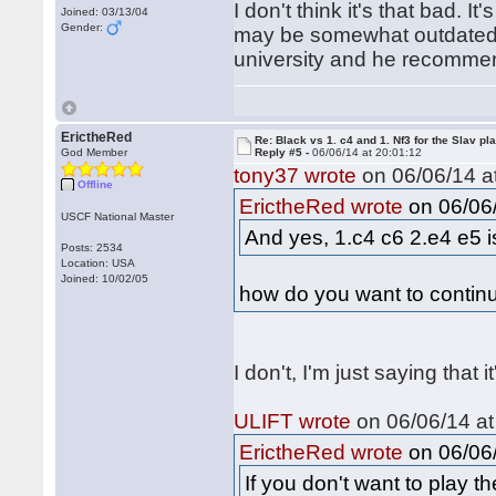
I don't think it's that bad. It
Joined: 03/13/04
Gender:
may be somewhat outdated 
university and he recommen
ErictheRed
Re: Black vs 1. c4 and 1. Nf3 for the Slav pl
God Member
Reply #5 -
06/06/14 at 20:01:12
tony37 wrote
on 06/06/14 at
Offline
on 06/06/
ErictheRed wrote
USCF National Master
And yes, 1.c4 c6 2.e4 e5 is
Posts: 2534
Location: USA
Joined: 10/02/05
how do you want to continu
I don't, I'm just saying that it
ULIFT wrote
on 06/06/14 at
on 06/06/
ErictheRed wrote
If you don't want to play 