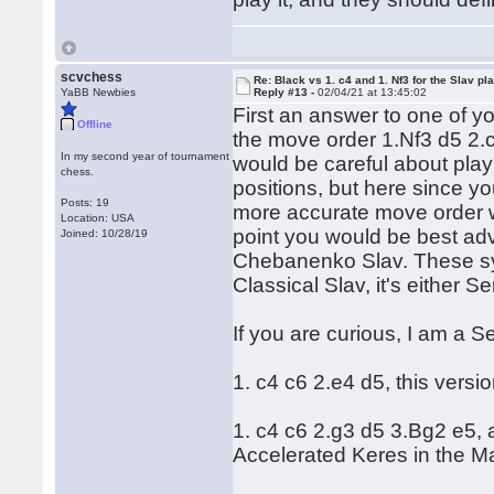
scvchess
Re: Black vs 1. c4 and 1. Nf3 for the Slav pl
YaBB Newbies
Reply #13 -
02/04/21 at 13:45:02
First an answer to one of y
Offline
the move order 1.Nf3 d5 2.c
In my second year of tournament
would be careful about pla
chess.
positions, but here since yo
Posts: 19
more accurate move order w
Location: USA
point you would be best advi
Joined: 10/28/19
Chebanenko Slav. These sys
Classical Slav, it's either
If you are curious, I am a S
1. c4 c6 2.e4 d5, this versio
1. c4 c6 2.g3 d5 3.Bg2 e5, 
Accelerated Keres in the M