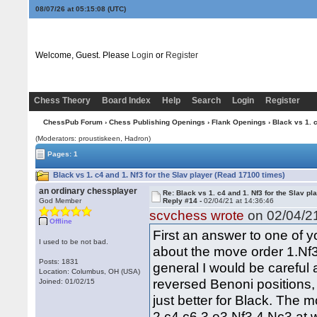
08/07/26 at 05:15:09
(UTC)
Welcome, Guest. Please
Login
or
Register
Chess Theory
Board Index
Help
Search
Login
Register
ChessPub Forum
›
Chess Publishing Openings
›
Flank Openings
› Black vs 1. c
(Moderators: proustiskeen, Hadron)
Pages: 1
Black vs 1. c4 and 1. Nf3 for the Slav player (Read 17100 times)
an ordinary chessplayer
Re: Black vs 1. c4 and 1. Nf3 for the Slav pl
God Member
Reply #14 -
02/04/21 at 14:36:46
scvchess wrote
on 02/04/21
Offline
First an answer to one of y
I used to be not bad.
about the move order 1.Nf3
Posts: 1831
general I would be careful
Location: Columbus, OH (USA)
reversed Benoni positions, 
Joined: 01/02/15
just better for Black. The
2.c4 c6 3.e3 Nf3 4.Nc3 at 