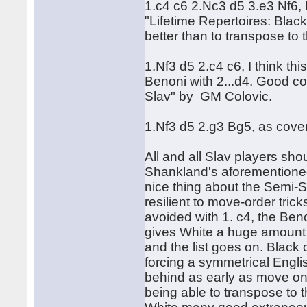
1.c4 c6 2.Nc3 d5 3.e3 Nf6, 
"Lifetime Repertoires: Black
better than to transpose to
1.Nf3 d5 2.c4 c6, I think t
Benoni with 2...d4. Good co
Slav" by GM Colovic.
1.Nf3 d5 2.g3 Bg5, as cove
All and all Slav players sh
Shankland's aforementioned
nice thing about the Semi-Sla
resilient to move-order tri
avoided with 1. c4, the Ben
gives White a huge amount of
and the list goes on. Black
forcing a symmetrical Engli
behind as early as move on
being able to transpose to th