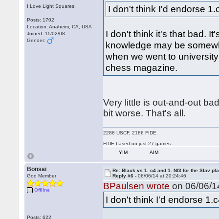
I Love Light Squares!
I don't think I'd endorse 1
Posts: 1702
Location: Anaheim, CA, USA
I don't think it's that bad. It'
Joined: 11/02/08
Gender:
knowledge may be somewha
when we went to university
chess magazine.
Very little is out-and-out ba
bit worse. That's all.
2288 USCF, 2186 FIDE.
FIDE based on just 27 games.
YIM
AIM
Bonsai
Re: Black vs 1. c4 and 1. Nf3 for the Slav pl
God Member
Reply #6 -
06/06/14 at 20:24:46
BPaulsen wrote
on 06/06/14
Offline
I don't think I'd endorse 1.
Posts: 622