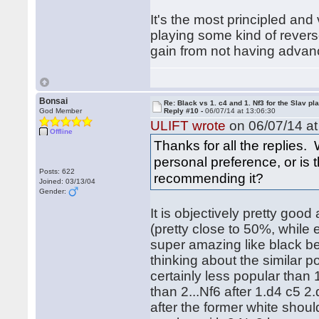
It's the most principled and
playing some kind of rever
gain from not having advan
Bonsai
Re: Black vs 1. c4 and 1. Nf3 for the Slav pl
God Member
Reply #10 -
06/07/14 at 13:06:30
ULIFT wrote
on 06/07/14 at
Offline
Thanks for all the replies. 
personal preference, or is
Posts: 622
recommending it?
Joined: 03/13/04
Gender:
It is objectively pretty good
(pretty close to 50%, while 
super amazing like black bein
thinking about the similar p
certainly less popular than 
than 2...Nf6 after 1.d4 c5 2
after the former white shoul