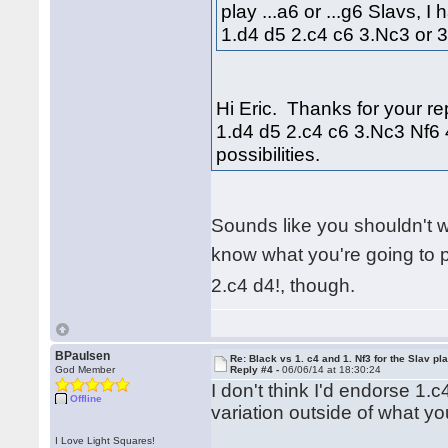
play ...a6 or ...g6 Slavs, I
1.d4 d5 2.c4 c6 3.Nc3 or 
Hi Eric. Thanks for your rep
1.d4 d5 2.c4 c6 3.Nc3 Nf6 
possibilities.
Sounds like you shouldn't 
know what you're going to 
2.c4 d4!, though.
BPaulsen
Re: Black vs 1. c4 and 1. Nf3 for the Slav pl
God Member
Reply #4 -
06/06/14 at 18:30:24
I don't think I'd endorse 1.
Offline
variation outside of what you
I Love Light Squares!