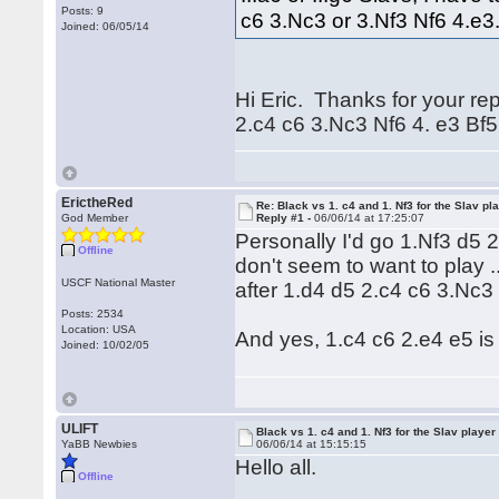
Posts: 9
c6 3.Nc3 or 3.Nf3 Nf6 4.e
Joined: 06/05/14
Hi Eric. Thanks for your rep
2.c4 c6 3.Nc3 Nf6 4. e3 Bf5 
ErictheRed
Re: Black vs 1. c4 and 1. Nf3 for the Slav pl
God Member
Reply #1 -
06/06/14 at 17:25:07
Personally I'd go 1.Nf3 d5 
Offline
don't seem to want to play .
USCF National Master
after 1.d4 d5 2.c4 c6 3.Nc3
Posts: 2534
Location: USA
And yes, 1.c4 c6 2.e4 e5 is 
Joined: 10/02/05
ULIFT
Black vs 1. c4 and 1. Nf3 for the Slav player
YaBB Newbies
06/06/14 at 15:15:15
Hello all.
Offline