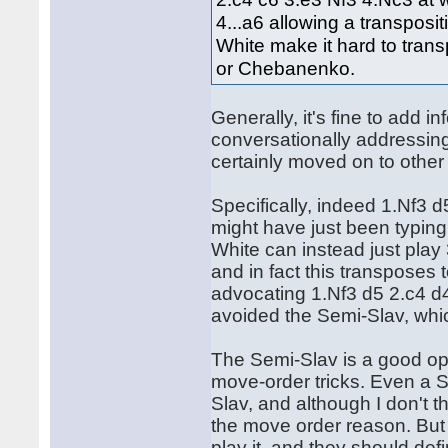
4...a6 allowing a transpos
White make it hard to trans
or Chebanenko.
Generally, it's fine to add in
conversationally addressing
certainly moved on to other q
Specifically, indeed 1.Nf3 
might have just been typing h
White can instead just play
and in fact this transpose
advocating 1.Nf3 d5 2.c4 d4 
avoided the Semi-Slav, whi
The Semi-Slav is a good op
move-order tricks. Even a S
Slav, and although I don't thi
the move order reason. But 
play it, and they should def