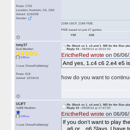
Posts: 1702
Location: Anaheim, CA, USA
Joined: 11/02/08
Gender:
2288 USCF, 2186 FIDE.
FIDE based on just 27 games.
YIM
AIM
tony37
Re: Black vs 1. c4 and 1. Nf3 for the Slav pl
God Member
Reply #3 -
06/06/14 at 18:01:03
ErictheRed wrote
on 06/06/
Offline
And yes, 1.c4 c6 2.e4 e5 is 
I Love ChessPublishing!
Posts: 619
how do you want to continue
Joined: 10/16/10
ULIFT
Re: Black vs 1. c4 and 1. Nf3 for the Slav pl
YaBB Newbies
Reply #2 -
06/06/14 at 17:47:05
ErictheRed wrote
on 06/06/
Offline
If you don't want to play t
I Love ChessPublishing!
...a6 or ...g6 Slavs, I have