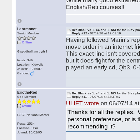
White many good extraneou
English/Reti courses!!
Laramonet
Re: Black vs 1. c4 and 1. Nf3 for the Slav pl
Senior Member
Reply #12 -
02/02/20 at 12:01:19
Having followed Marin's repe
Offline
move order in an internet f
Gwyddbwll am byth !
This exact line isn't cover
but it does fight for the cen
Posts: 346
Location: Kidwelly
played an early cd, Qb3, 0-
Joined: 03/16/07
Gender:
ErictheRed
Re: Black vs 1. c4 and 1. Nf3 for the Slav pl
God Member
Reply #11 -
06/07/14 at 22:37:47
ULIFT wrote
on 06/07/14 at
Offline
Thanks for all the replies. 
USCF National Master
personal preference, or is
Posts: 2534
recommending it?
Location: USA
Joined: 10/02/05