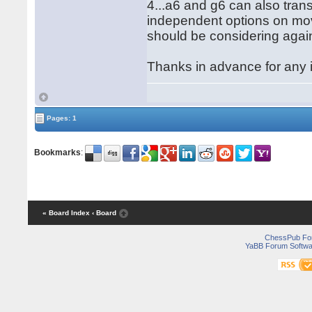
4...a6 and g6 can also tran
independent options on mov
should be considering agai
Thanks in advance for any 
Pages: 1
Bookmarks
:
« Board Index
‹ Board
ChessPub Fo
YaBB Forum Softwa