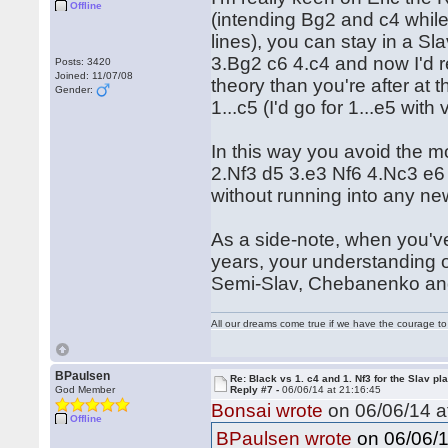
Offline
(intending Bg2 and c4 whil
lines), you can stay in a Sla
3.Bg2 c6 4.c4 and now I'd 
Posts: 3420
Joined: 11/07/08
theory than you're after at t
Gender:
1...c5 (I'd go for 1...e5 with
In this way you avoid the 
2.Nf3 d5 3.e3 Nf6 4.Nc3 e6 
without running into any n
As a side-note, when you've
years, your understanding o
Semi-Slav, Chebanenko and
All our dreams come true if we have the courage t
BPaulsen
Re: Black vs 1. c4 and 1. Nf3 for the Slav pl
God Member
Reply #7 -
06/06/14 at 21:16:45
Bonsai wrote
on 06/06/14 a
Offline
on 06/06/1
BPaulsen wrote