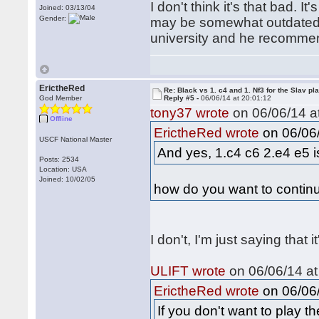
I don't think it's that bad. It
Joined: 03/13/04
Gender:
may be somewhat outdated 
university and he recommen
ErictheRed
Re: Black vs 1. c4 and 1. Nf3 for the Slav pl
God Member
Reply #5 -
06/06/14 at 20:01:12
tony37 wrote
on 06/06/14 at
Offline
on 06/06/
ErictheRed wrote
USCF National Master
And yes, 1.c4 c6 2.e4 e5 is
Posts: 2534
Location: USA
Joined: 10/02/05
how do you want to continu
I don't, I'm just saying that it
ULIFT wrote
on 06/06/14 at
on 06/06/
ErictheRed wrote
If you don't want to play 