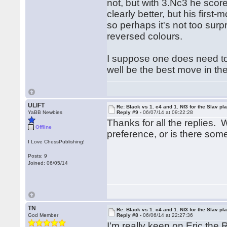
not, but with 3.Nc3 he score
clearly better, but his first
so perhaps it's not too surpr
reversed colours.
I suppose one does need to l
well be the best move in the
ULIFT
Re: Black vs 1. c4 and 1. Nf3 for the Slav pl
YaBB Newbies
Reply #9 -
06/07/14 at 09:22:28
Thanks for all the replies. 
Offline
preference, or is there so
I Love ChessPublishing!
Posts: 9
Joined: 06/05/14
TN
Re: Black vs 1. c4 and 1. Nf3 for the Slav pl
God Member
Reply #8 -
06/06/14 at 22:27:36
I'm really keen on Eric the