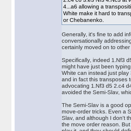
4...a6 allowing a transpos
White make it hard to trans
or Chebanenko.
Generally, it's fine to add in
conversationally addressing
certainly moved on to other q
Specifically, indeed 1.Nf3 
might have just been typing h
White can instead just play
and in fact this transpose
advocating 1.Nf3 d5 2.c4 d4 
avoided the Semi-Slav, whi
The Semi-Slav is a good op
move-order tricks. Even a S
Slav, and although I don't thi
the move order reason. But 
play it, and they should def