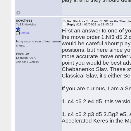
scvchess
Re: Black vs 1. c4 and 1. Nf3 for the Slav pl
YaBB Newbies
Reply #13 -
02/04/21 at 13:45:02
First an answer to one of y
Offline
the move order 1.Nf3 d5 2.c
In my second year of tournament
would be careful about pla
chess.
positions, but here since yo
Posts: 19
more accurate move order w
Location: USA
point you would be best advi
Joined: 10/28/19
Chebanenko Slav. These sys
Classical Slav, it's either
If you are curious, I am a S
1. c4 c6 2.e4 d5, this versio
1. c4 c6 2.g3 d5 3.Bg2 e5, 
Accelerated Keres in the M