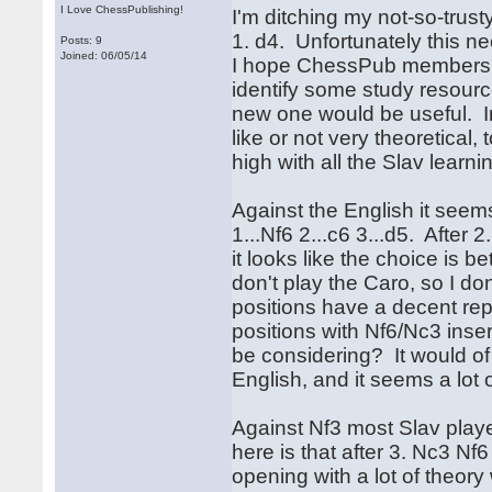
I Love ChessPublishing!
I'm ditching my not-so-trust
1. d4. Unfortunately this n
Posts: 9
Joined: 06/05/14
I hope ChessPub members 
identify some study resource
new one would be useful. In 
like or not very theoretical,
high with all the Slav learni
Against the English it seems
1...Nf6 2...c6 3...d5. After 
it looks like the choice is 
don't play the Caro, so I don
positions have a decent rep
positions with Nf6/Nc3 inse
be considering? It would of 
English, and it seems a lot o
Against Nf3 most Slav play
here is that after 3. Nc3 Nf
opening with a lot of theor