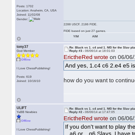
Posts: 1702
Location: Anaheim, CA, USA
Joined: 11/02/08
Gender:
2288 USCF, 2186 FIDE.
FIDE based on just 27 games.
YIM
AIM
tony37
Re: Black vs 1. c4 and 1. Nf3 for the Slav pl
God Member
Reply #3 -
06/06/14 at 18:01:03
ErictheRed wrote
on 06/06/
Offline
And yes, 1.c4 c6 2.e4 e5 is 
I Love ChessPublishing!
Posts: 619
how do you want to continue
Joined: 10/16/10
ULIFT
Re: Black vs 1. c4 and 1. Nf3 for the Slav pl
YaBB Newbies
Reply #2 -
06/06/14 at 17:47:05
ErictheRed wrote
on 06/06/
Offline
If you don't want to play t
I Love ChessPublishing!
...a6 or ...g6 Slavs, I have