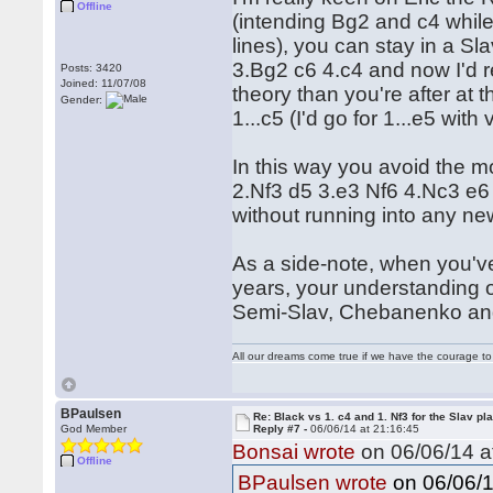
Offline
(intending Bg2 and c4 whil
lines), you can stay in a Sla
3.Bg2 c6 4.c4 and now I'd 
Posts: 3420
Joined: 11/07/08
theory than you're after at t
Gender:
1...c5 (I'd go for 1...e5 with
In this way you avoid the 
2.Nf3 d5 3.e3 Nf6 4.Nc3 e6 
without running into any n
As a side-note, when you've
years, your understanding o
Semi-Slav, Chebanenko and
All our dreams come true if we have the courage t
BPaulsen
Re: Black vs 1. c4 and 1. Nf3 for the Slav pl
God Member
Reply #7 -
06/06/14 at 21:16:45
Bonsai wrote
on 06/06/14 a
Offline
on 06/06/1
BPaulsen wrote