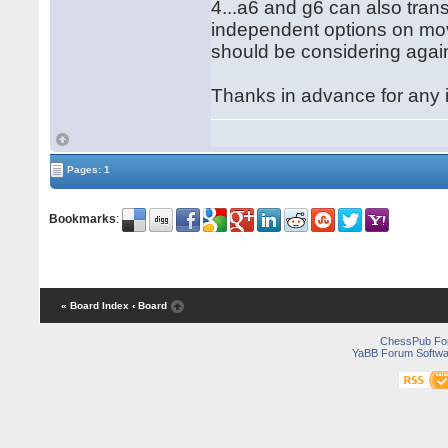
4...a6 and g6 can also tran
independent options on mov
should be considering agai
Thanks in advance for any 
Pages: 1
Bookmarks
:
« Board Index
‹ Board
ChessPub Fo
YaBB Forum Softwa