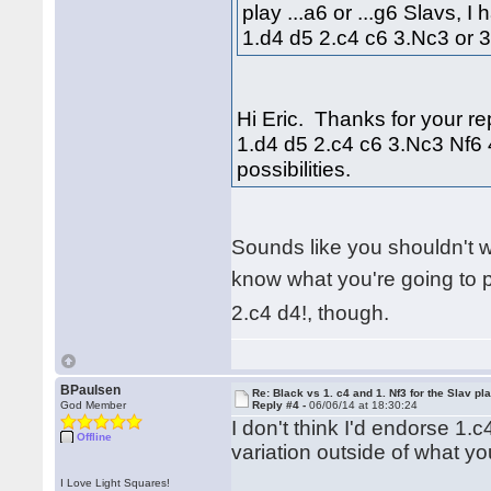
play ...a6 or ...g6 Slavs, I
1.d4 d5 2.c4 c6 3.Nc3 or 
Hi Eric. Thanks for your rep
1.d4 d5 2.c4 c6 3.Nc3 Nf6 
possibilities.
Sounds like you shouldn't 
know what you're going to 
2.c4 d4!, though.
BPaulsen
Re: Black vs 1. c4 and 1. Nf3 for the Slav pl
God Member
Reply #4 -
06/06/14 at 18:30:24
I don't think I'd endorse 1.
Offline
variation outside of what you
I Love Light Squares!