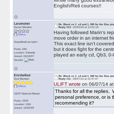
White many good extraneou
English/Reti courses!!
Laramonet
Re: Black vs 1. c4 and 1. Nf3 for the Slav pl
Senior Member
Reply #12 -
02/02/20 at 12:01:19
Having followed Marin's repe
Offline
move order in an internet f
Gwyddbwll am byth !
This exact line isn't cover
but it does fight for the cen
Posts: 346
Location: Kidwelly
played an early cd, Qb3, 0-
Joined: 03/16/07
Gender:
ErictheRed
Re: Black vs 1. c4 and 1. Nf3 for the Slav pl
God Member
Reply #11 -
06/07/14 at 22:37:47
ULIFT wrote
on 06/07/14 at
Offline
Thanks for all the replies. 
USCF National Master
personal preference, or is
Posts: 2534
recommending it?
Location: USA
Joined: 10/02/05