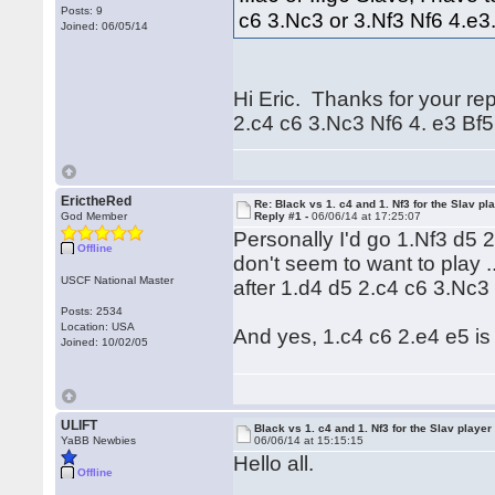
Posts: 9
c6 3.Nc3 or 3.Nf3 Nf6 4.e
Joined: 06/05/14
Hi Eric. Thanks for your rep
2.c4 c6 3.Nc3 Nf6 4. e3 Bf5 
ErictheRed
Re: Black vs 1. c4 and 1. Nf3 for the Slav pl
God Member
Reply #1 -
06/06/14 at 17:25:07
Personally I'd go 1.Nf3 d5 
Offline
don't seem to want to play .
USCF National Master
after 1.d4 d5 2.c4 c6 3.Nc3
Posts: 2534
Location: USA
And yes, 1.c4 c6 2.e4 e5 is 
Joined: 10/02/05
ULIFT
Black vs 1. c4 and 1. Nf3 for the Slav player
YaBB Newbies
06/06/14 at 15:15:15
Hello all.
Offline