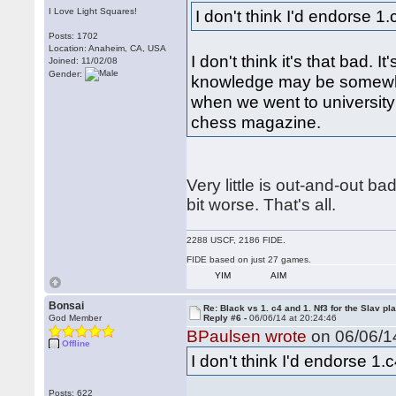
I Love Light Squares!
I don't think I'd endorse 1
Posts: 1702
Location: Anaheim, CA, USA
I don't think it's that bad. It'
Joined: 11/02/08
Gender:
knowledge may be somewha
when we went to university
chess magazine.
Very little is out-and-out ba
bit worse. That's all.
2288 USCF, 2186 FIDE.
FIDE based on just 27 games.
YIM
AIM
Bonsai
Re: Black vs 1. c4 and 1. Nf3 for the Slav pl
God Member
Reply #6 -
06/06/14 at 20:24:46
BPaulsen wrote
on 06/06/14
Offline
I don't think I'd endorse 1.
Posts: 622