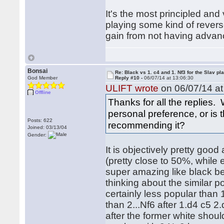
It's the most principled and
playing some kind of rever
gain from not having advan
Bonsai
Re: Black vs 1. c4 and 1. Nf3 for the Slav pl
God Member
Reply #10 -
06/07/14 at 13:06:30
ULIFT wrote
on 06/07/14 at
Offline
Thanks for all the replies. 
personal preference, or is
Posts: 622
recommending it?
Joined: 03/13/04
Gender:
It is objectively pretty good
(pretty close to 50%, while 
super amazing like black bein
thinking about the similar p
certainly less popular than 
than 2...Nf6 after 1.d4 c5 2
after the former white shoul