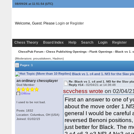
08/09/26 at 11:51:55
(UTC)
Welcome, Guest. Please
Login
or
Register
Chess Theory
Board Index
Help
Search
Login
Register
ChessPub Forum
›
Chess Publishing Openings
›
Flank Openings
› Black vs 1. c
(Moderators: proustiskeen, Hadron)
Pages: 1
Black vs 1. c4 and 1. Nf3 for the Slav p
an ordinary chessplayer
Re: Black vs 1. c4 and 1. Nf3 for the Slav pl
God Member
Reply #14 -
02/04/21 at 14:36:46
scvchess wrote
on 02/04/21
Offline
First an answer to one of y
I used to be not bad.
about the move order 1.Nf3
Posts: 1832
general I would be careful
Location: Columbus, OH (USA)
reversed Benoni positions, 
Joined: 01/02/15
just better for Black. The
2.c4 c6 3.e3 Nf3 4.Nc3 at 