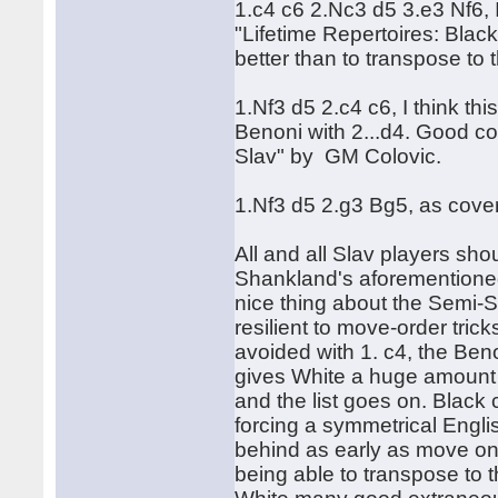
1.c4 c6 2.Nc3 d5 3.e3 Nf6, 
"Lifetime Repertoires: Black
better than to transpose to
1.Nf3 d5 2.c4 c6, I think t
Benoni with 2...d4. Good co
Slav" by GM Colovic.
1.Nf3 d5 2.g3 Bg5, as cove
All and all Slav players sh
Shankland's aforementioned
nice thing about the Semi-Sla
resilient to move-order tri
avoided with 1. c4, the Ben
gives White a huge amount of
and the list goes on. Black
forcing a symmetrical Engli
behind as early as move on
being able to transpose to th