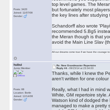
top level games. The Meran
but fortunately most player
Posts: 3420
Joined: 11/07/08
the key lines after studying
Gender:
Schandorff also wrote 'Play
recommended 5.Bg5 instead 
the Meran though is that y
avoid the Main Line Slav (th
All our dreams come true if we have the courage t
huibui
Re: New Grandmaster Repertoire
Junior Member
Reply #4 -
09/15/14 at 23:34:03
Thanks, while I knew the P
Offline
aren't written for one colour 
Really, what I had in mind w
Posts: 88
Location: Berlin
White, GM repertoire style.
Joined: 12/14/08
Watson kind of dodged the bu
Gender:
managed to make a pretty st