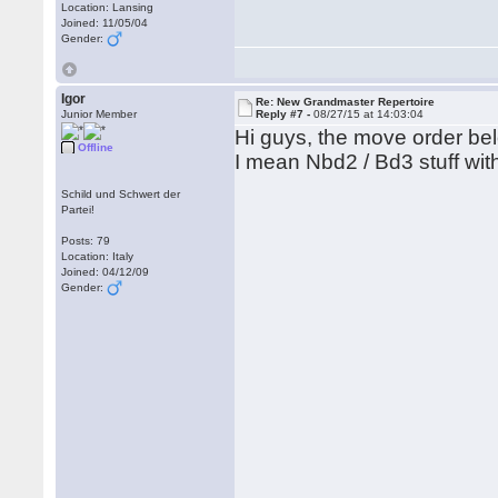
Location: Lansing
Joined: 11/05/04
Gender:
Igor
Re: New Grandmaster Repertoire
Junior Member
Reply #7 -
08/27/15 at 14:03:04
Hi guys, the move order be
Offline
I mean Nbd2 / Bd3 stuff wit
Schild und Schwert der
Partei!
Posts: 79
Location: Italy
Joined: 04/12/09
Gender: