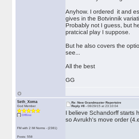
Anyhow. I ordered it and es
gives in the Botvinnik variati
Probably not I guess, but he
pratcical play I suppose.
But he also covers the opti
see...
All the best
GG
Seth_Xoma
Re: New Grandmaster Repertoire
God Member
Reply #8 -
08/29/15 at 23:10:04
I believe Schandorff starts
Offline
so Avrukh's move order (4.e
FM with 2 IM Norms - (2381)
Posts: 558