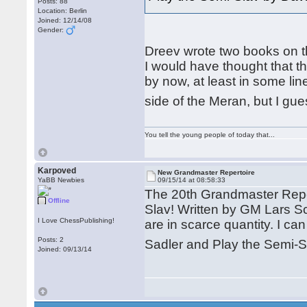
Posts: 88
Location: Berlin
Joined: 12/14/08
Gender:
Dreev wrote two books on th
I would have thought that 
by now, at least in some li
side of the Meran, but I gu
You tell the young people of today that...
Karpoved
New Grandmaster Repertoire
YaBB Newbies
09/15/14 at 08:58:33
The 20th Grandmaster Repert
Offline
Slav! Written by GM Lars Sc
I Love ChessPublishing!
are in scarce quantity. I 
Posts: 2
Sadler and Play the Semi-Sl
Joined: 09/13/14