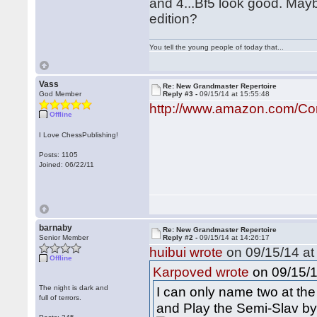
and 4...Bf5 look good. May
edition?
You tell the young people of today that...
Vass
Re: New Grandmaster Repertoire
God Member
Reply #3 -
09/15/14 at 15:55:48
http://www.amazon.com/Co
Offline
I Love ChessPublishing!
Posts: 1105
Joined: 06/22/11
barnaby
Re: New Grandmaster Repertoire
Senior Member
Reply #2 -
09/15/14 at 14:26:17
huibui wrote
on 09/15/14 at
Offline
on 09/15/1
Karpoved wrote
The night is dark and
I can only name two at t
full of terrors.
and Play the Semi-Slav by 