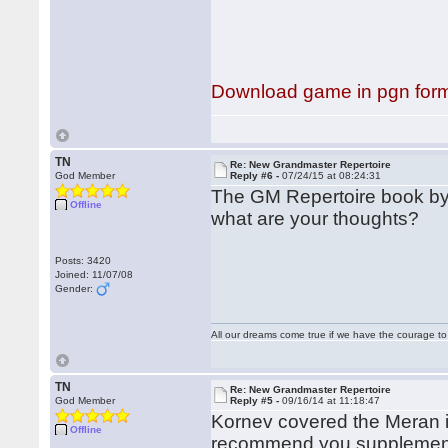
Download game in pgn for
TN
Re: New Grandmaster Repertoire
God Member
Reply #6 -
07/24/15 at 08:24:31
The GM Repertoire book by 
Offline
what are your thoughts?
Posts: 3420
Joined: 11/07/08
Gender:
All our dreams come true if we have the courage t
TN
Re: New Grandmaster Repertoire
God Member
Reply #5 -
09/16/14 at 11:18:47
Kornev covered the Meran in 
Offline
recommend you supplement t