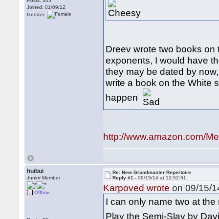
Posts: 345
Joined: 01/09/12
Gender:
Dreev wrote two books on t
exponents, I would have th
they may be dated by now, 
write a book on the White s
happen
http://www.amazon.com/Me
huibui
Re: New Grandmaster Repertoire
Junior Member
Reply #1 -
09/15/14 at 12:52:51
Karpoved wrote
on 09/15/14
Offline
I can only name two at th
Play the Semi-Slav by Davi