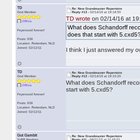
TD
Re: New Grandmaster Repertoire
God Member
Reply #13 -
02/14/16 at 19:18:50
TD wrote
on 02/14/16 at 19
Offline
What does Schandorff rec
Feyenoord forever!
does that start with 5.cxd5
Posts: 638
Location: Rotterdam, NLD
Joined: 02/12/11
I think I just answered my o
TD
Re: New Grandmaster Repertoire
God Member
Reply #12 -
02/14/16 at 19:10:20
What does Schandorff reco
Offline
start with 5.cxd5?
Feyenoord forever!
Posts: 638
Location: Rotterdam, NLD
Joined: 02/12/11
Gut Gambit
Re: New Grandmaster Repertoire
YaBB Newbies
Reply #11 -
09/21/15 at 11:45:01