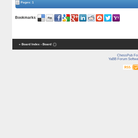
Pages: 1
Bookmarks
:
« Board Index
‹ Board
ChessPub Fo
YaBB Forum Softwa