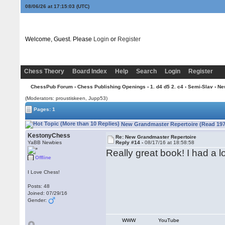
08/06/26 at 17:15:04
(UTC)
Welcome, Guest. Please
Login
or
Register
Chess Theory
Board Index
Help
Search
Login
Register
ChessPub Forum
›
Chess Publishing Openings
›
1. d4 d5 2. c4
›
Semi-Slav
› Ne
(Moderators: proustiskeen, Jupp53)
Pages: 1
New Grandmaster Repertoire (Read 197
KestonyChess
Re: New Grandmaster Repertoire
YaBB Newbies
Reply #14 -
08/17/16 at 18:58:58
Really great book! I had a l
Offline
I Love Chess!
Posts: 48
Joined: 07/29/16
Gender:
WWW
YouTube