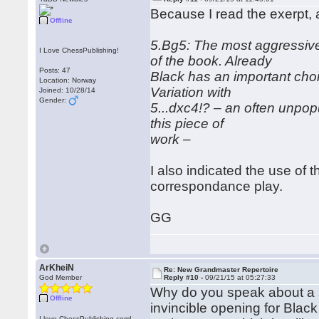
Because I read the exerpt, 
Offline
5.Bg5: The most aggressive m
I Love ChessPublishing!
of the book. Already
Posts: 47
Black has an important cho
Location: Norway
Variation with
Joined: 10/28/14
Gender:
5...dxc4!? – an often unpopul
this piece of
work –
I also indicated the use of t
correspondance play.
GG
ArKheiN
Re: New Grandmaster Repertoire
God Member
Reply #10 -
09/21/15 at 05:27:33
Why do you speak about a sol
Offline
invincible opening for Blac
I love ChessPublishing.com!