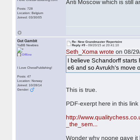
Anti Moscow which is still an
Posts: 728
Location: Belgium
Joined: 03/30/05
Gut Gambit
Re: New Grandmaster Repertoire
YaBB Newbies
Reply #9 -
09/20/15 at 20:41:10
Seth_Xoma wrote
on 08/29/
Offline
I believe Schandorff starts
e6 and so Avrukh's move or
I Love ChessPublishing!
Posts: 47
Location: Norway
Joined: 10/28/14
This is true.
Gender:
PDF-exerpt here in this link
http://www.qualitychess.co
_the_sem...
Wonder why noone gave it b