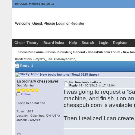
08/06/26 at 04:41:54
(UTC)
Welcome, Guest. Please
Login
or
Register
Chess Theory
Board Index
Help
Search
Login
Register
ChessPub Forum
›
Chess Publishing General
›
ChessPub.com Forum
› New too
(Moderators: Smyslov_Fan,
GMTonyKosten
)
Pages: 1
New tools buttons (Read 6929 times)
an ordinary chessplayer
Re: New tools buttons
God Member
Reply #4 -
05/15/19 at 17:48:04
I was going to request a 'Sa
Offline
machine, and finish it on an
I used to be not bad.
chesspub.com is available (s
Posts: 1831
Location: Columbus, OH (USA)
Then I realized I can creat
Joined: 01/02/15