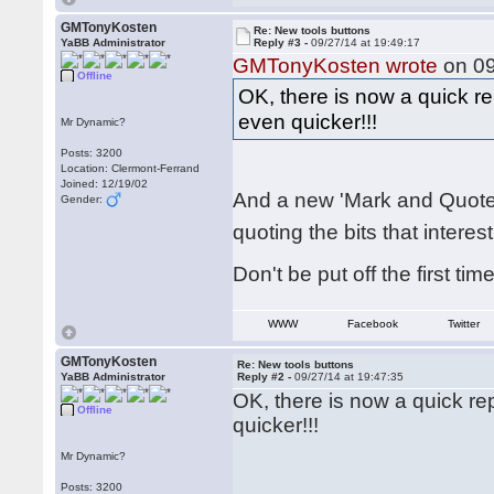
GMTonyKosten
Re: New tools buttons
YaBB Administrator
Reply #3 -
09/27/14 at 19:49:17
GMTonyKosten wrote
on 09
Offline
OK, there is now a quick r
even quicker!!!
Mr Dynamic?
Posts: 3200
Location: Clermont-Ferrand
Joined: 12/19/02
And a new 'Mark and Quote'
Gender:
quoting the bits that interes
Don't be put off the first tim
WWW
Facebook
Twitter
GMTonyKosten
Re: New tools buttons
YaBB Administrator
Reply #2 -
09/27/14 at 19:47:35
OK, there is now a quick r
Offline
quicker!!!
Mr Dynamic?
Posts: 3200