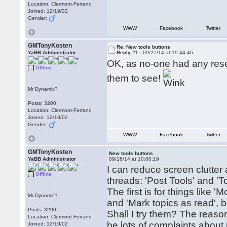
Location: Clermont-Ferrand
Joined: 12/19/02
Gender:
WWW
Facebook
Twitter
GMTonyKosten
Re: New tools buttons
YaBB Administrator
Reply #1 -
09/27/14 at 19:44:46
OK, as no-one had any reser
Offline
them to see!
Mr Dynamic?
Posts: 3200
Location: Clermont-Ferrand
Joined: 12/19/02
Gender:
WWW
Facebook
Twitter
GMTonyKosten
New tools buttons
YaBB Administrator
09/16/14 at 10:00:19
I can reduce screen clutter
Offline
threads: 'Post Tools' and 'To
The first is for things like '
Mr Dynamic?
and 'Mark topics as read', 
Posts: 3200
Shall I try them? The reason 
Location: Clermont-Ferrand
be lots of complaints about m
Joined: 12/19/02