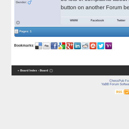
Gender:
button on another Forum be
WWW
Facebook
Twitter
Pages: 1
Bookmarks
:
« Board Index
‹ Board
ChessPub Fo
YaBB Forum Softwa