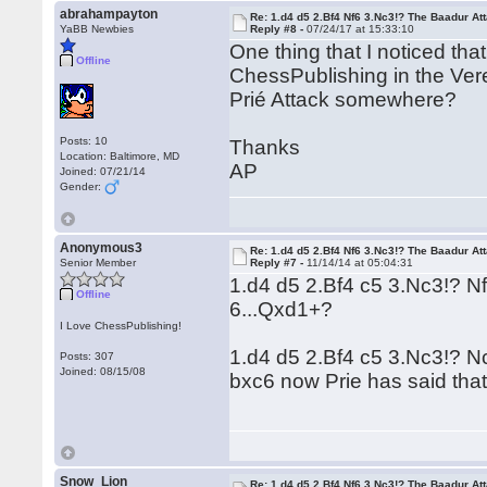
abrahampayton
Re: 1.d4 d5 2.Bf4 Nf6 3.Nc3!? The Baadur At
YaBB Newbies
Reply #8 -
07/24/17 at 15:33:10
One thing that I noticed th
Offline
ChessPublishing in the Vere
Prié Attack somewhere?
Posts: 10
Thanks
Location: Baltimore, MD
AP
Joined: 07/21/14
Gender:
Anonymous3
Re: 1.d4 d5 2.Bf4 Nf6 3.Nc3!? The Baadur At
Senior Member
Reply #7 -
11/14/14 at 05:04:31
1.d4 d5 2.Bf4 c5 3.Nc3!? 
Offline
6...Qxd1+?
I Love ChessPublishing!
1.d4 d5 2.Bf4 c5 3.Nc3!? 
Posts: 307
Joined: 08/15/08
bxc6 now Prie has said that
Snow_Lion
Re: 1.d4 d5 2.Bf4 Nf6 3.Nc3!? The Baadur At