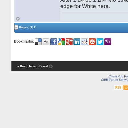
edge for White here.
Pages:
[1]
2
Bookmarks
:
« Board Index
‹ Board
ChessPub Fo
YaBB Forum Softwa