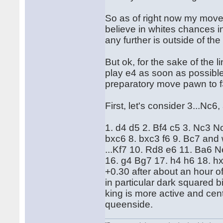
So as of right now my move 
believe in whites chances i
any further is outside of the
But ok, for the sake of the l
play e4 as soon as possible,
preparatory move pawn to f
First, let's consider 3...Nc
1. d4 d5 2. Bf4 c5 3. Nc3 
bxc6 8. bxc3 f6 9. Bc7 and w
...Kf7 10. Rd8 e6 11. Ba6 
16. g4 Bg7 17. h4 h6 18. h
+0.30 after about an hour o
in particular dark squared 
king is more active and cent
queenside.