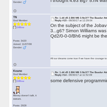
I thought 4.e3 Bg7 5.h4 was 
Gender:
TN
Re: 1.d4 d5 2.Bf4 Nf6 3.Nc3!? The Baadur At
God Member
Reply #15 -
08/30/17 at 12:29:04
On the subject of the Jobava
Offline
3...g6? Simon Williams was 
Qd2/0-0-0/Bh6 might be the
Posts: 3420
Joined: 11/07/08
Gender:
All our dreams come true if we have the courage t
Keano
Re: 1.d4 d5 2.Bf4 Nf6 3.Nc3!? The Baadur At
God Member
Reply #14 -
08/30/17 at 11:52:09
some defensive programmin
Offline
Money doesn't talk, it
swears.
Posts: 2928