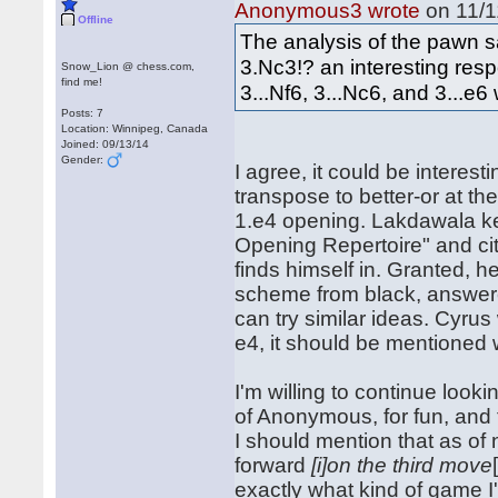
Anonymous3 wrote
on 11/1
Offline
The analysis of the pawn sac
3.Nc3!? an interesting resp
Snow_Lion @ chess.com,
find me!
3...Nf6, 3...Nc6, and 3...e6 
Posts: 7
Location: Winnipeg, Canada
Joined: 09/13/14
Gender:
I agree, it could be interest
transpose to better-or at t
1.e4 opening. Lakdawala kep
Opening Repertoire" and cit
finds himself in. Granted, 
scheme from black, answere
can try similar ideas. Cyru
e4, it should be mentioned 
I'm willing to continue look
of Anonymous, for fun, and to
I should mention that as of
forward
[i]on the third move
exactly what kind of game I