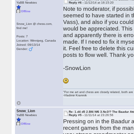
YaBB Newbies
Reply #6 -
11/12/14 at 16:15:20
Note to moderator, if possib
Offline
seemed to have started in 
Vass), and also if you could
Snow_Lion @ chess.com,
would be appreciated. This i
find me!
and apparently there is erro
Posts: 7
made. If I need to fix it mys
Location: Winnipeg, Canada
Joined: 09/13/14
it. Feel free to delete this 
Gender:
posts to flow well. Thank yo
-SnowLion
"For me art and chess are closely related, both are
-Vladimir Kramnik
Snow_Lion
Re: 1.d4 d5 2.Bf4 Nf6 3.Nc3!? The Baadur At
YaBB Newbies
Reply #5 -
11/11/14 at 23:26:56
Pressing on in the Baadur at
Offline
recent games from the man 