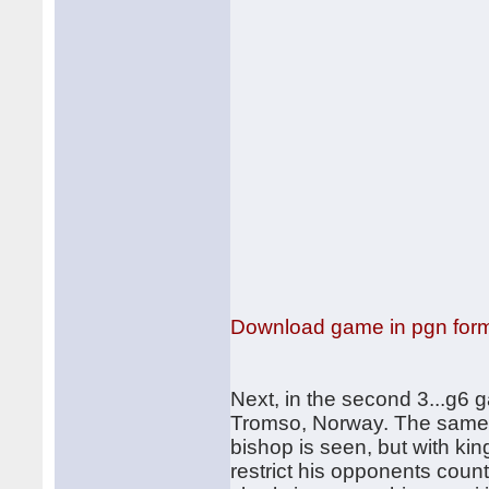
Download game in pgn for
Next, in the second 3...g6 
Tromso, Norway. The same s
bishop is seen, but with kin
restrict his opponents coun