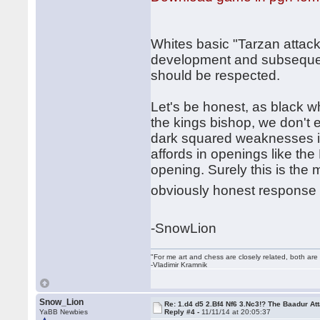
Whites basic "Tarzan attac
development and subsequent
should be respected.
Let's be honest, as black wh
the kings bishop, we don't e
dark squared weaknesses in
affords in openings like th
opening. Surely this is the 
obviously honest response 
-SnowLion
"For me art and chess are closely related, both are
-Vladimir Kramnik
Snow_Lion
Re: 1.d4 d5 2.Bf4 Nf6 3.Nc3!? The Baadur At
YaBB Newbies
Reply #4 -
11/11/14 at 20:05:37