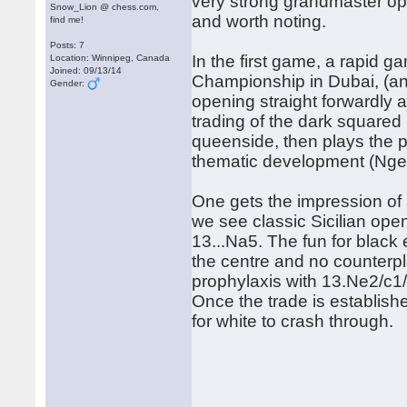
very strong grandmaster opp
Snow_Lion @ chess.com,
and worth noting.
find me!
Posts: 7
In the first game, a rapid 
Location: Winnipeg, Canada
Joined: 09/13/14
Championship in Dubai, (an
Gender:
opening straight forwardly 
trading of the dark squared 
queenside, then plays the 
thematic development (Nge2
One gets the impression of 
we see classic Sicilian ope
13...Na5. The fun for black 
the centre and no counterpla
prophylaxis with 13.Ne2/c1/
Once the trade is establish
for white to crash through.