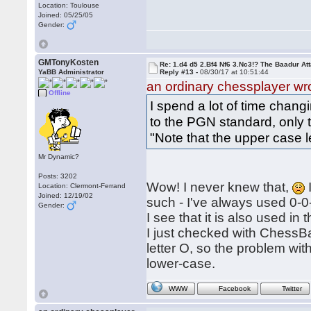
Location: Toulouse
Joined: 05/25/05
Gender:
GMTonyKosten
Re: 1.d4 d5 2.Bf4 Nf6 3.Nc3!? The Baadur At
YaBB Administrator
Reply #13 -
08/30/17 at 10:51:44
an ordinary chessplayer wr
Offline
I spend a lot of time chan
to the PGN standard, only t
"Note that the upper case le
Mr Dynamic?
Posts: 3202
Wow! I never knew that,
Location: Clermont-Ferrand
Joined: 12/19/02
such - I've always used 0-0-
Gender:
I see that it is also used in 
I just checked with ChessBa
letter O, so the problem w
lower-case.
WWW
Facebook
Twitter