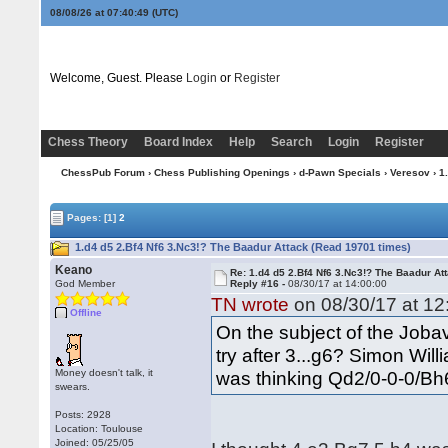
08/08/26 at 07:40:50
(UTC)
Welcome, Guest. Please
Login
or
Register
Chess Theory
Board Index
Help
Search
Login
Register
ChessPub Forum
›
Chess Publishing Openings
›
d-Pawn Specials
›
Veresov
› 1
Pages:
[1]
2
1.d4 d5 2.Bf4 Nf6 3.Nc3!? The Baadur Attack (Read 19701 times)
Keano
Re: 1.d4 d5 2.Bf4 Nf6 3.Nc3!? The Baadur At
God Member
Reply #16 -
08/30/17 at 14:00:00
TN wrote
on 08/30/17 at 12
Offline
On the subject of the Jobav
try after 3...g6? Simon Wil
Money doesn't talk, it
was thinking Qd2/0-0-0/Bh6
swears.
Posts: 2928
Location: Toulouse
Joined: 05/25/05