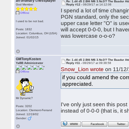
an ordinary chessplayer
Re: 1.d4 d5 2.Bf4 Nf6 3.Nc3!? The Baadur At
God Member
Reply #12 -
08/29/17 at 14:12:06
I spend a lot of time chang
Offline
PGN standard, only the seco
I used to be not bad.
upper case letter "O" is use
will accept 0-0-0, but I hav
Posts: 1832
Location: Columbus, OH (USA)
was lowercase o-o-o?
Joined: 01/02/15
GMTonyKosten
Re: 1.d4 d5 2.Bf4 Nf6 3.Nc3!? The Baadur At
YaBB Administrator
Reply #11 -
08/29/17 at 09:38:58
Snow_Lion wrote
on 11/12/
Offline
if you could amend the corr
appreciated.
Mr Dynamic?
I've only just seen this post
Posts: 3202
instead of 0-0-0 (that is, it 
Location: Clermont-Ferrand
Joined: 12/19/02
Gender:
WWW
Facebook
Twitter