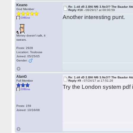
Keano
Re: 1.d4 d5 2.Bf4 Nf6 3.Nc3!? The Baadur At
God Member
Reply #10 -
08/29/17 at 00:00:59
Another interesting punt.
Offline
Money doesn't talk, it
swears.
Posts: 2928
Location: Toulouse
Joined: 05/25/05
Gender:
AlanG
Re: 1.d4 d5 2.Bf4 Nf6 3.Nc3!? The Baadur At
Full Member
Reply #9 -
07/24/17 at 17:51:26
Try the London system pdf 
Offline
Posts: 159
Joined: 10/16/08