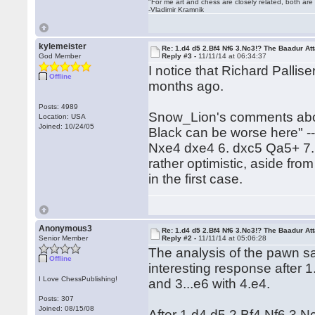
"For me art and chess are closely related, both are
-Vladimir Kramnik
kylemeister
Re: 1.d4 d5 2.Bf4 Nf6 3.Nc3!? The Baadur At
God Member
Reply #3 -
11/11/14 at 06:34:37
I notice that Richard Palli
Offline
months ago.
Posts: 4989
Snow_Lion's comments about 
Location: USA
Joined: 10/24/05
Black can be worse here" --
Nxe4 dxe4 6. dxc5 Qa5+ 7.
rather optimistic, aside fro
in the first case.
Anonymous3
Re: 1.d4 d5 2.Bf4 Nf6 3.Nc3!? The Baadur At
Senior Member
Reply #2 -
11/11/14 at 05:06:28
The analysis of the pawn sac
Offline
interesting response after 1
I Love ChessPublishing!
and 3...e6 with 4.e4.
Posts: 307
Joined: 08/15/08
After 1.d4 d5 2.Bf4 Nf6 3.N