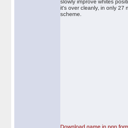
slowly improve whites posit
it's over cleanly, in only 
scheme.
Download game in pgn for