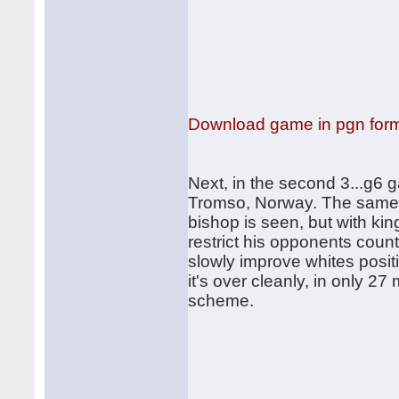
Download game in pgn for
Next, in the second 3...g6 
Tromso, Norway. The same s
bishop is seen, but with kin
restrict his opponents coun
slowly improve whites posit
it's over cleanly, in only 
scheme.