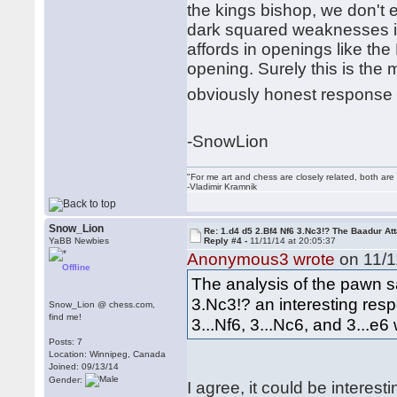
the kings bishop, we don't e
dark squared weaknesses in
affords in openings like th
opening. Surely this is the 
obviously honest response 
-SnowLion
"For me art and chess are closely related, both are
-Vladimir Kramnik
Snow_Lion
Re: 1.d4 d5 2.Bf4 Nf6 3.Nc3!? The Baadur At
YaBB Newbies
Reply #4 -
11/11/14 at 20:05:37
Anonymous3 wrote
on 11/1
Offline
The analysis of the pawn sac
3.Nc3!? an interesting resp
Snow_Lion @ chess.com,
find me!
3...Nf6, 3...Nc6, and 3...e6 
Posts: 7
Location: Winnipeg, Canada
Joined: 09/13/14
Gender:
I agree, it could be interest