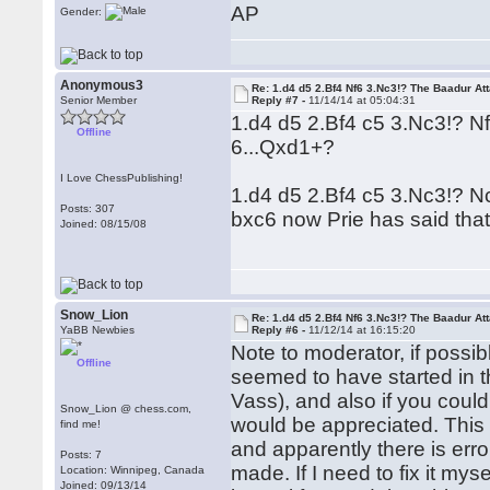
AP
Gender:
Anonymous3
Re: 1.d4 d5 2.Bf4 Nf6 3.Nc3!? The Baadur At
Senior Member
Reply #7 -
11/14/14 at 05:04:31
1.d4 d5 2.Bf4 c5 3.Nc3!? 
Offline
6...Qxd1+?
I Love ChessPublishing!
1.d4 d5 2.Bf4 c5 3.Nc3!? 
Posts: 307
bxc6 now Prie has said that
Joined: 08/15/08
Snow_Lion
Re: 1.d4 d5 2.Bf4 Nf6 3.Nc3!? The Baadur At
YaBB Newbies
Reply #6 -
11/12/14 at 16:15:20
Note to moderator, if possib
Offline
seemed to have started in 
Vass), and also if you could
Snow_Lion @ chess.com,
would be appreciated. This i
find me!
and apparently there is erro
Posts: 7
made. If I need to fix it mys
Location: Winnipeg, Canada
Joined: 09/13/14