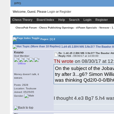
(UTC)
Welcome, Guest. Please
Login
or
Register
Chess Theory
Board Index
Help
Search
Login
Register
ChessPub Forum
›
Chess Publishing Openings
›
d-Pawn Specials
›
Veresov
› 1
Pages:
[1]
2
1.d4 d5 2.Bf4 Nf6 3.Nc3!? The Baadur A
Keano
Re: 1.d4 d5 2.Bf4 Nf6 3.Nc3!? The Baadur At
God Member
Reply #16 -
08/30/17 at 14:00:00
TN wrote
on 08/30/17 at 12
Offline
On the subject of the Jobav
try after 3...g6? Simon Wil
Money doesn't talk, it
swears.
was thinking Qd2/0-0-0/Bh6
Posts: 2928
Location: Toulouse
Joined: 05/25/05
Gender:
I thought 4.e3 Bg7 5.h4 was 