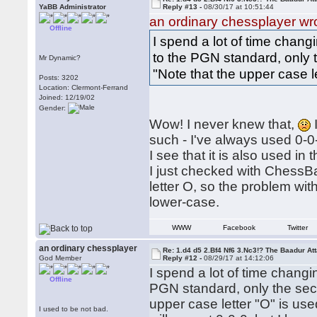
YaBB Administrator
Reply #13 -
08/30/17 at 10:51:44
an ordinary chessplayer wr
Offline
I spend a lot of time chan
to the PGN standard, only t
Mr Dynamic?
"Note that the upper case le
Posts: 3202
Location: Clermont-Ferrand
Joined: 12/19/02
Gender:
Wow! I never knew that,
such - I've always used 0-0-
I see that it is also used in 
I just checked with ChessBa
letter O, so the problem w
lower-case.
WWW
Facebook
Twitter
an ordinary chessplayer
Re: 1.d4 d5 2.Bf4 Nf6 3.Nc3!? The Baadur At
God Member
Reply #12 -
08/29/17 at 14:12:06
I spend a lot of time chang
Offline
PGN standard, only the seco
upper case letter "O" is use
I used to be not bad.