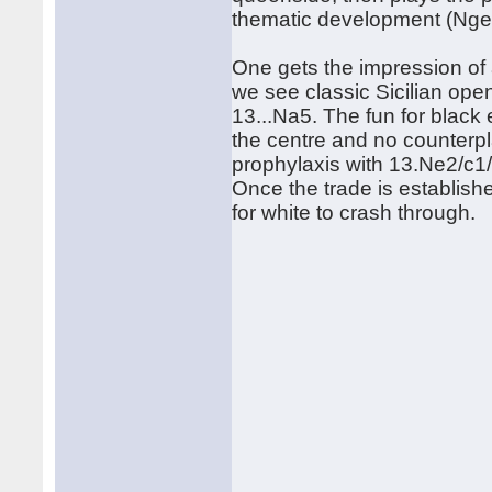
thematic development (Nge2
One gets the impression of 
we see classic Sicilian ope
13...Na5. The fun for black 
the centre and no counterpla
prophylaxis with 13.Ne2/c1/
Once the trade is establish
for white to crash through.