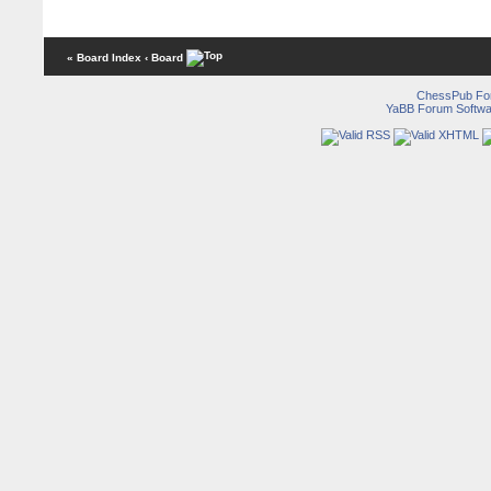
« Board Index
‹ Board
ChessPub Fo
YaBB Forum Softwa