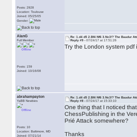
Posts: 2928
Location: Toulouse
Joined: 05/25/05
Gender:
AlanG
Re: 1.d4 d5 2.Bf4 Nf6 3.Nc3!? The Baadur At
Full Member
Reply #9 -
07/24/17 at 17:51:26
Try the London system pdf 
Offline
Posts: 159
Joined: 10/16/08
abrahampayton
Re: 1.d4 d5 2.Bf4 Nf6 3.Nc3!? The Baadur At
YaBB Newbies
Reply #8 -
07/24/17 at 15:33:10
One thing that I noticed th
Offline
ChessPublishing in the Vere
Prié Attack somewhere?
Posts: 10
Location: Baltimore, MD
Thanks
Joined: 07/21/14