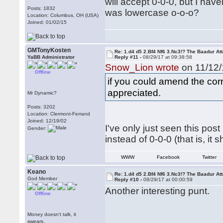
will accept 0-0-0, but I hav
Posts: 1832
was lowercase o-o-o?
Location: Columbus, OH (USA)
Joined: 01/02/15
GMTonyKosten
Re: 1.d4 d5 2.Bf4 Nf6 3.Nc3!? The Baadur At
YaBB Administrator
Reply #11 -
08/29/17 at 09:38:58
Snow_Lion wrote
on 11/12/
Offline
if you could amend the corr
appreciated.
Mr Dynamic?
Posts: 3202
Location: Clermont-Ferrand
Joined: 12/19/02
I've only just seen this post
Gender:
instead of 0-0-0 (that is, it 
WWW
Facebook
Twitter
Keano
Re: 1.d4 d5 2.Bf4 Nf6 3.Nc3!? The Baadur At
God Member
Reply #10 -
08/29/17 at 00:00:59
Another interesting punt.
Offline
Money doesn't talk, it
swears.