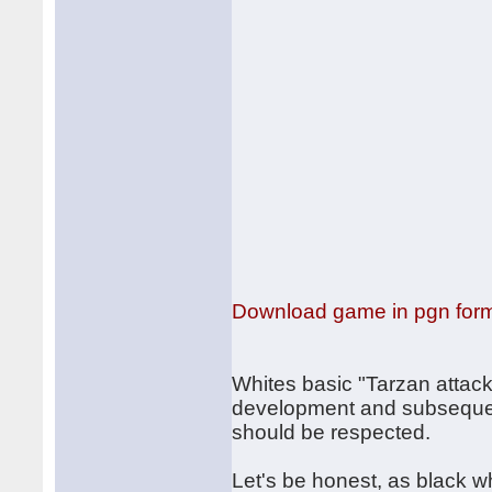
Download game in pgn for
Whites basic "Tarzan attac
development and subsequent
should be respected.
Let's be honest, as black wh