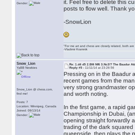
it. Feel free to delete this 
Gender:
posts to flow well. Thank yo
-SnowLion
"For me art and chess are closely related, both are
-Vladimir Kramnik
Snow_Lion
Re: 1.d4 d5 2.Bf4 Nf6 3.Nc3!? The Baadur At
YaBB Newbies
Reply #5 -
11/11/14 at 23:26:56
Pressing on in the Baadur at
Offline
recent games from the man 
very strong grandmaster opp
Snow_Lion @ chess.com,
and worth noting.
find me!
Posts: 7
In the first game, a rapid 
Location: Winnipeg, Canada
Joined: 09/13/14
Championship in Dubai, (an
Gender:
opening straight forwardly 
trading of the dark squared 
queenside, then plays the 