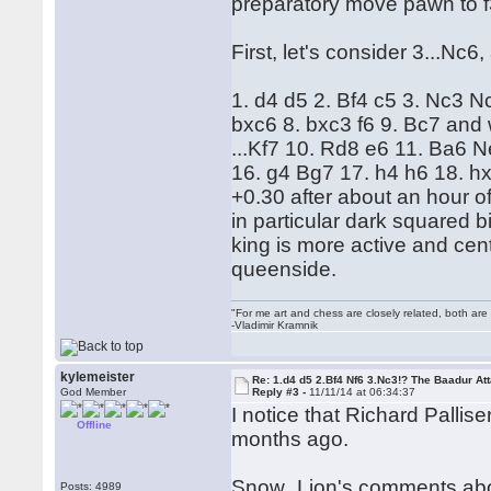
preparatory move pawn to f
First, let's consider 3...Nc
1. d4 d5 2. Bf4 c5 3. Nc3 
bxc6 8. bxc3 f6 9. Bc7 and w
...Kf7 10. Rd8 e6 11. Ba6 
16. g4 Bg7 17. h4 h6 18. h
+0.30 after about an hour o
in particular dark squared 
king is more active and cent
queenside.
"For me art and chess are closely related, both are
-Vladimir Kramnik
kylemeister
Re: 1.d4 d5 2.Bf4 Nf6 3.Nc3!? The Baadur At
God Member
Reply #3 -
11/11/14 at 06:34:37
I notice that Richard Palli
Offline
months ago.
Snow_Lion's comments about 
Posts: 4989