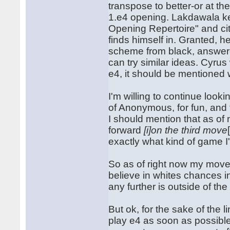
transpose to better-or at t
1.e4 opening. Lakdawala kep
Opening Repertoire" and cit
finds himself in. Granted, 
scheme from black, answere
can try similar ideas. Cyru
e4, it should be mentioned 
I'm willing to continue look
of Anonymous, for fun, and to
I should mention that as of
forward
[i]on the third move
exactly what kind of game I
So as of right now my move 
believe in whites chances i
any further is outside of the
But ok, for the sake of the l
play e4 as soon as possible,