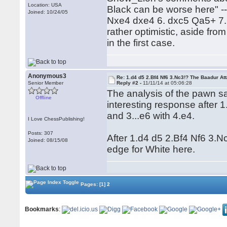
Location: USA
Black can be worse here" --
Joined: 10/24/05
Nxe4 dxe4 6. dxc5 Qa5+ 7.
rather optimistic, aside fro
in the first case.
Anonymous3
Re: 1.d4 d5 2.Bf4 Nf6 3.Nc3!? The Baadur At
Senior Member
Reply #2 -
11/11/14 at 05:06:28
The analysis of the pawn sac
Offline
interesting response after 1
and 3...e6 with 4.e4.
I Love ChessPublishing!
Posts: 307
After 1.d4 d5 2.Bf4 Nf6 3.N
Joined: 08/15/08
edge for White here.
Pages:
[1]
2
Bookmarks
: