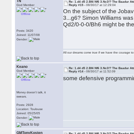
TN
Re: 1.d4 d5 2.Bf4 Nf6 3.Nc3!? The Baadur At
God Member
Reply #15 -
08/30/17 at 12:29:04
On the subject of the Jobava
Offline
3...g6? Simon Williams was 
Qd2/0-0-0/Bh6 might be the
Posts: 3420
Joined: 11/07/08
Gender:
All our dreams come true if we have the courage t
Keano
Re: 1.d4 d5 2.Bf4 Nf6 3.Nc3!? The Baadur At
God Member
Reply #14 -
08/30/17 at 11:52:09
some defensive programmin
Offline
Money doesn't talk, it
swears.
Posts: 2928
Location: Toulouse
Joined: 05/25/05
Gender:
GMTonyKosten
Re: 1.d4 d5 2.Bf4 Nf6 3.Nc3!? The Baadur At