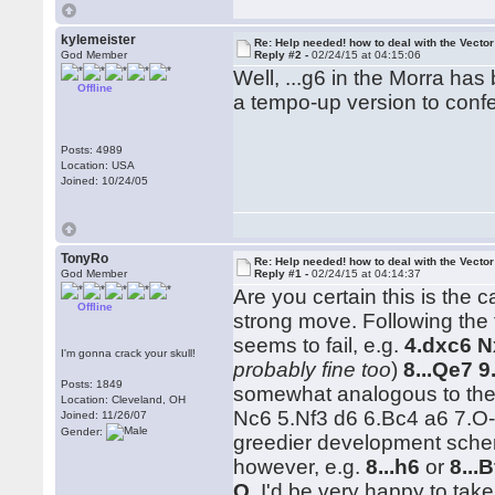
kylemeister
Re: Help needed! how to deal with the Vecto
God Member
Reply #2 -
02/24/15 at 04:15:06
Well, ...g6 in the Morra ha
Offline
a tempo-up version to conf
Posts: 4989
Location: USA
Joined: 10/24/05
TonyRo
Re: Help needed! how to deal with the Vecto
God Member
Reply #1 -
02/24/15 at 04:14:37
Are you certain this is the 
Offline
strong move. Following the
seems to fail, e.g.
4.dxc6 N
I'm gonna crack your skull!
probably fine too
)
8...Qe7 9
Posts: 1849
somewhat analogous to the
Location: Cleveland, OH
Nc6 5.Nf3 d6 6.Bc4 a6 7.O-
Joined: 11/26/07
Gender:
greedier development schem
however, e.g.
8...h6
or
8...
O
. I'd be very happy to tak