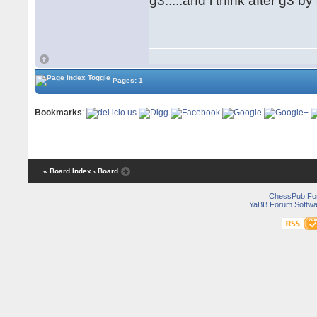
g3.....and i think after g3 
Pages: 1
Bookmarks
:
« Board Index
‹ Board
ChessPub Fo
YaBB Forum Softwa