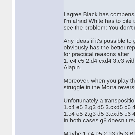
I agree Black has compensat
I'm afraid White has to bite
see the problem: You don't 
Any ideas if it's possible to
obviously has the better rep
for practical reasons after
1. e4 c5 2.d4 cxd4 3.c3 with 
Alapin.
Moreover, when you play the 
struggle in the Morra rever
Unfortunately a transpositi
1.c4 e5 2.g3 d5 3.cxd5 c6 
1.c4 e5 2.g3 d5 3.cxd5 c6
In both cases g6 doesn't reall
Maybe 1.c4 e5 2.g3 d5 3.Bg