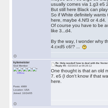
usually comes via 1.g3 e5 
But still here Black can pla
So if White definitely wants
here, maybe 4.Nf3 or 4.d4.
Of course you have to be aw
like 3...d4.
By the way, I wonder why t
4.cxd5 c6!? ...
kylemeister
Re: Help needed! how to deal with the Vecto
God Member
Reply #5 -
02/24/15 at 06:26:12
One thought is that an old 
Offline
7. e5 (I don't know if that 
here.
Posts: 4989
Location: USA
Joined: 10/24/05