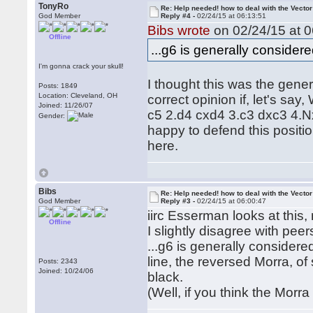
TonyRo
Re: Help needed! how to deal with the Vecto
God Member
Reply #4 -
02/24/15 at 06:13:51
Bibs wrote
on 02/24/15 at 0
Offline
...g6 is generally consider
I'm gonna crack your skull!
I thought this was the genera
Posts: 1849
Location: Cleveland, OH
correct opinion if, let's sa
Joined: 11/26/07
c5 2.d4 cxd4 3.c3 dxc3 4.N
Gender:
happy to defend this positi
here.
Bibs
Re: Help needed! how to deal with the Vecto
God Member
Reply #3 -
02/24/15 at 06:00:47
iirc Esserman looks at this, 
Offline
I slightly disagree with pee
...g6 is generally considere
line, the reversed Morra, o
Posts: 2343
Joined: 10/24/06
black.
(Well, if you think the Morra i