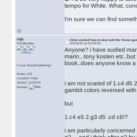
tempo for White. What, conc
I'm sure we can find somet
raja
Help needed! how to deal with the Vector ga
Full Member
02/24/15 at 03:50:56
Anyone? i have sudied many 
Offline
marin...tony kosten etc..but
book..does anyone know a 
I Love ChessPublishing!
Posts: 125
Location: India
i am not scared of 1.c4 d5 
Joined: 11/15/10
Gender:
gambit colors reversed with 
but
1.c4 e5 2.g3 d5 .cd c6!?
i am particularly concerne