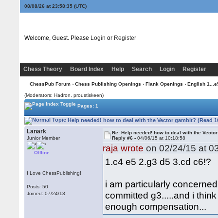
08/08/26 at 23:58:36
(UTC)
Welcome, Guest. Please
Login
or
Register
Chess Theory
Board Index
Help
Search
Login
Register
ChessPub Forum
›
Chess Publishing Openings
›
Flank Openings
›
English 1...e
(Moderators: Hadron, proustiskeen)
Pages: 1
Help needed! how to deal with the Vector gambit? (Read 1
Lanark
Re: Help needed! how to deal with the Vecto
Junior Member
Reply #6 -
04/06/15 at 10:18:58
raja wrote
on 02/24/15 at 03
Offline
1.c4 e5 2.g3 d5 3.cd c6!?
I Love ChessPublishing!
i am particularly concern
Posts: 50
committed g3.....and i think
Joined: 07/24/13
enough compensation...