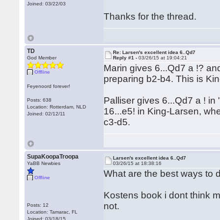
Joined: 03/22/03
Thanks for the thread.
TD
Re: Larsen's excellent idea 6..Qd7
God Member
Reply #1 -
03/26/15 at 19:04:21
Marin gives 6...Qd7 a !? an
Offline
preparing b2-b4. This is K
Feyenoord forever!
Palliser gives 6...Qd7 a ! 
Posts: 638
Location: Rotterdam, NLD
16...e5! in King-Larsen, w
Joined: 02/12/11
c3-d5.
SupaKoopaTroopa
Larsen's excellent idea 6..Qd7
YaBB Newbies
03/26/15 at 18:38:16
What are the best ways to d
Offline
Kostens book i dont think me
not.
Posts: 12
Location: Tamarac, FL
Joined: 03/18/15