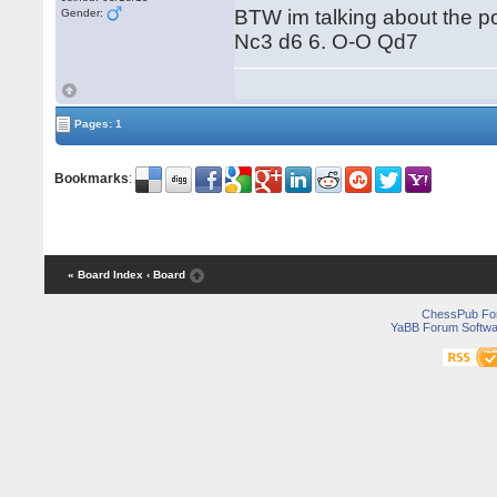
BTW im talking about the po
Gender:
Nc3 d6 6. O-O Qd7
Pages: 1
Bookmarks
:
« Board Index
‹ Board
ChessPub Fo
YaBB Forum Softwa