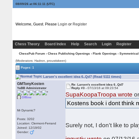
08/09/26 at 06:11:11
(UTC)
Welcome, Guest. Please
Login
or
Register
Chess Theory
Board Index
Help
Search
Login
Register
ChessPub Forum
›
Chess Publishing Openings
›
Flank Openings
›
Symmetrical
(Moderators: Hadron, proustiskeen)
Pages: 1
Larsen's excellent idea 6..Qd7 (Read 5111 times)
GMTonyKosten
Re: Larsen's excellent idea 6..Qd7
YaBB Administrator
Reply #3 -
07/13/16 at 09:23:54
SupaKoopaTroopa wrote
on
Offline
Kostens book i dont think m
Mr Dynamic?
Posts: 3202
Location: Clermont-Ferrand
Surely not, I don't like to pl
Joined: 12/19/02
Gender:
iggystiv wrote
on 07/13/16 a