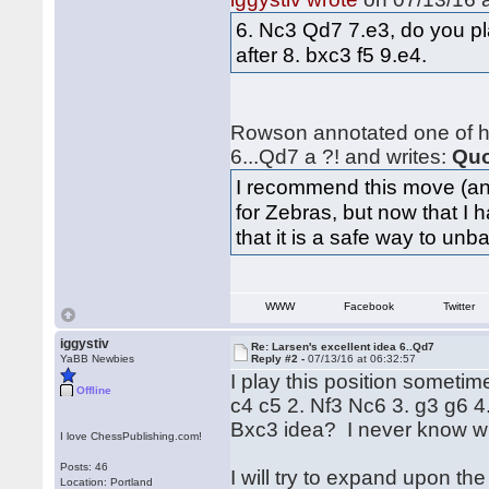
6. Nc3 Qd7 7.e3, do you p
after 8. bxc3 f5 9.e4.
Rowson annotated one of hi
6...Qd7 a ?! and writes:
Quo
I recommend this move (and
for Zebras, but now that I 
that it is a safe way to un
WWW
Facebook
Twitter
iggystiv
Re: Larsen's excellent idea 6..Qd7
YaBB Newbies
Reply #2 -
07/13/16 at 06:32:57
I play this position someti
Offline
c4 c5 2. Nf3 Nc6 3. g3 g6 
Bxc3 idea? I never know wha
I love ChessPublishing.com!
Posts: 46
I will try to expand upon th
Location: Portland