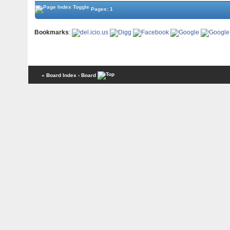
Pages: 1
Bookmarks
:
« Board Index
‹ Board