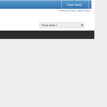
Topic Tools
‹
Previous Topic
|
Next Topic
›