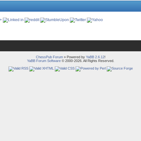
ChessPub Forum
» Powered by
YaBB 2.6.12
!
YaBB Forum Software
© 2000-2026. All Rights Reserved.