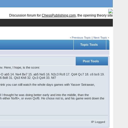
Discussion forum for
ChessPublishing.com
, the opening theory site
‹
Previous Topic
|
Next Topic
›
Topic Tools
Post Tools
. Here, I hope, is the score:
. O-O ab5 14. Ne4 Be7 15. ab5 Ne5 16. N2c3 Rc8 17. Qd4 Qc7 18. c6 bc6 19.
e6 Bd8 31. Qb3 Kh8 32. Qc3 Qd4 33. Nf7
 think you can still watch the whole days games with Yasser Seirawan,
 thought he was doing better early and into the middle, than the
th either Nxf6+, or even Qxf6. He chose not to, and his game went down the
IP Logged