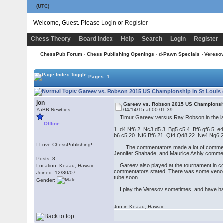
(UTC)
Welcome, Guest. Please
Login
or
Register
Chess Theory
Board Index
Help
Search
Login
Register
ChessPub Forum
›
Chess Publishing Openings
›
d-Pawn Specials
›
Vereso
Pages: 1
Gareev vs. Robson 2015 US Championship in St Louis 
jon
Gareev vs. Robson 2015 US Championshi
YaBB Newbies
04/14/15 at 00:01:39
Timur Gareev versus Ray Robson in the last 
Offline
1. d4 Nf6 2. Nc3 d5 3. Bg5 c5 4. Bf6 gf6 5
b6 c5 20. Nf6 Bf6 21. Qf4 Qd8 22. Ne4 Ng6 
I Love ChessPublishing!
The commentators made a lot of comments
Jennifer Shahade, and Maurice Ashly comme
Posts: 8
Gareev also played at the tournament in conj
Location: Keaau, Hawaii
commentators stated. There was some venom i
Joined: 12/30/07
tube soon.
Gender:
I play the Veresov sometimes, and have had 
Jon in Keaau, Hawaii