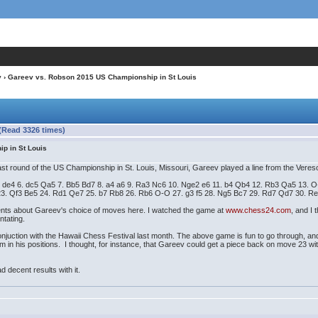
v
› Gareev vs. Robson 2015 US Championship in St Louis
(Read 3326 times)
p in St Louis
round of the US Championship in St. Louis, Missouri, Gareev played a line from the Veresov
. e4 de4 6. dc5 Qa5 7. Bb5 Bd7 8. a4 a6 9. Ra3 Nc6 10. Nge2 e6 11. b4 Qb4 12. Rb3 Qa5 13
23. Qf3 Be5 24. Rd1 Qe7 25. b7 Rb8 26. Rb6 O-O 27. g3 f5 28. Ng5 Bc7 29. Rd7 Qd7 30. R
 about Gareev's choice of moves here. I watched the game at
www.chess24.com
, and I
ntating.
uction with the Hawaii Chess Festival last month. The above game is fun to go through, and I
n his positions. I thought, for instance, that Gareev could get a piece back on move 23 wi
decent results with it.