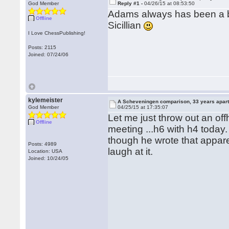
God Member
Reply #1 -
04/26/15 at 08:53:50
Adams always has been a bi
Offline
Sicillian
I Love ChessPublishing!
Posts: 2115
Joined: 07/24/06
kylemeister
A Scheveningen comparison, 33 years apar
God Member
04/25/15 at 17:35:07
Let me just throw out an 
Offline
meeting ...h6 with h4 today. 
though he wrote that appare
Posts: 4989
laugh at it.
Location: USA
Joined: 10/24/05