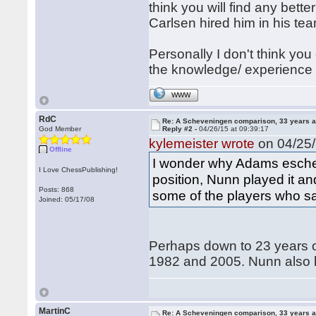
think you will find any bette
Carlsen hired him in his te
Personally I don't think y
the knowledge/ experience
WWW
RdC
Re: A Scheveningen comparison, 33 years a
God Member
Reply #2 -
04/26/15 at 09:39:17
kylemeister wrote
on 04/25/
Offline
I wonder why Adams eschewe
I Love ChessPublishing!
position, Nunn played it an
Posts: 868
some of the players who saw 
Joined: 05/17/08
Perhaps down to 23 years of
1982 and 2005. Nunn also h
MartinC
Re: A Scheveningen comparison, 33 years a