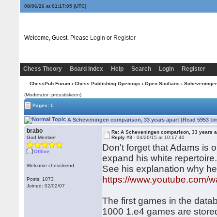
08/06/26 at 01:17:05
(UTC)
Welcome, Guest. Please
Login
or
Register
Chess Theory
Board Index
Help
Search
Login
Register
ChessPub Forum
›
Chess Publishing Openings
›
Open Sicilians
›
Scheveninge
(Moderator: proustiskeen)
Pages: 1
A Scheveningen comparison, 33 years apart (Read 5953 ti
brabo
Re: A Scheveningen comparison, 33 years a
God Member
Reply #3 -
04/26/15 at 10:17:40
Don't forget that Adams is o
Offline
expand his white repertoire
Welcome chessfriend
See his explanation why he 
https://www.youtube.com
Posts: 1073
Joined: 02/02/07
The first games in the dat
1000 1.e4 games are stored 