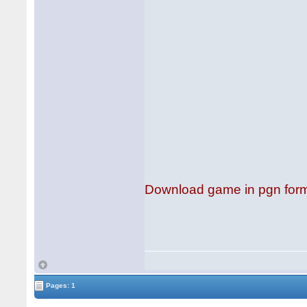
Download game in pgn for
Pages: 1