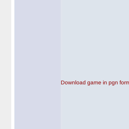
Download game in pgn for