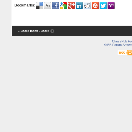
Bookmarks
:
« Board Index
‹ Board
ChessPub Fo
YaBB Forum Softwa