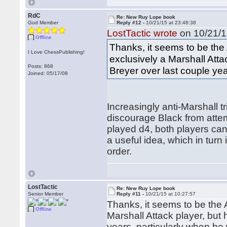
RdC
Re: New Ruy Lope book
God Member
Reply #12 -
10/21/15 at 23:48:38
LostTactic wrote
on 10/21/1
Offline
Thanks, it seems to be the
I Love ChessPublishing!
exclusively a Marshall Atta
Posts: 868
Breyer over last couple yea
Joined: 05/17/08
Increasingly anti-Marshall t
discourage Black from attemp
played d4, both players ca
a useful idea, which in turn
order.
LostTactic
Re: New Ruy Lope book
Senior Member
Reply #11 -
10/21/15 at 10:27:57
Thanks, it seems to be the
Offline
Marshall Attack player, but
years, particularly when he