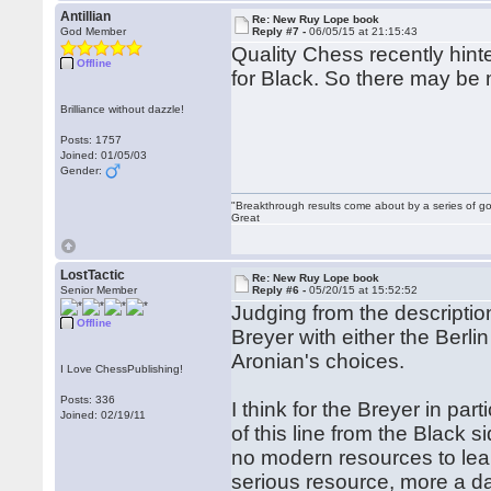
Antillian
Re: New Ruy Lope book
God Member
Reply #7 -
06/05/15 at 21:15:43
Quality Chess recently hinte
Offline
for Black. So there may be 
Brilliance without dazzle!
Posts: 1757
Joined: 01/05/03
Gender:
"Breakthrough results come about by a series of go
Great
LostTactic
Re: New Ruy Lope book
Senior Member
Reply #6 -
05/20/15 at 15:52:52
Judging from the descripti
Offline
Breyer with either the Berli
Aronian's choices.
I Love ChessPublishing!
Posts: 336
I think for the Breyer in pa
Joined: 02/19/11
of this line from the Black 
no modern resources to lear
serious resource, more a d