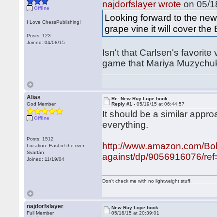
najdorfslayer wrote
on 05/18
Offline
Looking forward to the ne
I Love ChessPublishing!
grape vine it will cover th
Posts: 123
Joined: 04/08/15
Isn't that Carlsen's favorite
game that Mariya Muzychuk 
Alias
Re: New Ruy Lope book
God Member
Reply #1 -
05/19/15 at 06:44:57
It should be a similar appr
Offline
everything.
Posts: 1512
http://www.amazon.com/Bo
Location: East of the river
Svartån
against/dp/9056916076/ref
Joined: 11/19/04
Don't check me with no lightweight stuff.
najdorfslayer
New Ruy Lope book
Full Member
05/18/15 at 20:39:01