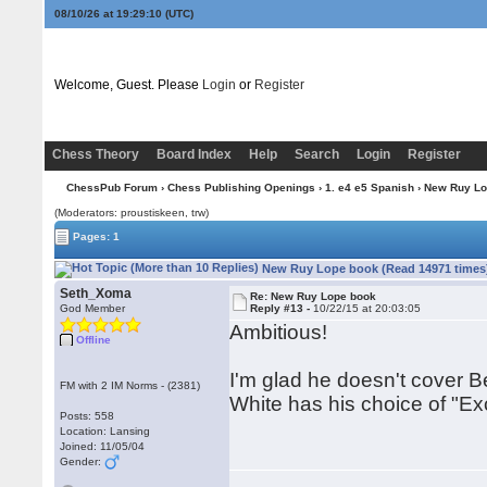
08/10/26 at 19:29:10
(UTC)
Welcome, Guest. Please
Login
or
Register
Chess Theory
Board Index
Help
Search
Login
Register
ChessPub Forum
›
Chess Publishing Openings
›
1. e4 e5 Spanish
› New Ruy Lo
(Moderators: proustiskeen, trw)
Pages: 1
New Ruy Lope book (Read 14971 times
Seth_Xoma
Re: New Ruy Lope book
God Member
Reply #13 -
10/22/15 at 20:03:05
Ambitious!
Offline
I'm glad he doesn't cover B
FM with 2 IM Norms - (2381)
White has his choice of "Ex
Posts: 558
Location: Lansing
Joined: 11/05/04
Gender: