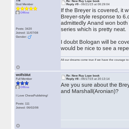
TN
Re: New Ruy Lope book
God Member
Reply #9 -
06/21/15 at 06:29:04
If the Breyer is covered, it 
Offline
Breyer-style response to 6.
admittedly Anand won both 
series which is pretty neat.
Posts: 3420
Joined: 11/07/08
Gender:
I doubt Bologan will be cove
would be nice to see a reper
All our dreams come true if we have the courage t
wolfsblut
Re: New Ruy Lope book
Full Member
Reply #8 -
06/17/15 at 20:13:14
Are you sure about the Brey
Offline
and Marshall(Aronian)?
I Love ChessPublishing!
Posts: 111
Joined: 06/02/06