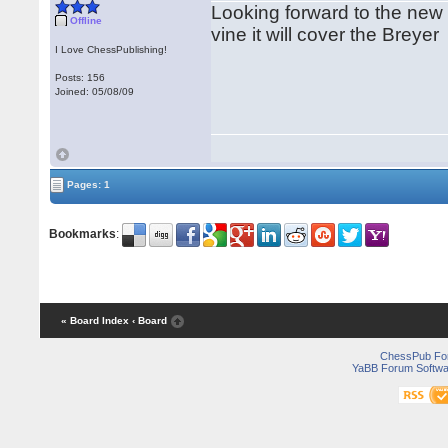
Looking forward to the ne
Offline
vine it will cover the Breye
I Love ChessPublishing!
Posts: 156
Joined: 05/08/09
Pages: 1
Bookmarks
:
« Board Index
‹ Board
ChessPub Fo
YaBB Forum Softwa