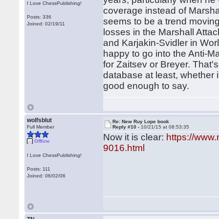
I Love ChessPublishing!
coverage instead of Marshal
Posts: 336
seems to be a trend moving
Joined: 02/19/11
losses in the Marshall Atta
and Karjakin-Svidler in Wor
happy to go into the Anti-Ma
for Zaitsev or Breyer. That'
database at least, whether it
good enough to say.
wolfsblut
Re: New Ruy Lope book
Full Member
Reply #10 -
10/21/15 at 08:53:35
Now it is clear:
https://www
Offline
9016.html
I Love ChessPublishing!
Posts: 111
Joined: 06/02/06