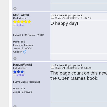
Seth_Xoma
Re: New Ruy Lope book
God Member
Reply #5 -
05/20/15 at 01:07:16
O happy day!
Offline
FM with 2 IM Norms - (2381)
Posts: 558
Location: Lansing
Joined: 11/05/04
Gender:
HagenWatch1
Re: New Ruy Lope book
Full Member
Reply #4 -
05/19/15 at 11:54:29
The page count on this new
Offline
the Open Games book!
I Love ChessPublishing!
Posts: 123
Joined: 04/08/15