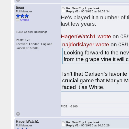
tipau
Re: New Ruy Lope book
Full Member
Reply #3 -
05/19/15 at 10:53:34
He's played it a number of 
Offline
last few years.
I Like ChessPublishing!
HagenWatch1 wrote
on 05/
Posts: 172
on 05/1
najdorfslayer wrote
Location: London, England
Joined: 01/25/08
Looking forward to the n
from the grape vine it will
Isn't that Carlsen's favorit
crucial game that Mariya 
faced it as White.
FIDE: ~2100
HagenWatch1
Re: New Ruy Lope book
Full Member
Reply #2 -
05/19/15 at 10:35:29