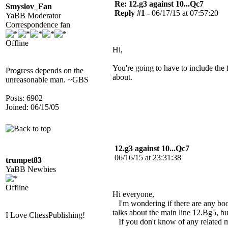
Re: 12.g3 against 10...Qc7
Smyslov_Fan
Reply #1 -
06/17/15 at 07:57:20
YaBB Moderator
Correspondence fan
Offline
Hi,
You're going to have to include the 
Progress depends on the
about.
unreasonable man. ~GBS
Posts: 6902
Joined: 06/15/05
12.g3 against 10...Qc7
06/16/15 at 23:31:38
trumpet83
YaBB Newbies
Offline
Hi everyone,
I'm wondering if there are any boo
talks about the main line 12.Bg5, bu
I Love ChessPublishing!
If you don't know of any related me