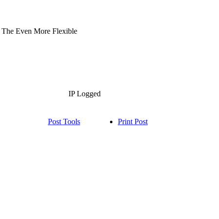
in The Even More Flexible
IP Logged
Post Tools
Print Post