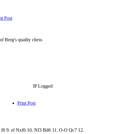
nt Post
 of Berg's quality chess
IP Logged
Print Post
cd f6 9. ef Nxf6 10. Nf3 Bd6 11. O-O Qc7 12.