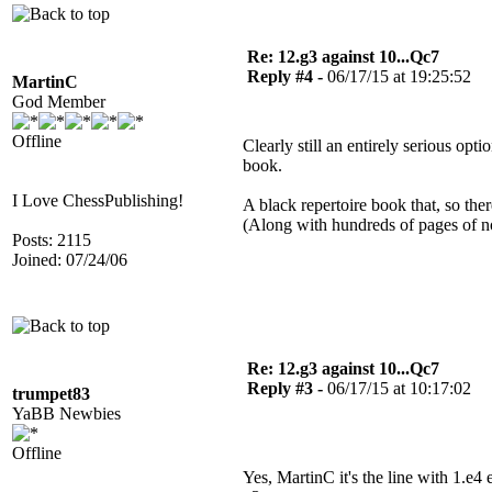
Re: 12.g3 against 10...Qc7
Reply #4 -
06/17/15 at 19:25:52
MartinC
God Member
Offline
Clearly still an entirely serious opt
book.
I Love ChessPublishing!
A black repertoire book that, so the
(Along with hundreds of pages of no
Posts: 2115
Joined: 07/24/06
Re: 12.g3 against 10...Qc7
Reply #3 -
06/17/15 at 10:17:02
trumpet83
YaBB Newbies
Offline
Yes, MartinC it's the line with 1.e