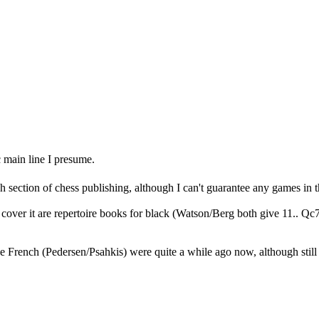
 main line I presume.
h section of chess publishing, although I can't guarantee any games in t
cover it are repertoire books for black (Watson/Berg both give 11.. Qc7 
 French (Pedersen/Psahkis) were quite a while ago now, although still 