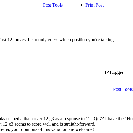
Post Tools
Print Post
first 12 moves. I can only guess which position you're talking
IP Logged
Post Tools
ks or media that cover 12.g3 as a response to 11...Qc7? I have the "H
t 12.g3 seems to score well and is straight-forward.
dia, your opinions of this variation are welcome!