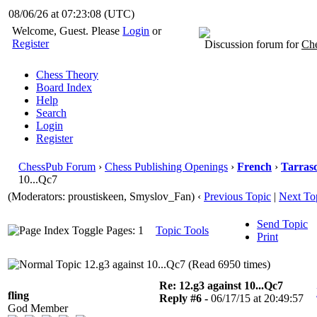
08/06/26 at 07:23:09
(UTC)
Welcome, Guest. Please
Login
or
Register
Discussion forum for
Che
Chess Theory
Board Index
Help
Search
Login
Register
ChessPub Forum
›
Chess Publishing Openings
›
French
›
Tarras
10...Qc7
(Moderators: proustiskeen, Smyslov_Fan)
‹
Previous Topic
|
Next To
Send Topic
Pages: 1
Topic Tools
Print
12.g3 against 10...Qc7 (Read 6950 times)
Re: 12.g3 against 10...Qc7
fling
Reply #6 -
06/17/15 at 20:49:57
God Member