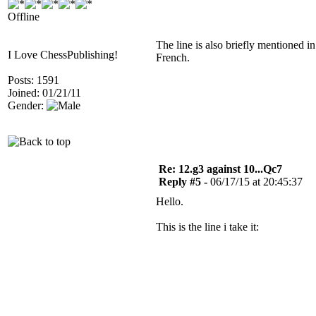
Offline
The line is also briefly mentioned 
I Love ChessPublishing!
French.
Posts: 1591
Joined: 01/21/11
Gender:
Re: 12.g3 against 10...Qc7
Reply #5 -
06/17/15 at 20:45:37
Hello.
This is the line i take it: