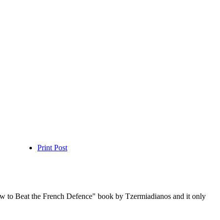
Print Post
ow to Beat the French Defence" book by Tzermiadianos and it only