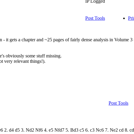
IP Logged
Post Tools
Pri
ion - it gets a chapter and ~25 pages of fairly dense analysis in Volume 3
re's obviously some stuff missing.
t very relevant things!).
Post Tools
4 e6 2. d4 d5 3. Nd2 Nf6 4. e5 Nfd7 5. Bd3 c5 6. c3 Nc6 7. Ne2 cd 8. 