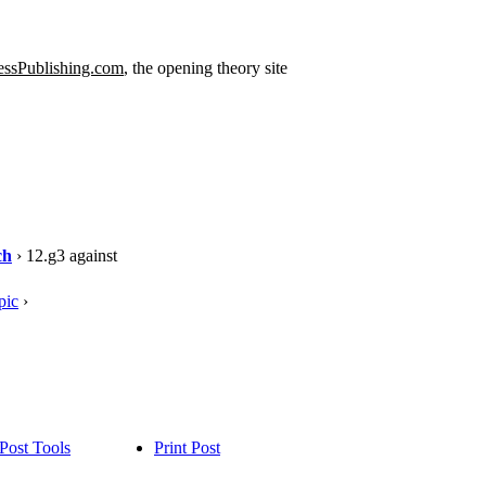
ssPublishing.com
, the opening theory site
ch
› 12.g3 against
pic
›
Post Tools
Print Post