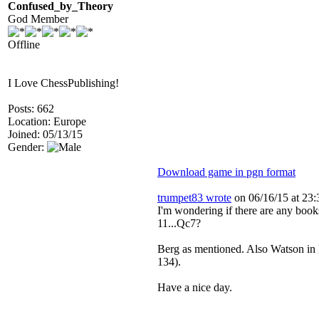
Confused_by_Theory
God Member
Offline
I Love ChessPublishing!
Posts: 662
Location: Europe
Joined: 05/13/15
Gender:
Download game in pgn format
trumpet83 wrote
on 06/16/15 at 23:
I'm wondering if there are any book
11...Qc7?
Berg as mentioned. Also Watson in P
134).
Have a nice day.