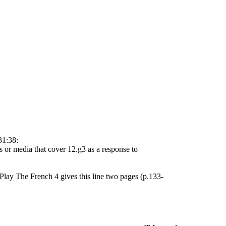
31:38:
s or media that cover 12.g3 as a response to
lay The French 4 gives this line two pages (p.133-