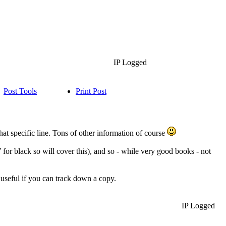
IP Logged
Post Tools
Print Post
hat specific line. Tons of other information of course
for black so will cover this), and so - while very good books - not
useful if you can track down a copy.
IP Logged