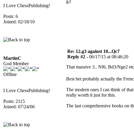
g3
I Love ChessPublishing!
Posts: 6
Joined: 02/18/10
Re: 12.g3 against 10...Qc7
Reply #2 -
06/17/15 at 08:46:20
MartinC
God Member
That massive 3.. Nf6, Bd3/Nge2 etc
Offline
Best bet probably actually the Frenc
The modern ones I can think of that 
I Love ChessPublishing!
really worth it just for this.
Posts: 2115
The last comprehensive books on the
Joined: 07/24/06