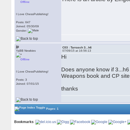
Offline
I Love ChessPublishing!
Posts: 647
Joined: 05/30/09
Gender:
jp
C03 : Tarrasch 3...h6
YaBB Newbies
07/09/15 at 16:56:13
Hi
Offline
Does anyone know if 3...h6
I Love ChessPublishing!
Weapons book and CP sit
Posts: 3
Joined: 07/01/15
thanks
Pages: 1
Bookmarks
: