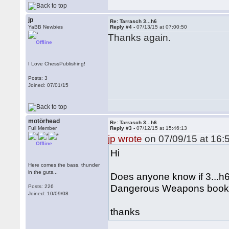
jp
Re: Tarrasch 3...h6
YaBB Newbies
Reply #4 -
07/13/15 at 07:00:50
Thanks again.
Offline
I Love ChessPublishing!
Posts: 3
Joined: 07/01/15
motörhead
Re: Tarrasch 3...h6
Full Member
Reply #3 -
07/12/15 at 15:46:13
jp wrote
on 07/09/15 at 16:
Offline
Hi
Here comes the bass, thunder
in the guts...
Does anyone know if 3...h6
Dangerous Weapons book 
Posts: 226
Joined: 10/09/08
thanks