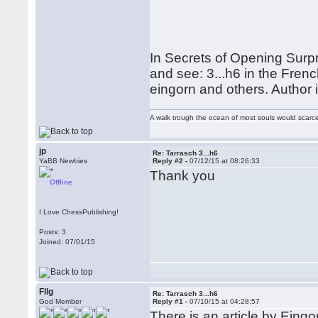
In Secrets of Opening Surpris
and see: 3...h6 in the Fre
eingorn and others. Author
A walk trough the ocean of most souls would scarce
jp
Re: Tarrasch 3...h6
YaBB Newbies
Reply #2 -
07/12/15 at 08:26:33
Thank you
Offline
I Love ChessPublishing!
Posts: 3
Joined: 07/01/15
Fllg
Re: Tarrasch 3...h6
God Member
Reply #1 -
07/10/15 at 04:28:57
There is an article by Eingo