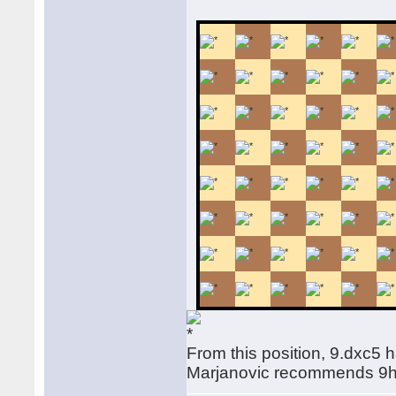
From this position, 9.dxc5 
Marjanovic recommends 9h