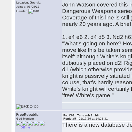
Location: Georgia
John Watson covered this 
Joined: 06/08/17
Dangerous Weapons series i
Gender:
Coverage of this line is st
nearly 20 years ago. A brief
1. e4 e6 2. d4 d5 3. Nd2 h6
"What's going on here? Ho
move like this be taken seri
itself: although White's knig
dubiously placed on d2! Rig
d1 (which otherwise provide
knight is passively situated
course, that's hardly reaso
White's knight will certainly
'free' White's game."
FreeRepublic
Re: C03 : Tarrasch 3...h6
God Member
Reply #5 -
01/17/26 at 14:23:31
There is a new database de
Offline