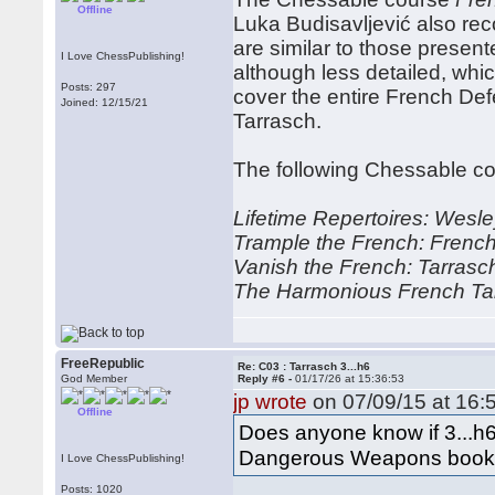
Offline
Luka Budisavljević also re
are similar to those prese
I Love ChessPublishing!
although less detailed, whic
Posts: 297
cover the entire French Def
Joined: 12/15/21
Tarrasch.
The following Chessable cou
Lifetime Repertoires: Wesle
Trample the French: French
Vanish the French: Tarrasch
The Harmonious French Ta
FreeRepublic
Re: C03 : Tarrasch 3...h6
God Member
Reply #6 -
01/17/26 at 15:36:53
jp wrote
on 07/09/15 at 16:
Offline
Does anyone know if 3...h6
Dangerous Weapons book 
I Love ChessPublishing!
Posts: 1020