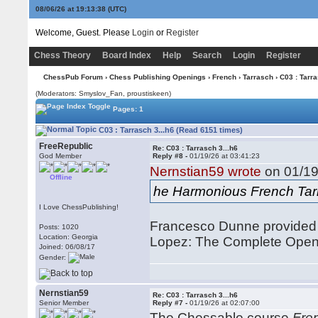
08/06/26 at 19:13:38
(UTC)
Welcome, Guest. Please
Login
or
Register
Chess Theory
Board Index
Help
Search
Login
Register
ChessPub Forum
›
Chess Publishing Openings
›
French
›
Tarrasch
› C03 : Tarra
(Moderators: Smyslov_Fan, proustiskeen)
Pages: 1
C03 : Tarrasch 3...h6 (Read 6151 times)
FreeRepublic
Re: C03 : Tarrasch 3...h6
God Member
Reply #8 -
01/19/26 at 03:41:23
Nernstian59 wrote
on 01/19
Offline
he Harmonious French Tar
I Love ChessPublishing!
Francesco Dunne provided 
Posts: 1020
Location: Georgia
Lopez: The Complete Open 
Joined: 06/08/17
Gender:
Nernstian59
Re: C03 : Tarrasch 3...h6
Senior Member
Reply #7 -
01/19/26 at 02:07:00
The Chessable course
Fren