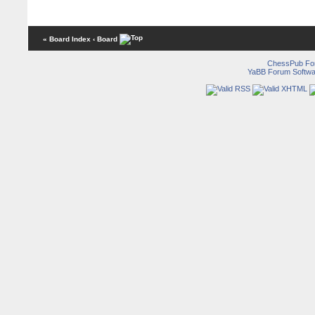
« Board Index
‹ Board
ChessPub Fo
YaBB Forum Softwa