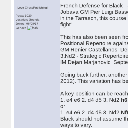
French Defense for Black -
I Love ChessPublishing!
Jobava GM Pier Luigi Basso,
Posts: 1020
in the Tarrasch, this course o
Location: Georgia
fight"
Joined: 06/08/17
Gender:
This has also been seen fr
Positional Repertoire agai
GM Renier Castellanos De
3.Nd2 - Strategic Repertoi
IM Dejan Marjanovic Sept
Going back further, another
2012). This variation has 
A key position can be reach
1. e4 e6 2. d4 d5 3. Nd2
h6
or
1. e4 e6 2. d4 d5 3. Nd2
Nf
Black should not assume that
ways to vary.