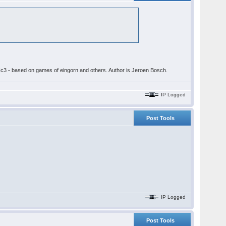
 3.Nc3 - based on games of eingorn and others. Author is Jeroen Bosch.
IP Logged
Post Tools
IP Logged
Post Tools