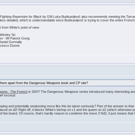
Fighting Repertoire for Black
by GM Luka Budisavljević also recommends meeting the Tarrasch 
s detailed, which is understandable since Budisavljević is trying to cover the entire French
 from White's point of view:
Wesley So
on
- IM Patrick Gong
aniel Gormally
ncesco Dunne
ywhere apart from the Dangerous Weapons book and CP site?
pons: The French
in 2007! The Dangerous Weapons series introduced many interesting and imp
ef excerpt:
ng and potentially weakening move like this be taken seriously? Part of the answer to that que
 placed on d2! Right off, it blocks White's bishop on c1 and the queen on d1 (which otherwise 
of the board. Of course, that's hardly reason to condemn the move 3 Nd2, it just means that Whi