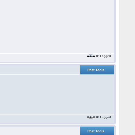
IP Logged
Post Tools
IP Logged
Post Tools