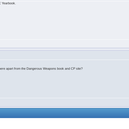
IC Yearbook.
where apart from the Dangerous Weapons book and CP site?