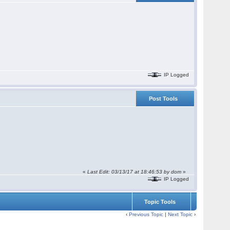
IP Logged
Post Tools
«
Last Edit: 03/13/17 at 18:46:53 by dom
»
IP Logged
Topic Tools
‹
Previous Topic
|
Next Topic
›