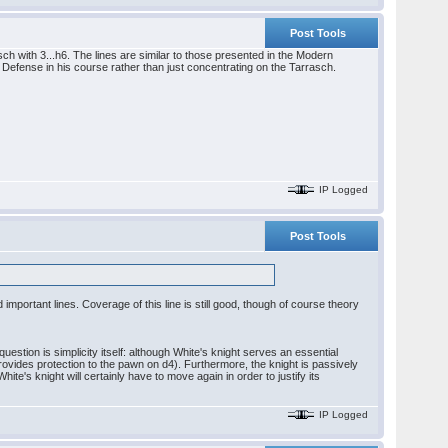
Post Tools
with 3...h6. The lines are similar to those presented in the Modern
 Defense in his course rather than just concentrating on the Tarrasch.
IP Logged
Post Tools
ortant lines. Coverage of this line is still good, though of course theory
stion is simplicity itself: although White's knight serves an essential
provides protection to the pawn on d4). Furthermore, the knight is passively
te's knight will certainly have to move again in order to justify its
IP Logged