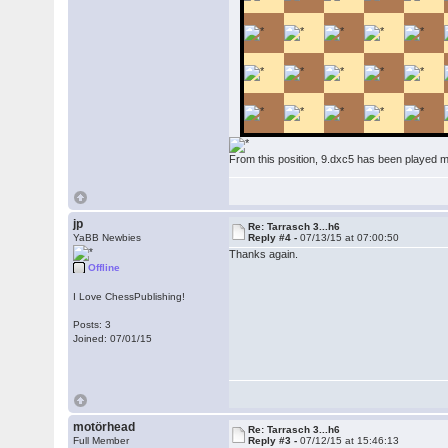
From this position, 9.dxc5 has been played
jp
Re: Tarrasch 3...h6
YaBB Newbies
Reply #4 -
07/13/15 at 07:00:50
Thanks again.
Offline
I Love ChessPublishing!
Posts: 3
Joined: 07/01/15
motörhead
Re: Tarrasch 3...h6
Full Member
Reply #3 -
07/12/15 at 15:46:13