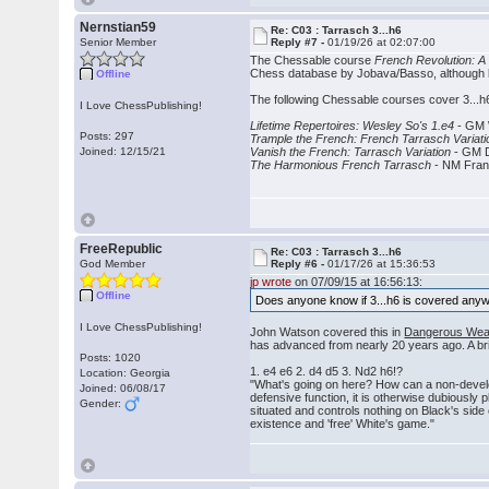
Nernstian59
Re: C03 : Tarrasch 3...h6
Senior Member
Reply #7 -
01/19/26 at 02:07:00
The Chessable course
French Revolution: A 
Chess database by Jobava/Basso, although les
Offline
The following Chessable courses cover 3...h6
I Love ChessPublishing!
Lifetime Repertoires: Wesley So's 1.e4
- GM 
Posts: 297
Trample the French: French Tarrasch Variati
Joined: 12/15/21
Vanish the French: Tarrasch Variation
- GM D
The Harmonious French Tarrasch
- NM Fra
FreeRepublic
Re: C03 : Tarrasch 3...h6
God Member
Reply #6 -
01/17/26 at 15:36:53
jp wrote
on 07/09/15 at 16:56:13:
Offline
Does anyone know if 3...h6 is covered an
I Love ChessPublishing!
John Watson covered this in
Dangerous Wea
has advanced from nearly 20 years ago. A bri
Posts: 1020
1. e4 e6 2. d4 d5 3. Nd2 h6!?
Location: Georgia
"What's going on here? How can a non-developi
Joined: 06/08/17
defensive function, it is otherwise dubiously
Gender:
situated and controls nothing on Black's side 
existence and 'free' White's game."