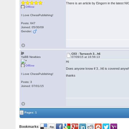
There is an article by Eingorn in the latest N
Offline
I Love ChessPublishing!
Posts: 647
Joined: 05/30/09
Gender:
jp
C03 : Tarrasch 3...h6
YaBB Newbies
07/09/15 at 16:56:13
Hi
Offline
Does anyone know if 3...h6 is covered any
I Love ChessPublishing!
thanks
Posts: 3
Joined: 07/01/15
Pages: 1
Bookmarks
: