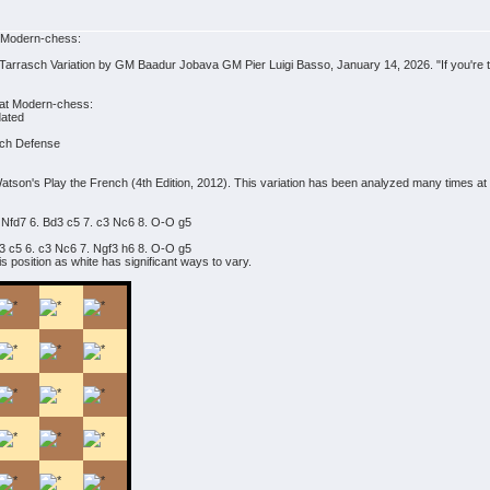
t Modern-chess:
Tarrasch Variation by GM Baadur Jobava GM Pier Luigi Basso, January 14, 2026. "If you're tir
 at Modern-chess:
dated
ench Defense
atson's Play the French (4th Edition, 2012). This variation has been analyzed many times a
 Nfd7 6. Bd3 c5 7. c3 Nc6 8. O-O g5
d3 c5 6. c3 Nc6 7. Ngf3 h6 8. O-O g5
s position as white has significant ways to vary.