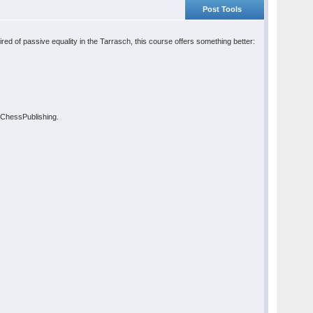
Post Tools
ed of passive equality in the Tarrasch, this course offers something better:
t ChessPublishing.