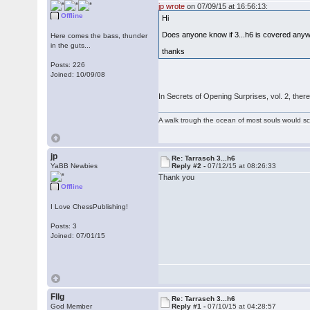
jp wrote
on 07/09/15 at 16:56:13:
Offline
Hi
Does anyone know if 3...h6 is covered an
Here comes the bass, thunder
in the guts...
thanks
Posts: 226
Joined: 10/09/08
In Secrets of Opening Surprises, vol. 2, ther
A walk trough the ocean of most souls would sca
jp
Re: Tarrasch 3...h6
YaBB Newbies
Reply #2 -
07/12/15 at 08:26:33
Thank you
Offline
I Love ChessPublishing!
Posts: 3
Joined: 07/01/15
Fllg
Re: Tarrasch 3...h6
God Member
Reply #1 -
07/10/15 at 04:28:57