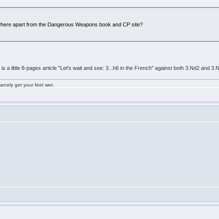
ywhere apart from the Dangerous Weapons book and CP site?
e is a little 8-pages article "Let's wait and see: 3...h6 in the French" against both 3.Nd2 and
rcely get your feet wet.