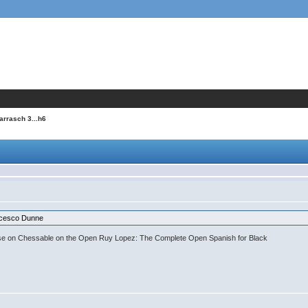
Tarrasch 3...h6
cesco Dunne
se on Chessable on the Open Ruy Lopez: The Complete Open Spanish for Black