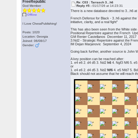
FreeRepublic
Re: C03 : Tarrasch 3...h6
God Member
Reply #5 -
01/17/26 at 14:23:31
There is a new database devoted to 3...h6 a
Offline
French Defense for Black - 3..h6 against the 
initiative, clarity, and a real fight"
I Love ChessPublishing!
This has also been seen from the White side
Posts: 1020
Positional Repertoire against the French Up
Location: Georgia
GM Renier Castellanos December 11, 2017
3.Nd2 - Strategic Repertoire against the Fr
Joined: 06/08/17
IM Dejan Marjanovic September 4, 2024
Gender:
Going back further, another source is John W
A key position can be reached after:
1. e4 e6 2. d4 d5 3. Nd2
h6
4. Ngf3 Nf6 5. e5
or
1. e4 e6 2. d4 d5 3. Nd2
Nf6
4. e5 Nfd7 5. B
Black should not assume that he will reach thi