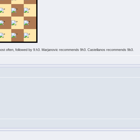
 most often, followed by 9.h3. Marjanovic recommends 9h3. Castellanos recommends 9b3.