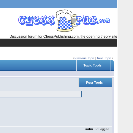
Discussion forum for
ChessPublishing.com
, the opening theory site
‹
Previous Topic
|
Next Topic
›
Topic Tools
Post Tools
IP Logged