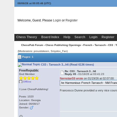
08/06/26 at 00:05:47
(UTC)
Welcome, Guest. Please
Login
or
Register
Chess Theory
Board Index
Help
Search
Login
Register
ChessPub Forum
›
Chess Publishing Openings
›
French
›
Tarrasch
› C03 : 
(Moderators: proustiskeen, Smyslov_Fan)
Pages: 1
C03 : Tarrasch 3...h6 (Read 6136 times)
FreeRepublic
Re: C03 : Tarrasch 3...h6
God Member
Reply #8 -
01/19/26 at 03:41:23
Nernstian59 wrote
on 01/19/26 at 02:07:00:
Offline
he Harmonious French Tarrasch
- NM Fran
I Love ChessPublishing!
Francesco Dunne provided a very nice cour
Posts: 1020
Location: Georgia
Joined: 06/08/17
Gender: