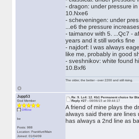
- dragon: under pressure i
10.Nxe6
- scheveningen: under pressu
...e6 the pressure increases
- taimanov with 5. ...Qc7 - af
years and it still works fine
- najdorf: I was always eage
like me, probably in good s
- sveshnikov: white found hi
10.Bxf6
The older, the better - over 2200 and still rising.
Jupp53
Re: 9. Lc4: 12. Kb1 Permanent choice for Bl
God Member
Reply #27 -
08/06/15 at 09:44:17
A friend of mine plays the 
Offline
always said there are line
be
has always a 2nd line as ba
Posts: 988
Location: Frankfurt/Main
Joined: 01/04/09