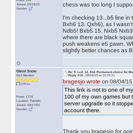
Posts: 109
chess was too long I supp
Joined: 03/19/15
Gender:
I'm checking 13...b5 line i
Bxh6 13. Qxh6), as I wasn't a
Ndb5! Bxb5 15. Nxb5 Nxb3+
where there are black squar
push weakens e5 pawn. Whit
slightly better chances as B
Glenn Snow
Re: 9. Lc4: 12. Kb1 Permanent choice for Bl
God Member
Reply #19 -
08/04/15 at 10:36:31
bragesjo wrote
on 08/04/15 
Offline
This link is not to one of m
100 of my own games but th
Posts: 1720
Location: Franklin
server upgrade so it stopped
Joined: 09/27/03
account there.
Gender:
Thank you bragesjo for poin