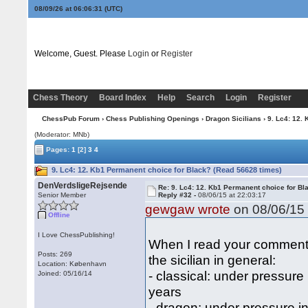
08/09/26 at 06:06:32
(UTC)
Welcome, Guest. Please
Login
or
Register
Chess Theory
Board Index
Help
Search
Login
Register
ChessPub Forum
›
Chess Publishing Openings
›
Dragon Sicilians
› 9. Lc4: 12.
(Moderator: MNb)
Pages:
1
[2]
3
4
9. Lc4: 12. Kb1 Permanent choice for Black? (Read 56628 times)
DenVerdsligeRejsende
Re: 9. Lc4: 12. Kb1 Permanent choice for Bl
Senior Member
Reply #32 -
08/06/15 at 22:03:17
gewgaw wrote
on 08/06/15 
Offline
I Love ChessPublishing!
When I read your comment 
Posts: 269
the sicilian in general:
Location: København
- classical: under pressure
Joined: 05/16/14
years
- dragon: under pressure i