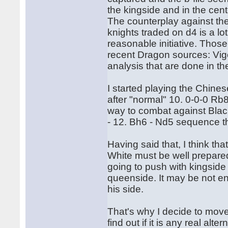
the kingside and in the cen
The counterplay against th
knights traded on d4 is a l
reasonable initiative. Thos
recent Dragon sources: Vigo
analysis that are done in t
I started playing the Chines
after "normal" 10. 0-0-0 Rb8
way to combat against Blac
- 12. Bh6 - Nd5 sequence th
Having said that, I think tha
White must be well prepared 
going to push with kingside
queenside. It may be not en
his side.
That's why I decide to move
find out if it is any real alt