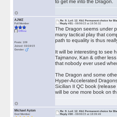
to get me into the Dragon.
AJWZ
Re: 9. Lc4: 12. Kb1 Permanent choice for Bl
Full Member
Reply #31 -
08/06/15 at 19:56:32
The Dragon seems under pre
Offline
many tactical play that com
path to equality is thus real
Posts: 109
Joined: 03/19/15
Gender:
It will be interesting to s
Tajmanov, Kan & other less
that nobody ever used whe
The Dragon and some other 
Hyper-Accelerated Dragons)
Sicilian II QC book (releas
will be one more book on the
Michael Ayton
Re: 9. Lc4: 12. Kb1 Permanent choice for Bl
God Member
Reply #30 -
08/06/15 at 18:09:49