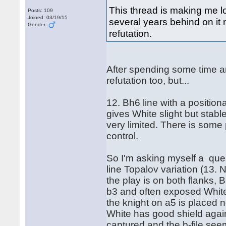
This thread is making me l
Posts: 109
Joined: 03/19/15
several years behind on it n
Gender:
refutation.
After spending some time a
refutation too, but...
12. Bh6 line with a positiona
gives White slight but stab
very limited. There is some 
control.
So I'm asking myself a que
line Topalov variation (13.
the play is on both flanks,
b3 and often exposed White 
the knight on a5 is placed n
White has good shield again
captured and the b-file se