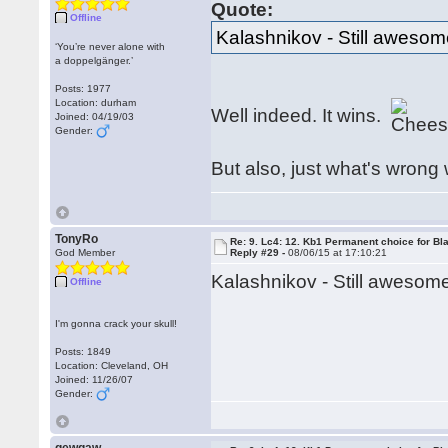
Quote:
Offline
Kalashnikov - Still awesom
‘You’re never alone with
a doppelgänger.’
Posts: 1977
Location: durham
Well indeed. It wins.
Joined: 04/19/03
Gender:
But also, just what's wrong
TonyRo
Re: 9. Lc4: 12. Kb1 Permanent choice for Bl
God Member
Reply #29 -
08/06/15 at 17:10:21
Kalashnikov - Still aweso
Offline
I'm gonna crack your skull!
Posts: 1849
Location: Cleveland, OH
Joined: 11/26/07
Gender: