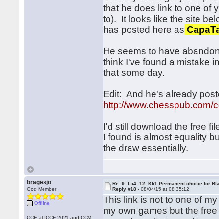
that he does link to one of 
to). It looks like the site b
has posted here as
CapaTa
He seems to have abandoned
think I've found a mistake in 
that some day.
Edit: And he's already pos
http://www.chesspub.com/
I'd still download the free f
I found is almost equality but
the draw essentially.
bragesjo
Re: 9. Lc4: 12. Kb1 Permanent choice for Bl
God Member
Reply #18 -
08/04/15 at 08:35:12
This link is not to one of m
Offline
my own games but the free 
CCE at ICCF 2021 and CCM