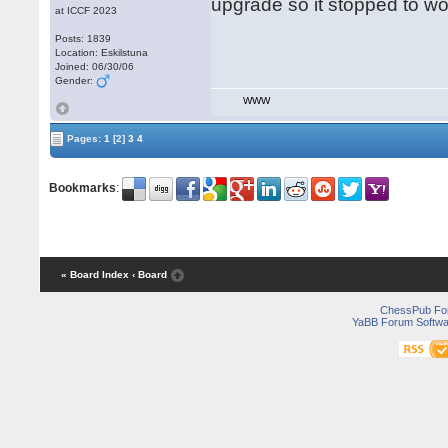
upgrade so it stopped to work
at ICCF 2023
Posts: 1839
Location: Eskilstuna
Joined: 06/30/06
Gender:
WWW
Pages:
1
[2]
3
4
Bookmarks
:
« Board Index
‹ Board
ChessPub Fo
YaBB Forum Softwa