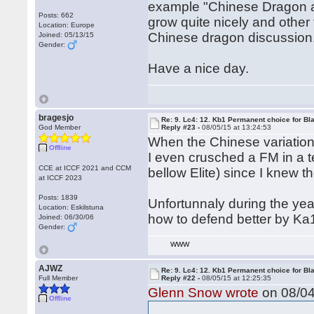
example "Chinese Dragon anal
Posts: 662
grow quite nicely and other
Location: Europe
Chinese dragon discussion
Joined: 05/13/15
Gender:
Have a nice day.
bragesjo
Re: 9. Lc4: 12. Kb1 Permanent choice for Bl
God Member
Reply #23 -
08/05/15 at 13:24:53
When the Chinese variation
Offline
I even crusched a FM in a t
CCE at ICCF 2021 and CCM
bellow Elite) since I knew 
at ICCF 2023
Posts: 1839
Unfortunnaly during the yea
Location: Eskilstuna
how to defend better by Ka
Joined: 06/30/06
Gender:
WWW
AJWZ
Re: 9. Lc4: 12. Kb1 Permanent choice for Bl
Full Member
Reply #22 -
08/05/15 at 12:25:35
Glenn Snow wrote
on 08/04
Offline