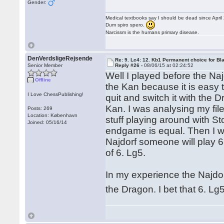
Gender:
Medical textbooks say I should be dead since April
Dum spiro spero.
Narcissm is the humans primary disease.
DenVerdsligeRejsende
Re: 9. Lc4: 12. Kb1 Permanent choice for Bl
Senior Member
Reply #26 -
08/06/15 at 02:24:52
Well I played before the Na
Offline
the Kan because it is easy 
I Love ChessPublishing!
quit and switch it with the
Kan. I was analysing my fi
Posts: 269
Location: København
stuff playing around with St
Joined: 05/16/14
endgame is equal. Then I won
Najdorf someone will play 6
of 6. Lg5.
In my experience the Najdor
the Dragon. I bet that 6. L