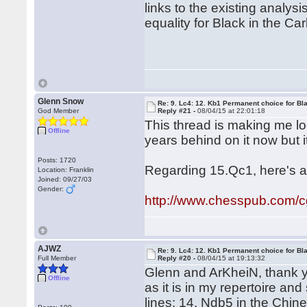
links to the existing analys
equality for Black in the Car
Glenn Snow
Re: 9. Lc4: 12. Kb1 Permanent choice for Bl
God Member
Reply #21 -
08/04/15 at 22:01:18
This thread is making me l
Offline
years behind on it now but it
Posts: 1720
Regarding 15.Qc1, here's a
Location: Franklin
Joined: 09/27/03
Gender:
http://www.chesspub.com/
AJWZ
Re: 9. Lc4: 12. Kb1 Permanent choice for Bl
Full Member
Reply #20 -
08/04/15 at 19:13:32
Glenn and ArKheiN, thank you
Offline
as it is in my repertoire and
lines: 14. Ndb5 in the Chin