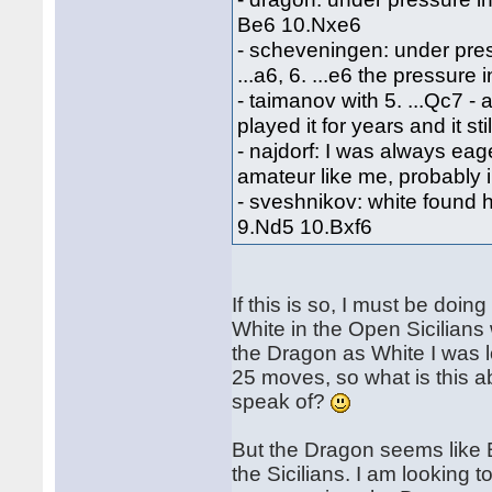
Be6 10.Nxe6
- scheveningen: under pres
...a6, 6. ...e6 the pressure
- taimanov with 5. ...Qc7 - a
played it for years and it sti
- najdorf: I was always eage
amateur like me, probably 
- sveshnikov: white found hi
9.Nd5 10.Bxf6
If this is so, I must be do
White in the Open Sicilians 
the Dragon as White I was l
25 moves, so what is this a
speak of?
But the Dragon seems like Bla
the Sicilians. I am looking