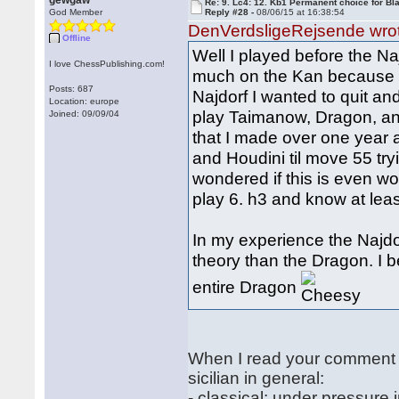
gewgaw
Re: 9. Lc4: 12. Kb1 Permanent choice for Bl
God Member
Reply #28 -
08/06/15 at 16:38:54
DenVerdsligeRejsende wro
Offline
Well I played before the Na
I love ChessPublishing.com!
much on the Kan because it
Posts: 687
Najdorf I wanted to quit an
Location: europe
play Taimanow, Dragon, an
Joined: 09/09/04
that I made over one year 
and Houdini til move 55 try
wondered if this is even wo
play 6. h3 and know at leas
In my experience the Najdo
theory than the Dragon. I b
entire Dragon
When I read your comment a
sicilian in general:
- classical: under pressure 