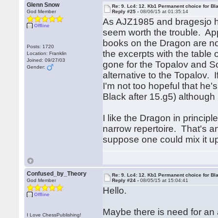
Glenn Snow
Re: 9. Lc4: 12. Kb1 Permanent choice for Bl
God Member
Reply #25 -
08/06/15 at 01:35:14
As AJZ1985 and bragesjo hav
Offline
seem worth the trouble. Ap
books on the Dragon are not
Posts: 1720
the excerpts with the table
Location: Franklin
Joined: 09/27/03
gone for the Topalov and Sol
Gender:
alternative to the Topalov. 
I'm not too hopeful that he'
Black after 15.g5) although
I like the Dragon in princip
narrow repertoire. That's a
suppose one could mix it up 
Confused_by_Theory
Re: 9. Lc4: 12. Kb1 Permanent choice for Bl
God Member
Reply #24 -
08/05/15 at 15:04:41
Hello.
Offline
Maybe there is need for an
I Love ChessPublishing!