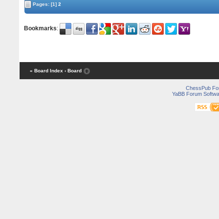
Pages:
[1]
2
Bookmarks
:
« Board Index
‹ Board
ChessPub Fo
YaBB Forum Softwa