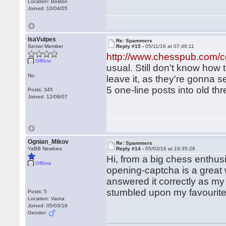
Location: Boston
Joined: 10/04/05
IsaVulpes
Re: Spammers
Senior Member
Reply #15 -
05/11/16 at 07:46:11
http://www.chesspub.com/
Offline
usual. Still don't know how
No.
leave it, as they're gonna s
5 one-line posts into old t
Posts: 345
Joined: 12/09/07
Ognian_Mikov
Re: Spammers
YaBB Newbies
Reply #14 -
05/03/16 at 19:35:26
Hi, from a big chess enthusi
Offline
opening-captcha is a grea
answered it correctly as my op
stumbled upon my favourit
Posts: 5
Location: Varna
Joined: 05/03/16
Gender: