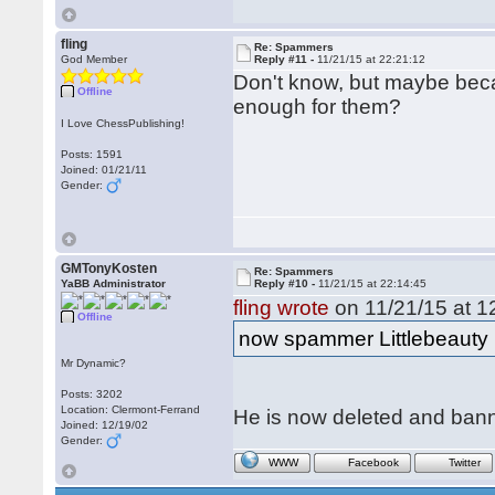
fling
Re: Spammers
God Member
Reply #11 -
11/21/15 at 22:21:12
Don't know, but maybe becau
Offline
enough for them?
I Love ChessPublishing!
Posts: 1591
Joined: 01/21/11
Gender:
GMTonyKosten
Re: Spammers
YaBB Administrator
Reply #10 -
11/21/15 at 22:14:45
fling wrote
on 11/21/15 at 1
Offline
now spammer Littlebeauty
Mr Dynamic?
Posts: 3202
Location: Clermont-Ferrand
He is now deleted and ban
Joined: 12/19/02
Gender:
WWW
Facebook
Twitter