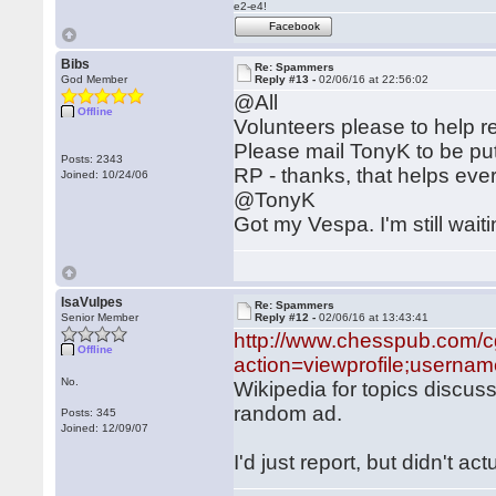
e2-e4!
Facebook
Bibs
Re: Spammers
God Member
Reply #13 -
02/06/16 at 22:56:02
@All
Offline
Volunteers please to help
Please mail TonyK to be put
Posts: 2343
RP - thanks, that helps ev
Joined: 10/24/06
@TonyK
Got my Vespa. I'm still wait
IsaVulpes
Re: Spammers
Senior Member
Reply #12 -
02/06/16 at 13:43:41
http://www.chesspub.com/c
Offline
action=viewprofile;userna
No.
Wikipedia for topics discus
random ad.
Posts: 345
Joined: 12/09/07
I'd just report, but didn't a