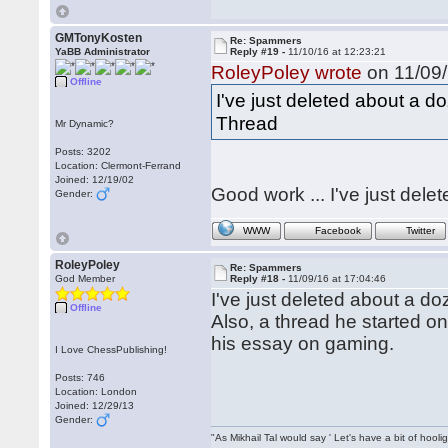
GMTonyKosten
Re: Spammers
YaBB Administrator
Reply #19 -
11/10/16 at 12:23:21
RoleyPoley wrote
on 11/09/
Offline
I've just deleted about a d
Thread
Mr Dynamic?
Posts: 3202
Location: Clermont-Ferrand
Joined: 12/19/02
Good work ... I've just delet
Gender:
WWW
Facebook
Twitter
RoleyPoley
Re: Spammers
God Member
Reply #18 -
11/09/16 at 17:04:46
I've just deleted about a d
Offline
Also, a thread he started o
his essay on gaming.
I Love ChessPublishing!
Posts: 746
Location: London
Joined: 12/29/13
Gender:
"As Mikhail Tal would say ' Let's have a bit of hooli