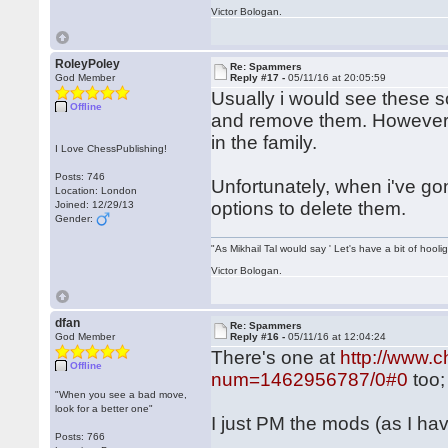
Victor Bologan.
RoleyPoley
Re: Spammers
God Member
Reply #17 -
05/11/16 at 20:05:59
Usually i would see these s
Offline
and remove them. However i
in the family.
I Love ChessPublishing!
Posts: 746
Unfortunately, when i've go
Location: London
options to delete them.
Joined: 12/29/13
Gender:
"As Mikhail Tal would say ' Let's have a bit of hooli
Victor Bologan.
dfan
Re: Spammers
God Member
Reply #16 -
05/11/16 at 12:04:24
There's one at
http://www.
Offline
num=1462956787/0#0
too;
"When you see a bad move,
look for a better one"
I just PM the mods (as I ha
Posts: 766