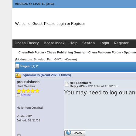
08/08/26 at 13:29:11
(UTC)
Welcome, Guest. Please
Login
or
Register
Chess Theory
Board Index
Help
Search
Login
Register
ChessPub Forum
›
Chess Publishing General
›
ChessPub.com Forum
› Spamm
(Moderators: Smyslov_Fan,
GMTonyKosten
)
Pages:
[1]
2
Spammers (Read 20751 times)
proustiskeen
Re: Spammers
God Member
Reply #24 -
12/14/16 at 15:32:53
You may need to log out and
Offline
Hello from Omaha!
Posts: 682
Joined: 08/11/08
WWW