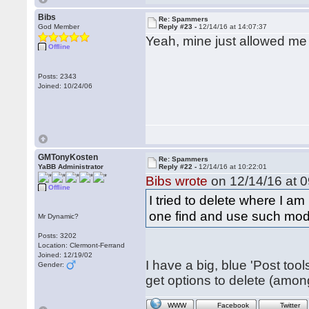
Bibs
Re: Spammers
God Member
Reply #23 -
12/14/16 at 14:07:37
Yeah, mine just allowed me 
Offline
Posts: 2343
Joined: 10/24/06
GMTonyKosten
Re: Spammers
YaBB Administrator
Reply #22 -
12/14/16 at 10:22:01
Bibs wrote
on 12/14/16 at 0
Offline
I tried to delete where I a
one find and use such mod
Mr Dynamic?
Posts: 3202
Location: Clermont-Ferrand
Joined: 12/19/02
I have a big, blue 'Post tools
Gender:
get options to delete (amon
WWW
Facebook
Twitter