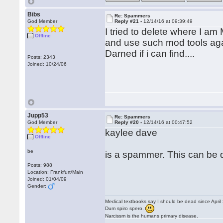
Bibs
Re: Spammers
God Member
Reply #21 -
12/14/16 at 09:39:49
I tried to delete where I am
Offline
and use such mod tools a
Darned if i can find....
Posts: 2343
Joined: 10/24/06
Jupp53
Re: Spammers
God Member
Reply #20 -
12/14/16 at 00:47:52
kaylee dave
Offline
be
is a spammer. This can be d
Posts: 988
Location: Frankfurt/Main
Joined: 01/04/09
Gender:
Medical textbooks say I should be dead since April
Dum spiro spero.
Narcissm is the humans primary disease.