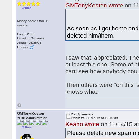
GMTonyKosten wrote
on 11
Offline
Money doesn't talk, it
swears.
As soon as I got home and
deleted him/them.
Posts: 2928
Location: Toulouse
Joined: 05/25/05
Gender:
I saw that, appreciated. T
at least this one. Some of hi
cant see how anybody coul
Then others were "oh this is
knows what.
GMTonyKosten
Re: Spammers
YaBB Administrator
Reply #5 -
11/15/15 at 12:10:09
Keano wrote
on 11/14/15 at
Offline
Please delete new spamme