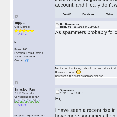
account, and I really don't
WWW
Facebook
Twitter
Jupp53
Re: Spammers
God Member
Reply #1 -
11/11/15 at 20:49:03
As spammers probably follow
Offline
be
Posts: 988
Location: Frankfurt/Main
Joined: 01/04/09
Gender:
Medical textbooks say I should be dead since April
Dum spiro spero.
Narcissm is the humans primary disease.
Smyslov_Fan
Spammers
YaBB Moderator
11/11/15 at 15:39:19
Correspondence fan
Hi,
Offline
I have seen a recent rise i
have more spammers than in
Progress depends on the