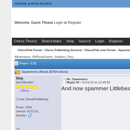
08/10/26 at 09:51:39
(UTC)
Welcome, Guest. Please
Login
or
Register
Chess Theory
Board Index
Help
Search
Login
Register
ChessPub Forum
›
Chess Publishing General
›
ChessPub.com Forum
› Spamm
(Moderators:
GMTonyKosten
, Smyslov_Fan)
Pages:
1
[2]
Spammers (Read 20764 times)
fling
Re: Spammers
God Member
Reply #9 -
11/21/15 at 12:49:54
And now spammer Littlebea
Offline
I Love ChessPublishing!
Posts: 1591
Joined: 01/21/11
Gender: