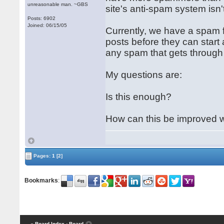
unreasonable man. ~GBS
site's anti-spam system isn
Posts: 6902
Joined: 06/15/05
Currently, we have a spam 
posts before they can start 
any spam that gets through 
My questions are:
Is this enough?
How can this be improved w
Pages:
1
[2]
Bookmarks
:
« Board Index
‹ Board