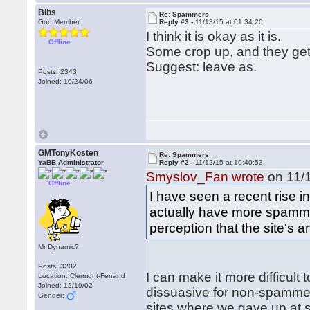
Bibs
Re: Spammers
God Member
Reply #3 -
11/13/15 at 01:34:20
I think it is okay as it is.
Offline
Some crop up, and they get
Suggest: leave as.
Posts: 2343
Joined: 10/24/06
GMTonyKosten
Re: Spammers
YaBB Administrator
Reply #2 -
11/12/15 at 10:40:53
Smyslov_Fan wrote
on 11/1
Offline
I have seen a recent rise 
actually have more spammer
perception that the site's 
Mr Dynamic?
Posts: 3202
I can make it more difficult
Location: Clermont-Ferrand
Joined: 12/19/02
dissuasive for non-spammers
Gender:
sites where we gave up at 