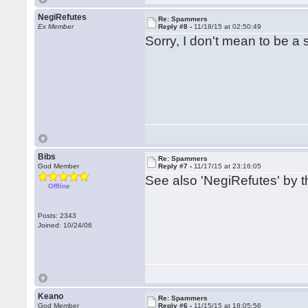
NegiRefutes
Re: Spammers
Ex Member
Reply #8 -
11/18/15 at 02:50:49
Sorry, I don't mean to be 
Bibs
Re: Spammers
God Member
Reply #7 -
11/17/15 at 23:16:05
See also 'NegiRefutes' by th
Offline
Posts: 2343
Joined: 10/24/06
Keano
Re: Spammers
God Member
Reply #6 -
11/15/15 at 18:05:56