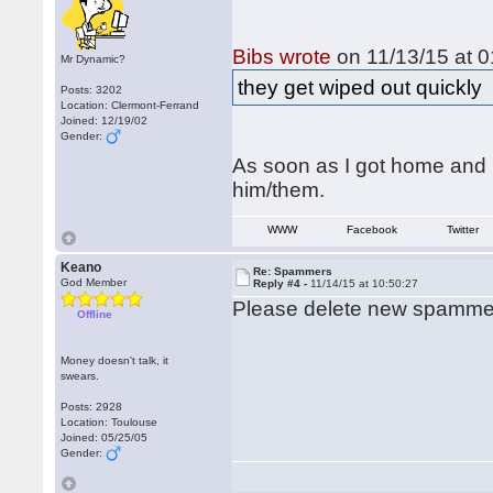
Bibs wrote
on 11/13/15 at 0
Mr Dynamic?
they get wiped out quickly
Posts: 3202
Location: Clermont-Ferrand
Joined: 12/19/02
Gender:
As soon as I got home and 
him/them.
WWW
Facebook
Twitter
Keano
Re: Spammers
God Member
Reply #4 -
11/14/15 at 10:50:27
Please delete new spammer
Offline
Money doesn't talk, it
swears.
Posts: 2928
Location: Toulouse
Joined: 05/25/05
Gender: