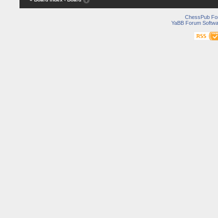
ChessPub Fo
YaBB Forum Softwa