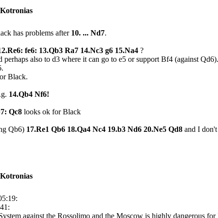
 Kotronias
Black has problems after
10. ... Nd7
.
: 12.Re6: fe6: 13.Qb3 Ra7 14.Nc3 g6 15.Na4
?
nd perhaps also to d3 where it can go to e5 or support Bf4 (against Qd6
6.
for Black.
.g.
14.Qb4 Nf6!
b7: Qc8
looks ok for Black
ing Qb6)
17.Re1 Qb6 18.Qa4 Nc4 19.b3 Nd6 20.Ne5 Qd8
and I don't
 Kotronias
05:19:
:41:
l System against the Rossolimo and the Moscow is highly dangerous for