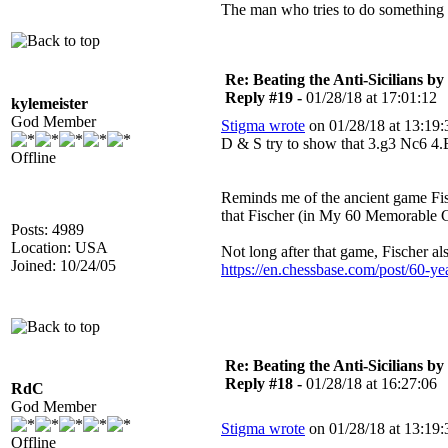
The man who tries to do something an
Re: Beating the Anti-Sicilians by
Reply #19 -
01/28/18 at 17:01:12
kylemeister
God Member
Stigma wrote
on 01/28/18 at 13:19:
D & S try to show that 3.g3 Nc6 4
Offline
Reminds me of the ancient game Fis
that Fischer (in My 60 Memorable G
Posts: 4989
Location: USA
Not long after that game, Fischer al
Joined: 10/24/05
https://en.chessbase.com/post/60-ye
Re: Beating the Anti-Sicilians by
Reply #18 -
01/28/18 at 16:27:06
RdC
God Member
Stigma wrote
on 01/28/18 at 13:19:
Offline