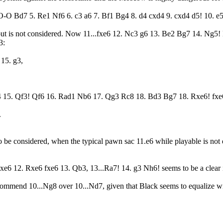
O-O Bd7 5. Re1 Nf6 6. c3 a6 7. Bf1 Bg4 8. d4 cxd4 9. cxd4 d5! 10. e5
but is not considered. Now 11...fxe6 12. Nc3 g6 13. Be2 Bg7 14. Ng5! 
3:
15. g3,
4 15. Qf3! Qf6 16. Rad1 Nb6 17. Qg3 Rc8 18. Bd3 Bg7 18. Rxe6! fxe
.
to be considered, when the typical pawn sac 11.e6 while playable is not
 Bxe6 12. Rxe6 fxe6 13. Qb3, 13...Ra7! 14. g3 Nh6! seems to be a clea
mmend 10...Ng8 over 10...Nd7, given that Black seems to equalize with