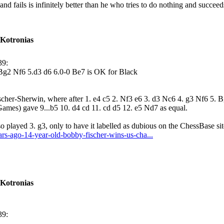
d fails is infinitely better than he who tries to do nothing and succee
 Kotronias
39:
.Bg2 Nf6 5.d3 d6 6.0-0 Be7 is OK for Black
cher-Sherwin, where after 1. e4 c5 2. Nf3 e6 3. d3 Nc6 4. g3 Nf6 5. 
ames) gave 9...b5 10. d4 cd 11. cd d5 12. e5 Nd7 as equal.
so played 3. g3, only to have it labelled as dubious on the ChessBase si
ars-ago-14-year-old-bobby-fischer-wins-us-cha...
 Kotronias
39: