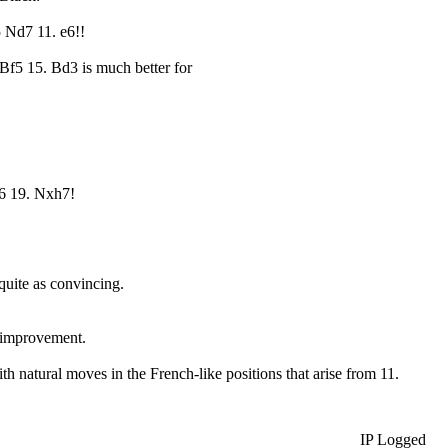
 Nd7 11. e6!!
Bf5 15. Bd3 is much better for
6 19. Nxh7!
 quite as convincing.
r improvement.
 natural moves in the French-like positions that arise from 11.
IP Logged