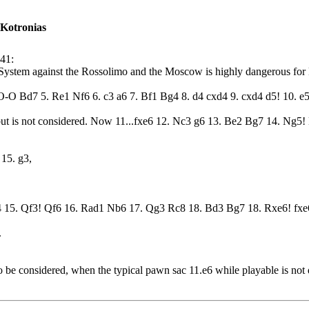
 Kotronias
:41:
l System against the Rossolimo and the Moscow is highly dangerous for
O-O Bd7 5. Re1 Nf6 6. c3 a6 7. Bf1 Bg4 8. d4 cxd4 9. cxd4 d5! 10. e5
but is not considered. Now 11...fxe6 12. Nc3 g6 13. Be2 Bg7 14. Ng5! 
15. g3,
4 15. Qf3! Qf6 16. Rad1 Nb6 17. Qg3 Rc8 18. Bd3 Bg7 18. Rxe6! fxe
.
o be considered, when the typical pawn sac 11.e6 while playable is not 