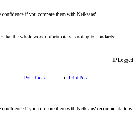
re confidence if you compare them with Neiksans'
er that the whole work unfortunately is not up to standards.
IP Logged
Post Tools
Print Post
pire confidence if you compare them with Neiksans' recommendations