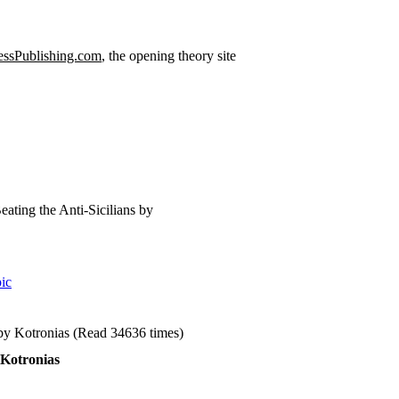
ssPublishing.com
, the opening theory site
eating the Anti-Sicilians by
ic
 by Kotronias (Read 34636 times)
 Kotronias