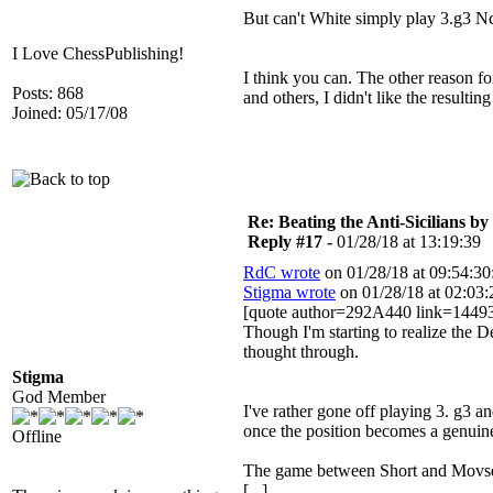
But can't White simply play 3.g3 
I Love ChessPublishing!
I think you can. The other reason f
Posts: 868
and others, I didn't like the resulti
Joined: 05/17/08
Re: Beating the Anti-Sicilians by
Reply #17 -
01/28/18 at 13:19:39
RdC wrote
on 01/28/18 at 09:54:30
Stigma wrote
on 01/28/18 at 02:03:
[quote author=292A440 link=1449
Though I'm starting to realize the
thought through.
Stigma
God Member
I've rather gone off playing 3. g3 a
once the position becomes a genuin
Offline
The game between Short and Movses
[...]