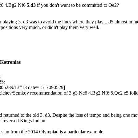
Nc6 4.Bg2 Nf6
5.d3
if you don't want to be committed to Qe2?
or playing 3. d3 was to avoid the lines where they play .. d5 almost im
ng positions very much, or didn't play them very well.
 Kotronias
:
25:
305289/13#13 date=1517090529]
 Delchev/Semkov recommendation of 3.g3 Nc6 4.Bg2 Nf6 5.Qe2 e5 follo
nd returned to the old 3. d3. Despite the loss of tempo and being one m
e reversed Kings Indian.
ian from the 2014 Olympiad is a particular example.