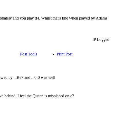
mediately and you play d4. Whilst that's fine when played by Adams
IP Logged
Post Tools
Print Post
wed by ...Be7 and ...0-0 was well
ove behind, I feel the Queen is misplaced on e2