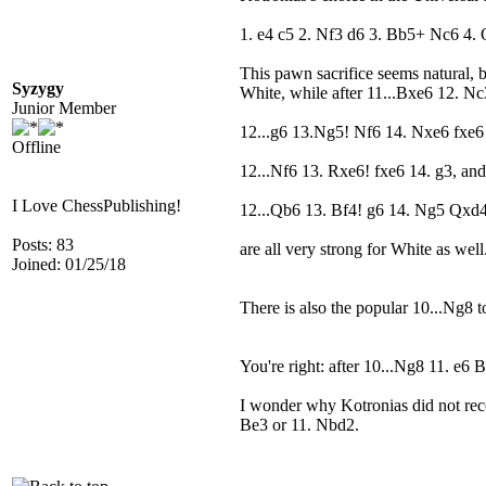
1. e4 c5 2. Nf3 d6 3. Bb5+ Nc6 4. 
This pawn sacrifice seems natural, 
Syzygy
White, while after 11...Bxe6 12. Nc
Junior Member
12...g6 13.Ng5! Nf6 14. Nxe6 fxe6 
Offline
12...Nf6 13. Rxe6! fxe6 14. g3, and
I Love ChessPublishing!
12...Qb6 13. Bf4! g6 14. Ng5 Qxd
Posts: 83
are all very strong for White as well
Joined: 01/25/18
There is also the popular 10...Ng8 
You're right: after 10...Ng8 11. e6
I wonder why Kotronias did not reco
Be3 or 11. Nbd2.