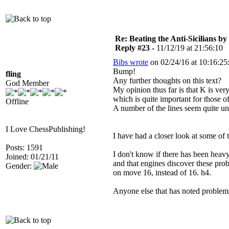
Re: Beating the Anti-Sicilians by
Reply #23 -
11/12/19 at 21:56:10
Bibs wrote
on 02/24/16 at 10:16:25
Bump!
fling
Any further thoughts on this text?
God Member
My opinion thus far is that K is very
which is quite important for those o
Offline
A number of the lines seem quite un
I Love ChessPublishing!
I have had a closer look at some of t
Posts: 1591
I don't know if there has been heavy
Joined: 01/21/11
and that engines discover these pro
Gender:
on move 16, instead of 16. h4.
Anyone else that has noted proble