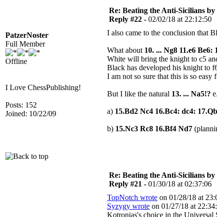
Re: Beating the Anti-Sicilians by
Reply #22 -
02/02/18 at 22:12:50
I also came to the conclusion that 
PatzerNoster
Full Member
What about
10. ... Ng8 11.e6 Be6
White will bring the knight to c5 a
Offline
Black has developed his knight to f
I am not so sure that this is so easy 
I Love ChessPublishing!
But I like the natural
13. ... Na5!?
e
Posts: 152
a)
15.Bd2 Nc4 16.Bc4: dc4: 17.Q
Joined: 10/22/09
b)
15.Nc3 Rc8 16.Bf4 Nd7
(plann
Re: Beating the Anti-Sicilians by
Reply #21 -
01/30/18 at 02:37:06
TopNotch wrote
on 01/28/18 at 23:
Syzygy wrote
on 01/27/18 at 22:34
Kotronias's choice in the Universa