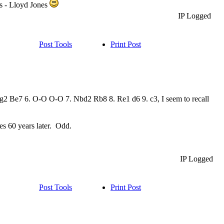
ds - Lloyd Jones
IP Logged
Post Tools
Print Post
Bg2 Be7 6. O-O O-O 7. Nbd2 Rb8 8. Re1 d6 9. c3, I seem to recall
tes 60 years later. Odd.
IP Logged
Post Tools
Print Post