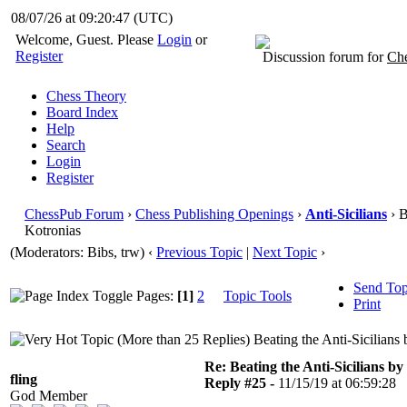
08/07/26 at 09:20:47
(UTC)
Welcome, Guest. Please
Login
or
Register
Discussion forum for
Che
Chess Theory
Board Index
Help
Search
Login
Register
ChessPub Forum
›
Chess Publishing Openings
›
Anti-Sicilians
› B
Kotronias
(Moderators: Bibs, trw)
‹
Previous Topic
|
Next Topic
›
Send Top
Pages:
[1]
2
Topic Tools
Print
Beating the Anti-Sicilians
Re: Beating the Anti-Sicilians by
fling
Reply #25 -
11/15/19 at 06:59:28
God Member