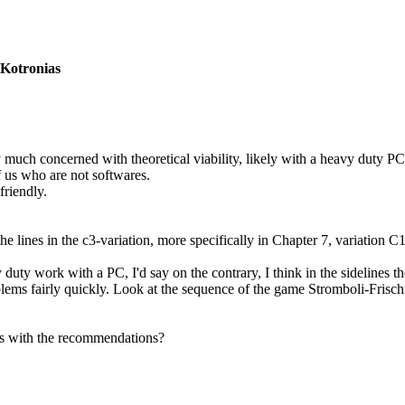
 Kotronias
:
 much concerned with theoretical viability, likely with a heavy duty PC, 
f us who are not softwares.
friendly.
he lines in the c3-variation, more specifically in Chapter 7, variation C
 duty work with a PC, I'd say on the contrary, I think in the sidelines 
blems fairly quickly. Look at the sequence of the game Stromboli-Frisch
ms with the recommendations?