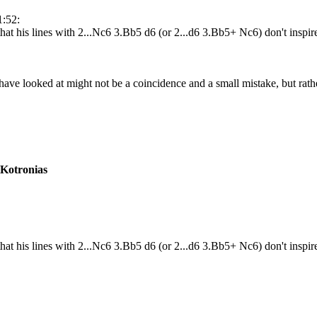
1:52:
hat his lines with 2...Nc6 3.Bb5 d6 (or 2...d6 3.Bb5+ Nc6) don't inspi
 have looked at might not be a coincidence and a small mistake, but rath
 Kotronias
that his lines with 2...Nc6 3.Bb5 d6 (or 2...d6 3.Bb5+ Nc6) don't ins