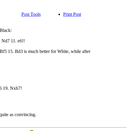
Post Tools
Print Post
 Black:
 Nd7 11. e6!!
Bf5 15. Bd3 is much better for White, while after
6 19. Nxh7!
quite as convincing.