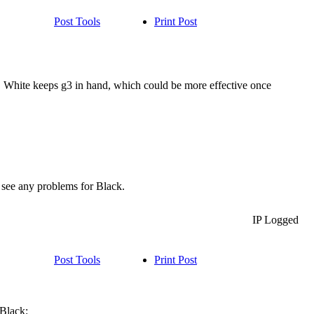
Post Tools
Print Post
). White keeps g3 in hand, which could be more effective once
 see any problems for Black.
IP Logged
Post Tools
Print Post
 Black: