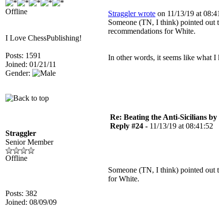
Offline
Straggler wrote
on 11/13/19 at 08:4
Someone (TN, I think) pointed out t
recommendations for White.
I Love ChessPublishing!
Posts: 1591
In other words, it seems like what I
Joined: 01/21/11
Gender:
Re: Beating the Anti-Sicilians by
Reply #24 -
11/13/19 at 08:41:52
Straggler
Senior Member
Offline
Someone (TN, I think) pointed out 
for White.
Posts: 382
Joined: 08/09/09