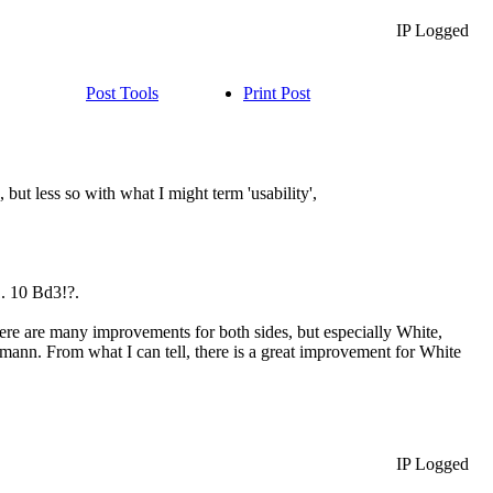
IP Logged
Post Tools
Print Post
but less so with what I might term 'usability',
1. 10 Bd3!?.
there are many improvements for both sides, but especially White,
mann. From what I can tell, there is a great improvement for White
IP Logged