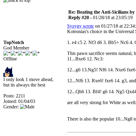
Re: Beating the Anti-Sicilians by
Reply #20 -
01/28/18 at 23:05:19
Syzygy wrote
on 01/27/18 at 22:34
Kotronias's choice in the Universa
TopNotch
1. e4 c5 2. Nf3 d6 3. Bb5+ Nc6 4. 
God Member
This pawn sacrifice seems natural, 
Offline
11...Bxe6 12. Nc3:
12...g6 13.Ng5! Nf6 14. Nxe6 fxe6 
I only look 1 move ahead,
12...Nf6 13. Rxe6! fxe6 14. g3, and
but its always the best
12...Qb6 13. Bf4! g6 14. Ng5 Qxd
Posts: 2211
Joined: 01/04/03
are all very strong for White as well
Gender:
There is also the popular 10...Ng8 t