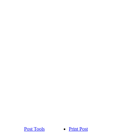
Post Tools
Print Post