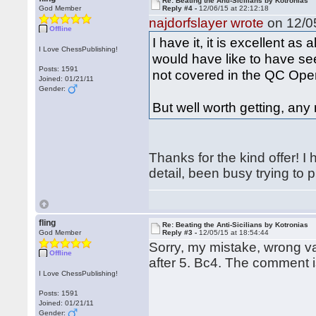
Re: Beating the Anti-Sicilians by Kotronias
God Member
Reply #4 -
12/06/15 at 22:12:18
najdorfslayer wrote
on 12/05
Offline
I have it, it is excellent as 
I Love ChessPublishing!
would have like to have se
Posts: 1591
not covered in the QC Ope
Joined: 01/21/11
Gender:
But well worth getting, an
Thanks for the kind offer! I
detail, been busy trying t
fling
Re: Beating the Anti-Sicilians by Kotronias
God Member
Reply #3 -
12/05/15 at 18:54:44
Sorry, my mistake, wrong var
Offline
after 5. Bc4. The comment is
I Love ChessPublishing!
Posts: 1591
Joined: 01/21/11
Gender: