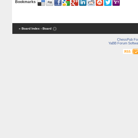
Bookmarks
:
« Board Index
‹ Board
ChessPub Fo
YaBB Forum Softwa