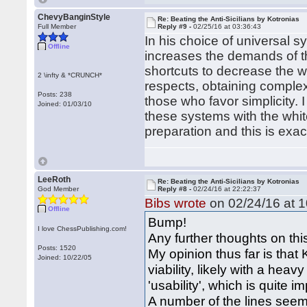
ChevyBanginStyle
Re: Beating the Anti-Sicilians by Kotronias
Full Member
Reply #9 -
02/25/16 at 03:36:43
In his choice of universal s
Offline
increases the demands of th
shortcuts to decrease the w
2 \infty & *CRUNCH*
respects, obtaining complex 
Posts: 238
those who favor simplicity. 
Joined: 01/03/10
these systems with the white
preparation and this is exa
LeeRoth
Re: Beating the Anti-Sicilians by Kotronias
God Member
Reply #8 -
02/24/16 at 22:22:37
Bibs wrote
on 02/24/16 at 1
Offline
Bump!
I love ChessPublishing.com!
Any further thoughts on thi
Posts: 1520
My opinion thus far is that
Joined: 10/22/05
viability, likely with a hea
'usability', which is quite 
A number of the lines seem 