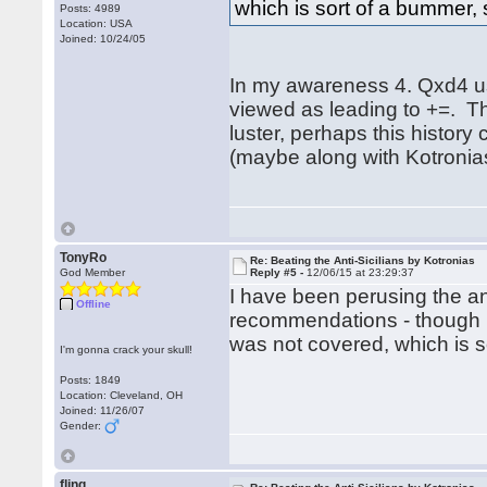
which is sort of a bummer, si
Posts: 4989
Location: USA
Joined: 10/24/05
In my awareness 4. Qxd4 u
viewed as leading to +=. Th
luster, perhaps this history 
(maybe along with Kotronias
TonyRo
Re: Beating the Anti-Sicilians by Kotronias
God Member
Reply #5 -
12/06/15 at 23:29:37
I have been perusing the an
Offline
recommendations - though I
was not covered, which is sor
I'm gonna crack your skull!
Posts: 1849
Location: Cleveland, OH
Joined: 11/26/07
Gender:
fling