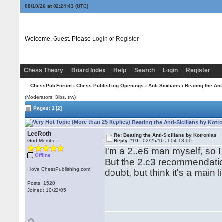
08/10/26 at 02:24:44
(UTC)
Welcome, Guest. Please
Login
or
Register
Chess Theory
Board Index
Help
Search
Login
Register
ChessPub Forum
›
Chess Publishing Openings
›
Anti-Sicilians
› Beating the Ant
(Moderators: Bibs, trw)
Pages:
1
[2]
Beating the Anti-Sicilians by Kotr
LeeRoth
Re: Beating the Anti-Sicilians by Kotronias
God Member
Reply #10 -
02/25/16 at 04:13:00
I'm a 2..e6 man myself, so 
Offline
But the 2.c3 recommendati
I love ChessPublishing.com!
doubt, but think it's a mai
Posts: 1520
Joined: 10/22/05