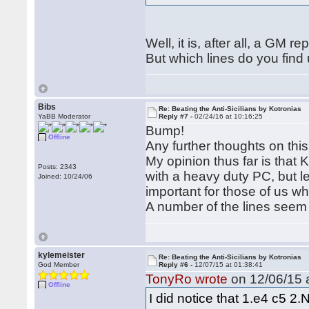
Well, it is, after all, a GM 
But which lines do you find 
Bibs
Re: Beating the Anti-Sicilians by Kotronias
YaBB Moderator
Reply #7 -
02/24/16 at 10:16:25
Bump!
Offline
Any further thoughts on this
My opinion thus far is that K
Posts: 2343
with a heavy duty PC, but les
Joined: 10/24/06
important for those of us w
A number of the lines seem 
kylemeister
Re: Beating the Anti-Sicilians by Kotronias
God Member
Reply #6 -
12/07/15 at 01:38:41
TonyRo wrote
on 12/06/15 a
Offline
I did notice that 1.e4 c5 