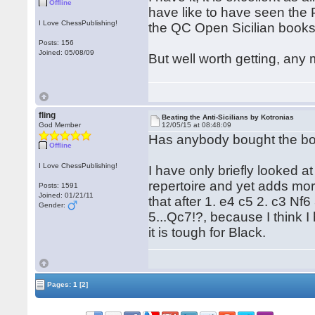
Offline
have like to have seen the 
I Love ChessPublishing!
the QC Open Sicilian books
Posts: 156
Joined: 05/08/09
But well worth getting, any
fling
Beating the Anti-Sicilians by Kotronias
God Member
12/05/15 at 08:48:09
Has anybody bought the bo
Offline
I Love ChessPublishing!
I have only briefly looked at 
repertoire and yet adds more
Posts: 1591
Joined: 01/21/11
that after 1. e4 c5 2. c3 N
Gender:
5...Qc7!?, because I think 
it is tough for Black.
Pages:
1
[2]