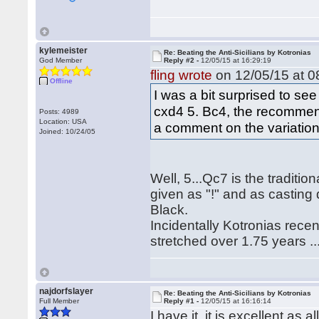
kylemeister
Re: Beating the Anti-Sicilians by Kotronias
God Member
Reply #2 -
12/05/15 at 16:29:19
fling wrote
on 12/05/15 at 0
Offline
I was a bit surprised to see
cxd4 5. Bc4, the recommend
Posts: 4989
Location: USA
a comment on the variation 
Joined: 10/24/05
Well, 5...Qc7 is the traditio
given as "!" and as casting do
Black.
Incidentally Kotronias recent
stretched over 1.75 years ...
najdorfslayer
Re: Beating the Anti-Sicilians by Kotronias
Full Member
Reply #1 -
12/05/15 at 16:16:14
I have it, it is excellent as 