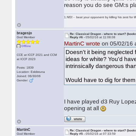
reason you do see GM:s pla
1.Nf3! - beat your opponent by killing his zest for li
bragesjo
Re: Classical Dragon - where to start? (books
God Member
Reply #6 -
05/02/16 at 11:08:08
MartinC wrote
on 05/02/16 a
Offline
Doesn't it being neglected 
CCE at ICCF 2021 and CCM
ideas for white? You'd have
at ICCF 2023
intrinsically dangerous tha
Posts: 1839
Location: Eskilstuna
Joined: 06/30/06
Would have to dig for them
Gender:
I have played d3 Ruy Lopez 
opening at all
WWW
MartinC
Re: Classical Dragon - where to start? (books
God Member
Reply #5 -
05/02/16 at 07:33:59