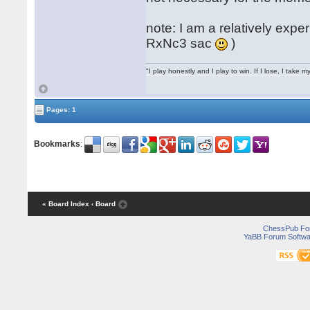
note: I am a relatively expe
RxNc3 sac
)
"I play honestly and I play to win. If I lose, I take 
Pages: 1
Bookmarks
:
« Board Index
‹ Board
ChessPub Fo
YaBB Forum Softwa