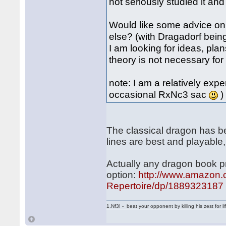
not seriously studied it an
Would like some advice on 
else? (with Dragadorf bein
I am looking for ideas, pla
theory is not necessary fo
note: I am a relatively expe
occasional RxNc3 sac
)
The classical dragon has bee
lines are best and playable,
Actually any dragon book pri
option:
http://www.amazon.
Repertoire/dp/1889323187
1.Nf3! - beat your opponent by killing his zest for li