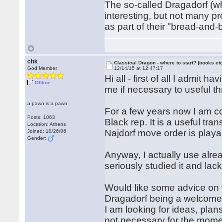
The so-called Dragadorf (wh
interesting, but not many pro
as part of their "bread-and-b
chk
Classical Dragon - where to start? (books etc
God Member
12/14/15 at 12:47:17
Hi all - first of all I admit 
Offline
me if necessary to useful t
a pawn is a pawn
For a few years now I am c
Posts: 1063
Black rep. It is a useful tra
Location: Athens
Najdorf move order is play
Joined: 10/26/06
Gender:
Anyway, I actually use alre
seriously studied it and lac
Would like some advice on w
Dragadorf being a welcome
I am looking for ideas, plan
not necessary for the momen