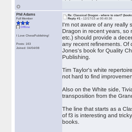
Phil Adams
Re: Classical Dragon - where to start? (books
Full Member
Reply #1 -
12/17/15 at 00:40:36
I'm not aware of any really 
Offline
Dragon in recent years, so 
I Love ChessPublishing!
etc.) should provide a dece
any recent refinements. Of 
Posts: 163
Joined: 04/04/08
Jones's book for Quality C
Publishing.
Tim Taylor's white repertoir
not hard to find improvemen
Also on the White side, Ti
transposition from the Grand
The line that starts as a C
of f3 is interesting and tr
books.