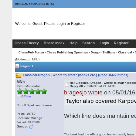
08/09/26 at 09:18:03
(UTC)
Welcome, Guest. Please
Login
or
Register
Chess Theory
Board Index
Help
Search
Login
Register
ChessPub Forum
›
Chess Publishing Openings
›
Dragon Sicilians
›
Classical
› 
(Moderator: MNb)
Pages: 1
Classical Dragon - where to start? (books etc.) (Read 16650 times)
MNb
Re: Classical Dragon - where to start? (books
YaBB Moderator
Reply #8 -
05/04/16 at 21:14:33
bragesjo wrote
on 05/01/16 
Offline
Taylor alsp covered Karpo
Rudolf Spielmann forever
Posts: 10780
Which line does maintain eq
Location: Moengo
Joined: 01/05/04
Gender:
The book had the effect good books usually have: i