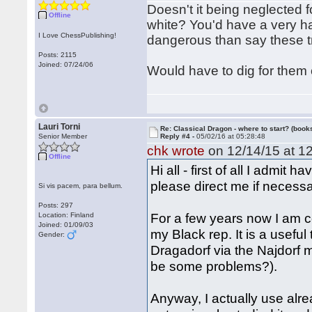
Doesn't it being neglected f
Offline
white? You'd have a very har
I Love ChessPublishing!
dangerous than say these t
Posts: 2115
Joined: 07/24/06
Would have to dig for them 
Lauri Torni
Re: Classical Dragon - where to start? (books
Senior Member
Reply #4 -
05/02/16 at 05:28:48
chk wrote
on 12/14/15 at 12
Offline
Hi all - first of all I admit 
please direct me if necessa
Si vis pacem, para bellum.
Posts: 297
For a few years now I am c
Location: Finland
Joined: 01/09/03
my Black rep. It is a useful 
Gender:
Dragadorf via the Najdorf 
be some problems?).
Anyway, I actually use alr