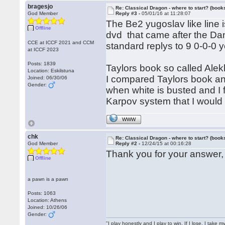
bragesjo
Re: Classical Dragon - where to start? (books
God Member
Reply #3 -
05/01/16 at 11:28:07
The Be2 yugoslav like line 
Offline
dvd that came after the Da
CCE at ICCF 2021 and CCM
standard replys to 9 0-0-0
at ICCF 2023
Posts: 1839
Taylors book so called Alekh
Location: Eskilstuna
I compared Taylors book an
Joined: 06/30/06
Gender:
when white is busted and I 
Karpov system that I would
WWW
chk
Re: Classical Dragon - where to start? (books
God Member
Reply #2 -
12/24/15 at 00:16:28
Thank you for your answer
Offline
a pawn is a pawn
Posts: 1063
Location: Athens
Joined: 10/26/06
Gender:
"I play honestly and I play to win. If I lose, I take 