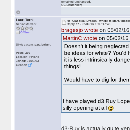
remained unchanged.
GC Lichtenberg
Lauri Torni
Re: Classical Dragon - where to start? (books
Senior Member
Reply #7 -
05/03/16 at 07:47:48
bragesjo wrote
on 05/02/16 
Offline
on 05/02/16 
MartinC wrote
Si vis pacem, para bellum.
Doesn't it being neglected 
be ideas for white? You'd 
Posts: 297
Location: Finland
it is less intrinsically da
Joined: 01/09/03
things!
Gender:
Would have to dig for them
I have played d3 Ruy Lopez
silly opening at all
d3-Ruy is actually quite ve