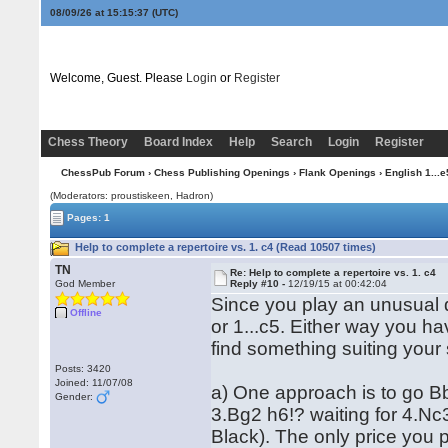
08/09/26 at 15:15:37
(UTC)
Welcome, Guest. Please
Login
or
Register
Chess Theory
Board Index
Help
Search
Login
Register
ChessPub Forum
›
Chess Publishing Openings
›
Flank Openings
›
English 1...e
(Moderators: proustiskeen, Hadron)
Pages: 1
Help to complete a repertoire vs. 1. c4 (Read 10507 times)
TN
Re: Help to complete a repertoire vs. 1. c4
God Member
Reply #10 -
12/19/15 at 00:42:04
Since you play an unusual d
Offline
or 1...c5. Either way you ha
find something suiting your 
Posts: 3420
Joined: 11/07/08
a) One approach is to go Bb
Gender:
3.Bg2 h6!? waiting for 4.Nc3
Black). The only price you pa