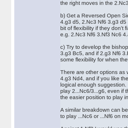
the right moves in the 2.Nc3
b) Get a Reversed Open Sic
4.g3 d5, 2.Nc3 Nf6 3.g3 d5
bit of flexibility if they don
e.g. 2.Nc3 Nf6 3.Nf3 Nc6 4.
c) Try to develop the bisho
3.g3 Bc5, and if 2.g3 Nf6 3
some flexibility for when th
There are other options as 
4.g3 Nd4, and if you like th
logical enough suggestion. 
play 2...Nc6/3...g6, even if
the easier position to play 
A similar breakdown can be 
to play ...Nc6 or ...Nf6 on 