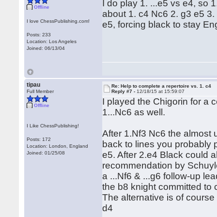
I do play 1. ...e5 vs e4, so
Offline
about 1. c4 Nc6 2. g3 e5 3. 
I love ChessPublishing.com!
e5, forcing black to stay Engl
Posts: 233
Location: Los Angeles
Joined: 06/13/04
tipau
Re: Help to complete a repertoire vs. 1. c4
Full Member
Reply #7 -
12/18/15 at 15:59:07
I played the Chigorin for a
Offline
1...Nc6 as well.
I Like ChessPublishing!
After 1.Nf3 Nc6 the almost
Posts: 172
back to lines you probably 
Location: London, England
e5. After 2.e4 Black could 
Joined: 01/25/08
recommendation by Schuyler
a ...Nf6 & ...g6 follow-up le
the b8 knight committed to 
The alternative is of cours
d4