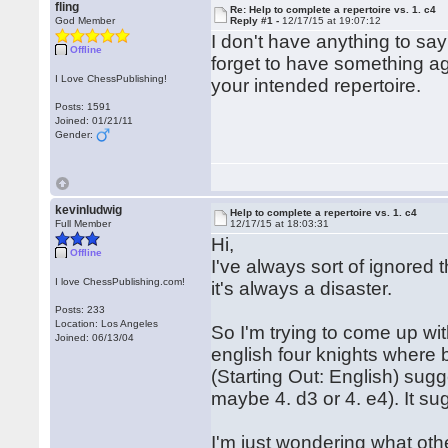
fling
Re: Help to complete a repertoire vs. 1. c4
God Member
Reply #1 -
12/17/15 at 19:07:12
I don't have anything to say
Offline
forget to have something ag
I Love ChessPublishing!
your intended repertoire.
Posts: 1591
Joined: 01/21/11
Gender:
kevinludwig
Help to complete a repertoire vs. 1. c4
Full Member
12/17/15 at 18:03:31
Hi,
Offline
I've always sort of ignored 
I love ChessPublishing.com!
it's always a disaster.
Posts: 233
Location: Los Angeles
So I'm trying to come up wit
Joined: 06/13/04
english four knights where 
(Starting Out: English) sugg
maybe 4. d3 or 4. e4). It su
I'm just wondering what othe