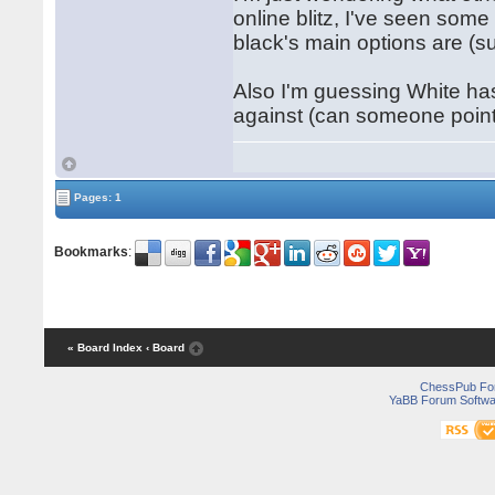
online blitz, I've seen some
black's main options are (s
Also I'm guessing White ha
against (can someone point
Pages: 1
Bookmarks
:
« Board Index
‹ Board
ChessPub Fo
YaBB Forum Softwa