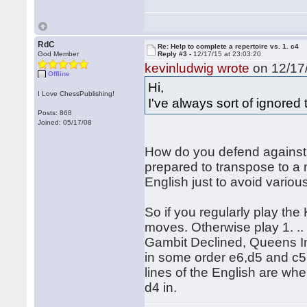
RdC
Re: Help to complete a repertoire vs. 1. c4
God Member
Reply #3 -
12/17/15 at 23:03:20
kevinludwig wrote
on 12/17/
Offline
Hi,
I Love ChessPublishing!
I've always sort of ignored 
Posts: 868
Joined: 05/17/08
How do you defend against 
prepared to transpose to 
English just to avoid variou
So if you regularly play the
moves. Otherwise play 1. .. 
Gambit Declined, Queens Ind
in some order e6,d5 and c5 
lines of the English are wh
d4 in.