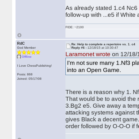
As already stated 1.c4 Nc6 
follow-up with ...e5 if White
FIDE: ~2100
RdC
Re: Help to complete a repertoire vs. 1. c4
God Member
Reply #6 -
12/18/15 at 10:30:47
Laramonet wrote
on 12/18/1
Offline
I'm not sure many 1.Nf3 pla
I Love ChessPublishing!
into an Open Game.
Posts: 868
Joined: 05/17/08
There is a reason why 1. Nf3
That would be to avoid the 
3.Bg2 e5. Give away a temp
attacking systems against t
gives Black a decent game. 
order followed by O-O-O if f