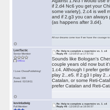
Against 1.Nf3 I would use t
if 2.d4 Nc6 you get your Chi
some variety), 2.c4 is well 
and if 2.g3 you can always p
(as happens after 3.d4).
All our dreams come true if we have the courage t
LostTactic
Re: Help to complete a repertoire vs. 1. c4
Senior Member
Reply #9 -
12/18/15 at 17:57:02
Sounds like Bologan's Chess
Offline
couple years old now but it'
1.c4. Although I prefer getti
I Love ChessPublishing!
play 2...e5. If 2.g3 I play 2
Posts: 336
Catalan, or some Reti-Catala
Joined: 02/19/11
prefer Catalan and Reti-Cat
kevinludwig
Re: Help to complete a repertoire vs. 1. c4
Full Member
Reply #8 -
12/18/15 at 16:00:57