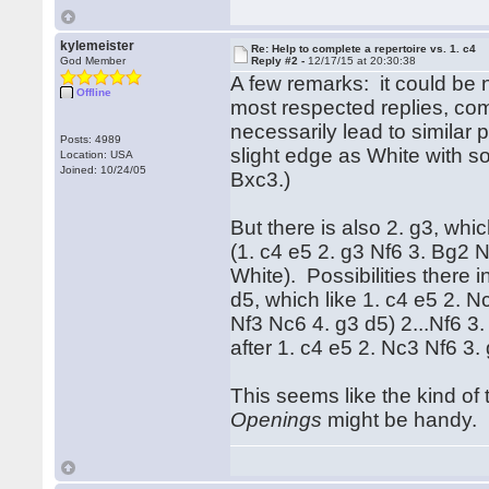
kylemeister
Re: Help to complete a repertoire vs. 1. c4
God Member
Reply #2 -
12/17/15 at 20:30:38
A few remarks: it could be 
Offline
most respected replies, co
necessarily lead to similar 
Posts: 4989
slight edge as White with s
Location: USA
Joined: 10/24/05
Bxc3.)
But there is also 2. g3, wh
(1. c4 e5 2. g3 Nf6 3. Bg2 
White). Possibilities there 
d5, which like 1. c4 e5 2. N
Nf3 Nc6 4. g3 d5) 2...Nf6 3.
after 1. c4 e5 2. Nc3 Nf6 3.
This seems like the kind of 
Openings
might be handy.