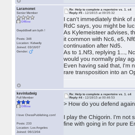
Laramonet
Re: Help to complete a repertoire vs. 1. c4
Senior Member
Reply #5 -
12/18/15 at 09:05:32
I can't immediately think of
Offline
RdC says, you might be lucky 
Gwyddbwll am byth !
As Kylemeisteer advises, th
it common with Nc6, e5, Nf
Posts: 346
Location: Kidwelly
continuation after Nd5.
Joined: 03/16/07
As to 1.Nf3, replying 1..., 
Gender:
would you normally play ag
Even having said that, I'm 
rare transposition into an
kevinludwig
Re: Help to complete a repertoire vs. 1. c4
Full Member
Reply #4 -
12/18/15 at 00:46:53
> How do you defend again
Offline
I love ChessPublishing.com!
I play the Chigorin. I'm not 
fine with going in for pure En
Posts: 233
Location: Los Angeles
Joined: 06/13/04