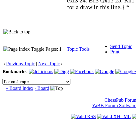
exf3 24. Bd3 Qxd5 25. Kh1 
for a draw in this line.} *
Send Topic
Pages: 1
Topic Tools
Print
‹
Previous Topic
|
Next Topic
›
Bookmarks
:
« Board Index
‹ Board
ChessPub Foru
YaBB Forum Softwar