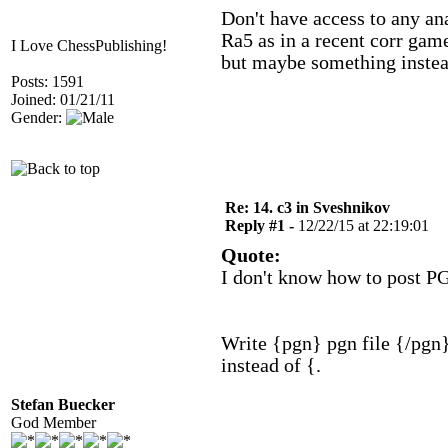
Don't have access to any ana
Ra5 as in a recent corr game
I Love ChessPublishing!
but maybe something instea
Posts: 1591
Joined: 01/21/11
Gender:
Re: 14. c3 in Sveshnikov
Reply #1 -
12/22/15 at 22:19:01
Quote:
I don't know how to post P
Write {pgn} pgn file {/pgn}
instead of {.
Stefan Buecker
God Member