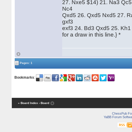
27. Nxe5 $14) 21. Na3 Qc5 
Nc4
Qxd5 26. Qxd5 Nxd5 27. Ra5
gxf3
exf3 24. Bd3 Qxd5 25. Kh1 
for a draw in this line.} *
Pages: 1
Bookmarks
:
« Board Index
‹ Board
ChessPub Fo
YaBB Forum Softwa