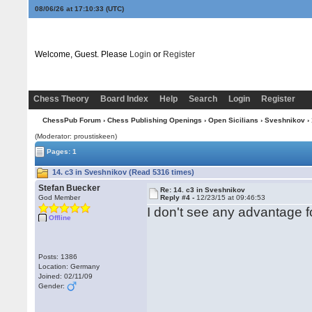
08/06/26 at 17:10:34
(UTC)
Welcome, Guest. Please
Login
or
Register
Chess Theory
Board Index
Help
Search
Login
Register
ChessPub Forum
›
Chess Publishing Openings
›
Open Sicilians
›
Sveshnikov
› 
(Moderator: proustiskeen)
Pages: 1
14. c3 in Sveshnikov (Read 5316 times)
Stefan Buecker
Re: 14. c3 in Sveshnikov
God Member
Reply #4 -
12/23/15 at 09:46:53
I don't see any advantage f
Offline
Posts: 1386
Location: Germany
Joined: 02/11/09
Gender: