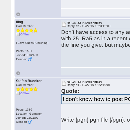
fling
Re: 14. c3 in Sveshnikov
God Member
Reply #2 -
12/22/15 at 23:42:00
Don't have access to any ana
Offline
with 25. Ra5 as in a recent
I Love ChessPublishing!
the line you give, but mayb
Posts: 1591
Joined: 01/21/11
Gender:
Stefan Buecker
Re: 14. c3 in Sveshnikov
God Member
Reply #1 -
12/22/15 at 22:19:01
Quote:
Offline
I don't know how to post 
Posts: 1386
Location: Germany
Joined: 02/11/09
Write {pgn} pgn file {/pgn}, 
Gender: