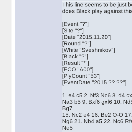
This line seems to be just 
does Black play against th
[Event "?"]
[Site "?"]
[Date "2015.11.20"]
[Round "?"]
[White "Sveshnikov"]
[Black "?"]
[Result "*"]
[ECO "A00"]
[PlyCount "53"]
[EventDate "2015.??.??"]
1. e4 c5 2. Nf3 Nc6 3. d4 c
Na3 b5 9. Bxf6 gxf6 10. Nd
Bg7
15. Nc2 e4 16. Be2 O-O 17.
Ng6 21. Nb4 a5 22. Nc6 Rf
Ne5