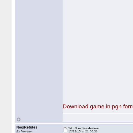
Download game in pgn for
NegiRefutes
14. c3 in Sveshnikov
Ex Member
12/22/15 at 21:56:36