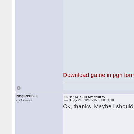
Download game in pgn for
NegiRefutes
Re: 14. c3 in Sveshnikov
Ex Member
Reply #3 -
12/23/15 at 00:01:10
Ok, thanks. Maybe I should