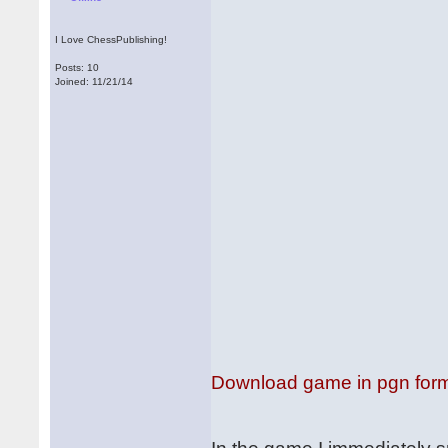
I Love ChessPublishing!
Posts: 10
Joined: 11/21/14
Download game in pgn for