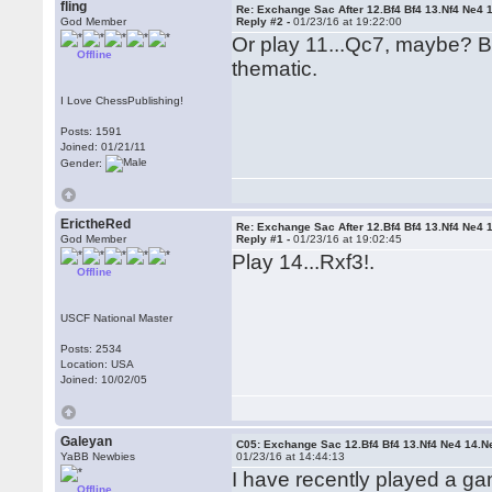
fling
Re: Exchange Sac After 12.Bf4 Bf4 13.Nf4 Ne4 
God Member
Reply #2 -
01/23/16 at 19:22:00
Or play 11...Qc7, maybe? But
Offline
thematic.
I Love ChessPublishing!
Posts: 1591
Joined: 01/21/11
Gender:
ErictheRed
Re: Exchange Sac After 12.Bf4 Bf4 13.Nf4 Ne4 
God Member
Reply #1 -
01/23/16 at 19:02:45
Play 14...Rxf3!.
Offline
USCF National Master
Posts: 2534
Location: USA
Joined: 10/02/05
Galeyan
C05: Exchange Sac 12.Bf4 Bf4 13.Nf4 Ne4 14.N
YaBB Newbies
01/23/16 at 14:44:13
I have recently played a g
Offline