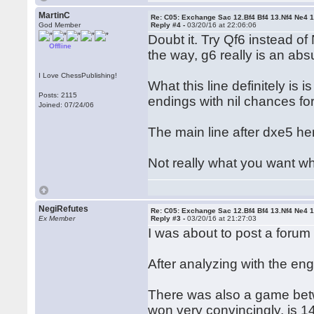
MartinC
Re: C05: Exchange Sac 12.Bf4 Bf4 13.Nf4 Ne4 
God Member
Reply #4 -
03/20/16 at 22:06:06
Doubt it. Try Qf6 instead of 
Offline
the way, g6 really is an ab
I Love ChessPublishing!
What this line definitely is 
Posts: 2115
endings with nil chances for
Joined: 07/24/06
The main line after dxe5 her
Not really what you want wh
NegiRefutes
Re: C05: Exchange Sac 12.Bf4 Bf4 13.Nf4 Ne4 
Ex Member
Reply #3 -
03/20/16 at 21:27:03
I was about to post a forum 
After analyzing with the en
There was also a game bet
won very convincingly, is 14