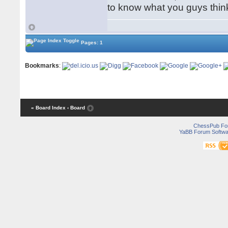
to know what you guys think
Pages: 1
Bookmarks
:
« Board Index
‹ Board
ChessPub Fo
YaBB Forum Softwa