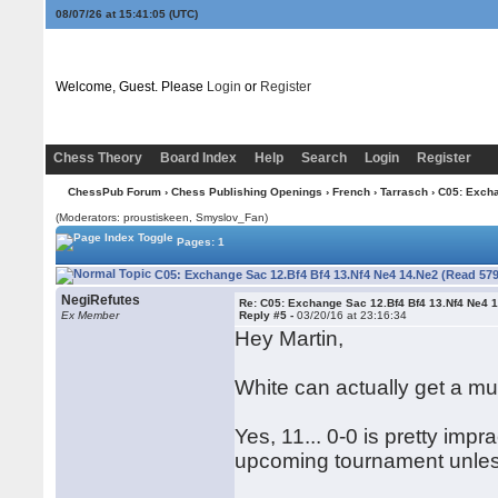
08/07/26 at 15:41:06
(UTC)
Welcome, Guest. Please
Login
or
Register
Chess Theory
Board Index
Help
Search
Login
Register
ChessPub Forum
›
Chess Publishing Openings
›
French
›
Tarrasch
› C05: Excha
(Moderators: proustiskeen, Smyslov_Fan)
Pages: 1
C05: Exchange Sac 12.Bf4 Bf4 13.Nf4 Ne4 14.Ne2 (Read 579
NegiRefutes
Re: C05: Exchange Sac 12.Bf4 Bf4 13.Nf4 Ne4 
Ex Member
Reply #5 -
03/20/16 at 23:16:34
Hey Martin,
White can actually get a muc
Yes, 11... 0-0 is pretty impra
upcoming tournament unless