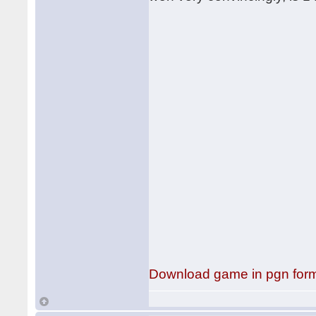
Download game in pgn for