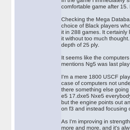
In the game I immediately s
comfortable game after 15.
Checking the Mega Databas
choice of Black players who
it in 288 games. It certainl
it without too much thought. 
depth of 25 ply.
It seems like the computers
mentions Ng5 was last play
I'm a mere 1800 USCF player
case of computers not under
there something else going
e5 17.dxe5 Nxe5 everybody
but the engine points out an
on f3 and instead focusing
As I'm improving in strength 
more and more, and it's alway