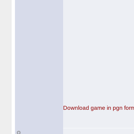
Download game in pgn for