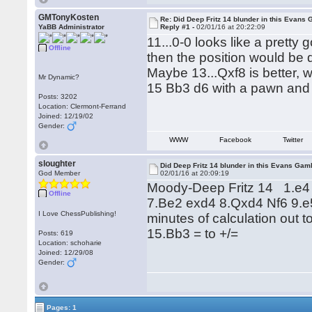
GMTonyKosten
Re: Did Deep Fritz 14 blunder in this Evans
YaBB Administrator
Reply #1 -
02/01/16 at 20:22:09
11...0-0 looks like a pretty 
Offline
then the position would be di
Maybe 13...Qxf8 is better, 
Mr Dynamic?
15 Bb3 d6 with a pawn and 
Posts: 3202
Location: Clermont-Ferrand
Joined: 12/19/02
Gender:
WWW
Facebook
Twitter
sloughter
Did Deep Fritz 14 blunder in this Evans Gam
God Member
02/01/16 at 20:09:19
Moody-Deep Fritz 14 1.e4 
Offline
7.Be2 exd4 8.Qxd4 Nf6 9.e
I Love ChessPublishing!
minutes of calculation out 
15.Bb3 = to +/=
Posts: 619
Location: schoharie
Joined: 12/29/08
Gender:
Pages: 1