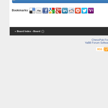
Bookmarks
:
« Board Index
‹ Board
ChessPub Fo
YaBB Forum Softwa