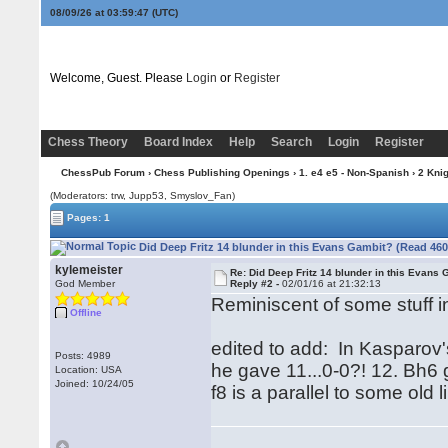
08/09/26 at 03:59:47
(UTC)
Welcome, Guest. Please
Login
or
Register
Chess Theory
Board Index
Help
Search
Login
Register
ChessPub Forum
›
Chess Publishing Openings
›
1. e4 e5 - Non-Spanish
›
2 Kni
(Moderators: trw, Jupp53, Smyslov_Fan)
Pages: 1
Did Deep Fritz 14 blunder in this Evans Gambit? (Read 460
kylemeister
Re: Did Deep Fritz 14 blunder in this Evans
God Member
Reply #2 -
02/01/16 at 21:32:13
Reminiscent of some stuff in 
Offline
edited to add: In Kasparov'
Posts: 4989
he gave 11...0-0?! 12. Bh6 
Location: USA
Joined: 10/24/05
f8 is a parallel to some old l