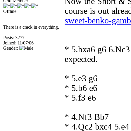
Now the Short & 
God Member
course is out alre
Offline
sweet-benko-gambi
There is a crack in everything.
Posts: 3277
Joined: 11/07/06
* 5.bxa6 g6 6.Nc3
Gender:
expected.
* 5.e3 g6
* 5.b6 e6
* 5.f3 e6
* 4.Nf3 Bb7
* 4.Qc2 bxc4 5.e4