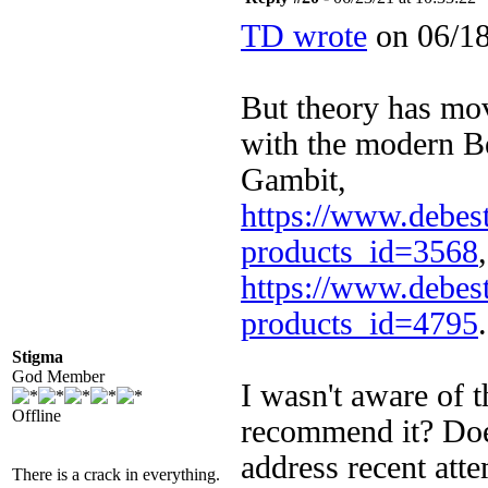
TD wrote
on 06/18
But theory has mo
with the modern 
Gambit,
https://www.debest
products_id=3568
https://www.debest
products_id=4795
.
Stigma
God Member
I wasn't aware of 
Offline
recommend it? Doe
address recent att
There is a crack in everything.