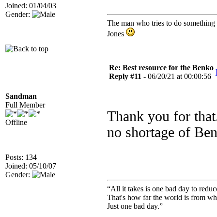
Joined: 01/04/03
Gender:
The man who tries to do something an
Jones
Re: Best resource for the Benko
Reply #11 -
06/20/21 at 00:00:56
Sandman
Full Member
Thank you for that
Offline
no shortage of Be
Posts: 134
Joined: 05/10/07
Gender:
“All it takes is one bad day to reduc
That's how far the world is from wh
Just one bad day.”