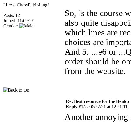
I Love ChessPublishing!
So, is the course w
Posts: 12
Joined: 11/09/17
also quite disappoi
Gender:
which lines are re
choices are importa
And 5. ...e6 or ..
order should be obv
from the website.
Re: Best resource for the Benko
Reply #15 -
06/22/21 at 12:21:11
Another annoying 