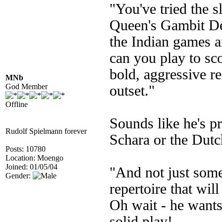
"You've tried the s
Queen's Gambit Dec
the Indian games ar
can you play to sco
bold, aggressive r
MNb
God Member
outset."
Offline
Sounds like he's p
Rudolf Spielmann forever
Schara or the Dutc
Posts: 10780
Location: Moengo
Joined: 01/05/04
"And not just some
Gender:
repertoire that will
Oh wait - he wants
solid play!