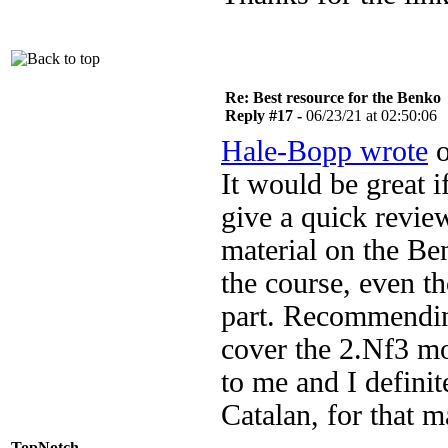
Re: Best resource for the Benko
Reply #17 -
06/23/21 at 02:50:06
Hale-Bopp wrote
o
It would be great 
give a quick revi
material on the Ben
the course, even t
part. Recommending
cover the 2.Nf3 m
to me and I definit
Catalan, for that ma
TopNotch