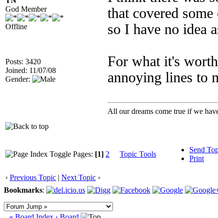
TN
God Member
that covered some o
so I have no idea as
Offline
For what it's wort
Posts: 3420
Joined: 11/07/08
annoying lines to 
Gender:
All our dreams come true if we have
Send Top
Pages:
[1]
2
Topic Tools
Print
‹
Previous Topic
|
Next Topic
›
Bookmarks
:
« Board Index
‹ Board