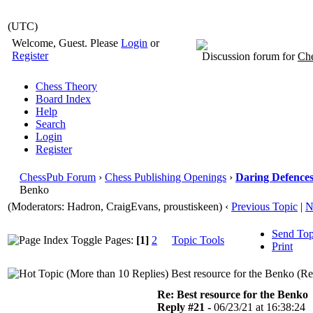
(UTC)
Welcome, Guest. Please
Login
or
Register
Discussion forum for
Che
Chess Theory
Board Index
Help
Search
Login
Register
ChessPub Forum
›
Chess Publishing Openings
›
Daring Defences 
Benko
(Moderators: Hadron, CraigEvans, proustiskeen)
‹
Previous Topic
|
N
Send Top
Pages:
[1]
2
Topic Tools
Print
Best resource for the Benko (R
Re: Best resource for the Benko
Reply #21 -
06/23/21 at 16:38:24