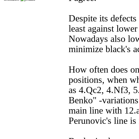
Despite its defects
least against lower
Nowadays also low
minimize black's ac
How often does on
positions, when w
as 4.Qc2, 4.Nf3, 5
Benko" -variations 
main line with 12.a
Perunovic's line is