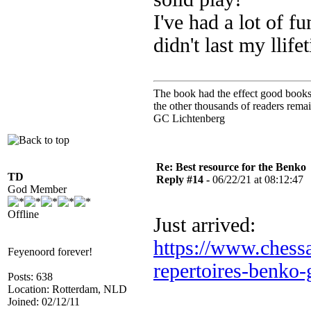
I've had a lot of fu
didn't last my llife
The book had the effect good books u
the other thousands of readers rem
GC Lichtenberg
Re: Best resource for the Benko
TD
Reply #14 -
06/22/21 at 08:12:47
God Member
Offline
Just arrived:
https://www.chessa
Feyenoord forever!
repertoires-benko-
Posts: 638
Location: Rotterdam, NLD
Joined: 02/12/11