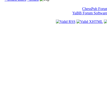
ChessPub Foru
YaBB Forum Softwar