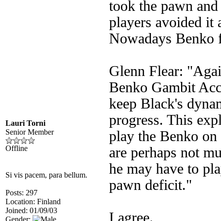
took the pawn and
players avoided it
Nowadays Benko fe
Glenn Flear: "Agai
Benko Gambit Accep
keep Black's dynam
progress. This expl
Lauri Torni
Senior Member
play the Benko on 
Offline
are perhaps not mu
he may have to pla
Si vis pacem, para bellum.
pawn deficit."
Posts: 297
Location: Finland
Joined: 01/09/03
I agree.
Gender: