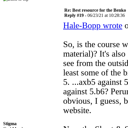
Re: Best resource for the Benko
Reply #19 -
06/23/21 at 10:28:36
Hale-Bopp wrote
o
So, is the course w
material)? It's also
see from the outsi
least some of the b
5. ...axb5 against 
against 5.b6? Per
obvious, I guess, b
website.
Stigma