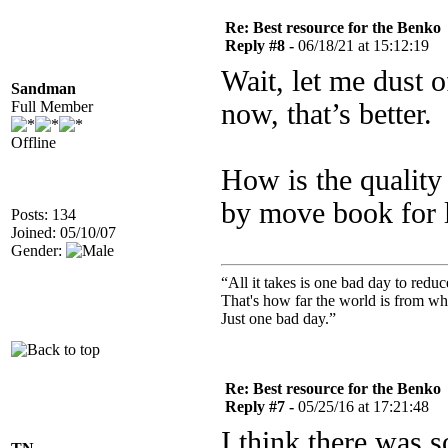
Re: Best resource for the Benko
Reply #8 -
06/18/21 at 15:12:19
Wait, let me dust
Sandman
Full Member
now, that’s better.
Offline
How is the quality
by move book for 
Posts: 134
Joined: 05/10/07
Gender:
“All it takes is one bad day to reduc
That's how far the world is from wh
Just one bad day.”
Re: Best resource for the Benko
Reply #7 -
05/25/16 at 17:21:48
I think there was