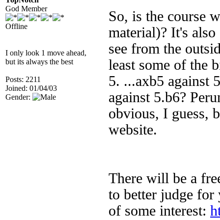
God Member
So, is the course w
Offline
material)?
It's also
see from the outsi
I only look 1 move ahead,
least some of the b
but its always the best
5. ...axb5 against 
Posts: 2211
Joined: 01/04/03
against 5.b6? Per
Gender:
obvious, I guess, b
website.
There will be a fr
to better judge for
of some interest:
h