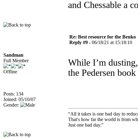
and Chessable a co
Re: Best resource for the Benko
Reply #9 -
06/18/21 at 15:18:10
Sandman
While I’m dusting
Full Member
the Pedersen book
Offline
Posts: 134
Joined: 05/10/07
Gender:
“All it takes is one bad day to reduc
That's how far the world is from wh
Just one bad day.”