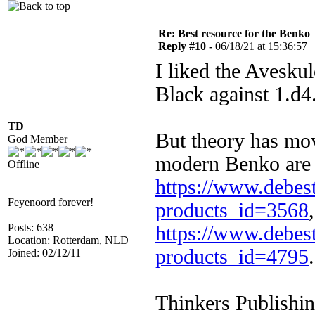
Re: Best resource for the Benko
Reply #10 -
06/18/21 at 15:36:57
I liked the Aveskul
Black against 1.d4
TD
But theory has mov
God Member
modern Benko are
Offline
https://www.debest
Feyenoord forever!
products_id=3568
Posts: 638
https://www.debest
Location: Rotterdam, NLD
products_id=4795
.
Joined: 02/12/11
Thinkers Publishin