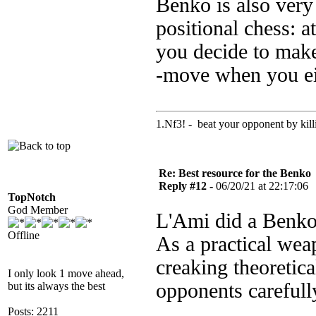
Benko is also very
positional chess: a
you decide to make
-move when you eit
1.Nf3! - beat your opponent by killin
Re: Best resource for the Benko
Reply #12 -
06/20/21 at 22:17:06
TopNotch
God Member
L'Ami did a Benko
Offline
As a practical weap
creaking theoretic
I only look 1 move ahead,
opponents carefull
but its always the best
Posts: 2211