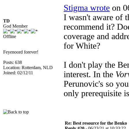
Stigma wrote
on 06
I wasn't aware of 
TD
recommend it? Doe
God Member
coverage and addre
Offline
for White?
Feyenoord forever!
Posts: 638
I don't play the B
Location: Rotterdam, NLD
interest. In the
Vor
Joined: 02/12/11
Perunovic's so you
only prerequisite 
Re: Best resource for the Benko
Reply #20 -
06/23/21 at 10:33:22