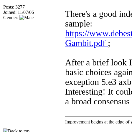
Posts: 3277
There's a good inde
Joined: 11/07/06
Gender:
sample:
https://www.debes
Gambit.pdf
;
After a brief look
basic choices again
exception 5.e3 axb
Interesting! It cou
a broad consensus 
Improvement begins at the edge of