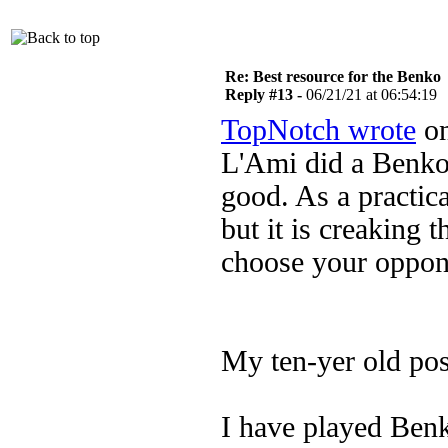
Re: Best resource for the Benko
Reply #13 -
06/21/21 at 06:54:19
TopNotch wrote
on
L'Ami did a Benko
good. As a practica
but it is creaking 
choose your oppone
My ten-yer old post
I have played Benk