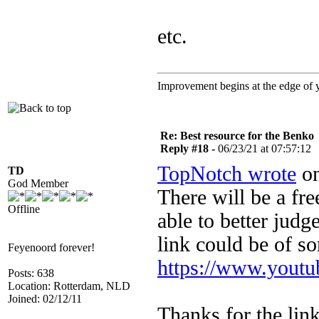
etc.
Improvement begins at the edge of
Re: Best resource for the Benko
Reply #18 -
06/23/21 at 07:57:12
TopNotch wrote
on
TD
God Member
There will be a fr
Offline
able to better judg
link could be of so
Feyenoord forever!
https://www.you
Posts: 638
Location: Rotterdam, NLD
Joined: 02/12/11
Thanks for the lin