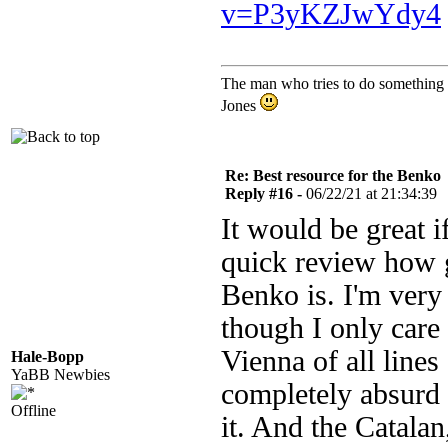
v=P3yKZJwYdy4
The man who tries to do something an
Jones
Re: Best resource for the Benko
Reply #16 -
06/22/21 at 21:34:39
It would be great 
quick review how g
Benko is. I'm very 
though I only car
Vienna of all line
Hale-Bopp
YaBB Newbies
completely absurd t
Offline
it. And the Catalan,