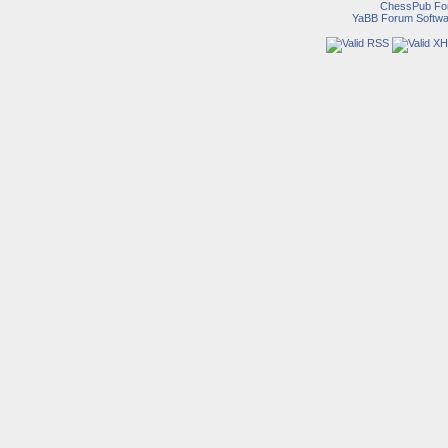
ChessPub Fo
YaBB Forum Softwa