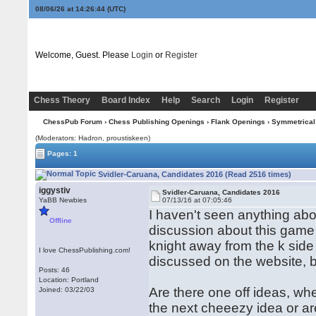
08/06/26 at 14:26:44
(UTC)
Welcome, Guest. Please
Login
or
Register
Chess Theory
Board Index
Help
Search
Login
Register
ChessPub Forum
›
Chess Publishing Openings
›
Flank Openings
›
Symmetrical
(Moderators: Hadron, proustiskeen)
Pages: 1
Svidler-Caruana, Candidates 2016 (Read 2516 times)
iggystiv
Svidler-Caruana, Candidates 2016
YaBB Newbies
07/13/16 at 07:05:46
I haven't seen anything about
Offline
discussion about this game
knight away from the k side 
I love ChessPublishing.com!
discussed on the website, bu
Posts: 46
Location: Portland
Are there one off ideas, wh
Joined: 03/22/03
the next cheeezy idea or ar