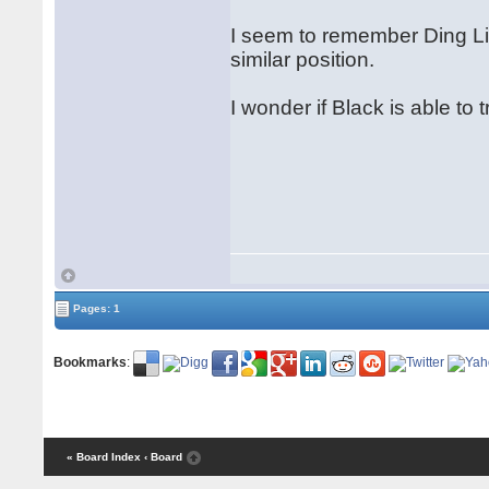
I seem to remember Ding Lir
similar position.
I wonder if Black is able to
Pages: 1
Bookmarks
:
« Board Index
‹ Board