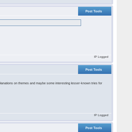
Post Tools
IP Logged
Post Tools
od explanations on themes and maybe some interesting lesser-known tries for
IP Logged
Post Tools