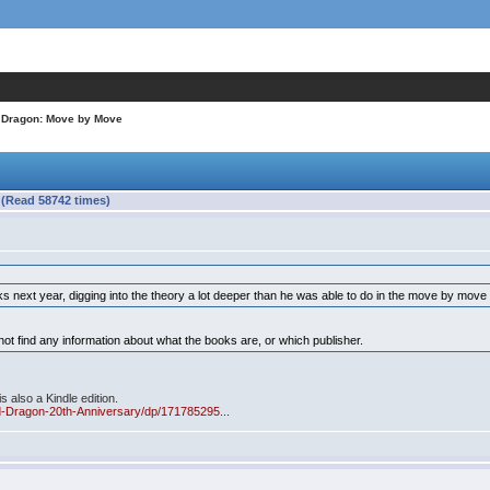
n Dragon: Move by Move
 (Read 58742 times)
s next year, digging into the theory a lot deeper than he was able to do in the move by mov
t find any information about what the books are, or which publisher.
s also a Kindle edition.
d-Dragon-20th-Anniversary/dp/171785295...