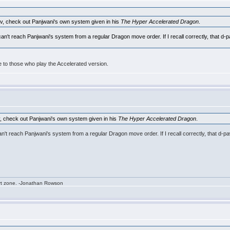
av, check out Panjwani's own system given in his
The Hyper Accelerated Dragon
.
you can't reach Panjwani's system from a regular Dragon move order. If I recall correctly, that 
ble to those who play the Accelerated version.
v, check out Panjwani's own system given in his
The Hyper Accelerated Dragon
.
ou can't reach Panjwani's system from a regular Dragon move order. If I recall correctly, that 
rt zone. -Jonathan Rowson