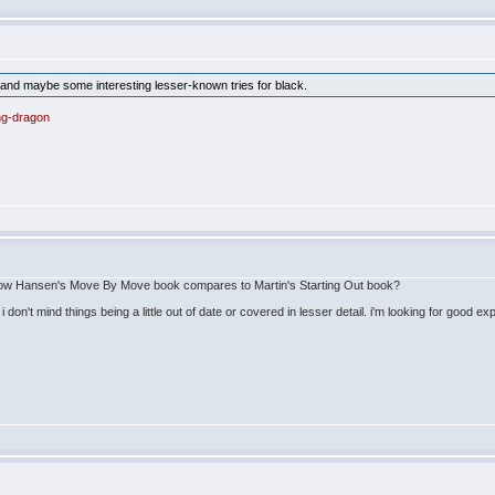
 and maybe some interesting lesser-known tries for black.
ng-dragon
ow Hansen's Move By Move book compares to Martin's Starting Out book?
 i don't mind things being a little out of date or covered in lesser detail. i'm looking for go