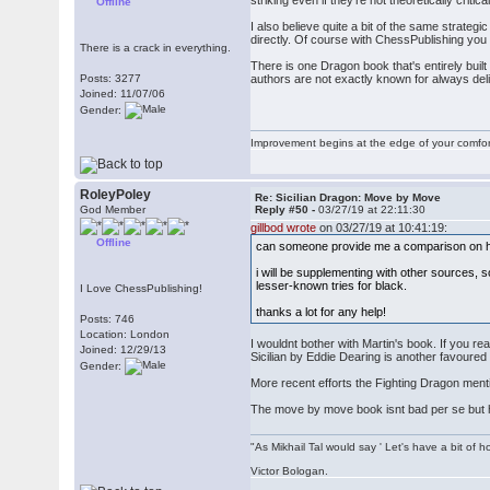
striking even if they're not theoretically criti
Offline
I also believe quite a bit of the same strategi
directly. Of course with ChessPublishing yo
There is a crack in everything.
There is one Dragon book that's entirely buil
Posts: 3277
authors are not exactly known for always deliv
Joined: 11/07/06
Gender:
Improvement begins at the edge of your comfo
RoleyPoley
Re: Sicilian Dragon: Move by Move
God Member
Reply #50 -
03/27/19 at 22:11:30
gillbod wrote
on 03/27/19 at 10:41:19:
Offline
can someone provide me a comparison on h
i will be supplementing with other sources, s
lesser-known tries for black.
I Love ChessPublishing!
thanks a lot for any help!
Posts: 746
Location: London
I wouldnt bother with Martin's book. If you r
Joined: 12/29/13
Sicilian by Eddie Dearing is another favoured 
Gender:
More recent efforts the Fighting Dragon men
The move by move book isnt bad per se but ha
"As Mikhail Tal would say ' Let's have a bit of h
Victor Bologan.