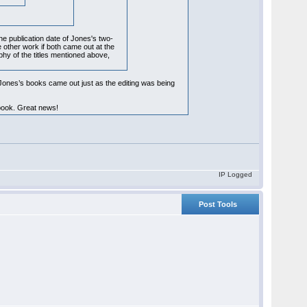
he publication date of Jones's two-
e other work if both came out at the
phy of the titles mentioned above,
 Jones’s books came out just as the editing was being
 book. Great news!
IP Logged
Post Tools