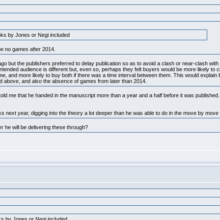
ooks by Jones or Negi included
be no games after 2014.
 but the publishers preferred to delay publication so as to avoid a clash or near-clash with 
intended audience is different but, even so, perhaps they felt buyers would be more likely to
me, and more likely to buy both if there was a time interval between them. This would explain
ned above, and also the absence of games from later than 2014.
old me that he handed in the manuscript more than a year and a half before it was published
s next year, digging into the theory a lot deeper than he was able to do in the move by mov
 he will be delivering these through?
oks by Jones or Negi included