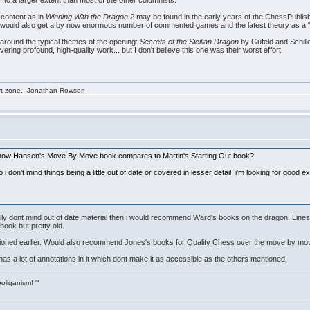
cal, to a larger extent than most of the other columnists.
c content as in
Winning With the Dragon 2
may be found in the early years of the ChessPublish
u would also get a by now enormous number of commented games and the latest theory as a 
t around the typical themes of the opening:
Secrets of the Sicilian Dragon
by Gufeld and Schille
ering profound, high-quality work... but I don't believe this one was their worst effort.
rt zone. -Jonathan Rowson
ow Hansen's Move By Move book compares to Martin's Starting Out book?
o i don't mind things being a little out of date or covered in lesser detail. i'm looking for go
eally dont mind out of date material then i would recommend Ward's books on the dragon. Lines
book but pretty old.
tioned earlier. Would also recommend Jones's books for Quality Chess over the move by move
s a lot of annotations in it which dont make it as accessible as the others mentioned.
ooliganism! '"