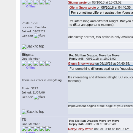
Stigma wrote
on 08/10/18 at 15:03:02:
Offline
Glenn Snow wrote
on 08/10/18 at 04:40:35:
For something different against the Yugosl
It's interesting and different allright. But 
Posts: 1720
to d5 at an opportune moment).
Location: Franklin
Joined: 09/27/03
Gender:
Absolutely correct, this option is only availa
Stigma
Re: Sicilian Dragon: Move by Move
God Member
Reply #46 -
08/10/18 at 15:03:02
Glenn Snow wrote
on 08/10/18 at 04:40:35:
Offline
For something different against the Yugosla
It's interesting and different allright. But y
There is a crack in everything.
moment).
Posts: 3277
Joined: 11/07/06
Gender:
Improvement begins at the edge of your comfo
TD
Re: Sicilian Dragon: Move by Move
God Member
Reply #45 -
08/10/18 at 10:28:49
RoleyPoley wrote
on 08/10/18 at 10:10:12:
Offline