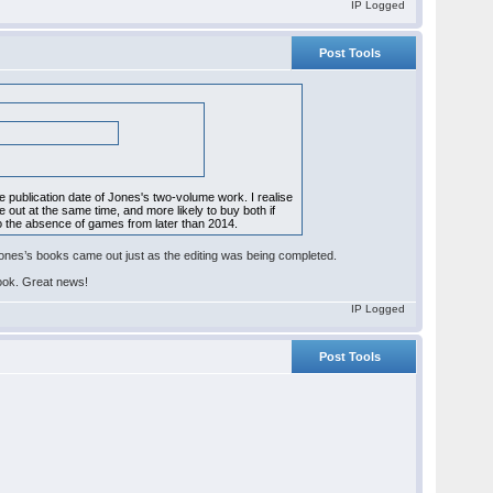
IP Logged
Post Tools
e publication date of Jones's two-volume work. I realise
 out at the same time, and more likely to buy both if
so the absence of games from later than 2014.
Jones’s books came out just as the editing was being completed.
book. Great news!
IP Logged
Post Tools