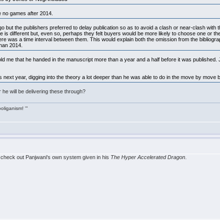
e no games after 2014.
but the publishers preferred to delay publication so as to avoid a clash or near-clash with t
e is different but, even so, perhaps they felt buyers would be more likely to choose one or th
here was a time interval between them. This would explain both the omission from the bibliogra
than 2014.
ld me that he handed in the manuscript more than a year and a half before it was published.
 next year, digging into the theory a lot deeper than he was able to do in the move by move
he will be delivering these through?
ooliganism! '"
, check out Panjwani's own system given in his
The Hyper Accelerated Dragon
.