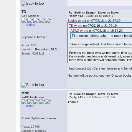
TD
Re: Sicilian Dragon: Move by Move
God Member
Reply #42 -
08/09/18 at 18:15:17
Seeley wrote
on 07/27/16 at 21:17:29:
Offline
TD wrote
on 07/27/16 at 21:02:19:
AJWZ wrote
on 07/27/16 at 19:14:22:
First notice: bibliography - no recent boo
Feyenoord forever!
Very strange indeed. And there seem to be
Posts: 638
Location: Rotterdam, NLD
Perhaps the book was written some time ago b
Joined: 02/12/11
the intended audience is different but, even
there was a time interval between them. This
I had contact with Carsten Hansen and he tol
Hansen will be putting out new Dragon books 
MNb
Re: Sicilian Dragon: Move by Move
YaBB Moderator
Reply #41 -
08/19/16 at 21:00:55
Thanks.
Offline
Rudolf Spielmann forever
Posts: 10780
Location: Moengo