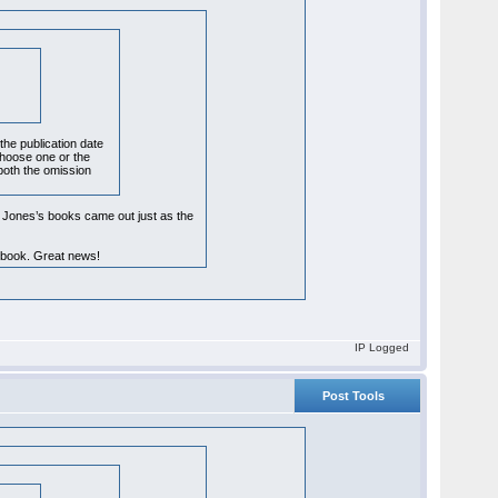
the publication date
 choose one or the
 both the omission
. Jones’s books came out just as the
e book. Great news!
IP Logged
Post Tools