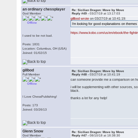
an ordinary chessplayer
Re: Sicilian Dragon: Move by Move
God Member
Reply #49 -
03/27/19 at 13:17:03
gillbod wrote
on 03/27/19 at 10:41:19:
Offline
i'm looking for good explanations on themes
https://www.kobo.com/us/en/ebook/the-fighti
I used to be not bad.
Posts: 1831
Location: Columbus, OH (USA)
Joined: 01/02/15
gillbod
Re: Sicilian Dragon: Move by Move
Full Member
Reply #48 -
03/27/19 at 10:41:19
can someone provide me a comparison on h
Offline
i will be supplementing with other sources, so
black.
I Love ChessPublishing!
thanks a lot for any help!
Posts: 173
Joined: 03/26/13
Glenn Snow
Re: Sicilian Dragon: Move by Move
God Member
Reply #47 -
08/10/18 at 16:38:30