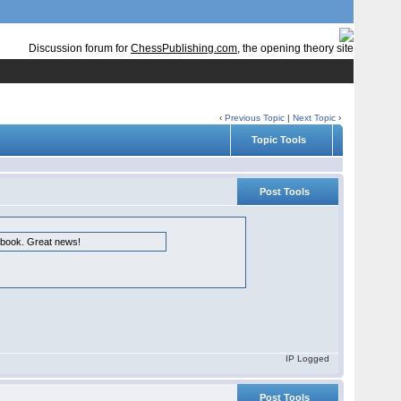
Discussion forum for
ChessPublishing.com
, the opening theory site
‹
Previous Topic
|
Next Topic
›
Topic Tools
Post Tools
e book. Great news!
IP Logged
Post Tools