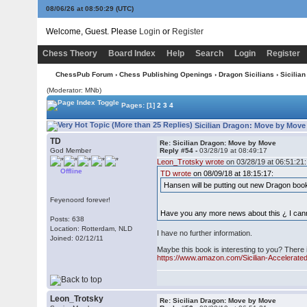
08/06/26 at 08:50:29
(UTC)
Welcome, Guest. Please
Login
or
Register
Chess Theory
Board Index
Help
Search
Login
Register
ChessPub Forum
›
Chess Publishing Openings
›
Dragon Sicilians
› Sicilia
(Moderator: MNb)
Pages:
[1]
2
3
4
Sicilian Dragon: Move by Move
TD
Re: Sicilian Dragon: Move by Move
God Member
Reply #54 -
03/28/19 at 08:49:17
Leon_Trotsky wrote
on 03/28/19 at 06:51:21:
Offline
TD wrote
on 08/09/18 at 18:15:17:
Hansen will be putting out new Dragon book
Feyenoord forever!
Have you any more news about this ¿ I canno
Posts: 638
Location: Rotterdam, NLD
I have no further information.
Joined: 02/12/11
Maybe this book is interesting to you? There i
https://www.amazon.com/Sicilian-Accelerate
Leon_Trotsky
Re: Sicilian Dragon: Move by Move