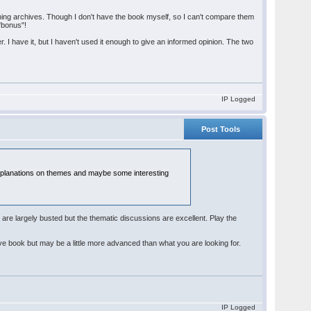
ing archives. Though I don't have the book myself, so I can't compare them
"bonus"!
r. I have it, but I haven't used it enough to give an informed opinion. The two
IP Logged
Post Tools
od explanations on themes and maybe some interesting
 are largely busted but the thematic discussions are excellent. Play the
 book but may be a little more advanced than what you are looking for.
IP Logged