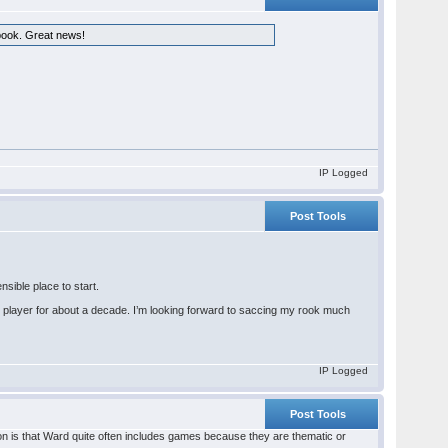
 book. Great news!
IP Logged
Post Tools
nsible place to start.
 player for about a decade. I’m looking forward to saccing my rook much
IP Logged
Post Tools
on is that Ward quite often includes games because they are thematic or