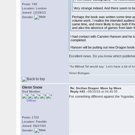
Posts: 746
Very strange indeed. And there seem to b
Location: London
Joined: 12/29/13
Perhaps the book was written some time ago 
Gender:
volume work. I realise the intended audienc
same time, and more likely to buy both if t
and also the absence of games from later 
I had contact with Carsten Hansen and he to
completed.
Hansen will be putting out new Dragon books
Excellent news. Do you know which publisher 
"As Mikhail Tal would say ' Let's have a bit of h
Victor Bologan.
Glenn Snow
Re: Sicilian Dragon: Move by Move
God Member
Reply #43 -
08/10/18 at 04:40:35
For something different against the Yugoslav
Offline
Posts: 1720
Location: Franklin
Joined: 09/27/03
Gender: