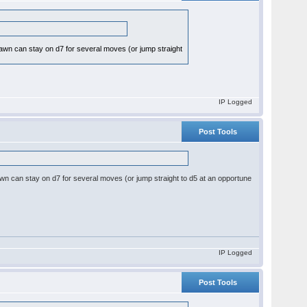
d-pawn can stay on d7 for several moves (or jump straight
IP Logged
Post Tools
d-pawn can stay on d7 for several moves (or jump straight to d5 at an opportune
IP Logged
Post Tools