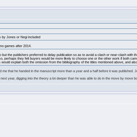
ks by Jones or Negi included
 no games after 2014.
ut the publishers preferred to delay publication so as to avoid a clash or near-clash with th
 so, perhaps they felt buyers would be more likely to choose one or the other work if both came
 would explain both the omission from the bibliography of the titles mentioned above, and al
d me that he handed in the manuscript more than a year and a half before it was published. 
next year, digging into the theory a lot deeper than he was able to do in the move by move 