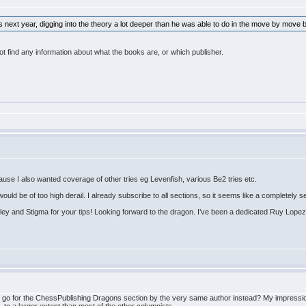
 next year, digging into the theory a lot deeper than he was able to do in the move by move
 find any information about what the books are, or which publisher.
use I also wanted coverage of other tries eg Levenfish, various Be2 tries etc.
ld be of too high derail. I already subscribe to all sections, so it seems like a completely se
ey and Stigma for your tips! Looking forward to the dragon. I’ve been a dedicated Ruy Lopez
ot go for the ChessPublishing Dragons section by the very same author instead? My impressi