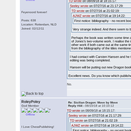
TD wrote
on 08/09/18 at 18:15:17:
Seeley wrote
on 07/27/16 at 21:17:29:
TD wrote
on 07/27/16 at 21:02:19:
Feyenoord forever!
AJWZ wrote
on 07/27/16 at 19:14:22:
Posts: 638
First notice: bibliography - no recent b
Location: Rotterdam, NLD
Joined: 02/12/11
Very strange indeed. And there seem to 
Perhaps the book was written some time ago
of Jones's two-volume work. I realise the 
other work if both came out at the same ti
from the bibliography of the titles mentio
I had contact with Carsten Hansen and he t
editing was being completed.
Hansen will be putting out new Dragon book
Excellent news. Do you know which publisher
No.
RoleyPoley
Re: Sicilian Dragon: Move by Move
God Member
Reply #44 -
08/10/18 at 10:10:12
TD wrote
on 08/09/18 at 18:15:17:
Offline
Seeley wrote
on 07/27/16 at 21:17:29:
TD wrote
on 07/27/16 at 21:02:19:
AJWZ wrote
on 07/27/16 at 19:14:22:
I Love ChessPublishing!
First notice: bibliography - no recent bo