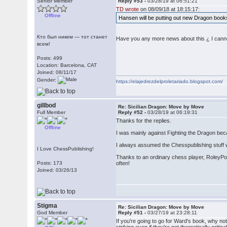
Senior Member
Reply #53 -
03/28/19 at 06:51:21
TD wrote
on 08/09/18 at 18:15:17:
Offline
Hansen will be putting out new Dragon books
Кто был никем — тот станет
Have you any more news about this ¿ I cannot
всем!
Posts: 499
Location: Barcelona, CAT
Joined: 08/11/17
Gender:
https://elajedrezdelproletariado.blogspot.com/
gillbod
Re: Sicilian Dragon: Move by Move
Full Member
Reply #52 -
03/28/19 at 06:19:31
Thanks for the replies.
Offline
I was mainly against Fighting the Dragon beca
I always assumed the Chesspublishing stuff wou
I Love ChessPublishing!
Thanks to an ordinary chess player, RoleyPol
Posts: 173
often!
Joined: 03/26/13
Stigma
Re: Sicilian Dragon: Move by Move
God Member
Reply #51 -
03/27/19 at 23:28:11
If you're going to go for Ward's book, why n