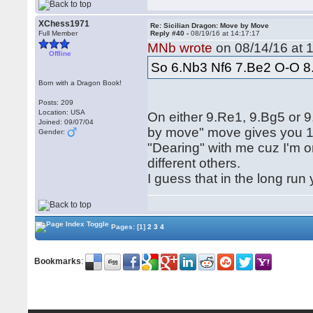
XChess1971
Re: Sicilian Dragon: Move by Move
Full Member
Reply #40 -
08/19/16 at 14:17:17
MNb wrote
on 08/14/16 at 1
Offline
So 6.Nb3 Nf6 7.Be2 O-O 8
Born with a Dragon Book!
Posts: 209
Location: USA
On either 9.Re1, 9.Bg5 or
Joined: 09/07/04
by move" move gives you 10
Gender:
"Dearing" with me cuz I'm o
different others.
I guess that in the long run
Pages:
[1]
2
3
4
Bookmarks
: