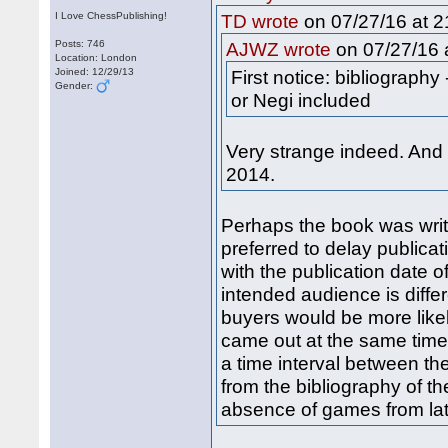
I Love ChessPublishing!
on 07/27/16 at 2
TD wrote
Posts: 746
on 07/27/16 a
AJWZ wrote
Location: London
Joined: 12/29/13
First notice: bibliograph
Gender:
or Negi included
Very strange indeed. And
2014.
Perhaps the book was writ
preferred to delay publicat
with the publication date o
intended audience is differ
buyers would be more likel
came out at the same time,
a time interval between th
from the bibliography of t
absence of games from lat