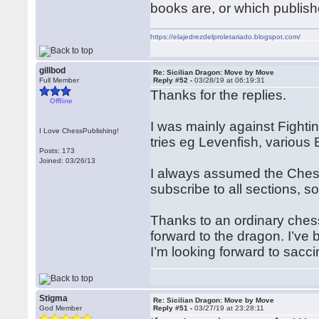
books are, or which publish
https://elajedrezdelproletariado.blogspot.com/
gillbod
Re: Sicilian Dragon: Move by Move
Full Member
Reply #52 -
03/28/19 at 06:19:31
Thanks for the replies.
Offline
I was mainly against Fight
I Love ChessPublishing!
tries eg Levenfish, various B
Posts: 173
Joined: 03/26/13
I always assumed the Chessp
subscribe to all sections, so
Thanks to an ordinary chess
forward to the dragon. I’ve
I’m looking forward to sacc
Stigma
Re: Sicilian Dragon: Move by Move
God Member
Reply #51 -
03/27/19 at 23:28:11