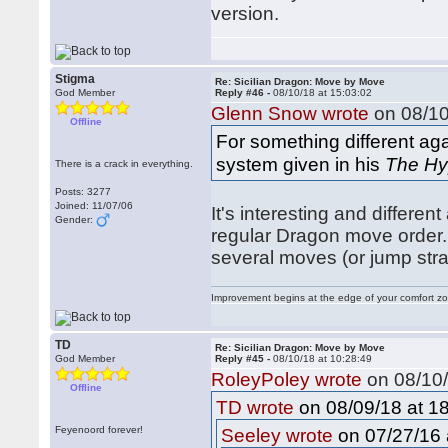
version.
Stigma
Re: Sicilian Dragon: Move by Move
God Member
Reply #46 -
08/10/18 at 15:03:02
Glenn Snow wrote
on 08/10
Offline
For something different ag
system given in his
The Hy
There is a crack in everything.
Posts: 3277
Joined: 11/07/06
It's interesting and differen
Gender:
regular Dragon move order. I
several moves (or jump str
Improvement begins at the edge of your comfort 
TD
Re: Sicilian Dragon: Move by Move
God Member
Reply #45 -
08/10/18 at 10:28:49
RoleyPoley wrote
on 08/10/
Offline
on 08/09/18 at 18
TD wrote
Feyenoord forever!
on 07/27/16 
Seeley wrote