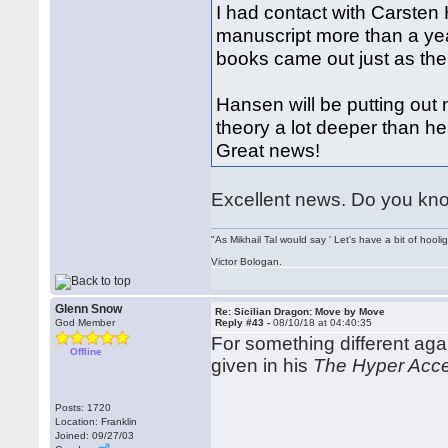
I had contact with Carsten
manuscript more than a yea
books came out just as the
Hansen will be putting out
theory a lot deeper than h
Great news!
Excellent news. Do you know
"As Mikhail Tal would say ' Let's have a bit of hooli
Victor Bologan.
Glenn Snow
Re: Sicilian Dragon: Move by Move
God Member
Reply #43 -
08/10/18 at 04:40:35
For something different ag
Offline
given in his
The Hyper Acce
Posts: 1720
Location: Franklin
Joined: 09/27/03