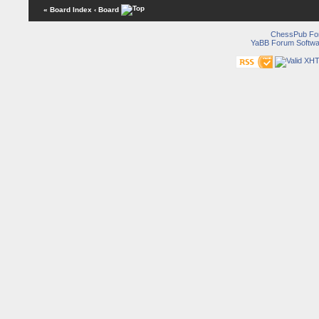
« Board Index
‹ Board
ChessPub Fo
YaBB Forum Softwa