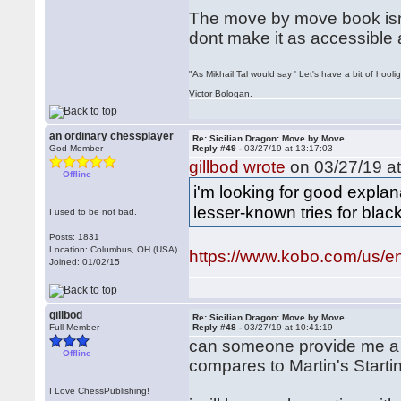
The move by move book isnt 
dont make it as accessible 
"As Mikhail Tal would say ' Let's have a bit of hooli
Victor Bologan.
an ordinary chessplayer
Re: Sicilian Dragon: Move by Move
God Member
Reply #49 -
03/27/19 at 13:17:03
gillbod wrote
on 03/27/19 at
Offline
i'm looking for good expl
lesser-known tries for black
I used to be not bad.
Posts: 1831
Location: Columbus, OH (USA)
https://www.kobo.com/us/en
Joined: 01/02/15
gillbod
Re: Sicilian Dragon: Move by Move
Full Member
Reply #48 -
03/27/19 at 10:41:19
can someone provide me a
Offline
compares to Martin's Start
I Love ChessPublishing!