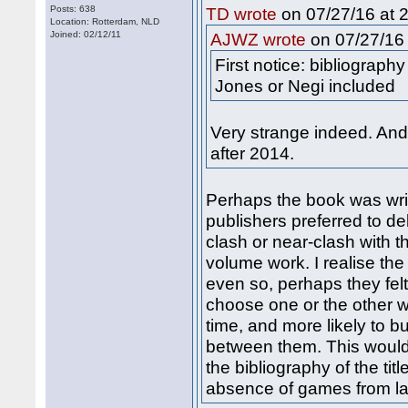
Posts: 638
on 07/27/16 at 2
TD wrote
Location: Rotterdam, NLD
Joined: 02/12/11
on 07/27/16 
AJWZ wrote
First notice: bibliograph
Jones or Negi included
Very strange indeed. An
after 2014.
Perhaps the book was wri
publishers preferred to de
clash or near-clash with t
volume work. I realise the
even so, perhaps they fel
choose one or the other w
time, and more likely to bu
between them. This would
the bibliography of the ti
absence of games from la