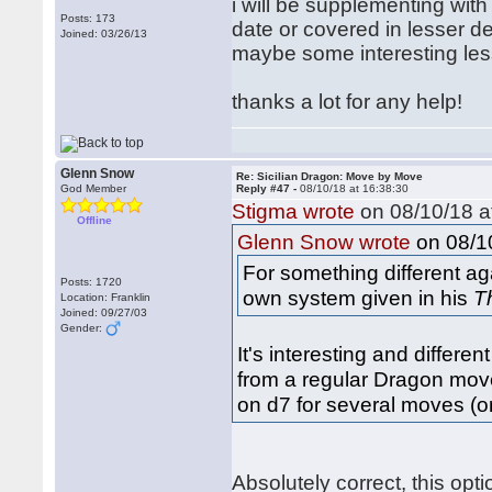
i will be supplementing with 
Posts: 173
date or covered in lesser d
Joined: 03/26/13
maybe some interesting less
thanks a lot for any help!
Glenn Snow
Re: Sicilian Dragon: Move by Move
God Member
Reply #47 -
08/10/18 at 16:38:30
Stigma wrote
on 08/10/18 a
Offline
on 08/10
Glenn Snow wrote
For something different ag
Posts: 1720
own system given in his
T
Location: Franklin
Joined: 09/27/03
Gender:
It's interesting and differe
from a regular Dragon move 
on d7 for several moves (o
Absolutely correct, this opt