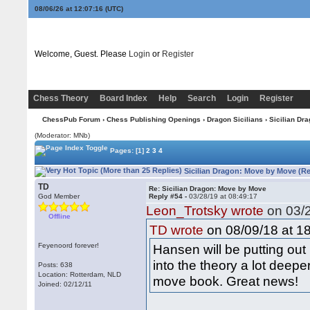
08/06/26 at 12:07:17
(UTC)
Welcome, Guest. Please
Login
or
Register
Chess Theory
Board Index
Help
Search
Login
Register
ChessPub Forum
›
Chess Publishing Openings
›
Dragon Sicilians
› Sicilian Dr
(Moderator: MNb)
Pages:
[1]
2
3
4
Sicilian Dragon: Move by Move (Re
TD
Re: Sicilian Dragon: Move by Move
God Member
Reply #54 -
03/28/19 at 08:49:17
Leon_Trotsky wrote
on 03/2
Offline
on 08/09/18 at 18
TD wrote
Feyenoord forever!
Hansen will be putting ou
into the theory a lot deep
Posts: 638
Location: Rotterdam, NLD
move book. Great news!
Joined: 02/12/11