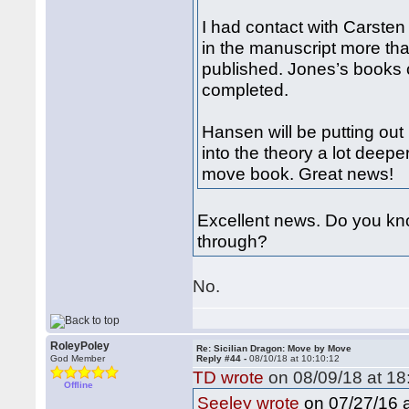
I had contact with Carste
in the manuscript more tha
published. Jones’s books 
completed.
Hansen will be putting ou
into the theory a lot deep
move book. Great news!
Excellent news. Do you kno
through?
No.
RoleyPoley
Re: Sicilian Dragon: Move by Move
God Member
Reply #44 -
08/10/18 at 10:10:12
TD wrote
on 08/09/18 at 18
Offline
on 07/27/16 a
Seeley wrote