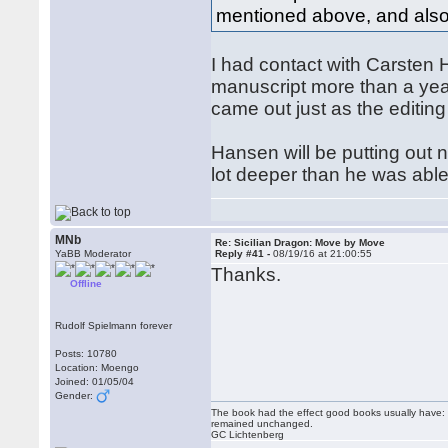
mentioned above, and also
I had contact with Carsten
manuscript more than a year
came out just as the editin
Hansen will be putting out 
lot deeper than he was abl
MNb
Re: Sicilian Dragon: Move by Move
YaBB Moderator
Reply #41 -
08/19/16 at 21:00:55
Thanks.
Offline
Rudolf Spielmann forever
Posts: 10780
Location: Moengo
Joined: 01/05/04
Gender:
The book had the effect good books usually have: i
remained unchanged.
GC Lichtenberg