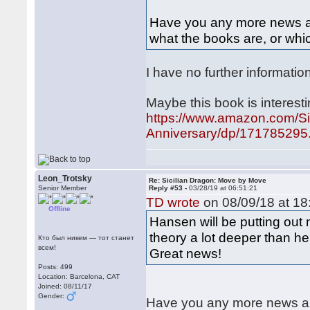
Have you any more news abo
what the books are, or whic
I have no further informatio
Maybe this book is interesti
https://www.amazon.com/Si
Anniversary/dp/171785295.
Leon_Trotsky
Re: Sicilian Dragon: Move by Move
Senior Member
Reply #53 -
03/28/19 at 06:51:21
TD wrote
on 08/09/18 at 18
Offline
Hansen will be putting out
theory a lot deeper than h
Кто был никем — тот станет
всем!
Great news!
Posts: 499
Location: Barcelona, CAT
Joined: 08/11/17
Gender:
Have you any more news abo