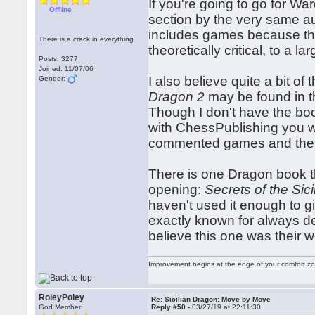
If you're going to go for W
Offline
section by the very same au
includes games because they
There is a crack in everything.
theoretically critical, to a 
Posts: 3277
Joined: 11/07/06
I also believe quite a bit of
Gender:
Dragon 2
may be found in t
Though I don't have the boo
with ChessPublishing you 
commented games and the l
There is one Dragon book tha
opening:
Secrets of the Sic
haven't used it enough to g
exactly known for always del
believe this one was their wo
Improvement begins at the edge of your comfort 
RoleyPoley
Re: Sicilian Dragon: Move by Move
God Member
Reply #50 -
03/27/19 at 22:11:30