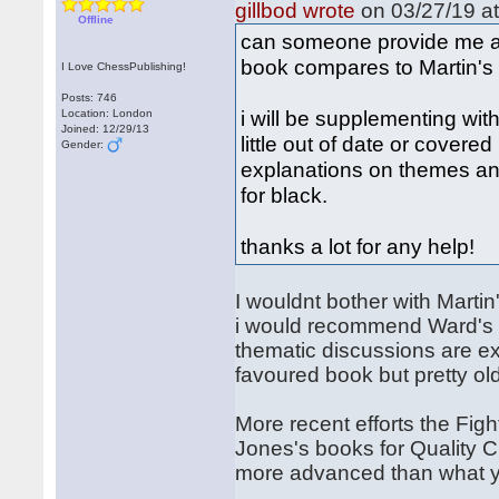
gillbod wrote
on 03/27/19 at
Offline
can someone provide me 
book compares to Martin's
I Love ChessPublishing!
Posts: 746
i will be supplementing wit
Location: London
Joined: 12/29/13
little out of date or covered
Gender:
explanations on themes an
for black.
thanks a lot for any help!
I wouldnt bother with Martin
i would recommend Ward's b
thematic discussions are ex
favoured book but pretty ol
More recent efforts the Fi
Jones's books for Quality 
more advanced than what yo