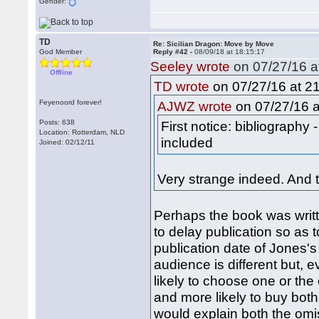
Gender:
TD
Re: Sicilian Dragon: Move by Move
God Member
Reply #42 -
08/09/18 at 18:15:17
Seeley wrote
on 07/27/16 a
Offline
on 07/27/16 at 21
TD wrote
Feyenoord forever!
on 07/27/16 a
AJWZ wrote
Posts: 638
First notice: bibliography
Location: Rotterdam, NLD
included
Joined: 02/12/11
Very strange indeed. And 
Perhaps the book was writt
to delay publication so as 
publication date of Jones's
audience is different but, 
likely to choose one or the
and more likely to buy both
would explain both the omis