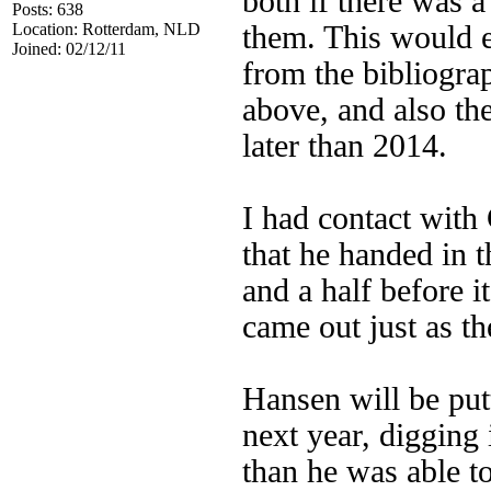
both if there was a
Posts: 638
Location: Rotterdam, NLD
them. This would e
Joined: 02/12/11
from the bibliograp
above, and also th
later than 2014.
I had contact with
that he handed in 
and a half before 
came out just as t
Hansen will be pu
next year, digging 
than he was able t