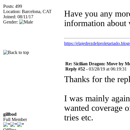
Posts: 499
Location: Barcelona, CAT
Have you any more 
Joined: 08/11/17
information about 
Gender:
https://elajedrezdelproletariado.blo
Re: Sicilian Dragon: Move by M
Reply #52 -
03/28/19 at 06:19:31
Thanks for the repl
I was mainly again
wanted coverage of
gillbod
tries etc.
Full Member
Offline