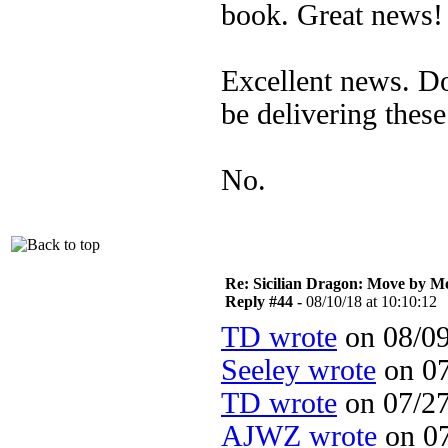
book. Great news!
Excellent news. D
be delivering thes
No.
Re: Sicilian Dragon: Move by M
Reply #44 -
08/10/18 at 10:10:12
TD wrote
on 08/09
Seeley wrote
on 07
TD wrote
on 07/27
AJWZ wrote
on 07