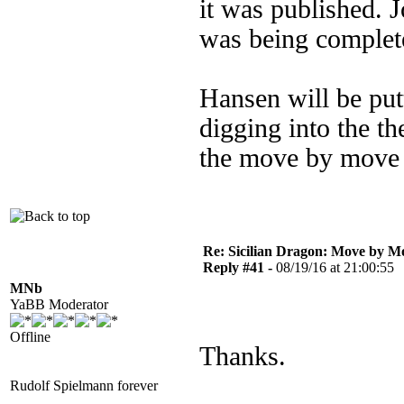
it was published. J
was being complet
Hansen will be put
digging into the th
the move by move 
Re: Sicilian Dragon: Move by M
Reply #41 -
08/19/16 at 21:00:55
MNb
YaBB Moderator
Offline
Thanks.
Rudolf Spielmann forever