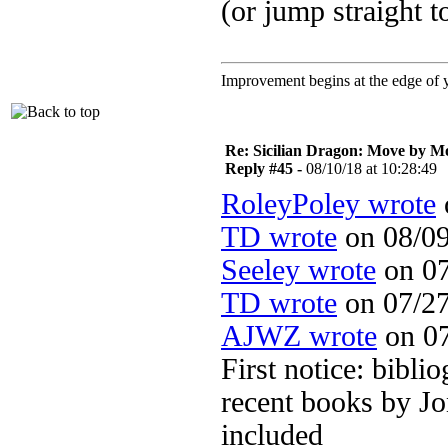
(or jump straight 
Improvement begins at the edge of
Re: Sicilian Dragon: Move by M
Reply #45 -
08/10/18 at 10:28:49
RoleyPoley wrote
TD wrote
on 08/09
Seeley wrote
on 07
TD wrote
on 07/27
AJWZ wrote
on 07
First notice: bibli
recent books by Jo
included