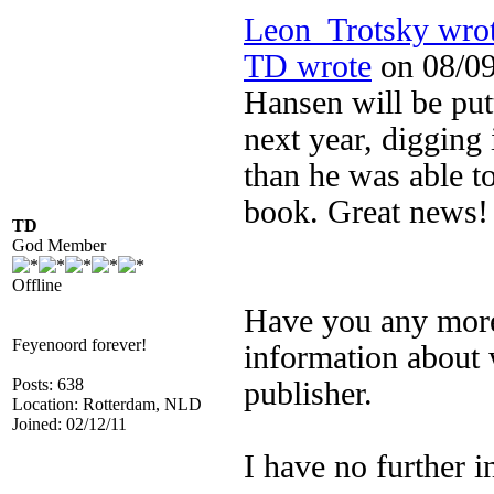
Leon_Trotsky wro
TD wrote
on 08/09
Hansen will be pu
next year, digging 
than he was able t
book. Great news!
TD
God Member
Offline
Have you any more 
Feyenoord forever!
information about 
Posts: 638
publisher.
Location: Rotterdam, NLD
Joined: 02/12/11
I have no further i