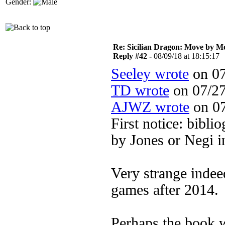
Gender:
Re: Sicilian Dragon: Move by M
Reply #42 -
08/09/18 at 18:15:17
Seeley wrote
on 07
TD wrote
on 07/27
AJWZ wrote
on 07
First notice: bibli
by Jones or Negi i
Very strange indee
games after 2014.
Perhaps the book w