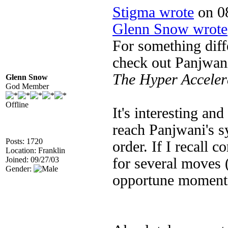
Stigma wrote
on 08
Glenn Snow wrote
For something diff
check out Panjwani
The Hyper Accele
Glenn Snow
God Member
Offline
It's interesting and
reach Panjwani's 
Posts: 1720
order. If I recall 
Location: Franklin
Joined: 09/27/03
for several moves (
Gender:
opportune moment