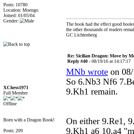
Posts: 10780
Location: Moengo
Joined: 01/05/04
Gender:
The book had the effect good books u
the other thousands of readers rem
GC Lichtenberg
Re: Sicilian Dragon: Move by M
Reply #40 -
08/19/16 at 14:17:17
MNb wrote
on 08/
So 6.Nb3 Nf6 7.B
XChess1971
9.Kh1 remain.
Full Member
Offline
On either 9.Re1, 
Born with a Dragon Book!
9.Kh1 a6 10.a4 "m
Posts: 209