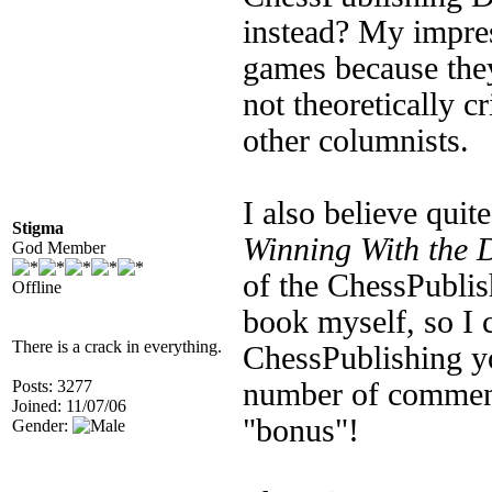
instead? My impres
games because they 
not theoretically cr
other columnists.
I also believe quite
Stigma
Winning With the 
God Member
of the ChessPublis
Offline
book myself, so I 
There is a crack in everything.
ChessPublishing y
Posts: 3277
number of comment
Joined: 11/07/06
"bonus"!
Gender: