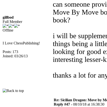
can someone provi
Move By Move book
gillbod
book?
Full Member
Offline
i will be supplemen
things being a littl
I Love ChessPublishing!
looking for good 
Posts: 173
Joined: 03/26/13
interesting lesser-
thanks a lot for an
Re: Sicilian Dragon: Move by M
Reply #47 -
08/10/18 at 16:38:30