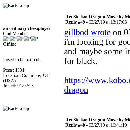
Re: Sicilian Dragon: Move by M
Reply #49 -
03/27/19 at 13:17:03
an ordinary chessplayer
gillbod wrote
on 03
God Member
i'm looking for go
Offline
and maybe some int
for black.
I used to be not bad.
Posts: 1831
Location: Columbus, OH
https://www.kobo.
(USA)
Joined: 01/02/15
dragon
Re: Sicilian Dragon: Move by M
Reply #48 -
03/27/19 at 10:41:19