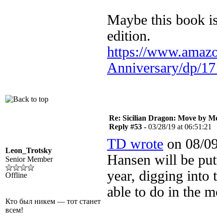
Maybe this book is
edition.
https://www.amazo
Anniversary/dp/17
Re: Sicilian Dragon: Move by M
Reply #53 -
03/28/19 at 06:51:21
TD wrote
on 08/09
Leon_Trotsky
Hansen will be pu
Senior Member
year, digging into 
Offline
able to do in the
Кто был никем — тот станет
всем!