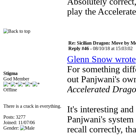
Absolutely correct,
play the Accelerate
Re: Sicilian Dragon: Move by M
Reply #46 -
08/10/18 at 15:03:02
Glenn Snow wrote
For something diff
Stigma
out Panjwani's ow
God Member
Accelerated Drag
Offline
There is a crack in everything.
It's interesting and
Posts: 3277
Panjwani's system 
Joined: 11/07/06
recall correctly, t
Gender: