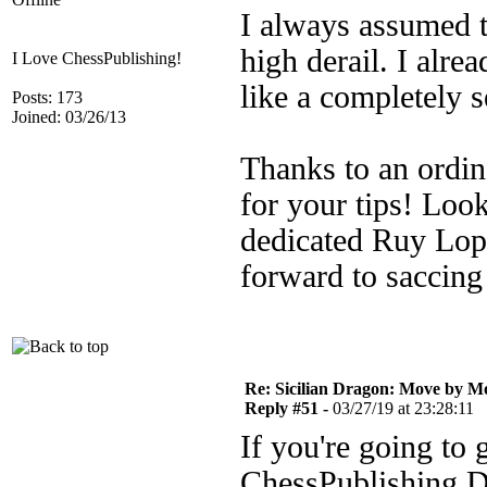
I always assumed t
high derail. I alrea
I Love ChessPublishing!
like a completely se
Posts: 173
Joined: 03/26/13
Thanks to an ordin
for your tips! Loo
dedicated Ruy Lope
forward to saccin
Re: Sicilian Dragon: Move by M
Reply #51 -
03/27/19 at 23:28:11
If you're going to
ChessPublishing D