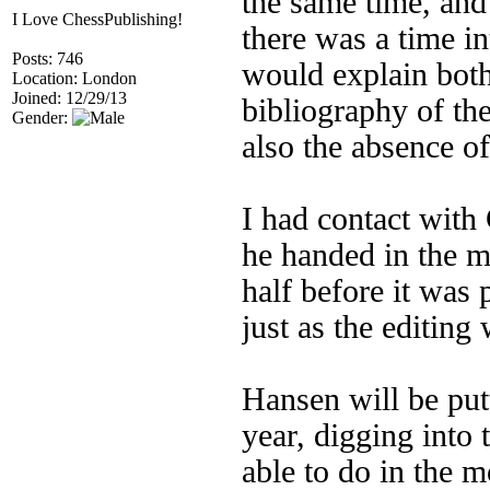
the same time, and
I Love ChessPublishing!
there was a time i
Posts: 746
would explain both
Location: London
Joined: 12/29/13
bibliography of th
Gender:
also the absence o
I had contact with
he handed in the m
half before it was
just as the editin
Hansen will be pu
year, digging into 
able to do in the