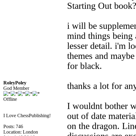
Starting Out book
i will be supplemen
mind things being a
lesser detail. i'm 
themes and maybe s
for black.
RoleyPoley
thanks a lot for an
God Member
Offline
I wouldnt bother w
out of date materi
I Love ChessPublishing!
on the dragon. Line
Posts: 746
Location: London