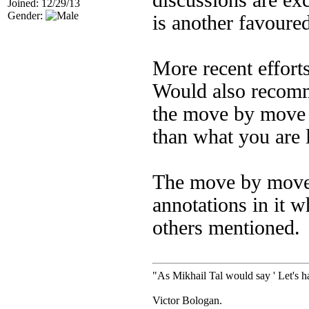
discussions are exc
Joined: 12/29/13
Gender:
is another favoured
More recent effort
Would also recomm
the move by move 
than what you are 
The move by move b
annotations in it w
others mentioned.
"As Mikhail Tal would say ' Let's ha
Victor Bologan.