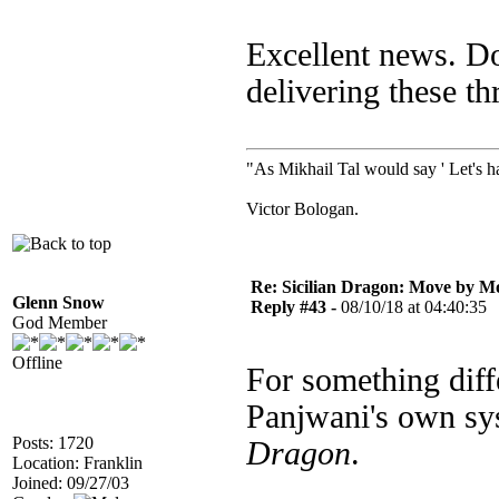
Excellent news. D
delivering these t
"As Mikhail Tal would say ' Let's ha
Victor Bologan.
Re: Sicilian Dragon: Move by M
Glenn Snow
Reply #43 -
08/10/18 at 04:40:35
God Member
Offline
For something diff
Panjwani's own sy
Posts: 1720
Dragon
.
Location: Franklin
Joined: 09/27/03