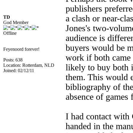
publishers preferre
a clash or near-cla
TD
God Member
Jones's two-volume
Offline
audience is differe
buyers would be mo
Feyenoord forever!
work if both came 
Posts: 638
Location: Rotterdam, NLD
likely to buy both 
Joined: 02/12/11
them. This would e
bibliography of the
absence of games f
I had contact with
handed in the manu