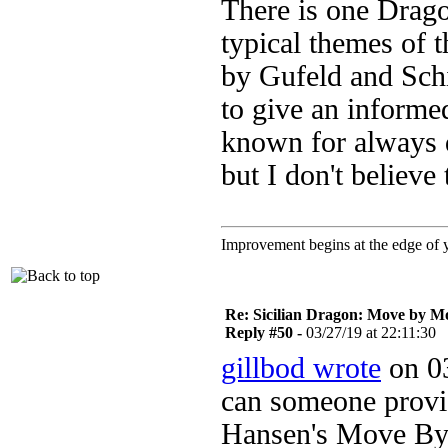
There is one Dragon
typical themes of 
by Gufeld and Schil
to give an informe
known for always d
but I don't believe 
Improvement begins at the edge of
Re: Sicilian Dragon: Move by M
Reply #50 -
03/27/19 at 22:11:30
gillbod wrote
on 03
can someone prov
Hansen's Move By