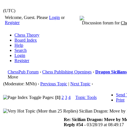
(UTC)
Welcome, Guest. Please
Login
or
Register
Discussion forum for
Che
Chess Theory
Board Index
Help
Search
Login
Register
ChessPub Forum
›
Chess Publishing Openings
›
Dragon Sicilians
Move
(Moderator: MNb)
‹
Previous Topic
|
Next Topic
›
Send 
Pages:
[1]
2
3
4
Topic Tools
Print
Sicilian Dragon: Move by
Re: Sicilian Dragon: Move by M
Reply #54 -
03/28/19 at 08:49:17