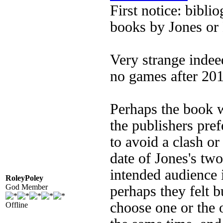
First notice: bibli
books by Jones or
Very strange indee
no games after 201
Perhaps the book 
the publishers pref
to avoid a clash or
date of Jones's tw
intended audience i
RoleyPoley
God Member
perhaps they felt 
choose one or the 
Offline