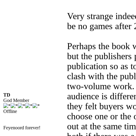
Very strange indee
be no games after 
Perhaps the book 
but the publishers 
publication so as t
clash with the publ
two-volume work. I
audience is differe
TD
God Member
they felt buyers w
Offline
choose one or the 
out at the same ti
Feyenoord forever!