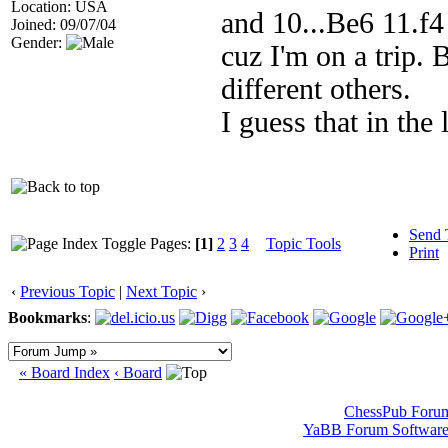
Location: USA
and 10...Be6 11.f4
Joined: 09/07/04
Gender:
cuz I'm on a trip.
different others.
I guess that in the
Send 
Pages:
[1]
2
3
4
Topic Tools
Print
‹
Previous Topic
|
Next Topic
›
Bookmarks
:
« Board Index
‹ Board
ChessPub Foru
YaBB Forum Softwar