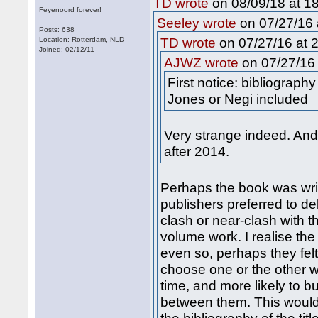
on 08/09/18 at 18
TD wrote
Feyenoord forever!
on 07/27/16 
Seeley wrote
Posts: 638
on 07/27/16 at 2
Location: Rotterdam, NLD
TD wrote
Joined: 02/12/11
on 07/27/16 
AJWZ wrote
First notice: bibliograph
Jones or Negi included
Very strange indeed. An
after 2014.
Perhaps the book was wri
publishers preferred to de
clash or near-clash with t
volume work. I realise the
even so, perhaps they fel
choose one or the other w
time, and more likely to bu
between them. This would