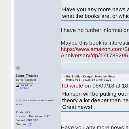
Have you any more news abo
what the books are, or whic
I have no further informatio
Maybe this book is interesti
https://www.amazon.com/Si
Anniversary/dp/171785295.
Leon_Trotsky
Re: Sicilian Dragon: Move by Move
Senior Member
Reply #53 -
03/28/19 at 06:51:21
TD wrote
on 08/09/18 at 18
Offline
Hansen will be putting out
theory a lot deeper than h
Кто был никем — тот станет
всем!
Great news!
Posts: 499
Location: Barcelona, CAT
Joined: 08/11/17
Gender:
Have you any more news abo