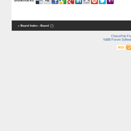
Bookmarks
:
« Board Index
‹ Board
ChessPub Fo
YaBB Forum Softwa