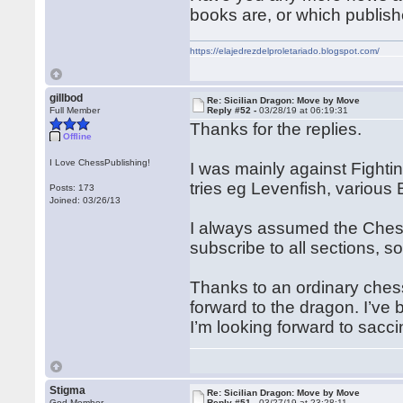
books are, or which publish
https://elajedrezdelproletariado.blogspot.com/
gillbod
Re: Sicilian Dragon: Move by Move
Full Member
Reply #52 -
03/28/19 at 06:19:31
Thanks for the replies.
Offline
I Love ChessPublishing!
I was mainly against Fight
tries eg Levenfish, various B
Posts: 173
Joined: 03/26/13
I always assumed the Chessp
subscribe to all sections, so
Thanks to an ordinary chess
forward to the dragon. I’ve
I’m looking forward to sacc
Stigma
Re: Sicilian Dragon: Move by Move
God Member
Reply #51 -
03/27/19 at 23:28:11