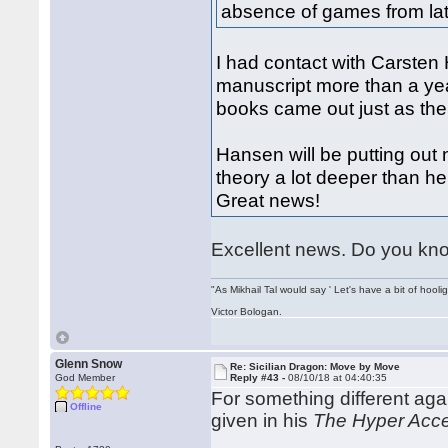
absence of games from lat
I had contact with Carsten
manuscript more than a yea
books came out just as the
Hansen will be putting out
theory a lot deeper than h
Great news!
Excellent news. Do you know
"As Mikhail Tal would say ' Let's have a bit of hooli
Victor Bologan.
Glenn Snow
Re: Sicilian Dragon: Move by Move
God Member
Reply #43 -
08/10/18 at 04:40:35
For something different ag
Offline
given in his
The Hyper Acce