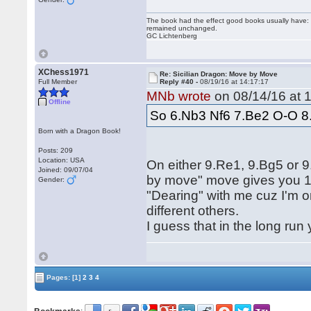
The book had the effect good books usually have: i
remained unchanged.
GC Lichtenberg
XChess1971
Re: Sicilian Dragon: Move by Move
Full Member
Reply #40 -
08/19/16 at 14:17:17
MNb wrote
on 08/14/16 at 1
Offline
So 6.Nb3 Nf6 7.Be2 O-O 8
Born with a Dragon Book!
Posts: 209
Location: USA
On either 9.Re1, 9.Bg5 or
Joined: 09/07/04
by move" move gives you 10
Gender:
"Dearing" with me cuz I'm o
different others.
I guess that in the long run
Pages:
[1]
2
3
4