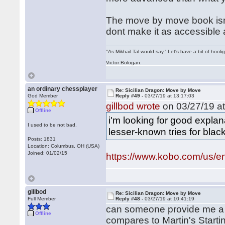
The move by move book isnt 
dont make it as accessible 
"As Mikhail Tal would say ' Let's have a bit of hooli
Victor Bologan.
an ordinary chessplayer
Re: Sicilian Dragon: Move by Move
God Member
Reply #49 -
03/27/19 at 13:17:03
gillbod wrote
on 03/27/19 at
Offline
i'm looking for good expl
I used to be not bad.
lesser-known tries for black
Posts: 1831
Location: Columbus, OH (USA)
Joined: 01/02/15
https://www.kobo.com/us/en
gillbod
Re: Sicilian Dragon: Move by Move
Full Member
Reply #48 -
03/27/19 at 10:41:19
can someone provide me a
Offline
compares to Martin's Start