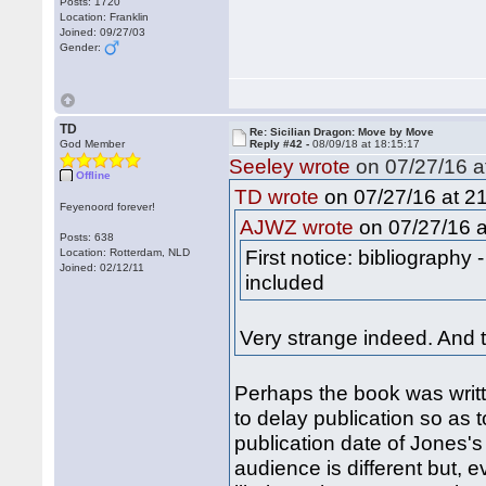
Posts: 1720
Location: Franklin
Joined: 09/27/03
Gender:
TD
Re: Sicilian Dragon: Move by Move
God Member
Reply #42 -
08/09/18 at 18:15:17
Seeley wrote
on 07/27/16 a
Offline
on 07/27/16 at 21
TD wrote
Feyenoord forever!
on 07/27/16 a
AJWZ wrote
Posts: 638
First notice: bibliography
Location: Rotterdam, NLD
Joined: 02/12/11
included
Very strange indeed. And 
Perhaps the book was writt
to delay publication so as 
publication date of Jones's
audience is different but, 