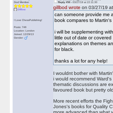
God Member
Reply #50 -
03/27/19 at 22:11:30
gillbod wrote
on 03/27/19 at
Offline
can someone provide me 
book compares to Martin's
I Love ChessPublishing!
Posts: 746
i will be supplementing wit
Location: London
Joined: 12/29/13
little out of date or covered
Gender:
explanations on themes an
for black.
thanks a lot for any help!
I wouldnt bother with Martin
i would recommend Ward's b
thematic discussions are ex
favoured book but pretty ol
More recent efforts the Fi
Jones's books for Quality 
more advanced than what yo