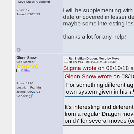
I Love ChessPublishing!
i will be supplementing with 
Posts: 173
Joined: 03/26/13
date or covered in lesser d
maybe some interesting less
thanks a lot for any help!
Glenn Snow
Re: Sicilian Dragon: Move by Move
God Member
Reply #47 -
08/10/18 at 16:38:30
Stigma wrote
on 08/10/18 a
Offline
on 08/10
Glenn Snow wrote
For something different ag
Posts: 1720
Location: Franklin
own system given in his
T
Joined: 09/27/03
Gender:
It's interesting and differe
from a regular Dragon move 
on d7 for several moves (o