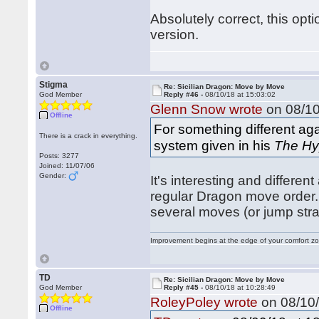
Absolutely correct, this opt
version.
Stigma
Re: Sicilian Dragon: Move by Move
God Member
Reply #46 -
08/10/18 at 15:03:02
Glenn Snow wrote
on 08/10
Offline
For something different ag
There is a crack in everything.
system given in his
The Hy
Posts: 3277
Joined: 11/07/06
Gender:
It's interesting and differen
regular Dragon move order. I
several moves (or jump str
Improvement begins at the edge of your comfort 
TD
Re: Sicilian Dragon: Move by Move
God Member
Reply #45 -
08/10/18 at 10:28:49
RoleyPoley wrote
on 08/10/
Offline