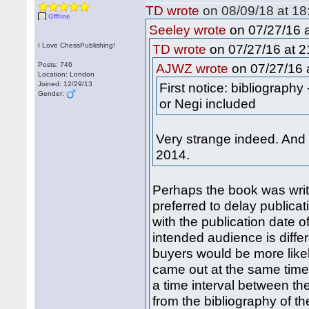
TD wrote
on 08/09/18 at 18
Offline
on 07/27/16 a
Seeley wrote
I Love ChessPublishing!
on 07/27/16 at 2
TD wrote
Posts: 746
on 07/27/16 a
AJWZ wrote
Location: London
Joined: 12/29/13
First notice: bibliograph
Gender:
or Negi included
Very strange indeed. And
2014.
Perhaps the book was writ
preferred to delay publicat
with the publication date o
intended audience is differ
buyers would be more likel
came out at the same time,
a time interval between th
from the bibliography of t