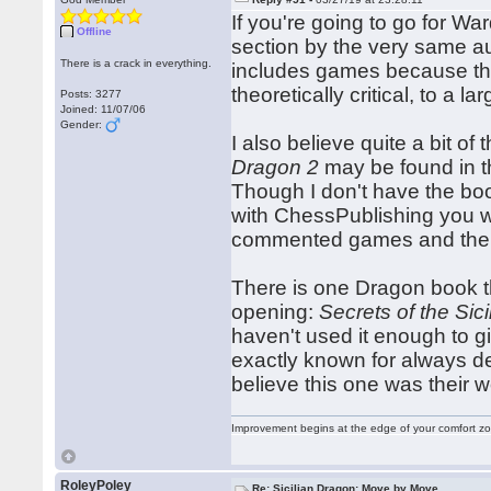
If you're going to go for W
Offline
section by the very same au
There is a crack in everything.
includes games because they
theoretically critical, to a 
Posts: 3277
Joined: 11/07/06
Gender:
I also believe quite a bit of
Dragon 2
may be found in t
Though I don't have the boo
with ChessPublishing you 
commented games and the l
There is one Dragon book tha
opening:
Secrets of the Sic
haven't used it enough to g
exactly known for always del
believe this one was their wo
Improvement begins at the edge of your comfort 
RoleyPoley
Re: Sicilian Dragon: Move by Move