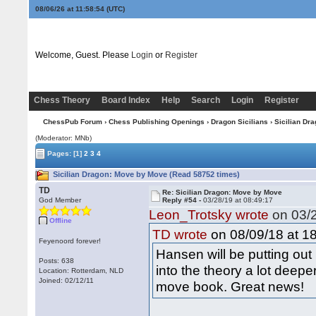
08/06/26 at 11:58:55
(UTC)
Welcome, Guest. Please
Login
or
Register
Chess Theory
Board Index
Help
Search
Login
Register
ChessPub Forum
›
Chess Publishing Openings
›
Dragon Sicilians
› Sicilian Dr
(Moderator: MNb)
Pages:
[1]
2
3
4
Sicilian Dragon: Move by Move (Read 58752 times)
TD
Re: Sicilian Dragon: Move by Move
God Member
Reply #54 -
03/28/19 at 08:49:17
Leon_Trotsky wrote
on 03/2
Offline
on 08/09/18 at 18
TD wrote
Feyenoord forever!
Hansen will be putting ou
Posts: 638
into the theory a lot deep
Location: Rotterdam, NLD
Joined: 02/12/11
move book. Great news!