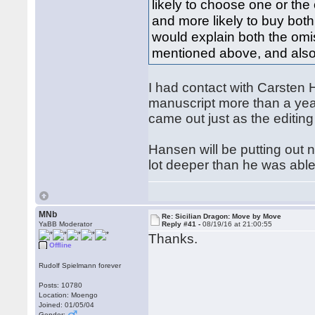
likely to choose one or the
and more likely to buy both
would explain both the omis
mentioned above, and also
I had contact with Carsten
manuscript more than a year
came out just as the editin
Hansen will be putting out 
lot deeper than he was abl
MNb
Re: Sicilian Dragon: Move by Move
YaBB Moderator
Reply #41 -
08/19/16 at 21:00:55
Thanks.
Offline
Rudolf Spielmann forever
Posts: 10780
Location: Moengo
Joined: 01/05/04
Gender: