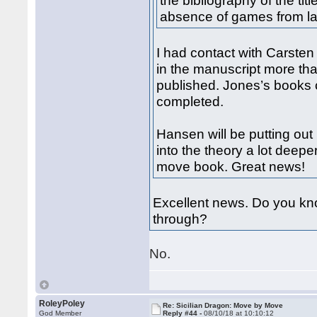
the bibliography of the ti
absence of games from la
I had contact with Carste
in the manuscript more tha
published. Jones’s books 
completed.
Hansen will be putting ou
into the theory a lot deep
move book. Great news!
Excellent news. Do you kno
through?
No.
RoleyPoley
Re: Sicilian Dragon: Move by Move
God Member
Reply #44 -
08/10/18 at 10:10:12