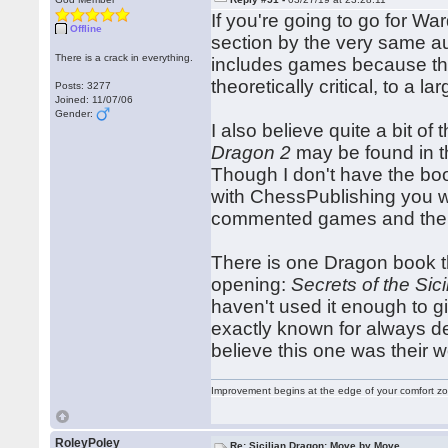
If you're going to go for W
Offline
section by the very same au
There is a crack in everything.
includes games because they
theoretically critical, to a 
Posts: 3277
Joined: 11/07/06
Gender:
I also believe quite a bit of
Dragon 2
may be found in t
Though I don't have the boo
with ChessPublishing you 
commented games and the l
There is one Dragon book tha
opening:
Secrets of the Sic
haven't used it enough to g
exactly known for always del
believe this one was their wo
Improvement begins at the edge of your comfort 
RoleyPoley
Re: Sicilian Dragon: Move by Move