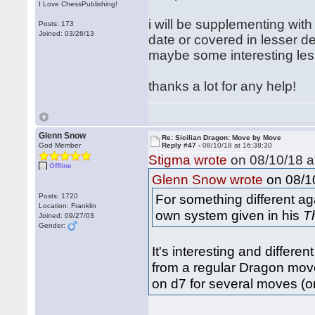
I Love ChessPublishing!
i will be supplementing with 
Posts: 173
Joined: 03/26/13
date or covered in lesser d
maybe some interesting less
thanks a lot for any help!
Glenn Snow
Re: Sicilian Dragon: Move by Move
God Member
Reply #47 -
08/10/18 at 16:38:30
Stigma wrote
on 08/10/18 a
Offline
on 08/10
Glenn Snow wrote
For something different ag
Posts: 1720
Location: Franklin
own system given in his
T
Joined: 09/27/03
Gender:
It's interesting and differe
from a regular Dragon move 
on d7 for several moves (o