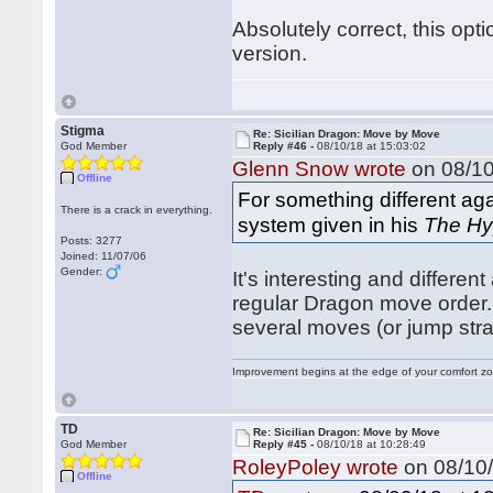
Absolutely correct, this opt
version.
Stigma
Re: Sicilian Dragon: Move by Move
God Member
Reply #46 -
08/10/18 at 15:03:02
Glenn Snow wrote
on 08/10
Offline
For something different ag
There is a crack in everything.
system given in his
The Hy
Posts: 3277
Joined: 11/07/06
Gender:
It's interesting and differen
regular Dragon move order. I
several moves (or jump str
Improvement begins at the edge of your comfort 
TD
Re: Sicilian Dragon: Move by Move
God Member
Reply #45 -
08/10/18 at 10:28:49
RoleyPoley wrote
on 08/10/
Offline