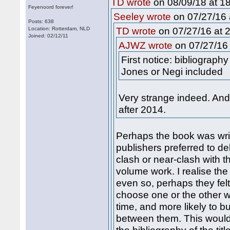
on 08/09/18 at 18
TD wrote
Feyenoord forever!
on 07/27/16 
Seeley wrote
Posts: 638
on 07/27/16 at 2
Location: Rotterdam, NLD
TD wrote
Joined: 02/12/11
on 07/27/16 
AJWZ wrote
First notice: bibliograph
Jones or Negi included
Very strange indeed. An
after 2014.
Perhaps the book was wri
publishers preferred to de
clash or near-clash with t
volume work. I realise the
even so, perhaps they fel
choose one or the other w
time, and more likely to bu
between them. This would