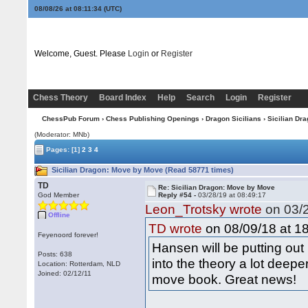
08/08/26 at 08:11:35
(UTC)
Welcome, Guest. Please
Login
or
Register
Chess Theory
Board Index
Help
Search
Login
Register
ChessPub Forum
›
Chess Publishing Openings
›
Dragon Sicilians
› Sicilian Dr
(Moderator: MNb)
Pages:
[1]
2
3
4
Sicilian Dragon: Move by Move (Read 58771 times)
TD
Re: Sicilian Dragon: Move by Move
God Member
Reply #54 -
03/28/19 at 08:49:17
Leon_Trotsky wrote
on 03/2
Offline
on 08/09/18 at 18
TD wrote
Feyenoord forever!
Hansen will be putting ou
Posts: 638
into the theory a lot deep
Location: Rotterdam, NLD
Joined: 02/12/11
move book. Great news!