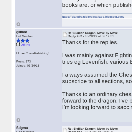
books are, or which publish
https://elajedrezdelproletariado.blogspot.com/
gillbod
Re: Sicilian Dragon: Move by Move
Full Member
Reply #52 -
03/28/19 at 06:19:31
Thanks for the replies.
Offline
I Love ChessPublishing!
I was mainly against Fight
tries eg Levenfish, various B
Posts: 173
Joined: 03/26/13
I always assumed the Chessp
subscribe to all sections, so
Thanks to an ordinary chess
forward to the dragon. I’ve
I’m looking forward to sacc
Stigma
Re: Sicilian Dragon: Move by Move
God Member
Reply #51 -
03/27/19 at 23:28:11