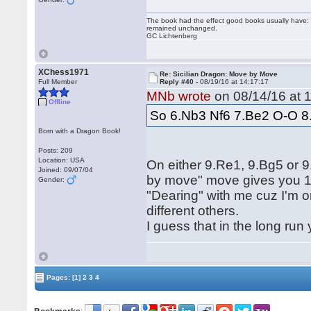
The book had the effect good books usually have: i
remained unchanged.
GC Lichtenberg
XChess1971
Re: Sicilian Dragon: Move by Move
Full Member
Reply #40 -
08/19/16 at 14:17:17
MNb wrote
on 08/14/16 at 1
Offline
So 6.Nb3 Nf6 7.Be2 O-O 8
Born with a Dragon Book!
Posts: 209
Location: USA
On either 9.Re1, 9.Bg5 or
Joined: 09/07/04
by move" move gives you 10
Gender:
"Dearing" with me cuz I'm o
different others.
I guess that in the long run
Pages:
[1]
2
3
4