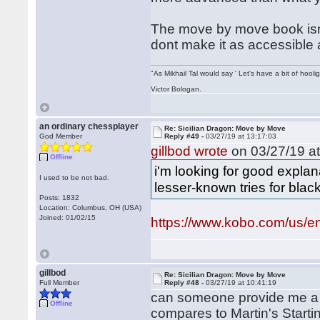
The move by move book isnt 
dont make it as accessible 
"As Mikhail Tal would say ' Let's have a bit of hooli
Victor Bologan.
an ordinary chessplayer
Re: Sicilian Dragon: Move by Move
God Member
Reply #49 -
03/27/19 at 13:17:03
gillbod wrote
on 03/27/19 at
Offline
i'm looking for good expl
I used to be not bad.
lesser-known tries for black
Posts: 1832
Location: Columbus, OH (USA)
Joined: 01/02/15
https://www.kobo.com/us/en
gillbod
Re: Sicilian Dragon: Move by Move
Full Member
Reply #48 -
03/27/19 at 10:41:19
can someone provide me a
Offline
compares to Martin's Start