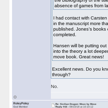
the bibliography of the ti
absence of games from la
I had contact with Carste
in the manuscript more tha
published. Jones’s books 
completed.
Hansen will be putting ou
into the theory a lot deep
move book. Great news!
Excellent news. Do you kno
through?
No.
RoleyPoley
Re: Sicilian Dragon: Move by Move
God Member
Reply #44 -
08/10/18 at 10:10:12