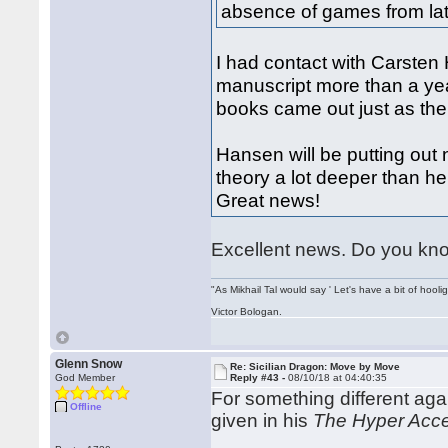
absence of games from lat
I had contact with Carsten
manuscript more than a yea
books came out just as the
Hansen will be putting out
theory a lot deeper than h
Great news!
Excellent news. Do you know
"As Mikhail Tal would say ' Let's have a bit of hooli
Victor Bologan.
Glenn Snow
Re: Sicilian Dragon: Move by Move
God Member
Reply #43 -
08/10/18 at 04:40:35
For something different ag
Offline
given in his
The Hyper Acce