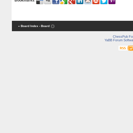
Bookmarks
:
« Board Index
‹ Board
ChessPub Fo
YaBB Forum Softwa