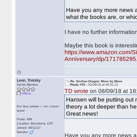
Have you any more news abo
what the books are, or whic
I have no further informatio
Maybe this book is interesti
https://www.amazon.com/Si
Anniversary/dp/171785295.
Leon_Trotsky
Re: Sicilian Dragon: Move by Move
Senior Member
Reply #53 -
03/28/19 at 06:51:21
TD wrote
on 08/09/18 at 18
Offline
Hansen will be putting out
theory a lot deeper than h
Кто был никем — тот станет
всем!
Great news!
Posts: 499
Location: Barcelona, CAT
Joined: 08/11/17
Gender:
Have you any more news abo