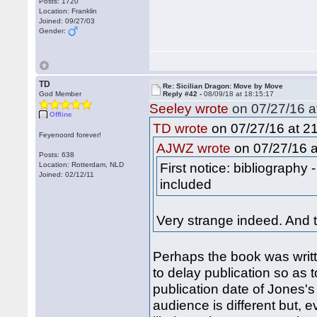
Posts: 1720
Location: Franklin
Joined: 09/27/03
Gender:
TD
Re: Sicilian Dragon: Move by Move
God Member
Reply #42 -
08/09/18 at 18:15:17
Seeley wrote
on 07/27/16 a
Offline
on 07/27/16 at 21
TD wrote
Feyenoord forever!
on 07/27/16 a
AJWZ wrote
Posts: 638
First notice: bibliography
Location: Rotterdam, NLD
Joined: 02/12/11
included
Very strange indeed. And 
Perhaps the book was writt
to delay publication so as 
publication date of Jones's
audience is different but, 