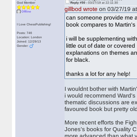
God Member
Reply #50 -
03/27/19 at 22:11:30
gillbod wrote
on 03/27/19 at
Offline
can someone provide me 
book compares to Martin's
I Love ChessPublishing!
Posts: 746
i will be supplementing wit
Location: London
Joined: 12/29/13
little out of date or covered
Gender:
explanations on themes an
for black.
thanks a lot for any help!
I wouldnt bother with Martin
i would recommend Ward's b
thematic discussions are ex
favoured book but pretty ol
More recent efforts the Fi
Jones's books for Quality 
more advanced than what yo