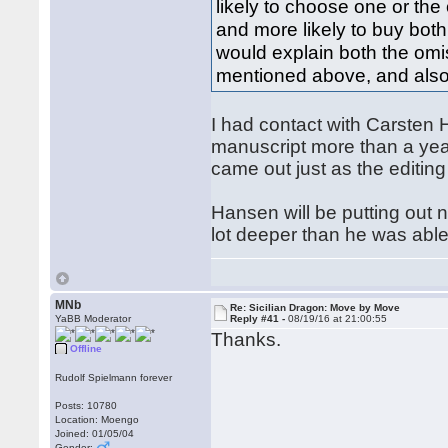
likely to choose one or the
and more likely to buy both
would explain both the omis
mentioned above, and also
I had contact with Carsten
manuscript more than a year
came out just as the editin
Hansen will be putting out 
lot deeper than he was abl
MNb
Re: Sicilian Dragon: Move by Move
YaBB Moderator
Reply #41 -
08/19/16 at 21:00:55
Thanks.
Offline
Rudolf Spielmann forever
Posts: 10780
Location: Moengo
Joined: 01/05/04
Gender: