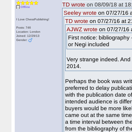
TD wrote
on 08/09/18 at 18
Offline
on 07/27/16 a
Seeley wrote
I Love ChessPublishing!
on 07/27/16 at 2
TD wrote
Posts: 746
on 07/27/16 a
AJWZ wrote
Location: London
Joined: 12/29/13
First notice: bibliograph
Gender:
or Negi included
Very strange indeed. And
2014.
Perhaps the book was writ
preferred to delay publicat
with the publication date o
intended audience is differ
buyers would be more likel
came out at the same time,
a time interval between th
from the bibliography of t