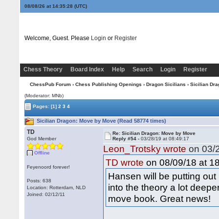
08/08/26 at 14:35:29
(UTC)
Welcome, Guest. Please
Login
or
Register
Chess Theory
Board Index
Help
Search
Login
Register
ChessPub Forum
›
Chess Publishing Openings
›
Dragon Sicilians
› Sicilian Dr
(Moderator: MNb)
Pages:
[1]
2
3
4
Sicilian Dragon: Move by Move (Read 58774 times)
TD
Re: Sicilian Dragon: Move by Move
God Member
Reply #54 -
03/28/19 at 08:49:17
Leon_Trotsky wrote
on 03/2
Offline
on 08/09/18 at 18
TD wrote
Feyenoord forever!
Hansen will be putting ou
Posts: 638
into the theory a lot deep
Location: Rotterdam, NLD
Joined: 02/12/11
move book. Great news!