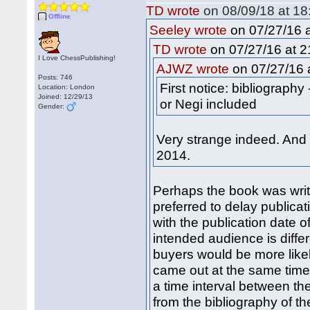
TD wrote
on 08/09/18 at 18
Offline
on 07/27/16 a
Seeley wrote
on 07/27/16 at 2
TD wrote
I Love ChessPublishing!
on 07/27/16 a
AJWZ wrote
Posts: 746
First notice: bibliograph
Location: London
Joined: 12/29/13
or Negi included
Gender:
Very strange indeed. And
2014.
Perhaps the book was writ
preferred to delay publicat
with the publication date o
intended audience is differ
buyers would be more likel
came out at the same time,
a time interval between th
from the bibliography of t