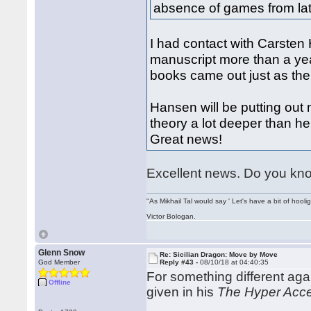
absence of games from lat
I had contact with Carsten
manuscript more than a yea
books came out just as the
Hansen will be putting out
theory a lot deeper than h
Great news!
Excellent news. Do you know
"As Mikhail Tal would say ' Let's have a bit of hooli
Victor Bologan.
Glenn Snow
Re: Sicilian Dragon: Move by Move
God Member
Reply #43 -
08/10/18 at 04:40:35
For something different ag
Offline
given in his
The Hyper Acce