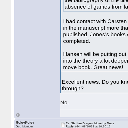
the bibliography of the ti
absence of games from la
I had contact with Carste
in the manuscript more tha
published. Jones’s books 
completed.
Hansen will be putting ou
into the theory a lot deep
move book. Great news!
Excellent news. Do you kno
through?
No.
RoleyPoley
Re: Sicilian Dragon: Move by Move
God Member
Reply #44 -
08/10/18 at 10:10:12