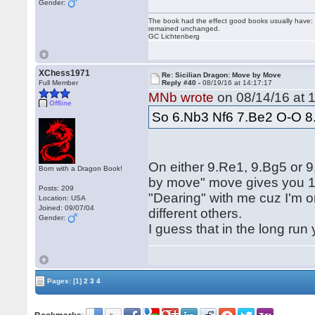
Gender:
The book had the effect good books usually have: i
remained unchanged.
GC Lichtenberg
XChess1971
Re: Sicilian Dragon: Move by Move
Full Member
Reply #40 -
08/19/16 at 14:17:17
MNb wrote
on 08/14/16 at 1
Offline
So 6.Nb3 Nf6 7.Be2 O-O 8
On either 9.Re1, 9.Bg5 or
Born with a Dragon Book!
by move" move gives you 10
Posts: 209
"Dearing" with me cuz I'm o
Location: USA
Joined: 09/07/04
different others.
Gender:
I guess that in the long run
Pages:
[1]
2
3
4