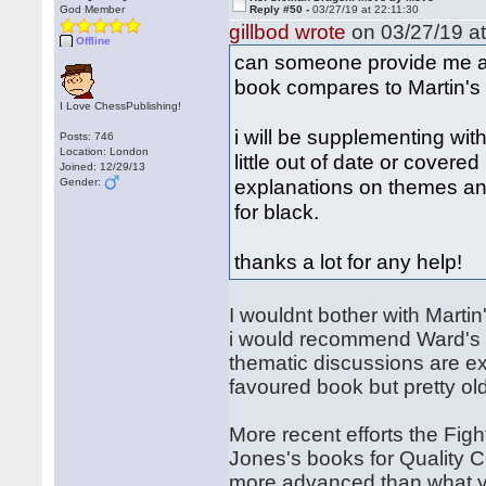
God Member
Reply #50 -
03/27/19 at 22:11:30
gillbod wrote
on 03/27/19 at
Offline
can someone provide me 
book compares to Martin's
I Love ChessPublishing!
i will be supplementing wit
Posts: 746
Location: London
little out of date or covered
Joined: 12/29/13
explanations on themes an
Gender:
for black.
thanks a lot for any help!
I wouldnt bother with Martin
i would recommend Ward's b
thematic discussions are ex
favoured book but pretty ol
More recent efforts the Fi
Jones's books for Quality 
more advanced than what yo