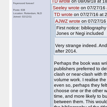
on 08/09/18 at 18
TD wrote
Feyenoord forever!
on 07/27/16 
Seeley wrote
Posts: 638
on 07/27/16 at 2
Location: Rotterdam, NLD
TD wrote
Joined: 02/12/11
on 07/27/16 
AJWZ wrote
First notice: bibliograph
Jones or Negi included
Very strange indeed. An
after 2014.
Perhaps the book was wri
publishers preferred to de
clash or near-clash with t
volume work. I realise the
even so, perhaps they fel
choose one or the other w
time, and more likely to bu
between them. This would