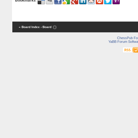
Bookmarks
:
« Board Index
‹ Board
ChessPub Fo
YaBB Forum Softwa