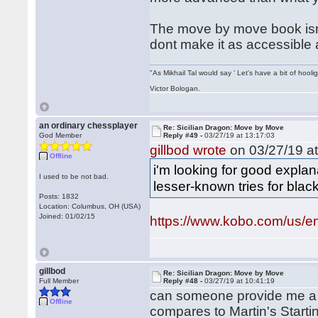
The move by move book isnt 
dont make it as accessible 
"As Mikhail Tal would say ' Let's have a bit of hooli
Victor Bologan.
an ordinary chessplayer
Re: Sicilian Dragon: Move by Move
God Member
Reply #49 -
03/27/19 at 13:17:03
gillbod wrote
on 03/27/19 at
Offline
i'm looking for good expl
I used to be not bad.
lesser-known tries for black
Posts: 1832
Location: Columbus, OH (USA)
Joined: 01/02/15
https://www.kobo.com/us/en
gillbod
Re: Sicilian Dragon: Move by Move
Full Member
Reply #48 -
03/27/19 at 10:41:19
can someone provide me a
Offline
compares to Martin's Start