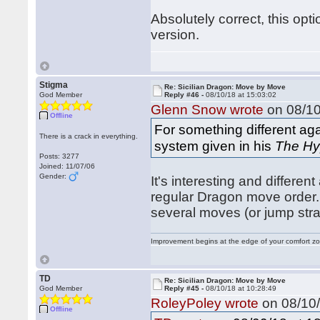
Absolutely correct, this opt
version.
Stigma
Re: Sicilian Dragon: Move by Move
God Member
Reply #46 -
08/10/18 at 15:03:02
Glenn Snow wrote
on 08/10
Offline
For something different ag
There is a crack in everything.
system given in his
The Hy
Posts: 3277
Joined: 11/07/06
Gender:
It's interesting and differen
regular Dragon move order. I
several moves (or jump str
Improvement begins at the edge of your comfort 
TD
Re: Sicilian Dragon: Move by Move
God Member
Reply #45 -
08/10/18 at 10:28:49
RoleyPoley wrote
on 08/10/
Offline