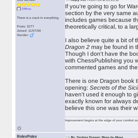
If you're going to go for W
Offline
section by the very same au
There is a crack in everything.
includes games because they
theoretically critical, to a 
Posts: 3277
Joined: 11/07/06
Gender:
I also believe quite a bit of
Dragon 2
may be found in t
Though I don't have the boo
with ChessPublishing you 
commented games and the l
There is one Dragon book tha
opening:
Secrets of the Sic
haven't used it enough to g
exactly known for always del
believe this one was their wo
Improvement begins at the edge of your comfort 
RoleyPoley
Re: Sicilian Dragon: Move by Move