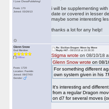
I Love ChessPublishing!
i will be supplementing with 
Posts: 173
Joined: 03/26/13
date or covered in lesser d
maybe some interesting less
thanks a lot for any help!
Glenn Snow
Re: Sicilian Dragon: Move by Move
God Member
Reply #47 -
08/10/18 at 16:38:30
Stigma wrote
on 08/10/18 a
Offline
on 08/10
Glenn Snow wrote
For something different ag
Posts: 1720
Location: Franklin
own system given in his
T
Joined: 09/27/03
Gender:
It's interesting and differe
from a regular Dragon move 
on d7 for several moves (o