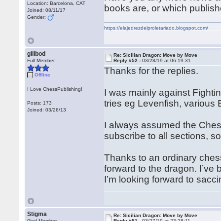
Location: Barcelona, CAT
books are, or which publish
Joined: 08/11/17
Gender:
https://elajedrezdelproletariado.blogspot.com/
gillbod
Re: Sicilian Dragon: Move by Move
Full Member
Reply #52 -
03/28/19 at 06:19:31
Thanks for the replies.
Offline
I Love ChessPublishing!
I was mainly against Fight
tries eg Levenfish, various B
Posts: 173
Joined: 03/26/13
I always assumed the Chessp
subscribe to all sections, so
Thanks to an ordinary chess
forward to the dragon. I’ve
I’m looking forward to sacc
Stigma
Re: Sicilian Dragon: Move by Move
God Member
Reply #51 -
03/27/19 at 23:28:11