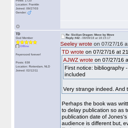
Posts: 1720
Location: Franklin
Joined: 09/27/03
Gender:
TD
Re: Sicilian Dragon: Move by Move
God Member
Reply #42 -
08/09/18 at 18:15:17
Seeley wrote
on 07/27/16 a
Offline
on 07/27/16 at 21
TD wrote
Feyenoord forever!
on 07/27/16 a
AJWZ wrote
Posts: 638
First notice: bibliography
Location: Rotterdam, NLD
Joined: 02/12/11
included
Very strange indeed. And 
Perhaps the book was writt
to delay publication so as 
publication date of Jones's
audience is different but, 