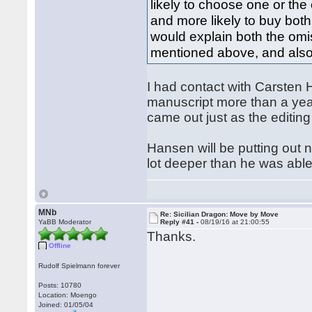
likely to choose one or the
and more likely to buy both
would explain both the omis
mentioned above, and also
I had contact with Carsten
manuscript more than a year
came out just as the editin
Hansen will be putting out 
lot deeper than he was abl
MNb
Re: Sicilian Dragon: Move by Move
YaBB Moderator
Reply #41 -
08/19/16 at 21:00:55
Thanks.
Offline
Rudolf Spielmann forever
Posts: 10780
Location: Moengo
Joined: 01/05/04