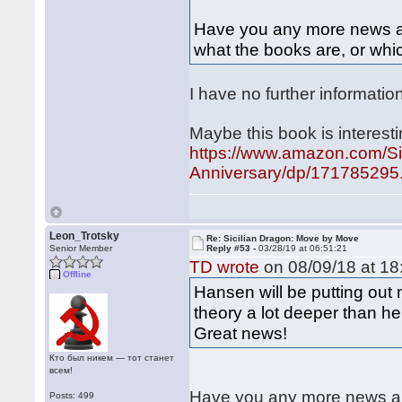
Have you any more news abo
what the books are, or whic
I have no further informatio
Maybe this book is interesti
https://www.amazon.com/Si
Anniversary/dp/171785295.
Leon_Trotsky
Re: Sicilian Dragon: Move by Move
Senior Member
Reply #53 -
03/28/19 at 06:51:21
TD wrote
on 08/09/18 at 18
Offline
Hansen will be putting out
theory a lot deeper than h
Great news!
Кто был никем — тот станет
всем!
Have you any more news abo
Posts: 499