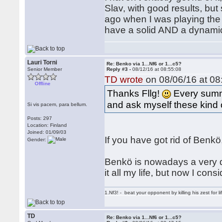
Slav, with good results, but
ago when I was playing the 
have a solid AND a dynamic
Lauri Torni
Re: Benko via 1...Nf6 or 1...c5?
Senior Member
Reply #3 -
08/12/16 at 08:55:08
TD wrote
on 08/06/16 at 08
Offline
Thanks Fllg!
Every summe
and ask myself these kind 
Si vis pacem, para bellum.
Posts: 297
Location: Finland
Joined: 01/09/03
If you have got rid of Benk
Gender:
Benkö is nowadays a very di
it all my life, but now I con
1.Nf3! - beat your opponent by killing his zest for li
TD
Re: Benko via 1...Nf6 or 1...c5?