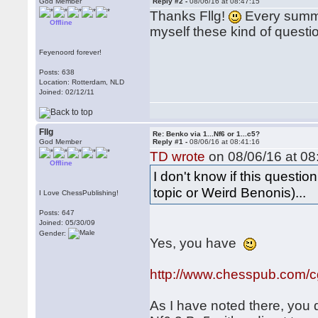
God Member
Reply #2 -
08/06/16 at 08:47:15
Thanks Fllg!
Every summe
Offline
myself these kind of questi
Feyenoord forever!
Posts: 638
Location: Rotterdam, NLD
Joined: 02/12/11
Fllg
Re: Benko via 1...Nf6 or 1...c5?
God Member
Reply #1 -
08/06/16 at 08:41:16
TD wrote
on 08/06/16 at 08
Offline
I don't know if this questi
topic or Weird Benonis)...
I Love ChessPublishing!
Posts: 647
Joined: 05/30/09
Gender:
Yes, you have
http://www.chesspub.com/
As I have noted there, you 