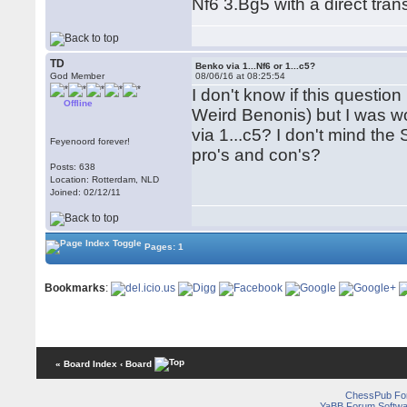
Nf6 3.Bg5 with a direct tran
TD
Benko via 1...Nf6 or 1...c5?
God Member
08/06/16 at 08:25:54
I don't know if this questi
Offline
Weird Benonis) but I was wo
via 1...c5? I don't mind th
Feyenoord forever!
pro's and con's?
Posts: 638
Location: Rotterdam, NLD
Joined: 02/12/11
Pages: 1
Bookmarks
:
« Board Index
‹ Board
ChessPub Fo
YaBB Forum Softwa