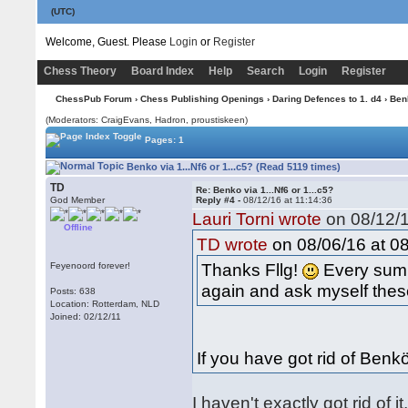
(UTC)
Welcome, Guest. Please
Login
or
Register
Chess Theory
Board Index
Help
Search
Login
Register
ChessPub Forum
›
Chess Publishing Openings
›
Daring Defences to 1. d4
›
Ben
(Moderators: CraigEvans, Hadron, proustiskeen)
Pages: 1
Benko via 1...Nf6 or 1...c5? (Read 5119 times)
TD
Re: Benko via 1...Nf6 or 1...c5?
God Member
Reply #4 -
08/12/16 at 11:14:36
Lauri Torni wrote
on 08/12/1
Offline
on 08/06/16 at 08
TD wrote
Thanks Fllg!
Every summ
Feyenoord forever!
again and ask myself these
Posts: 638
Location: Rotterdam, NLD
Joined: 02/12/11
If you have got rid of Ben
I haven't exactly got rid of 