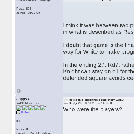
I Love ChessPublishing!
Posts: 868
Joined: 05/17/08
I think it was between two
in what is described as Re
I doubt that game is the fin
way for White to make prog
In the ending 27. Rd7, rath
Knight can stay on c1 for the
defended square avoids cedi
Jupp53
Re: Is this endgame completely won?
YaBB Moderator
Reply #3 -
11/03/16 at 14:06:06
Who were the players?
Offline
be
Posts: 988
Location: Frankfurt/Main