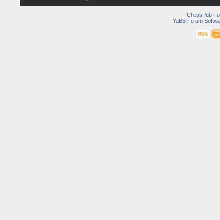
ChessPub Fo
YaBB Forum Softwa