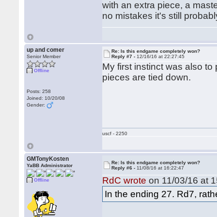
with an extra piece, a maste
no mistakes it's still probab
up and comer
Re: Is this endgame completely won?
Senior Member
Reply #7 -
12/16/16 at 22:27:45
My first instinct was also to
Offline
pieces are tied down.
Posts: 258
Joined: 10/20/08
Gender:
uscf - 2250
GMTonyKosten
Re: Is this endgame completely won?
YaBB Administrator
Reply #6 -
11/08/16 at 16:22:47
RdC wrote
on 11/03/16 at 1
Offline
In the ending 27. Rd7, rath