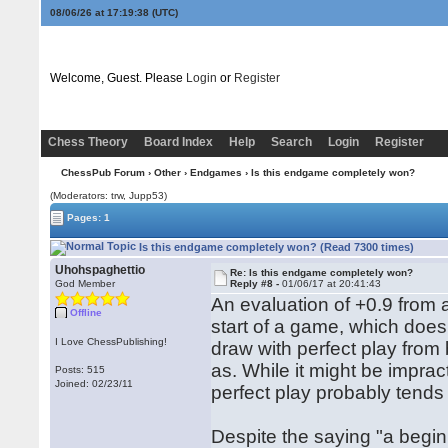
08/06/26 at 17:19:39
(UTC)
Welcome, Guest. Please
Login
or
Register
Chess Theory
Board Index
Help
Search
Login
Register
ChessPub Forum
›
Other
›
Endgames
› Is this endgame completely won?
(Moderators: trw, Jupp53)
Pages: 1
Is this endgame completely won? (Read 7300 times)
Uhohspaghettio
Re: Is this endgame completely won?
God Member
Reply #8 -
01/06/17 at 20:41:43
An evaluation of +0.9 from 
Offline
start of a game, which doesn
I Love ChessPublishing!
draw with perfect play from 
as. While it might be imprac
Posts: 515
Joined: 02/23/11
perfect play probably tends
Despite the saying "a begi