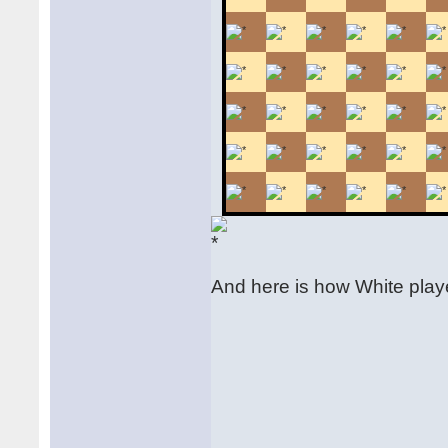
And here is how White play