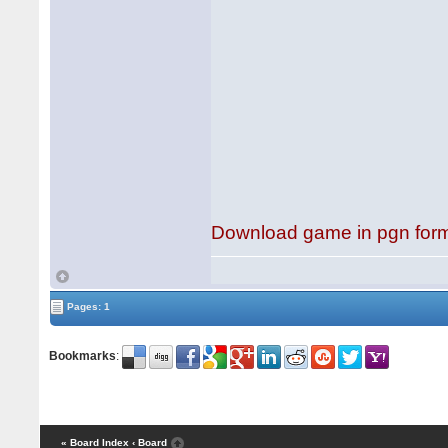
Download game in pgn for
Pages: 1
Bookmarks
:
« Board Index
‹ Board