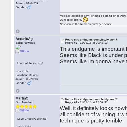
Joined: 01/04/09
Gender:
Medical textbooks say I should be dead since April
Dum spiro spero.
Narcissm is the humans primary disease.
AntonioAg
Re: Is this endgame completely won?
YaBB Newbies
Reply #2 -
11/02/16 at 20:46:13
This endgame is important lo
Offline
Seems like Black is under pr
Seems like Im gonna have to
I love hotchicks.com!
Posts: 35
Location: Mexico
Joined: 09/29/16
Gender:
MartinC
Re: Is this endgame completely won?
God Member
Reply #1 -
11/02/16 at 12:57:31
Well, it definitely looks now
Offline
all confident of winning it 
I Love ChessPublishing!
technique is pretty terrible.
Posts: 2115