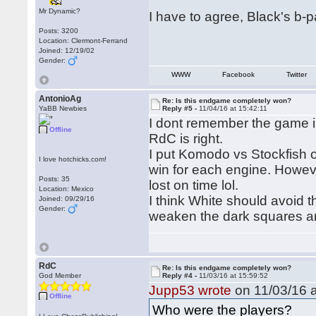
Mr Dynamic?
I have to agree, Black's b-
Posts: 3200
Location: Clermont-Ferrand
Joined: 12/19/02
Gender:
WWW
Facebook
Twitter
AntonioAg
Re: Is this endgame completely won?
YaBB Newbies
Reply #5 -
11/04/16 at 15:42:11
I dont remember the game in
Offline
RdC is right.
I put Komodo vs Stockfish o
I love hotchicks.com!
win for each engine. Howeve
Posts: 35
lost on time lol.
Location: Mexico
I think White should avoid
Joined: 09/29/16
Gender:
weaken the dark squares ar
RdC
Re: Is this endgame completely won?
God Member
Reply #4 -
11/03/16 at 15:59:52
Jupp53 wrote
on 11/03/16 a
Offline
Who were the players?