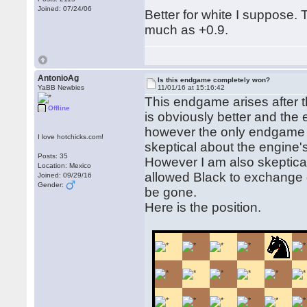
Joined: 07/24/06
Better for white I suppose. T
much as +0.9.
AntonioAg
Is this endgame completely won?
YaBB Newbies
11/01/16 at 15:16:42
This endgame arises after 
Offline
is obviously better and the
however the only endgame 
I love hotchicks.com!
skeptical about the engine'
Posts: 35
However I am also skeptic
Location: Mexico
allowed Black to exchange 
Joined: 09/29/16
Gender:
be gone.
Here is the position.