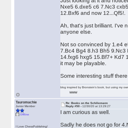
Just looking at it and notic
Nxe5 6.dxe5 c6 7.Nc3 cxb
12.Bxf6 and now 12...Qf5!.
Ah, that's just brilliant. I
anyone else.
Not so convinced by 1.e4 e
7.Bc4 Bg4 8.h3 Bh5 9.Nc3 
14.fxg6 hxg5 15.Bf7+ Kd7 1
it may be playable.
Some interesting stuff the
blog inspired by Bronstein's book, but using my 
WWW
Tauromachie
Re: Books on the Schiliemann
Junior Member
Reply #50 -
12/30/20 at 13:29:27
I am curious as well.
Offline
Sadly he does not go for 4
I Love ChessPublishing!