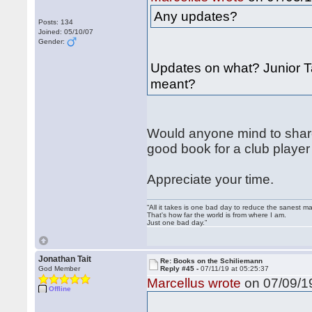
Any updates?
Posts: 134
Joined: 05/10/07
Gender:
Updates on what? Junior Ta
meant?
Would anyone mind to share
good book for a club player
Appreciate your time.
“All it takes is one bad day to reduce the sanest ma
That's how far the world is from where I am.
Just one bad day.”
Jonathan Tait
Re: Books on the Schiliemann
God Member
Reply #45 -
07/11/19 at 05:25:37
Marcellus wrote
on 07/09/19
Offline