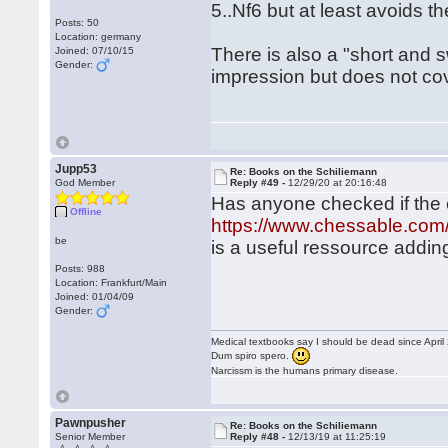
5..Nf6 but at least avoids t
Posts: 50
Location: germany
There is also a "short and
Joined: 07/10/15
Gender:
impression but does not co
Jupp53
Re: Books on the Schiliemann
God Member
Reply #49 -
12/29/20 at 20:16:48
Has anyone checked if the
Offline
https://www.chessable.com/t
be
is a useful ressource adding
Posts: 988
Location: Frankfurt/Main
Joined: 01/04/09
Gender:
Medical textbooks say I should be dead since April
Dum spiro spero.
Narcissm is the humans primary disease.
Pawnpusher
Re: Books on the Schiliemann
Senior Member
Reply #48 -
12/13/19 at 11:25:19