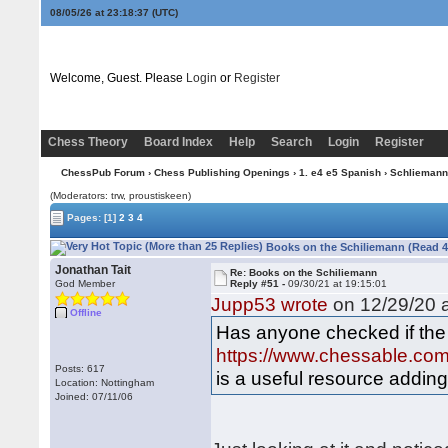
08/05/26 at 23:18:37
(UTC)
Welcome, Guest. Please
Login
or
Register
Chess Theory
Board Index
Help
Search
Login
Register
ChessPub Forum
›
Chess Publishing Openings
›
1. e4 e5 Spanish
›
Schliemann
(Moderators: trw, proustiskeen)
Pages:
[1]
2
3
4
Books on the Schiliemann (Read 4
Jonathan Tait
Re: Books on the Schiliemann
God Member
Reply #51 -
09/30/21 at 19:15:01
Jupp53 wrote
on 12/29/20 a
Offline
Has anyone checked if th
https://www.chessable.com/
Posts: 617
is a useful resource adding
Location: Nottingham
Joined: 07/11/06