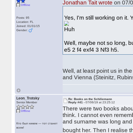
Jonathan Tait wrote
on 07/0
Offline
Yes, I'm still working on it
Posts: 95
Location: FL
Joined: 01/31/15
Gender:
Well, maybe not so long, bu
e5 2 f4 exf4 3 Nf3 h5.
Well, at least point us in th
and Vienna (Steinitz, Rubin
Leon_Trotsky
Re: Books on the Schiliemann
Senior Member
Reply #41 -
07/06/19 at 23:25:12
There were two books about
Offline
think. I cannot even reme
and surname was long and s
Кто был никем — тот станет
всем!
bought her. Then I realise