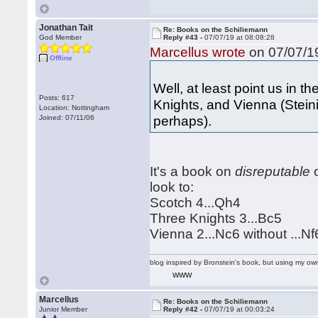
Jonathan Tait
Re: Books on the Schiliemann
God Member
Reply #43 -
07/07/19 at 08:08:28
Marcellus wrote
on 07/07/19
Offline
Well, at least point us in t
Posts: 617
Knights, and Vienna (Stein
Location: Nottingham
perhaps).
Joined: 07/11/06
It's a book on
disreputable
o
look to:
Scotch 4...Qh4
Three Knights 3...Bc5
Vienna 2...Nc6 without ...Nf
blog inspired by Bronstein's book, but using my 
WWW
Marcellus
Re: Books on the Schiliemann
Junior Member
Reply #42 -
07/07/19 at 00:03:24