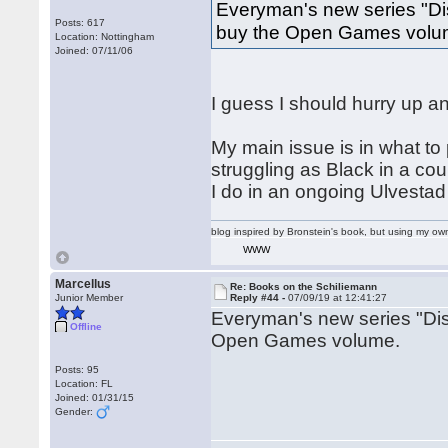
Everyman's new series "Dis
Posts: 617
buy the Open Games volu
Location: Nottingham
Joined: 07/11/06
I guess I should hurry up an
My main issue is in what to 
struggling as Black in a co
I do in an ongoing Ulvestad
blog inspired by Bronstein's book, but using my 
WWW
Marcellus
Re: Books on the Schiliemann
Junior Member
Reply #44 -
07/09/19 at 12:41:27
Everyman's new series "Dis
Offline
Open Games volume.
Posts: 95
Location: FL
Joined: 01/31/15
Gender: