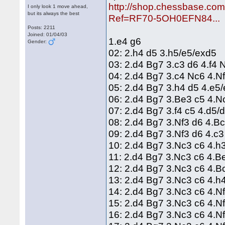
http://shop.chessbase.co
I only look 1 move ahead,
but its always the best
Ref=RF70-5OH0EFN84...
Posts: 2211
Joined: 01/04/03
1.e4 g6
Gender:
02: 2.h4 d5 3.h5/e5/exd5
03: 2.d4 Bg7 3.c3 d6 4.f4
04: 2.d4 Bg7 3.c4 Nc6 4.
05: 2.d4 Bg7 3.h4 d5 4.e5
06: 2.d4 Bg7 3.Be3 c5 4.
07: 2.d4 Bg7 3.f4 c5 4.d5/
08: 2.d4 Bg7 3.Nf3 d6 4.B
09: 2.d4 Bg7 3.Nf3 d6 4.c
10: 2.d4 Bg7 3.Nc3 c6 4.h
11: 2.d4 Bg7 3.Nc3 c6 4.B
12: 2.d4 Bg7 3.Nc3 c6 4.
13: 2.d4 Bg7 3.Nc3 c6 4.h
14: 2.d4 Bg7 3.Nc3 c6 4.N
15: 2.d4 Bg7 3.Nc3 c6 4.N
16: 2.d4 Bg7 3.Nc3 c6 4.