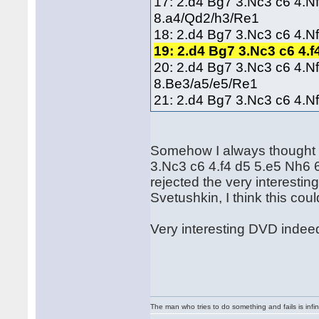
17: 2.d4 Bg7 3.Nc3 c6 4.N
8.a4/Qd2/h3/Re1
18: 2.d4 Bg7 3.Nc3 c6 4.N
19: 2.d4 Bg7 3.Nc3 c6 4.
20: 2.d4 Bg7 3.Nc3 c6 4.N
8.Be3/a5/e5/Re1
21: 2.d4 Bg7 3.Nc3 c6 4.N
Somehow I always thought t
3.Nc3 c6 4.f4 d5 5.e5 Nh6
rejected the very interesti
Svetushkin, I think this cou
Very interesting DVD indeed
The man who tries to do something and fails is infi