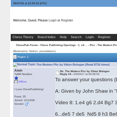
08/07/26 at 23:55:21
(UTC)
Welcome, Guest. Please
Login
or
Register
Chess Theory
Board Index
Help
Search
Login
Register
ChessPub Forum
›
Chess Publishing Openings
›
1. e4 ...
›
Pirc
› The Modern Pir
(Moderators: Hadron, proustiskeen)
Pages: 1
The Modern Pirc by Viktor Bologan (Read 8716 times)
Anon
Re: The Modern Pirc by Viktor Bologan
YaBB Newbies
Reply #4 -
02/03/17 at 00:56:53
To answer your questions (b
Offline
I Love ChessPublishing!
A: Given by John Shaw in "P
Posts: 35
Joined: 11/13/08
Video 8: 1.e4 g6 2.d4 Bg7 
Gender:
6...de5 7 de5 Nd5 8 h3 Be