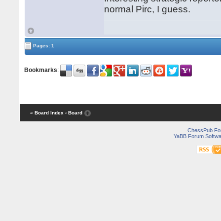
normal Pirc, I guess.
Pages: 1
Bookmarks
:
« Board Index
‹ Board
ChessPub Fo
YaBB Forum Softwa