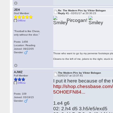
JEH
Re: The Modern Pirc by Viktor Bologan
God Member
Reply #1 -
02/01/17 at 20:30:23
Pircogan!
Offline
"Football is like Chess,
only without the dice."
Posts: 1456
Location: Reading
Joined: 09/22/05
Gender:
Those who want to go by my perverse footsteps play 
Clowns to the left of me, jokers to the right, stuck
AJWZ
The Modern Pirc by Viktor Bologan
Full Member
02/01/17 at 13:37:41
I put it here because of the
Offline
http://shop.chessbase.co
5OH0EFN84...
Posts: 109
Joined: 03/19/15
Gender:
1.e4 g6
02: 2.h4 d5 3.h5/e5/exd5