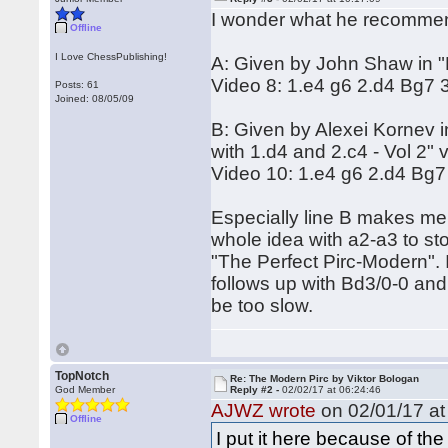
I wonder what he recommend
Offline
I Love ChessPublishing!
A: Given by John Shaw in "P
Video 8: 1.e4 g6 2.d4 Bg7 
Posts: 61
Joined: 08/05/09
B: Given by Alexei Kornev 
with 1.d4 and 2.c4 - Vol 2" 
Video 10: 1.e4 g6 2.d4 Bg7
Especially line B makes me
whole idea with a2-a3 to st
"The Perfect Pirc-Modern". 
follows up with Bd3/0-0 and
be too slow.
TopNotch
Re: The Modern Pirc by Viktor Bologan
God Member
Reply #2 -
02/02/17 at 06:24:46
AJWZ wrote
on 02/01/17 at
Offline
I put it here because of the