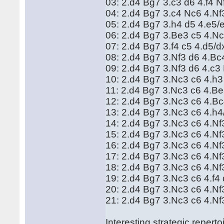
03: 2.d4 Bg7 3.c3 d6 4.f4 
04: 2.d4 Bg7 3.c4 Nc6 4.N
05: 2.d4 Bg7 3.h4 d5 4.e5
06: 2.d4 Bg7 3.Be3 c5 4.N
07: 2.d4 Bg7 3.f4 c5 4.d5/
08: 2.d4 Bg7 3.Nf3 d6 4.B
09: 2.d4 Bg7 3.Nf3 d6 4.c
10: 2.d4 Bg7 3.Nc3 c6 4.h3
11: 2.d4 Bg7 3.Nc3 c6 4.B
12: 2.d4 Bg7 3.Nc3 c6 4.B
13: 2.d4 Bg7 3.Nc3 c6 4.h
14: 2.d4 Bg7 3.Nc3 c6 4.N
15: 2.d4 Bg7 3.Nc3 c6 4.Nf
16: 2.d4 Bg7 3.Nc3 c6 4.N
17: 2.d4 Bg7 3.Nc3 c6 4.N
18: 2.d4 Bg7 3.Nc3 c6 4.Nf
19: 2.d4 Bg7 3.Nc3 c6 4.f
20: 2.d4 Bg7 3.Nc3 c6 4.N
21: 2.d4 Bg7 3.Nc3 c6 4.Nf
Interesting strategic repert