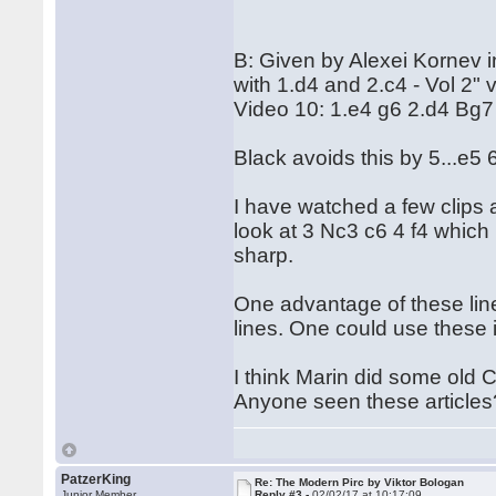
B: Given by Alexei Kornev 
with 1.d4 and 2.c4 - Vol 2" 
Video 10: 1.e4 g6 2.d4 Bg7
Black avoids this by 5...e5
I have watched a few clips 
look at 3 Nc3 c6 4 f4 which 
sharp.
One advantage of these lin
lines. One could use these 
I think Marin did some old 
Anyone seen these articles
PatzerKing
Re: The Modern Pirc by Viktor Bologan
Junior Member
Reply #3 -
02/02/17 at 10:17:09