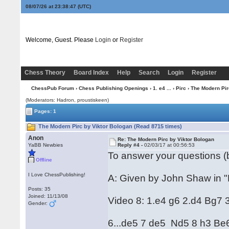
08/07/26 at 23:38:48
(UTC)
Welcome, Guest. Please
Login
or
Register
Chess Theory
Board Index
Help
Search
Login
Register
ChessPub Forum
›
Chess Publishing Openings
›
1. e4 ...
›
Pirc
› The Modern Pir
(Moderators: Hadron, proustiskeen)
Pages: 1
The Modern Pirc by Viktor Bologan (Read 8715 times)
Anon
Re: The Modern Pirc by Viktor Bologan
YaBB Newbies
Reply #4 -
02/03/17 at 00:56:53
To answer your questions (b
Offline
I Love ChessPublishing!
A: Given by John Shaw in "P
Posts: 35
Joined: 11/13/08
Video 8: 1.e4 g6 2.d4 Bg7 
Gender:
6...de5 7 de5 Nd5 8 h3 Be