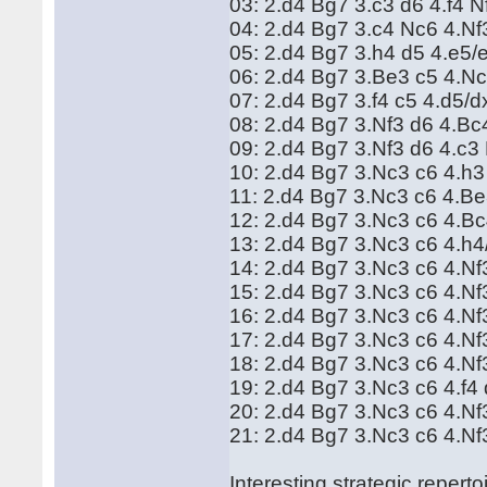
03: 2.d4 Bg7 3.c3 d6 4.f4 
04: 2.d4 Bg7 3.c4 Nc6 4.N
05: 2.d4 Bg7 3.h4 d5 4.e5
06: 2.d4 Bg7 3.Be3 c5 4.N
07: 2.d4 Bg7 3.f4 c5 4.d5/
08: 2.d4 Bg7 3.Nf3 d6 4.B
09: 2.d4 Bg7 3.Nf3 d6 4.c
10: 2.d4 Bg7 3.Nc3 c6 4.h3
11: 2.d4 Bg7 3.Nc3 c6 4.B
12: 2.d4 Bg7 3.Nc3 c6 4.B
13: 2.d4 Bg7 3.Nc3 c6 4.h
14: 2.d4 Bg7 3.Nc3 c6 4.N
15: 2.d4 Bg7 3.Nc3 c6 4.Nf
16: 2.d4 Bg7 3.Nc3 c6 4.N
17: 2.d4 Bg7 3.Nc3 c6 4.N
18: 2.d4 Bg7 3.Nc3 c6 4.Nf
19: 2.d4 Bg7 3.Nc3 c6 4.f
20: 2.d4 Bg7 3.Nc3 c6 4.N
21: 2.d4 Bg7 3.Nc3 c6 4.Nf
Interesting strategic repert