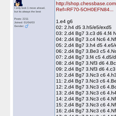
http://shop.chessbase.co
I only look 1 move ahead,
Ref=RF70-5OH0EFN84...
but its always the best
Posts: 2211
1.e4 g6
Joined: 01/04/03
02: 2.h4 d5 3.h5/e5/exd5
Gender:
03: 2.d4 Bg7 3.c3 d6 4.f4
04: 2.d4 Bg7 3.c4 Nc6 4.
05: 2.d4 Bg7 3.h4 d5 4.e5
06: 2.d4 Bg7 3.Be3 c5 4.
07: 2.d4 Bg7 3.f4 c5 4.d5/
08: 2.d4 Bg7 3.Nf3 d6 4.B
09: 2.d4 Bg7 3.Nf3 d6 4.c
10: 2.d4 Bg7 3.Nc3 c6 4.h
11: 2.d4 Bg7 3.Nc3 c6 4.B
12: 2.d4 Bg7 3.Nc3 c6 4.
13: 2.d4 Bg7 3.Nc3 c6 4.h
14: 2.d4 Bg7 3.Nc3 c6 4.N
15: 2.d4 Bg7 3.Nc3 c6 4.N
16: 2.d4 Bg7 3.Nc3 c6 4.