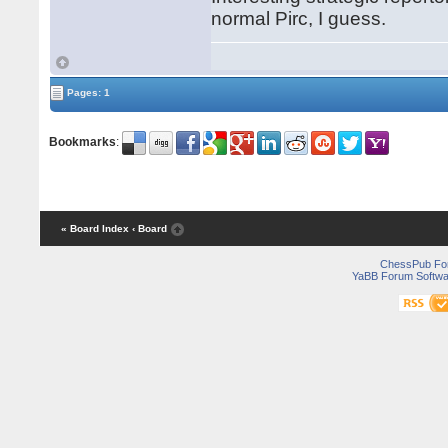
normal Pirc, I guess.
Pages: 1
Bookmarks
:
« Board Index
‹ Board
ChessPub Fo
YaBB Forum Softwa