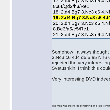
17: 2.d4 Bg7 3.Nc3 c6 4.N
8.a4/Qd2/h3/Re1
18: 2.d4 Bg7 3.Nc3 c6 4.N
19: 2.d4 Bg7 3.Nc3 c6 4.
20: 2.d4 Bg7 3.Nc3 c6 4.N
8.Be3/a5/e5/Re1
21: 2.d4 Bg7 3.Nc3 c6 4.N
Somehow I always thought t
3.Nc3 c6 4.f4 d5 5.e5 Nh6
rejected the very interesti
Svetushkin, I think this cou
Very interesting DVD indeed
The man who tries to do something and fails is infi