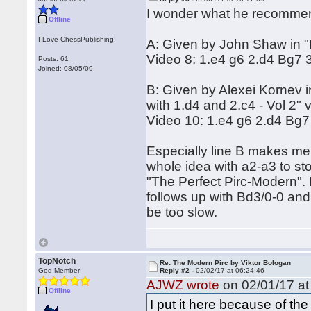
I wonder what he recommend
Offline
I Love ChessPublishing!
A: Given by John Shaw in "P
Video 8: 1.e4 g6 2.d4 Bg7 
Posts: 61
Joined: 08/05/09
B: Given by Alexei Kornev 
with 1.d4 and 2.c4 - Vol 2" 
Video 10: 1.e4 g6 2.d4 Bg7
Especially line B makes me
whole idea with a2-a3 to st
"The Perfect Pirc-Modern". 
follows up with Bd3/0-0 and
be too slow.
TopNotch
Re: The Modern Pirc by Viktor Bologan
God Member
Reply #2 -
02/02/17 at 06:24:46
AJWZ wrote
on 02/01/17 at
Offline
I put it here because of the