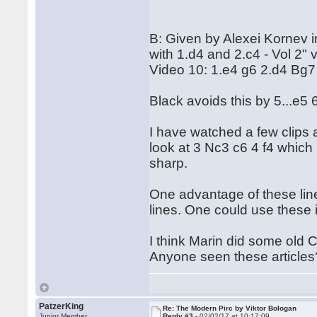
B: Given by Alexei Kornev 
with 1.d4 and 2.c4 - Vol 2" 
Video 10: 1.e4 g6 2.d4 Bg7
Black avoids this by 5...e5
I have watched a few clips 
look at 3 Nc3 c6 4 f4 which 
sharp.
One advantage of these lin
lines. One could use these 
I think Marin did some old 
Anyone seen these articles
PatzerKing
Re: The Modern Pirc by Viktor Bologan
Junior Member
Reply #3 -
02/02/17 at 10:17:09