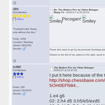
JEH
Re: The Modern Pirc by Viktor Bologan
God Member
Reply #1 -
02/01/17 at 20:30:23
Pircogan!
Offline
"Football is like Chess,
only without the dice."
Posts: 1456
Location: Reading
Joined: 09/22/05
Gender:
Those who want to go by my perverse footsteps play 
Clowns to the left of me, jokers to the right, stuck
AJWZ
The Modern Pirc by Viktor Bologan
Full Member
02/01/17 at 13:37:41
I put it here because of the
Offline
http://shop.chessbase.co
5OH0EFN84...
Posts: 109
Joined: 03/19/15
Gender:
1.e4 g6
02: 2.h4 d5 3.h5/e5/exd5