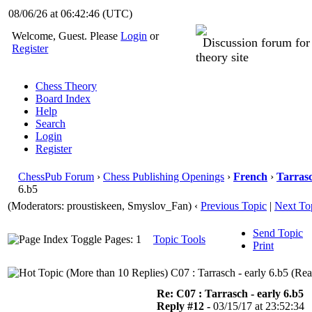
08/06/26 at 06:42:47
(UTC)
Welcome, Guest. Please
Login
or
Discussion forum fo
Register
theory site
Chess Theory
Board Index
Help
Search
Login
Register
ChessPub Forum
›
Chess Publishing Openings
›
French
›
Tarras
6.b5
(Moderators: proustiskeen, Smyslov_Fan)
‹
Previous Topic
|
Next To
Send Topic
Pages: 1
Topic Tools
Print
C07 : Tarrasch - early 6.b5 (Re
Re: C07 : Tarrasch - early 6.b5
Reply #12 -
03/15/17 at 23:52:34