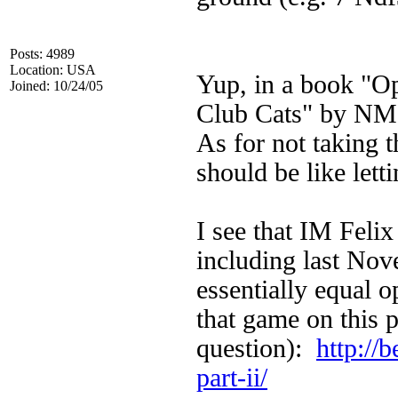
Posts: 4989
Location: USA
Yup, in a book "Op
Joined: 10/24/05
Club Cats" by NM
As for not taking t
should be like lett
I see that IM Feli
including last Nov
essentially equal 
that game on this 
question):
http://
part-ii/