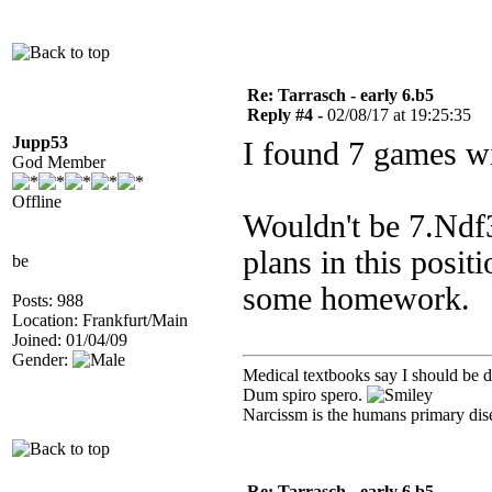
Re: Tarrasch - early 6.b5
Reply #4 -
02/08/17 at 19:25:35
Jupp53
I found 7 games wi
God Member
Offline
Wouldn't be 7.Ndf3
plans in this posit
be
some homework.
Posts: 988
Location: Frankfurt/Main
Joined: 01/04/09
Gender:
Medical textbooks say I should be d
Dum spiro spero.
Narcissm is the humans primary dis
Re: Tarrasch - early 6.b5