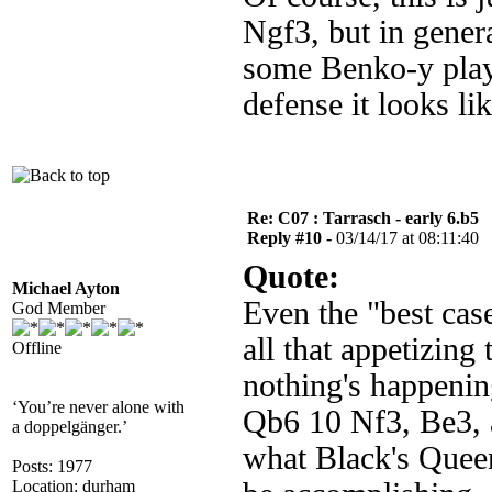
Ngf3, but in genera
some Benko-y play 
defense it looks l
Re: C07 : Tarrasch - early 6.b5
Reply #10 -
03/14/17 at 08:11:40
Quote:
Michael Ayton
Even the "best cas
God Member
all that appetizing
Offline
nothing's happeni
‘You’re never alone with
Qb6 10 Nf3, Be3, a
a doppelgänger.’
what Black's Quee
Posts: 1977
Location: durham