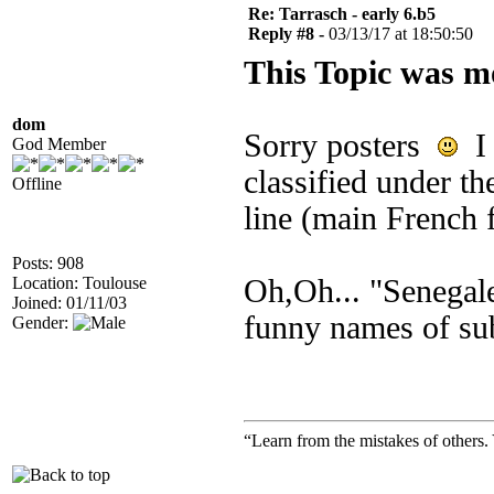
Re: Tarrasch - early 6.b5
Reply #8 -
03/13/17 at 18:50:50
This Topic was m
dom
Sorry posters
I 
God Member
classified under th
Offline
line (main French 
Posts: 908
Location: Toulouse
Oh,Oh... "Senegales
Joined: 01/11/03
funny names of su
Gender:
“Learn from the mistakes of others