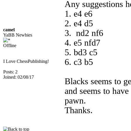
Any suggestions ho
1. e4 e6
2. e4 d5
camel
3. nd2 nf6
YaBB Newbies
4. e5 nfd7
Offline
5. bd3 c5
6. c3 b5
I Love ChessPublishing!
Posts: 2
Joined: 02/08/17
Blacks seems to get
and seems to have 
pawn.
Thanks.