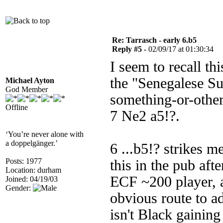
Re: Tarrasch - early 6.b5
Reply #5 -
02/09/17 at 01:30:34
I seem to recall th
the "Senegalese Su
Michael Ayton
God Member
something-or-othe
Offline
7 Ne2 a5!?.
‘You’re never alone with
a doppelgänger.’
6 ...b5!? strikes m
Posts: 1977
this in the pub aft
Location: durham
ECF ~200 player, 
Joined: 04/19/03
Gender:
obvious route to a
isn't Black gainin