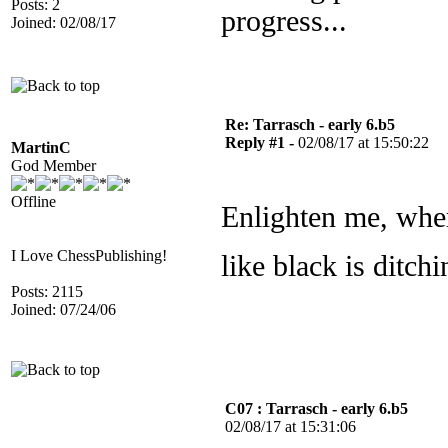
Posts: 2
progress...
Joined: 02/08/17
Re: Tarrasch - early 6.b5
Reply #1 -
02/08/17 at 15:50:22
MartinC
God Member
Offline
Enlighten me, wher
I Love ChessPublishing!
like black is ditc
Posts: 2115
Joined: 07/24/06
C07 : Tarrasch - early 6.b5
02/08/17 at 15:31:06