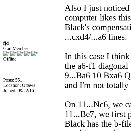
Also I just notice
computer likes thi
Black's compensati
...cxd4/...a6 lines.
fjd
God Member
In this case I thin
Offline
the a6-f1 diagonal 
9...Ba6 10 Bxa6 Q
Posts: 551
and I'm not totall
Location: Ottawa
Joined: 09/22/16
On 11...Nc6, we c
11...Be7, we first
Black has the b-file