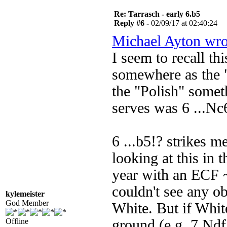
Re: Tarrasch - early 6.b5
Reply #6 -
02/09/17 at 02:40:24
Michael Ayton wro
I seem to recall thi
somewhere as the "
the "Polish" some
serves was 6 ...Nc
6 ...b5!? strikes m
looking at this in 
year with an ECF 
couldn't see any o
kylemeister
God Member
White. But if White
Offline
ground (e.g. 7 Ndf