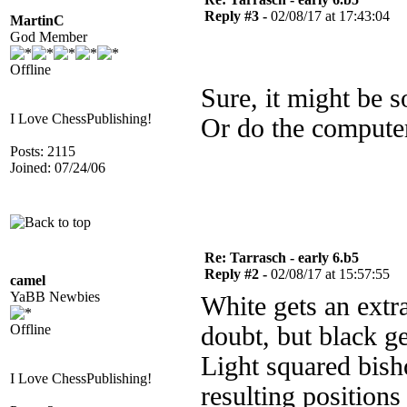
Reply #3 -
02/08/17 at 17:43:04
MartinC
God Member
Offline
Sure, it might be s
I Love ChessPublishing!
Or do the compute
Posts: 2115
Joined: 07/24/06
Re: Tarrasch - early 6.b5
Reply #2 -
02/08/17 at 15:57:55
camel
YaBB Newbies
White gets an extr
Offline
doubt, but black ge
Light squared bish
I Love ChessPublishing!
resulting positions