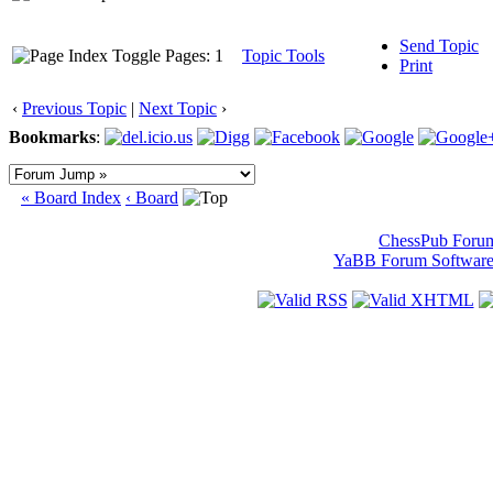
Send Topic
Pages: 1
Topic Tools
Print
‹
Previous Topic
|
Next Topic
›
Bookmarks
:
« Board Index
‹ Board
ChessPub Foru
YaBB Forum Softwar