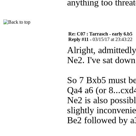
anything too threa
Re: C07 : Tarrasch - early 6.b5
Reply #11 -
03/15/17 at 23:43:22
Alright, admittedly
Ne2. I've sat down 
So 7 Bxb5 must be 
Qa4 a6 (or 8...cxd
Ne2 is also possib
slightly inconvenie
Be2 followed by a