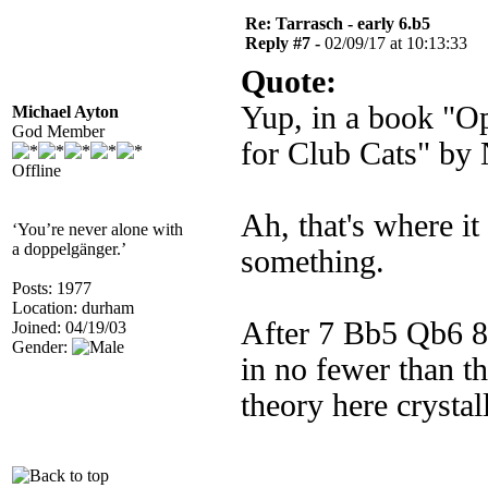
Re: Tarrasch - early 6.b5
Reply #7 -
02/09/17 at 10:13:33
Quote:
Yup, in a book "Op
Michael Ayton
God Member
for Club Cats" by
Offline
Ah, that's where i
‘You’re never alone with
a doppelgänger.’
something.
Posts: 1977
Location: durham
After 7 Bb5 Qb6 8 
Joined: 04/19/03
Gender:
in no fewer than th
theory here crysta