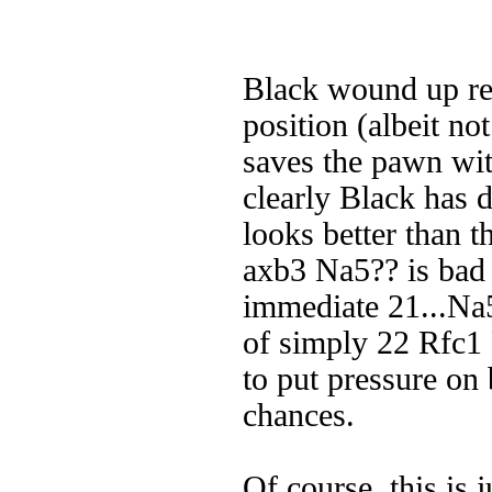
Black wound up reg
position (albeit n
saves the pawn wit
clearly Black has 
looks better than t
axb3 Na5?? is bad 
immediate 21...Na5
of simply 22 Rfc1
to put pressure on 
chances.
Of course, this is 