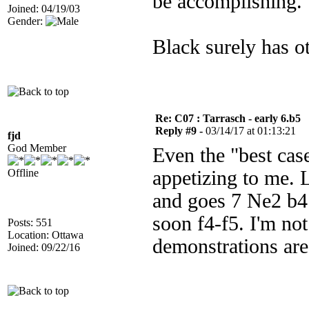
be accomplishing.
Joined: 04/19/03
Gender:
Black surely has ot
Re: C07 : Tarrasch - early 6.b5
Reply #9 -
03/14/17 at 01:13:21
fjd
God Member
Even the "best case
Offline
appetizing to me. 
and goes 7 Ne2 b4
soon f4-f5. I'm no
Posts: 551
Location: Ottawa
demonstrations are
Joined: 09/22/16