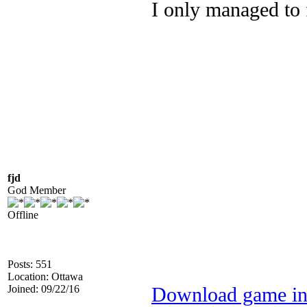
I only managed to
fjd
God Member
Offline
Posts: 551
Location: Ottawa
Joined: 09/22/16
Download game in