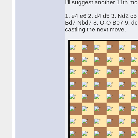
I'll suggest another 11th mo
1. e4 e6 2. d4 d5 3. Nd2 c5
Bd7 Nbd7 8. O-O Be7 9. d
castling the next move.