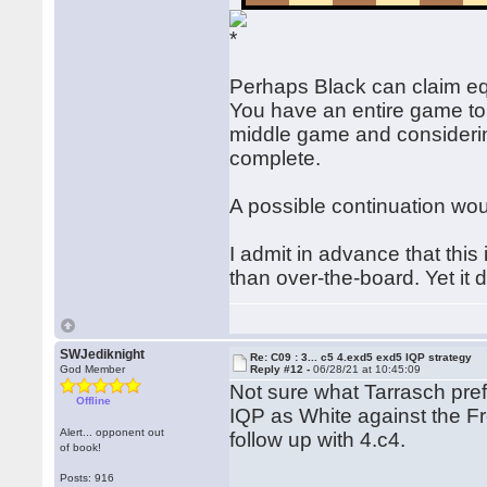
Perhaps Black can claim equ
You have an entire game to 
middle game and considerin
complete.
A possible continuation wou
I admit in advance that this
than over-the-board. Yet it
SWJediknight
Re: C09 : 3... c5 4.exd5 exd5 IQP strategy
God Member
Reply #12 -
06/28/21 at 10:45:09
Not sure what Tarrasch pref
Offline
IQP as White against the F
Alert... opponent out
follow up with 4.c4.
of book!
Posts: 916