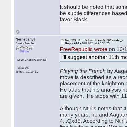
It should be noted that some
be subtle differences based
favor Black.
Nernstian59
Re: C09 : 3... c5 4.exd5 exd5 IQP strategy
Senior Member
Reply #16 -
10/22/23 at 20:38:25
FreeRepublic wrote
on 10/1
Offline
I'll suggest another 11th mo
I Love ChessPublishing!
Posts: 297
Playing the French
by Aagaa
Joined: 12/15/21
move is described as a reco
placement of the knight on 
He adds that his analysis h
are given. He stops with 11
Although Ntirlis notes that 
many years, he and Aagaard
4...Qxd5. According to Ntirl