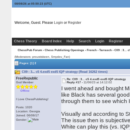
08/08/26 at 05:50:24
(UTC)
Welcome, Guest. Please
Login
or
Register
Chess Theory
Board Index
Help
Search
Login
Register
ChessPub Forum
›
Chess Publishing Openings
›
French
›
Tarrasch
› C09 : 3... 
(Moderators: proustiskeen, Smyslov_Fan)
Pages:
[1]
2
C09 : 3... c5 4.exd5 exd5 IQP strategy (Read 16262 times)
FreeRepublic
Re: C09 : 3... c5 4.exd5 exd5 IQP strategy
God Member
Reply #17 -
11/06/23 at 14:12:02
I went ahead and bought Mie
Offline
like Black has several goo
I Love ChessPublishing!
through them to see which I
Posts: 1020
Location: Georgia
Visually and according to Sto
Joined: 06/08/17
The issue then is subjectiv
Gender:
White can play this (vs. IQ