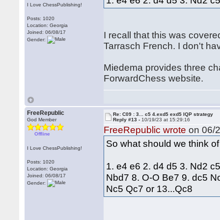
1. e4 e6 2. d4 d5 3. Nd2 c
I Love ChessPublishing!
Posts: 1020
Location: Georgia
Joined: 06/08/17
I recall that this was cover
Gender:
Tarrasch French. I don't h
Miedema provides three chap
ForwardChess website.
FreeRepublic
Re: C09 : 3... c5 4.exd5 exd5 IQP strategy
God Member
Reply #13 -
10/19/23 at 15:29:16
FreeRepublic wrote
on 06/2
Offline
So what should we think of
I Love ChessPublishing!
Posts: 1020
1. e4 e6 2. d4 d5 3. Nd2 c
Location: Georgia
Nbd7 8. O-O Be7 9. dc5 Nc
Joined: 06/08/17
Gender:
Nc5 Qc7 or 13...Qc8