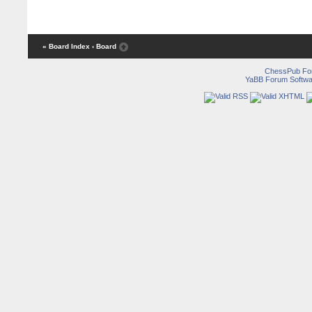
« Board Index
‹ Board
ChessPub Fo
YaBB Forum Softwa