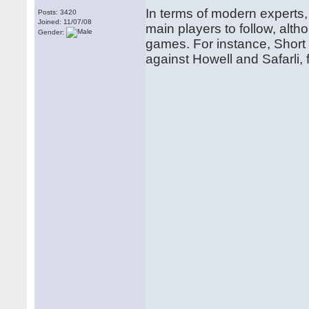
In terms of modern experts
Posts: 3420
Joined: 11/07/08
main players to follow, alth
Gender:
games. For instance, Short
against Howell and Safarli, 