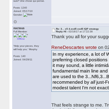
suis? Une chose qui pense.
Posts: 1240
Joined: 05/17/10
Gender:
nocteus
Re: 3... c5 4.exd5 exd5 IQP strategy
Full Member
Reply #6 -
02/18/17 at 17:22:38
Thank you all for your sugg
Offline
'Help your pieces, they
ReneDescartes wrote
on 02
will help you.' Morphy
In my experience, a lot of 
Posts: 140
preferring closed positions 
Joined: 04/29/11
it may sound, a little intim
fundamental main line and 
are used to the 3...Nf6,3..
recommended by
all
just-F
modest talent I'm not exact
That feels strange to me. T