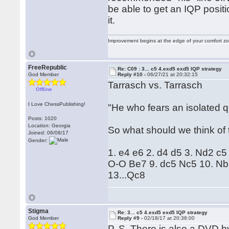
be able to get an IQP posit
it.
Improvement begins at the edge of your comfort 
FreeRepublic
Re: C09 : 3... c5 4.exd5 exd5 IQP strategy
God Member
Reply #10 -
06/27/21 at 20:32:15
Tarrasch vs. Tarrasch
Offline
I Love ChessPublishing!
"He who fears an isolated 
Posts: 1020
Location: Georgia
So what should we think of 
Joined: 06/08/17
Gender:
1. e4 e6 2. d4 d5 3. Nd2 c
O-O Be7 9. dc5 Nc5 10. Nb
13...Qc8
Stigma
Re: 3... c5 4.exd5 exd5 IQP strategy
God Member
Reply #9 -
02/18/17 at 20:38:00
P. S. There is also a DVD 