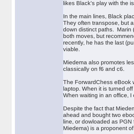
likes Black's play with the
In the main lines, Black pl
They often transpose, but a
down distinct paths. Marin
both moves, but recommend
recently, he has the last (
viable.
Miedema also promotes les
classically on f6 and c6.
The ForwardChess eBook wor
laptop. When it is turned of
When waiting in an office, I 
Despite the fact that Miede
ahead and bought two eboo
line, or dowloaded as PGN f
Miedema) is a proponent of