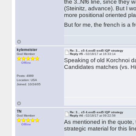
the 3..Nf6 line, since they w
(Steinitz, advance). But I w
more positional oriented pl
But for me, the french is a 
kylemeister
Re: 3... c5 4.exd5 exd5 IQP strategy
God Member
Reply #5 -
02/18/17 at 16:33:14
Speaking of old Korchnoi da
Offline
Candidates matches (vs. H
Posts: 4989
Location: USA
Joined: 10/24/05
TN
Re: 3... c5 4.exd5 exd5 IQP strategy
God Member
Reply #4 -
02/18/17 at 09:22:58
As mentioned in the quote,
Offline
strategic material for this li