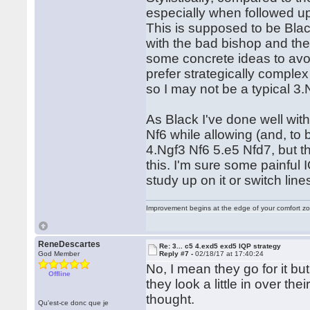
especially when followed up 
This is supposed to be Bla
with the bad bishop and th
some concrete ideas to avoi
prefer strategically comple
so I may not be a typical 3.
As Black I've done well wit
Nf6 while allowing (and, to 
4.Ngf3 Nf6 5.e5 Nfd7, but t
this. I'm sure some painful 
study up on it or switch line
Improvement begins at the edge of your comfort 
ReneDescartes
Re: 3... c5 4.exd5 exd5 IQP strategy
God Member
Reply #7 -
02/18/17 at 17:40:24
No, I mean they go for it but
Offline
they look a little in over the
thought.
Qu'est-ce donc que je