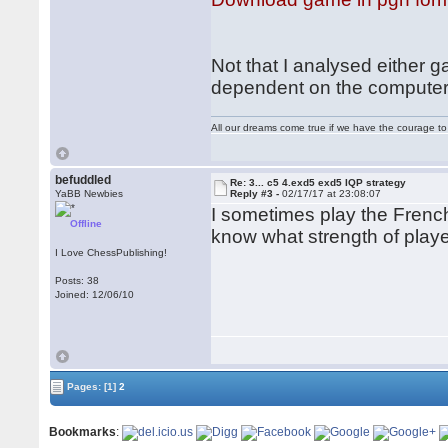
Not that I analysed either g
dependent on the computer
All our dreams come true if we have the courage t
befuddled
Re: 3... c5 4.exd5 exd5 IQP strategy
YaBB Newbies
Reply #3 -
02/17/17 at 23:08:07
I sometimes play the Frenc
Offline
know what strength of play
I Love ChessPublishing!
Posts: 38
Joined: 12/06/10
Pages:
[1]
2
Bookmarks
: