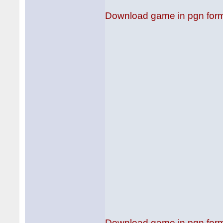
Download game in pgn for
Download game in pgn for