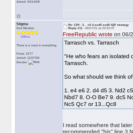
Joined: 03/14/08
Stigma
Re: C09 : 3... c5 4.exd5 exd5 IQP strategy
God Member
Reply #11 -
06/27/21 at 23:53:37
FreeRepublic wrote
on 06/2
Offline
Tarrasch vs. Tarrasch
There is a crack in everything.
Posts: 3277
"He who fears an isolated
Joined: 11/07/06
Tarrasch.
Gender:
So what should we think of
1. e4 e6 2. d4 d5 3. Nd2 c
Nbd7 8. O-O Be7 9. dc5 Nc
Nc5 Qc7 or 13...Qc8
I read somewhere that later
recommended "his" line 3.N