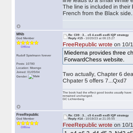
line leads to a small White
The line is included in thei
French from the Black side.
MNb
Re: C09 : 3... c5 4.exd5 exd5 IQP strategy
God Member
Reply #15 -
10/20/23 at 06:15:27
FreeRepublic wrote
on 10/1
Offline
Miedema provides three chap
Rudolf Spielmann forever
ForwardChess website.
Posts: 10780
Location: Moengo
Joined: 01/05/04
Two actually, Chapter 6 dea
Gender:
Chpater 5 offers 7...Qxd7
The book had the effect good books usually have: i
remained unchanged.
GC Lichtenberg
FreeRepublic
Re: C09 : 3... c5 4.exd5 exd5 IQP strategy
God Member
Reply #14 -
10/19/23 at 21:35:55
FreeRepublic wrote
on 10/1
Offline