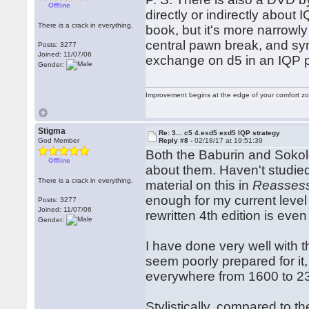
Offline
directly or indirectly about 
There is a crack in everything.
book, but it's more narrowl
central pawn break, and symm
Posts: 3277
Joined: 11/07/06
exchange on d5 in an IQP p
Gender:
Improvement begins at the edge of your comfort 
Stigma
Re: 3... c5 4.exd5 exd5 IQP strategy
God Member
Reply #8 -
02/18/17 at 19:51:39
Both the Baburin and Sokol
Offline
about them. Haven't studied
There is a crack in everything.
material on this in
Reassess
enough for my current level 
Posts: 3277
Joined: 11/07/06
rewritten 4th edition is even
Gender:
I have done very well with
seem poorly prepared for it
everywhere from 1600 to 23
Stylistically, compared to t