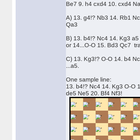
Be7 9. h4 cxd4 10. cxd4 N
A) 13. g4!? Nb3 14. Rb1 Nc
Qa3
B) 13. b4!? Nc4 14. Kg3 a
or 14...O-O 15. Bd3 Qc7 t
C) 13. Kg3!? O-O 14. b4 Nc4
...a5.
One sample line:
13. b4!? Nc4 14. Kg3 O-O 1
de5 Ne5 20. Bf4 Nf3!