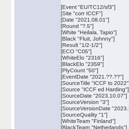
[Event "EU/TC12/sf3"]
[Site "corr ICCF"]
[Date "2021.08.01"]
[Round "?.5"]
[White "Heilala, Tapio"]
[Black "Fluit, Johnny"]
[Result "1/2-1/2"]
[ECO "C05"]
[WhiteElo "2316"]
[BlackElo "2359"]
[PlyCount "50"]
[EventDate "2021.??.??"]
[SourceTitle "ICCF to 2022"
[Source "ICCF ed Harding"]
[SourceDate "2023.10.07"]
[SourceVersion "3"]
[SourceVersionDate "2023.
[SourceQuality "1"]
[WhiteTeam "Finland"]
[BlackTeam "Netherlands"]