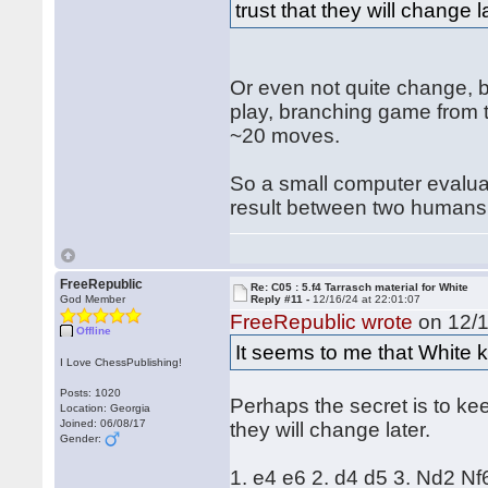
trust that they will change l
Or even not quite change, but
play, branching game from t
~20 moves.
So a small computer evaluati
result between two humans
FreeRepublic
Re: C05 : 5.f4 Tarrasch material for White
God Member
Reply #11 -
12/16/24 at 22:01:07
FreeRepublic wrote
on 12/1
Offline
It seems to me that White k
I Love ChessPublishing!
Posts: 1020
Perhaps the secret is to ke
Location: Georgia
Joined: 06/08/17
they will change later.
Gender:
1. e4 e6 2. d4 d5 3. Nd2 Nf