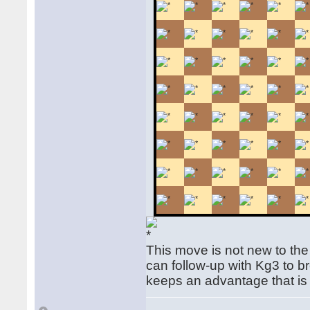
This move is not new to the
can follow-up with Kg3 to b
keeps an advantage that is d