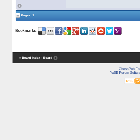
Pages: 1
Bookmarks
:
« Board Index
‹ Board
ChessPub Fo
YaBB Forum Softwa