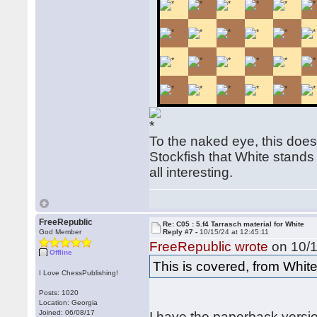
To the naked eye, this does
Stockfish that White stands
all interesting.
FreeRepublic
Re: C05 : 5.f4 Tarrasch material for White
God Member
Reply #7 -
10/15/24 at 12:45:11
FreeRepublic wrote
on 10/1
Offline
This is covered, from Whi
I Love ChessPublishing!
Posts: 1020
Location: Georgia
Joined: 06/08/17
I have the paperback versi