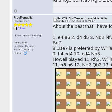
Kh3 Rg5 35. Ra3 Rgf5 1/2-
FreeRepublic
Re: C05 : 5.f4 Tarrasch material for White
God Member
Reply #8 -
10/15/24 at 13:24:22
About the best that I have f
Offline
I Love ChessPublishing!
1. e4 e6 2. d4 d5 3. Nd2 Nf
Be7.
Posts: 1020
Location: Georgia
8...Be7 is preferred by Wil
Joined: 06/08/17
9. h4 cd4 10. cd4 Na5.
Gender:
Howell played 11.Rh3. Will
11. h5
h6 12. Ne2 Qb3 13.