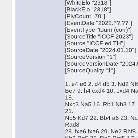
[WhiteElo "2318"]
[BlackElo "2318"]
[PlyCount "70"]
[EventDate "2022.??.??"]
[EventType "tourn (corr)"]
[SourceTitle "ICCF 2023"]
[Source "ICCF ed TH"]
[SourceDate "2024.01.10"]
[SourceVersion "1"]
[SourceVersionDate "2024.
[SourceQuality "1"]
1. e4 e6 2. d4 d5 3. Nd2 Nf
Be7 9. h4 cxd4 10. cxd4 N
15.
Nxc3 Na5 16. Rb1 Nb3 17.
21.
Nb5 Kd7 22. Bb4 a6 23. Nc
Rad8
28. fxe6 fxe6 29. Ne2 Rhf8