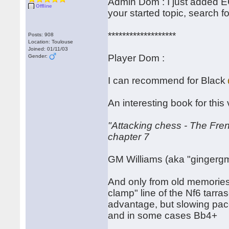
Admin Dom : I just added EC
Offline
your started topic, search f
*******************
Posts: 908
Location: Toulouse
Joined: 01/11/03
Player Dom :
Gender:
I can recommend for Black
An interesting book for this 
"Attacking chess - The Fre
chapter 7
GM Williams (aka "gingergm
And only from old memories
clamp" line of the Nf6 tarra
advantage, but slowing pac
and in some cases Bb4+