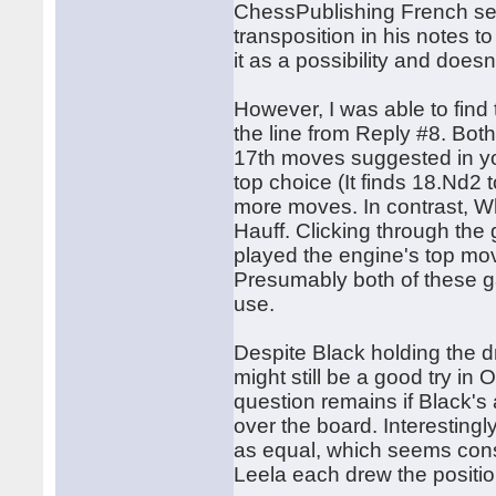
ChessPublishing French sect
transposition in his notes 
it as a possibility and does
However, I was able to fin
the line from Reply #8. Bot
17th moves suggested in your
top choice (It finds 18.Nd2 
more moves. In contrast, Whi
Hauff. Clicking through the 
played the engine's top mov
Presumably both of these g
use.
Despite Black holding the 
might still be a good try i
question remains if Black's
over the board. Interesting
as equal, which seems cons
Leela each drew the positio