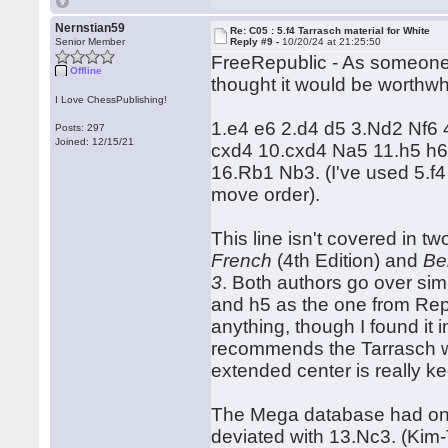
Nernstian59
Re: C05 : 5.f4 Tarrasch material for White
Senior Member
Reply #9 -
10/20/24 at 21:25:50
FreeRepublic - As someone wi
Offline
thought it would be worthwhil
I Love ChessPublishing!
1.e4 e6 2.d4 d5 3.Nd2 Nf6 
Posts: 297
Joined: 12/15/21
cxd4 10.cxd4 Na5 11.h5 h
16.Rb1 Nb3. (I've used 5.f
move order).
This line isn't covered in t
French
(4th Edition) and
Be
3
. Both authors go over sim
and h5 as the one from Rep
anything, though I found it i
recommends the Tarrasch with
extended center is really k
The Mega database had one 
deviated with 13.Nc3. (Ki