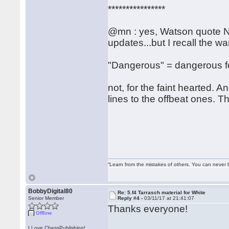
****************
@mn : yes, Watson quote N
updates...but I recall the w
"Dangerous" = dangerous fo
not, for the faint hearted. A
lines to the offbeat ones. T
“Learn from the mistakes of others. You can never 
BobbyDigital80
Re: 5.f4 Tarrasch material for White
Senior Member
Reply #4 -
03/11/17 at 21:41:07
Thanks everyone!
Offline
I Love ChessPublishing!