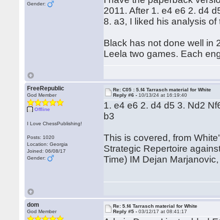
Gender:
2011. After 1. e4 e6 2. d4 
8. a3, I liked his analysis o
Black has not done well in 2
Leela two games. Each eng
FreeRepublic
Re: C05 : 5.f4 Tarrasch material for White
God Member
Reply #6 -
10/13/24 at 16:19:40
1. e4 e6 2. d4 d5 3. Nd2 Nf
Offline
b3
I Love ChessPublishing!
This is covered, from Whit
Posts: 1020
Location: Georgia
Strategic Repertoire again
Joined: 06/08/17
Time) IM Dejan Marjanovic
Gender:
dom
Re: 5.f4 Tarrasch material for White
God Member
Reply #5 -
03/12/17 at 08:41:17