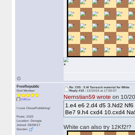
FreeRepublic
Re: C05 : 5.f4 Tarrasch material for White
God Member
Reply #10 -
12/10/24 at 17:00:07
Nernstian59 wrote
on 10/20
Offline
1.e4 e6 2.d4 d5 3.Nd2 Nf6
I Love ChessPublishing!
Be7 9.h4 cxd4 10.cxd4 Na
Posts: 1020
Location: Georgia
Joined: 06/08/17
White can also try 12Kf2!?
Gender: