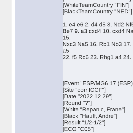
[WhiteTeamCountry "FIN"]
[BlackTeamCountry "NED"]
1. e4 e6 2. d4 d5 3. Nd2 Nf
Be7 9. a3 cxd4 10. cxd4 N
15.
Nxc3 Na5 16. Rb1 Nb3 17. 
a5
22. f5 Rc6 23. Rhg1 a4 24
[Event "ESP/MG6 17 (ESP)
[Site "corr ICCF"]
[Date "2022.12.29"]
[Round "?"]
[White "Repanic, Frane"]
[Black "Hauff, Andre"]
[Result "1/2-1/2"]
[ECO "C05"]