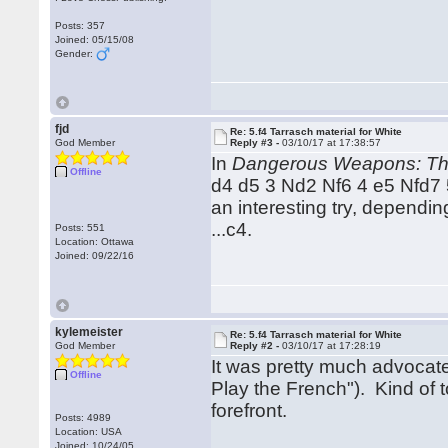
Posts: 357
Joined: 05/15/08
Gender:
fjd
Re: 5.f4 Tarrasch material for White
God Member
Reply #3 -
03/10/17 at 17:38:57
In
Dangerous Weapons: Th
Offline
d4 d5 3 Nd2 Nf6 4 e5 Nfd7 5
an interesting try, dependi
...c4.
Posts: 551
Location: Ottawa
Joined: 09/22/16
kylemeister
Re: 5.f4 Tarrasch material for White
God Member
Reply #2 -
03/10/17 at 17:28:19
It was pretty much advocat
Offline
Play the French"). Kind of 
forefront.
Posts: 4989
Location: USA
Joined: 10/24/05