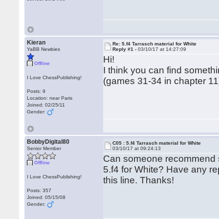
Kieran
Re: 5.f4 Tarrasch material for White
YaBB Newbies
Reply #1 -
03/10/17 at 14:27:09
Hi!
Offline
I think you can find somet
I Love ChessPublishing!
(games 31-34 in chapter 11) 
Posts: 9
Location: near Paris
Joined: 02/25/11
Gender:
BobbyDigital80
C05 : 5.f4 Tarrasch material for White
Senior Member
03/10/17 at 09:24:13
Can someone recommend so
Offline
5.f4 for White? Have any re
I Love ChessPublishing!
this line. Thanks!
Posts: 357
Joined: 05/15/08
Gender: