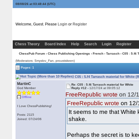
08/08/26 at 03:48:45
(UTC)
Welcome, Guest. Please
Login
or
Register
Chess Theory
Board Index
Help
Search
Login
Register
ChessPub Forum
›
Chess Publishing Openings
›
French
›
Tarrasch
› C05 : 5.f4 
(Moderators: Smyslov_Fan, proustiskeen)
Pages: 1
C05 : 5.f4 Tarrasch material for White (
MartinC
Re: C05 : 5.f4 Tarrasch material for White
God Member
Reply #12 -
12/17/24 at 09:05:12
FreeRepublic wrote
on 12/1
Offline
on 12/1
FreeRepublic wrote
I Love ChessPublishing!
It seems to me that White k
Posts: 2115
shake.
Joined: 07/24/06
Perhaps the secret is to k