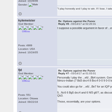
Joined: 10/26/06
Gender:
"I play honestly and I play to win. If I lose, I 
kylemeister
Re: Options against the Panov
God Member
Reply #8 -
03/14/17 at 02:20:31
I suppose a possible argument in favor of ...
Offline
Posts: 4989
Location: USA
Joined: 10/24/05
fjd
Re: Options against the Panov
God Member
Reply #7 -
03/14/17 at 01:03:01
Personally I play the ...e6/...Bb4 system. Gene
Nimzo-Indian (7 Bd3 dxc4 8 Bxc4 0-0 9 0-0 b6
Offline
You could also go for ...e6/...Be7 for an IQP 
5...Nc6 6 Bg5 dxc4 and 6 Nf3 g6!?, as discusse
Posts: 551
Qb3.
Location: Ottawa
Those, essentially, are your options.
Joined: 09/22/16