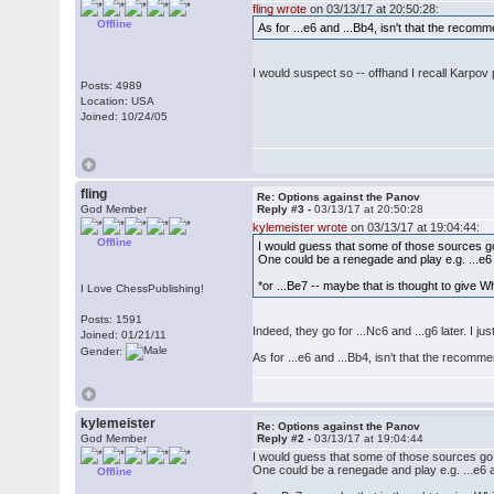
fling wrote
on 03/13/17 at 20:50:28:
Offline
As for ...e6 and ...Bb4, isn't that the reco
I would suspect so -- offhand I recall Karpov 
Posts: 4989
Location: USA
Joined: 10/24/05
fling
Re: Options against the Panov
God Member
Reply #3 -
03/13/17 at 20:50:28
kylemeister wrote
on 03/13/17 at 19:04:44:
Offline
I would guess that some of those sources go f
One could be a renegade and play e.g. ...e6 an
*or ...Be7 -- maybe that is thought to give W
I Love ChessPublishing!
Posts: 1591
Indeed, they go for ...Nc6 and ...g6 later. I 
Joined: 01/21/11
Gender:
As for ...e6 and ...Bb4, isn't that the recom
kylemeister
Re: Options against the Panov
God Member
Reply #2 -
03/13/17 at 19:04:44
I would guess that some of those sources go fo
One could be a renegade and play e.g. ...e6 and
Offline