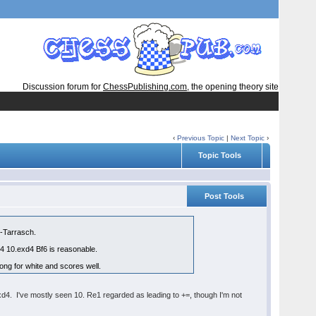
Discussion forum for
ChessPublishing.com
, the opening theory site
‹
Previous Topic
|
Next Topic
›
Topic Tools
Post Tools
i-Tarrasch.
d4 10.exd4 Bf6 is reasonable.
ng for white and scores well.
.cxd4. I've mostly seen 10. Re1 regarded as leading to +=, though I'm not