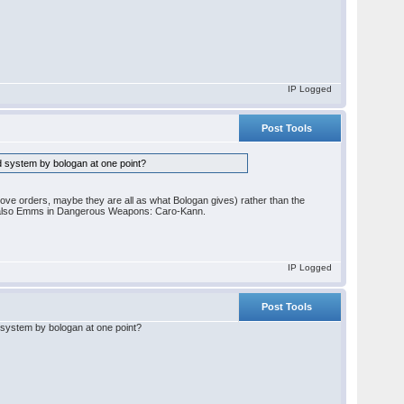
IP Logged
Post Tools
od system by bologan at one point?
move orders, maybe they are all as what Bologan gives) rather than the
 also Emms in Dangerous Weapons: Caro-Kann.
IP Logged
Post Tools
d system by bologan at one point?