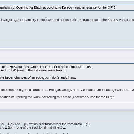
mmendation of Opening for Black according to Karpov (another source for the OP)?
playing it against Kamsky in the '90s, and of course it can transpose to the Karpov variation 
or ...Nc6 and ...g6, which is different from the immediate ...g6.
d ...Bb4* (one of the traditional main lines) ...
hite better chances of an edge, but I don't really know
just checked, and yes, different from Bologan who gives ...Nf6 instead and then...g6 without ...N
mendation of Opening for Black according to Karpov (another source for the OP)?
r ...Nc6 and ...g6, which is different from the immediate ...g6.
 ...Bb4* (one of the traditional main lines) ...