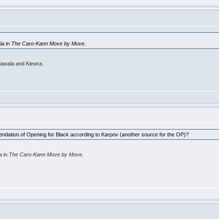
la in
The Caro-Kann Move by Move
.
akdawala and Kiewra.
mmendation of Opening for Black according to Karpov (another source for the OP)?
a in
The Caro-Kann Move by Move
.