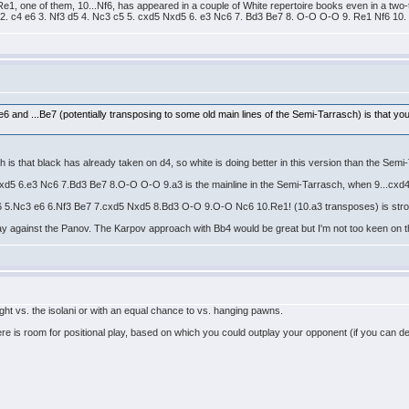
0. Re1, one of them, 10...Nf6, has appeared in a couple of White repertoire books even in a t
 2. c4 e6 3. Nf3 d5 4. Nc3 c5 5. cxd5 Nxd5 6. e3 Nc6 7. Bd3 Be7 8. O-O O-O 9. Re1 Nf6 10. 
.e6 and ...Be7 (potentially transposing to some old main lines of the Semi-Tarrasch) is that y
s that black has already taken on d4, so white is doing better in this version than the Semi
xd5 6.e3 Nc6 7.Bd3 Be7 8.O-O O-O 9.a3 is the mainline in the Semi-Tarrasch, when 9...cxd
6 5.Nc3 e6 6.Nf3 Be7 7.cxd5 Nxd5 8.Bd3 O-O 9.O-O Nc6 10.Re1! (10.a3 transposes) is stron
 play against the Panov. The Karpov approach with Bb4 would be great but I'm not too keen on th
ght vs. the isolani or with an equal chance to vs. hanging pawns.
there is room for positional play, based on which you could outplay your opponent (if you can de