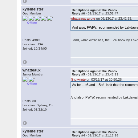
kylemeister
Re: Options against the Panov
God Member
Reply #6 -
03/13/17 at 23:51:47
whatteaux wrote
on 03/13/17 at 23:42:33:
Offline
And also, FWIW, recommended by Lakdawa
Posts: 4989
...and, while we're at it, the ...c6 book by L
Location: USA
Joined: 10/24/05
whatteaux
Re: Options against the Panov
Junior Member
Reply #5 -
03/13/17 at 23:42:33
fling wrote
on 03/13/17 at 20:50:28:
Offline
As for ...e6 and ...Bb4, isn't that the reco
And also, FWIW, recommended by Lakdawal
Posts: 80
Location: Sydney, Oz
Joined: 03/22/10
kylemeister
Re: Options against the Panov
God Member
Reply #4 -
03/13/17 at 21:12:39