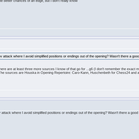
ite better chances of an edge, but I don't really know
v attack where I avoid simplified positions or endings out of the opening? Wasn't there a go
ere are at least three more sources I know of that go for ...g6 (I don't remember the exact 
The sources are Houska in Opening Repertoire: Caro-Kann, Huschenbeth for Chess24 and
 attack where I avoid simplified positions or endings out of the opening? Wasn't there a goo