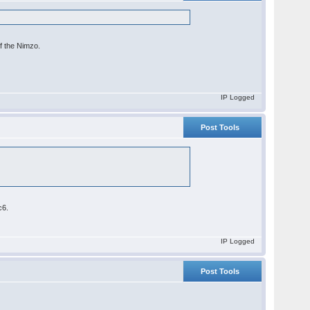
of the Nimzo.
IP Logged
Post Tools
c6.
IP Logged
Post Tools