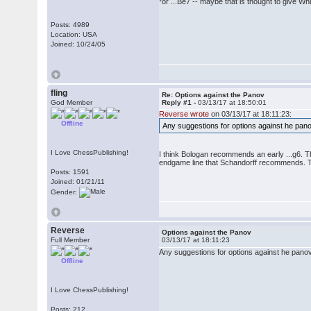
*or ...Be7 -- maybe that is thought to give Wh
Posts: 4989
Location: USA
Joined: 10/24/05
fling
Re: Options against the Panov
God Member
Reply #1 -
03/13/17 at 18:50:01
Reverse wrote
on 03/13/17 at 18:11:23:
Offline
Any suggestions for options against he pano
I Love ChessPublishing!
I think Bologan recommends an early ...g6. Th
endgame line that Schandorff recommends. 
Posts: 1591
Joined: 01/21/11
Gender:
Reverse
Options against the Panov
Full Member
03/13/17 at 18:11:23
Any suggestions for options against he panov
Offline
I Love ChessPublishing!
Posts: 212