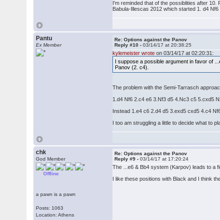
I'm reminded that of the possiblities after 1
Babula-Illescas 2012 which started 1. d4 Nf6
Pantu
Re: Options against the Panov
Ex Member
Reply #10 -
03/14/17 at 20:38:25
kylemeister wrote
on 03/14/17 at 02:20:31:
I suppose a possible argument in favor of ..
Panov (2. c4).
The problem with the Semi-Tarrasch approach i
1.d4 Nf6 2.c4 e6 3.Nf3 d5 4.Nc3 c5 5.cxd5 N
Instead 1.e4 c6 2.d4 d5 3.exd5 cxd5 4.c4 Nf
I too am struggling a little to decide what to
chk
Re: Options against the Panov
God Member
Reply #9 -
03/14/17 at 17:20:24
The ...e6 & Bb4 system (Karpov) leads to a fi
Offline
I like these positions with Black and I think 
a pawn is a pawn
Posts: 1063
Location: Athens