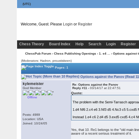
(UTC)
Welcome, Guest. Please
Login
or
Register
Chess Theory
Board Index
Help
Search
Login
Register
ChessPub Forum
›
Chess Publishing Openings
›
1. e4 ...
› Options against 
(Moderators: Hadron, proustiskeen)
Pages: 1
Options against the Panov (Read 11
kylemeister
Re: Options against the Panov
God Member
Reply #11 -
03/14/17 at 22:47:51
Quote:
Offline
The problem with the Semi-Tarrasch approach 
1.d4 Nf6 2.c4 e6 3.Nf3 d5 4.Nc3 c5 5.cxd5 
Posts: 4989
Instead 1.e4 c6 2.d4 d5 3.exd5 cxd5 4.c4 N
Location: USA
Joined: 10/24/05
Yes, that 10. Re1 belongs to the "old main lin
aware of a recent serious treatment of it.