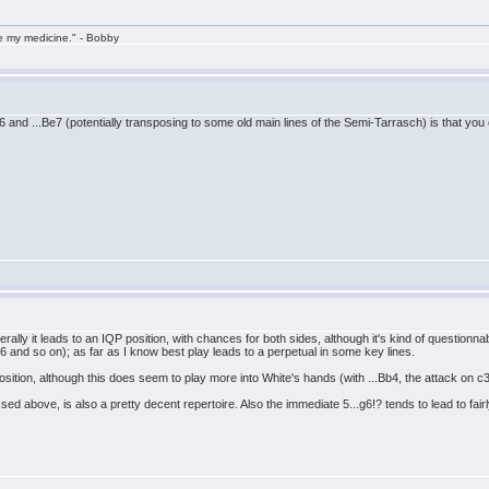
take my medicine." - Bobby
e6 and ...Be7 (potentially transposing to some old main lines of the Semi-Tarrasch) is that yo
rally it leads to an IQP position, with chances for both sides, although it's kind of questionna
 and so on); as far as I know best play leads to a perpetual in some key lines.
position, although this does seem to play more into White's hands (with ...Bb4, the attack on c3
d above, is also a pretty decent repertoire. Also the immediate 5...g6!? tends to lead to fairl