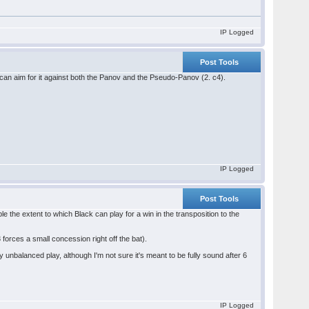
IP Logged
Post Tools
u can aim for it against both the Panov and the Pseudo-Panov (2. c4).
IP Logged
Post Tools
ble the extent to which Black can play for a win in the transposition to the
 forces a small concession right off the bat).
y unbalanced play, although I'm not sure it's meant to be fully sound after 6
IP Logged