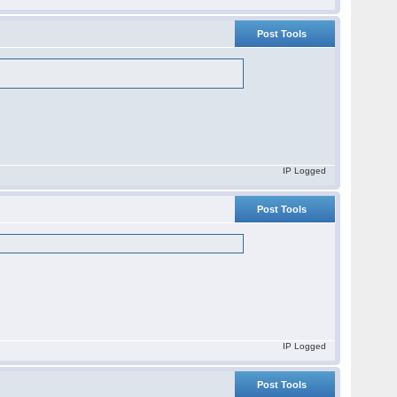
Post Tools
IP Logged
Post Tools
IP Logged
Post Tools