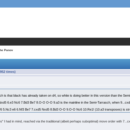
the Panov
952 times)
is that black has already taken on d4, so white is doing better in this version than the Sem
Nxd5 6.e3 Nc6 7.Bd3 Be7 8.O-O O-O 9.a3 is the mainline in the Semi-Tarrasch, when 9...cx
f6 5.Nc3 e6 6.Nf3 Be7 7.cxd5 Nxd5 8.Bd3 O-O 9.O-O Nc6 10.Re1! (10.a3 transposes) is stro
es" I had in mind, reached via the traditional (albeit perhaps suboptimal) move order with 7..