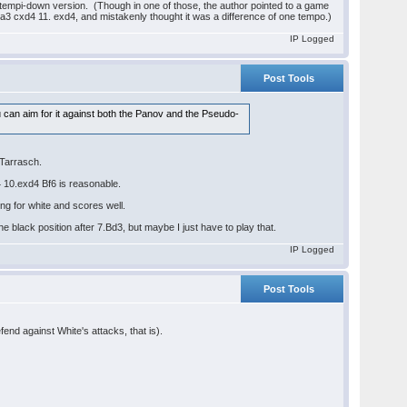
wo-tempi-down version. (Though in one of those, the author pointed to a game
a3 cxd4 11. exd4, and mistakenly thought it was a difference of one tempo.)
IP Logged
Post Tools
ou can aim for it against both the Panov and the Pseudo-
-Tarrasch.
4 10.exd4 Bf6 is reasonable.
g for white and scores well.
e black position after 7.Bd3, but maybe I just have to play that.
IP Logged
Post Tools
fend against White's attacks, that is).