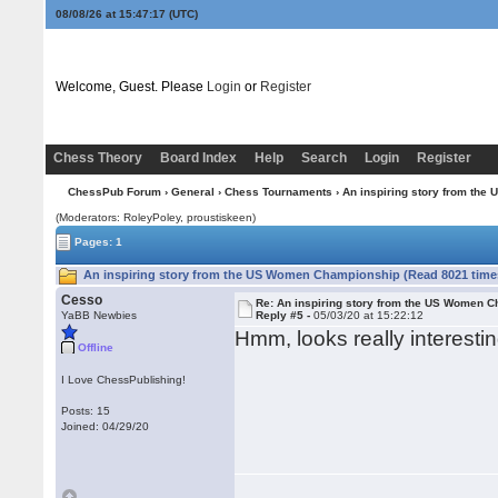
08/08/26 at 15:47:18
(UTC)
Welcome, Guest. Please
Login
or
Register
Chess Theory
Board Index
Help
Search
Login
Register
ChessPub Forum
›
General
›
Chess Tournaments
› An inspiring story from th
(Moderators: RoleyPoley, proustiskeen)
Pages: 1
An inspiring story from the US Women Championship (Read 8021 time
Cesso
Re: An inspiring story from the US Women 
YaBB Newbies
Reply #5 -
05/03/20 at 15:22:12
Hmm, looks really interesti
Offline
I Love ChessPublishing!
Posts: 15
Joined: 04/29/20