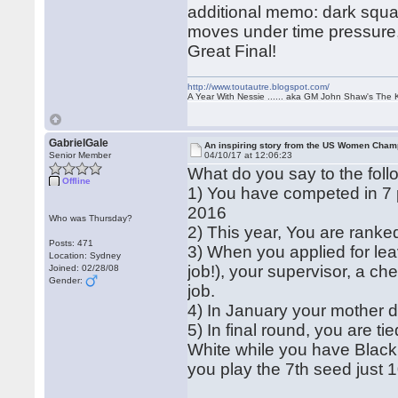
additional memo: dark squar
moves under time pressure,
Great Final!
http://www.toutautre.blogspot.com/
A Year With Nessie ...... aka GM John Shaw's The 
GabrielGale
An inspiring story from the US Women Cham
Senior Member
04/10/17 at 12:06:23
What do you say to the foll
Offline
1) You have competed in 7
2016
Who was Thursday?
2) This year, You are ranked 
Posts: 471
3) When you applied for le
Location: Sydney
job!), your supervisor, a c
Joined: 02/28/08
Gender:
job.
4) In January your mother d
5) In final round, you are t
White while you have Black
you play the 7th seed just 1