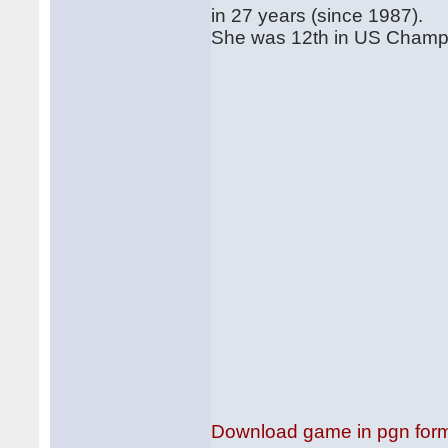
in 27 years (since 1987).
She was 12th in US Champs i
Download game in pgn for