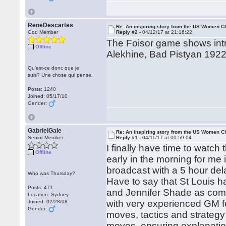
ReneDescartes
Re: An inspiring story from the US Women 
God Member
Reply #2 -
04/12/17 at 21:16:22
The Foisor game shows intre
Offline
Alekhine, Bad Pistyan 1922
Qu'est-ce donc que je
suis? Une chose qui pense.
Posts: 1240
Joined: 05/17/10
Gender:
GabrielGale
Re: An inspiring story from the US Women 
Senior Member
Reply #1 -
04/11/17 at 00:59:04
I finally have time to watch
Offline
early in the morning for me
broadcast with a 5 hour del
Who was Thursday?
Have to say that St Louis h
Posts: 471
and Jennifer Shade as comm
Location: Sydney
with very experienced GM fo
Joined: 02/28/08
Gender:
moves, tactics and strateg
moves, ensuring explanatio