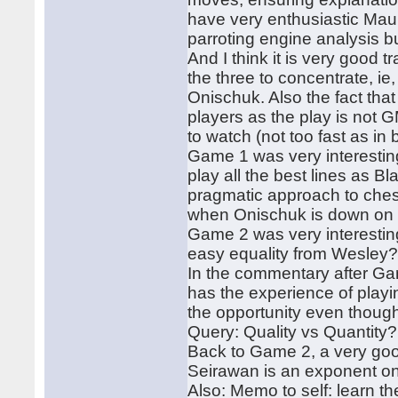
have very enthusiastic Mauri
parroting engine analysis 
And I think it is very good 
the three to concentrate, ie
Onischuk. Also the fact that
players as the play is not G
to watch (not too fast as in bl
Game 1 was very interestin
play all the best lines as 
pragmatic approach to ches
when Onischuk is down on t
Game 2 was very interesting
easy equality from Wesley
In the commentary after Ga
has the experience of playi
the opportunity even though
Query: Quality vs Quantity?
Back to Game 2, a very goo
Seirawan is an exponent on
Also: Memo to self: learn t