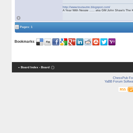
http://www.toutautre.blogspot.com/
A Year With Nessie ...... aka GM John Shaw's The 
Pages: 1
Bookmarks
:
« Board Index
‹ Board
ChessPub Fo
YaBB Forum Softwa