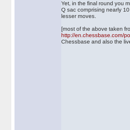
Yet, in the final round you
Q sac comprising nearly 1
lesser moves.
[most of the above taken f
http://en.chessbase.com/p
Chessbase and also the liv