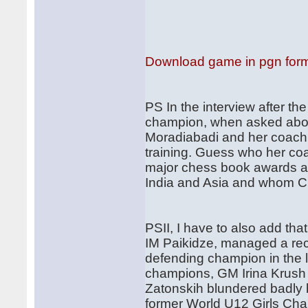
Download game in pgn for
PS In the interview after th
champion, when asked about
Moradiabadi and her coach w
training. Guess who her co
major chess book awards an
India and Asia and whom Ch
PSII, I have to also add th
IM Paikidze, managed a rec
defending champion in the l
champions, GM Irina Krush 
Zatonskih blundered badly b
former World U12 Girls Cham