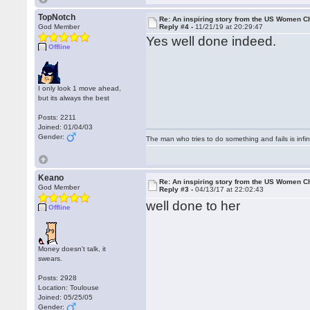
TopNotch
Re: An inspiring story from the US Women 
God Member
Reply #4 -
11/21/19 at 20:29:47
Yes well done indeed.
Offline
I only look 1 move ahead,
but its always the best
Posts: 2211
Joined: 01/04/03
Gender:
The man who tries to do something and fails is infi
Keano
Re: An inspiring story from the US Women 
God Member
Reply #3 -
04/13/17 at 22:02:43
well done to her
Offline
Money doesn't talk, it
swears.
Posts: 2928
Location: Toulouse
Joined: 05/25/05
Gender: