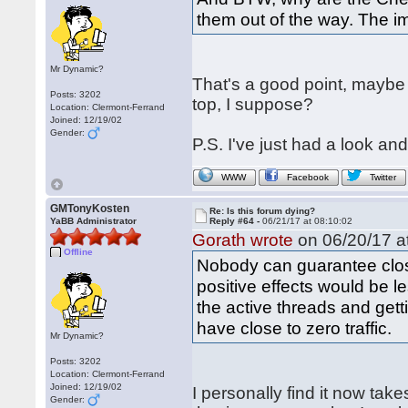
them out of the way. The im
Mr Dynamic?
That's a good point, maybe
Posts: 3202
top, I suppose?
Location: Clermont-Ferrand
Joined: 12/19/02
Gender:
P.S. I've just had a look an
WWW
Facebook
Twitter
GMTonyKosten
Re: Is this forum dying?
YaBB Administrator
Reply #64 -
06/21/17 at 08:10:02
Gorath wrote
on 06/20/17 at
Offline
Nobody can guarantee closi
positive effects would be le
the active threads and getti
have close to zero traffic.
Mr Dynamic?
Posts: 3202
Location: Clermont-Ferrand
Joined: 12/19/02
I personally find it now tak
Gender: