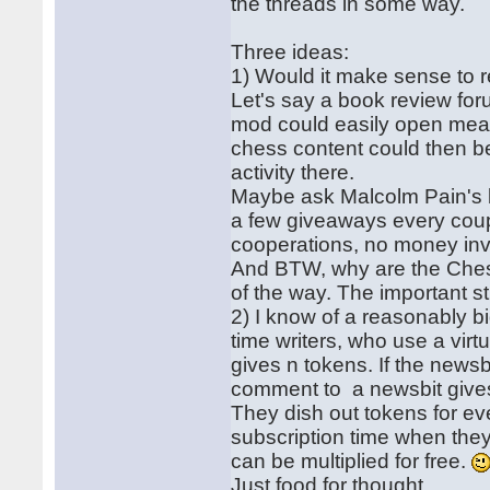
the threads in some way.
Three ideas:
1) Would it make sense to r
Let's say a book review for
mod could easily open meani
chess content could then be
activity there.
Maybe ask Malcolm Pain's b
a few giveaways every coup
cooperations, no money in
And BTW, why are the Chess
of the way. The important st
2) I know of a reasonably big
time writers, who use a virt
gives n tokens. If the newsb
comment to a newsbit gives
They dish out tokens for ev
subscription time when they 
can be multiplied for free.
Just food for thought.