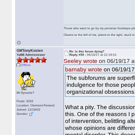
Those who want to go by my perverse footsteps play 
Clowns to the left of me, jokers to the right, stuck
GMTonyKosten
Re: Is this forum dying?
YaBB Administrator
Reply #59 -
06/19/17 at 22:19:01
Seeley wrote
on 06/19/17 a
Offline
on 06/19/17 
barnaby wrote
The subforums are superf
indulgence for those peop
organizational obsessions
Mr Dynamic?
Posts: 3202
Location: Clermont-Ferrand
What a pity. The discussio
Joined: 12/19/02
this. One of the reasons I p
Gender:
of intervention, belittling 
whose opinions are differen
mental disorder. This doesn