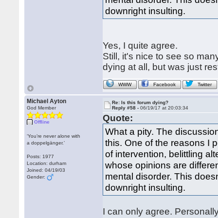
downright insulting.
Yes, I quite agree.
Still, it's nice to see so m
dying at all, but was just re
WWW
Facebook
Twitter
Michael Ayton
Re: Is this forum dying?
God Member
Reply #58 -
06/19/17 at 20:03:34
Quote:
Offline
What a pity. The discussio
‘You’re never alone with
this. One of the reasons I p
a doppelgänger.’
of intervention, belittling 
Posts: 1977
whose opinions are differen
Location: durham
Joined: 04/19/03
mental disorder. This doesn
Gender:
downright insulting.
I can only agree. Personally 