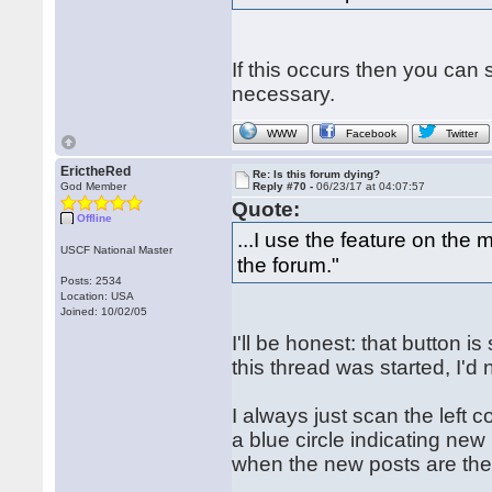
If this occurs then you can 
necessary.
WWW
Facebook
Twitter
ErictheRed
Re: Is this forum dying?
God Member
Reply #70 -
06/23/17 at 04:07:57
Quote:
Offline
...I use the feature on the
USCF National Master
the forum."
Posts: 2534
Location: USA
Joined: 10/02/05
I'll be honest: that button i
this thread was started, I'd 
I always just scan the left
a blue circle indicating new
when the new posts are then