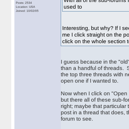
With all of the sub-forums I 
Posts: 2534
used to
Location: USA
Joined: 10/02/05
Interesting, but why? If I 
me I click straight on the 
click on the whole section t
I guess because in the "old
than a handful of threads.
the top three threads with n
open one if I wanted to.
Now when I click on "Open S
but there all of these sub-fo
right; maybe that particular
post in a thread that does, t
forum to see.