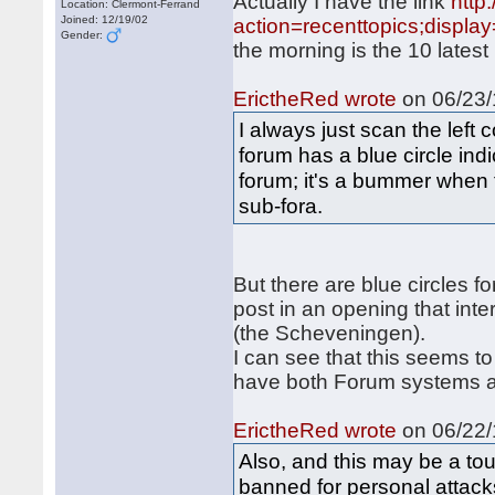
Actually I have the link
http
Location: Clermont-Ferrand
Joined: 12/19/02
action=recenttopics;displa
Gender:
the morning is the 10 latest
ErictheRed wrote
on 06/23/
I always just scan the left
forum has a blue circle ind
forum; it's a bummer when 
sub-fora.
But there are blue circles fo
post in an opening that inte
(the Scheveningen).
I can see that this seems to
have both Forum systems a
ErictheRed wrote
on 06/22/
Also, and this may be a tou
banned for personal attacks 