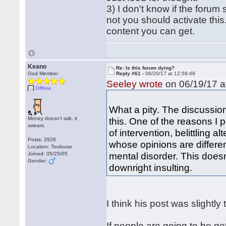
3) I don't know if the foru
not you should activate this
content you can get.
Keano
Re: Is this forum dying?
God Member
Reply #61 -
06/20/17 at 12:59:49
Seeley wrote
on 06/19/17 a
Offline
What a pity. The discussio
Money doesn't talk, it
this. One of the reasons I p
swears.
of intervention, belittling 
Posts: 2928
whose opinions are differen
Location: Toulouse
mental disorder. This doesn
Joined: 05/25/05
Gender:
downright insulting.
I think his post was slightl
If people are going to be ge