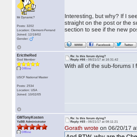
Interesting, but why? If I s
Mr Dynamic?
straight on the post or the 
Posts: 3202
section to see if the new po
Location: Clermont-Ferrand
Joined: 12/19/02
Gender:
WWW
Facebook
Twitter
ErictheRed
Re: Is this forum dying?
God Member
Reply #66 -
06/21/17 at 16:31:42
With all of the sub-forums I 
Offline
USCF National Master
Posts: 2534
Location: USA
Joined: 10/02/05
GMTonyKosten
Re: Is this forum dying?
YaBB Administrator
Reply #65 -
06/21/17 at 08:11:21
Gorath wrote
on 06/20/17 at
Offline
And BTW, why are the Ches