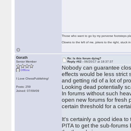
Those who want to go by my perverse footsteps play 
Clowns to the left of me, jokers to the right, stuck
Gorath
Re: Is this forum dying?
Senior Member
Reply #62 -
06/20/17 at 18:37:37
Nobody can guarantee closin
Offline
effects would be less strict 
I Love ChessPublishing!
and getting rid of a lot of p
Looking dead potentially s
Posts: 259
Joined: 07/09/09
In forums without such heav
open new forums for fresh p
certain threshold for a certa
It's certainly a good idea to
PITA to get the sub-forums 