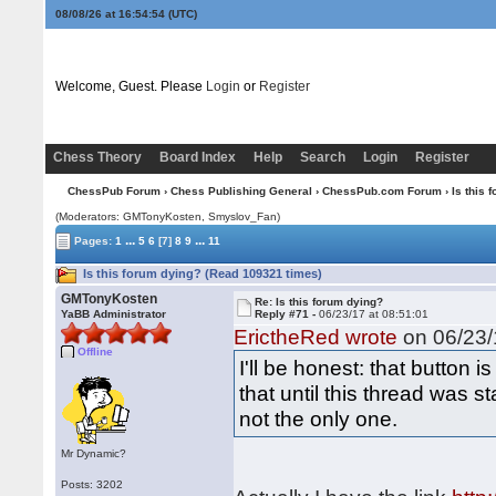
08/08/26 at 16:54:55
(UTC)
Welcome, Guest. Please
Login
or
Register
Chess Theory
Board Index
Help
Search
Login
Register
ChessPub Forum
›
Chess Publishing General
›
ChessPub.com Forum
› Is this 
(Moderators:
GMTonyKosten
, Smyslov_Fan)
...
...
Pages:
1
5
6
[7]
8
9
11
Is this forum dying? (Read 109321 times)
GMTonyKosten
Re: Is this forum dying?
YaBB Administrator
Reply #71 -
06/23/17 at 08:51:01
ErictheRed wrote
on 06/23/
Offline
I'll be honest: that button 
that until this thread was st
not the only one.
Mr Dynamic?
Posts: 3202