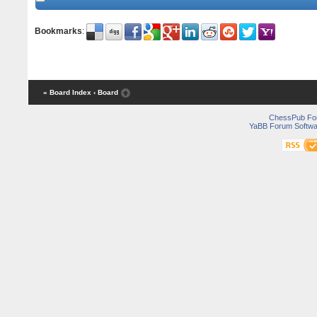
Bookmarks
:
« Board Index
‹ Board
ChessPub Fo
YaBB Forum Softwa