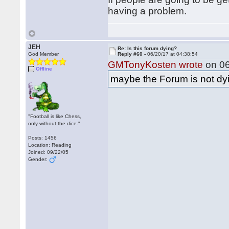
having a problem.
JEH
Re: Is this forum dying?
God Member
Reply #60 -
06/20/17 at 04:38:54
GMTonyKosten wrote
on 06
Offline
maybe the Forum is not dyin
"Football is like Chess,
only without the dice."
Posts: 1456
Location: Reading
Joined: 09/22/05
Gender: