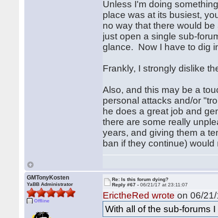
Unless I'm doing something 
place was at its busiest, yo
no way that there would be
just open a single sub-for
glance. Now I have to dig 
Frankly, I strongly dislike t
Also, and this may be a touc
personal attacks and/or "tro
he does a great job and ge
there are some really unple
years, and giving them a t
ban if they continue) would 
GMTonyKosten
Re: Is this forum dying?
YaBB Administrator
Reply #67 -
06/21/17 at 23:11:07
ErictheRed wrote
on 06/21/
Offline
With all of the sub-forums I 