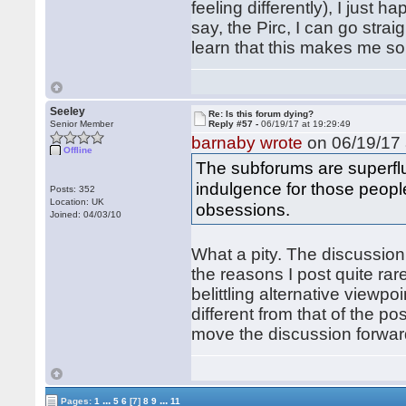
feeling differently), I just h
say, the Pirc, I can go stra
learn that this makes me so
Seeley
Re: Is this forum dying?
Senior Member
Reply #57 -
06/19/17 at 19:29:49
barnaby wrote
on 06/19/17 
Offline
The subforums are superfl
indulgence for those peopl
Posts: 352
Location: UK
obsessions.
Joined: 04/03/10
What a pity. The discussion
the reasons I post quite rare
belittling alternative viewp
different from that of the p
move the discussion forward
...
...
Pages:
1
5
6
[7]
8
9
11