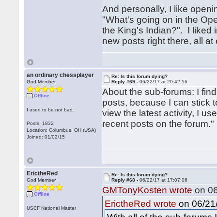
And personally, I like openi
"What's going on in the Ope
the King's Indian?". I liked 
new posts right there, all a
an ordinary chessplayer
Re: Is this forum dying?
God Member
Reply #69 -
06/22/17 at 20:42:56
About the sub-forums: I fin
Offline
posts, because I can stick 
I used to be not bad.
view the latest activity, I 
recent posts on the forum."
Posts: 1832
Location: Columbus, OH (USA)
Joined: 01/02/15
ErictheRed
Re: Is this forum dying?
God Member
Reply #68 -
06/22/17 at 17:07:06
GMTonyKosten wrote
on 06
Offline
on 06/21/
ErictheRed wrote
USCF National Master