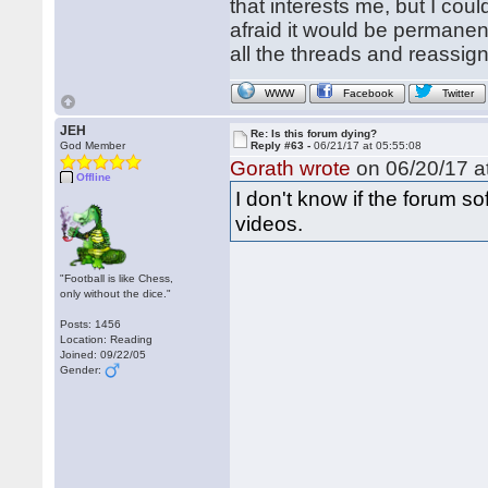
that interests me, but I cou
afraid it would be permanent
all the threads and reassign
WWW
Facebook
Twitter
JEH
Re: Is this forum dying?
God Member
Reply #63 -
06/21/17 at 05:55:08
Gorath wrote
on 06/20/17 at
Offline
I don't know if the forum 
videos.
"Football is like Chess,
only without the dice."
Posts: 1456
Location: Reading
Joined: 09/22/05
Gender: