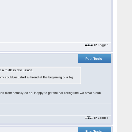
IP Logged
Post Tools
a fruitless discussion.
y could just start a thread at the beginning of a big
s didnt actually do so. Happy to get the ball rolling until we have a sub
IP Logged
Post Tools