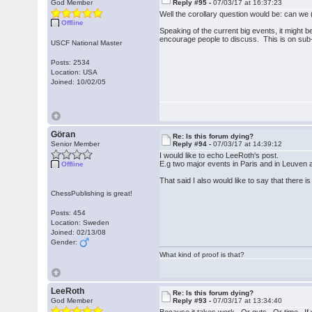
God Member
Reply #95 -
07/03/17 at 16:37:23
Well the corollary question would be: can we
Offline
Speaking of the current big events, it might 
encourage people to discuss. This is on sub-f
USCF National Master
Posts: 2534
Location: USA
Joined: 10/02/05
Göran
Re: Is this forum dying?
Senior Member
Reply #94 -
07/03/17 at 14:39:12
I would like to echo LeeRoth's post.
E.g two major events in Paris and in Leuven a
Offline
That said I also would like to say that there is
ChessPublishing is great!
Posts: 454
Location: Sweden
Joined: 02/13/08
Gender:
What kind of proof is that?
LeeRoth
Re: Is this forum dying?
God Member
Reply #93 -
07/03/17 at 13:34:40