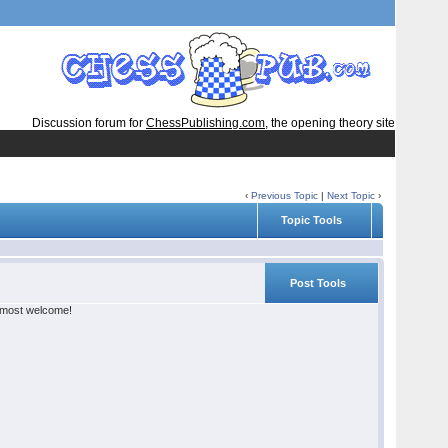
Discussion forum for
ChessPublishing.com
, the opening theory site
‹
Previous Topic
|
Next Topic
›
Topic Tools
Post Tools
e most welcome!