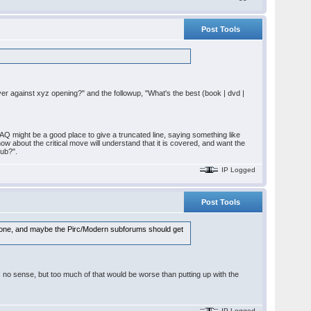
Post Tools
layer against xyz opening?" and the followup, "What's the best (book | dvd |
AQ might be a good place to give a truncated line, saying something like
ow about the critical move will understand that it is covered, and want the
pub?".
IP Logged
Post Tools
ed one, and maybe the Pirc/Modern subforums should get
es no sense, but too much of that would be worse than putting up with the
IP Logged