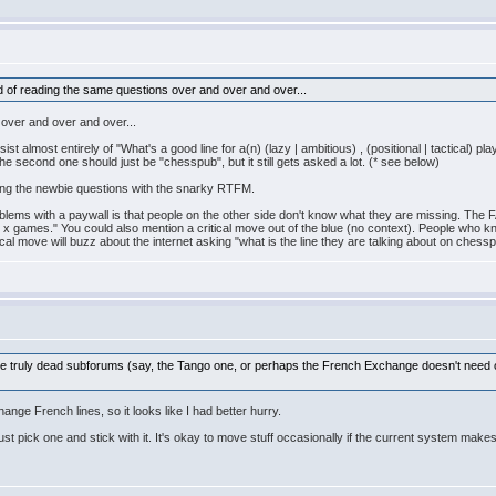
red of reading the same questions over and over and over...
 over and over and over...
 almost entirely of "What's a good line for a(n) (lazy | ambitious) , (positional | tactical) p
e second one should just be "chesspub", but it still gets asked a lot. (* see below)
ing the newbie questions with the snarky RTFM.
blems with a paywall is that people on the other side don't know what they are missing. The F
g x games." You could also mention a critical move out of the blue (no context). People who kn
cal move will buzz about the internet asking "what is the line they are talking about on chess
of the truly dead subforums (say, the Tango one, or perhaps the French Exchange doesn't ne
ange French lines, so it looks like I had better hurry.
Just pick one and stick with it. It's okay to move stuff occasionally if the current system mak