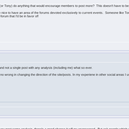
 (or Tony) do anything that would encourage members to post more? This doesn't have to be a
be nice to have an area of the forums devoted exclusively to current events. Someone like Tony
orum that I'd be in favor of!
nd not a single post with any analysis (including me) what so ever.
 no wrong in changing the direction of the site/posts. In my experiene in other social areas I usual