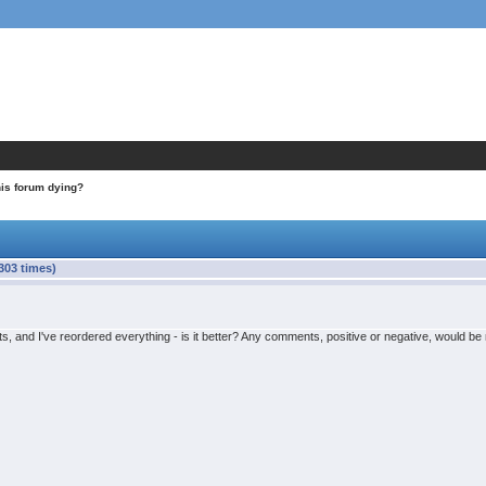
his forum dying?
303 times)
s, and I've reordered everything - is it better? Any comments, positive or negative, would b