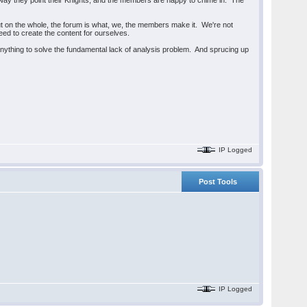
way they point their Knights, and the members are happy to chime in. The
 But on the whole, the forum is what, we, the members make it. We're not
need to create the content for ourselves.
 anything to solve the fundamental lack of analysis problem. And sprucing up
IP Logged
Post Tools
IP Logged