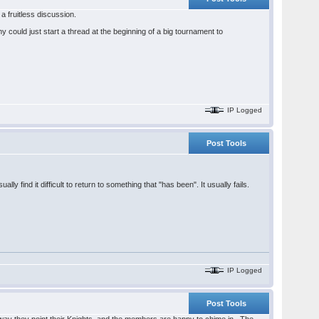
 fruitless discussion.
 could just start a thread at the beginning of a big tournament to
IP Logged
Post Tools
ly find it difficult to return to something that "has been". It usually fails.
IP Logged
Post Tools