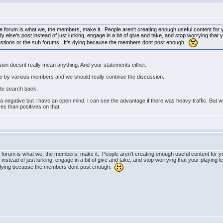
 The forum is what we, the members, make it. People aren't creating enough useful content for
else's post instead of just lurking, engage in a bit of give and take, and stop worrying that y
estions or the sub forums. It's dying because the members dont post enough.
ssion doesnt really mean anything. And your statements either.
e by various members and we should really continue the discussion.
ite search back.
a negative but I have an open mind. I can see the advantage if there was heavy traffic. But wit
es than positives on that.
he forum is what we, the members, make it. People aren't creating enough useful content for 
nstead of just lurking, engage in a bit of give and take, and stop worrying that your playing 
's dying because the members dont post enough.