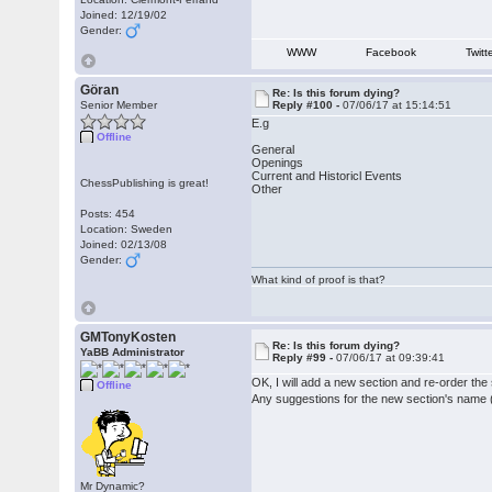
Joined: 12/19/02
Gender:
WWW
Facebook
Twitt
Göran
Re: Is this forum dying?
Senior Member
Reply #100 -
07/06/17 at 15:14:51
E.g
Offline
General
Openings
Current and Historicl Events
ChessPublishing is great!
Other
Posts: 454
Location: Sweden
Joined: 02/13/08
Gender:
What kind of proof is that?
GMTonyKosten
Re: Is this forum dying?
YaBB Administrator
Reply #99 -
07/06/17 at 09:39:41
OK, I will add a new section and re-order th
Offline
Any suggestions for the new section's name 
Mr Dynamic?