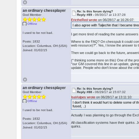
an ordinary chessplayer
Re: Is this forum dying?
God Member
Reply #89 -
06/30/17 at 13:37:28
ErictheRed wrote
on 06/28/17 at 16:26:07:
Offline
I also agree with Taljechin that I became ti
I used to be not bad.
I get more tired of reading the same answers
Posts: 1832
Where is the FAQ? On chesspub it could consist
web resource)?". Yes, I know the answer to th
Location: Columbus, OH (USA)
Joined: 01/02/15
Then we could go back to the future, answer
(* thinking some more on this) One of the pro
"our GM covered this line in an update, givin
update. People who don't know about the criti
an ordinary chessplayer
Re: Is this forum dying?
God Member
Reply #88 -
06/29/17 at 15:07:32
IsaVulpes wrote
on 06/28/17 at 13:11:10:
Offline
I don't think it would hurt to delete some 
fused, ..)
I used to be not bad.
Actually I was planning to go through the Exch
Posts: 1832
All classification systems have their quirks. 
Location: Columbus, OH (USA)
quirks.
Joined: 01/02/15