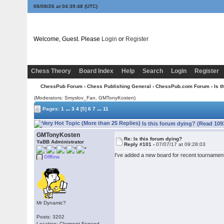
08/08/26 at 04:39:48
(UTC)
Welcome, Guest. Please
Login
or
Register
Chess Theory
Board Index
Help
Search
Login
Register
ChessPub Forum
›
Chess Publishing General
›
ChessPub.com Forum
› Is t
(Moderators: Smyslov_Fan,
GMTonyKosten
)
...
...
Pages:
1
3
4
[5]
6
7
11
Is this forum dying? (Read 109
GMTonyKosten
Re: Is this forum dying?
YaBB Administrator
Reply #101 -
07/07/17 at 09:28:03
I've added a new board for recent tournament
Offline
Mr Dynamic?
Posts: 3202
Location: Clermont-Ferrand