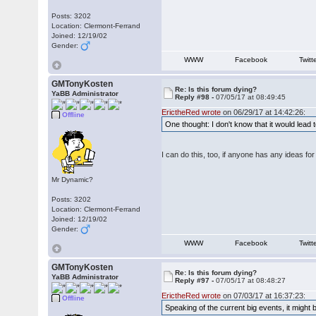
Posts: 3202
Location: Clermont-Ferrand
Joined: 12/19/02
Gender:
WWW
Facebook
Twitt
GMTonyKosten
Re: Is this forum dying?
YaBB Administrator
Reply #98 -
07/05/17 at 08:49:45
ErictheRed wrote
on 06/29/17 at 14:42:26:
Offline
One thought: I don't know that it would lead 
I can do this, too, if anyone has any ideas fo
Mr Dynamic?
Posts: 3202
Location: Clermont-Ferrand
Joined: 12/19/02
Gender:
WWW
Facebook
Twitt
GMTonyKosten
Re: Is this forum dying?
YaBB Administrator
Reply #97 -
07/05/17 at 08:48:27
ErictheRed wrote
on 07/03/17 at 16:37:23:
Offline
Speaking of the current big events, it might