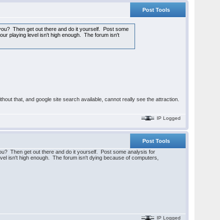
Post Tools
 you? Then get out there and do it yourself. Post some
our playing level isn't high enough. The forum isn't
hout that, and google site search available, cannot really see the attraction.
IP Logged
Post Tools
you? Then get out there and do it yourself. Post some analysis for
level isn't high enough. The forum isn't dying because of computers,
IP Logged