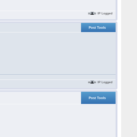
IP Logged
Post Tools
IP Logged
Post Tools