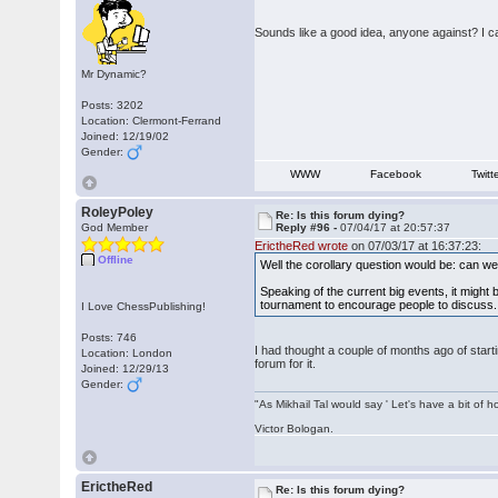
Sounds like a good idea, anyone against? I c
Mr Dynamic?
Posts: 3202
Location: Clermont-Ferrand
Joined: 12/19/02
Gender:
WWW
Facebook
Twitt
RoleyPoley
Re: Is this forum dying?
God Member
Reply #96 -
07/04/17 at 20:57:37
ErictheRed wrote
on 07/03/17 at 16:37:23:
Offline
Well the corollary question would be: can w
Speaking of the current big events, it might
tournament to encourage people to discuss. T
I Love ChessPublishing!
Posts: 746
I had thought a couple of months ago of starti
Location: London
forum for it.
Joined: 12/29/13
Gender:
"As Mikhail Tal would say ' Let's have a bit of h
Victor Bologan.
ErictheRed
Re: Is this forum dying?