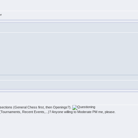
er
e sections (General Chess first, then Openings?).
(Tournaments, Recent Events,...)? Anyone willing to Moderate PM me, please.