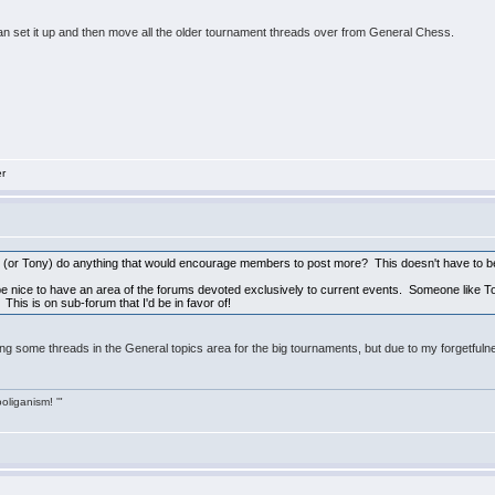
an set it up and then move all the older tournament threads over from General Chess.
er
e (or Tony) do anything that would encourage members to post more? This doesn't have to be 
 be nice to have an area of the forums devoted exclusively to current events. Someone like Ton
his is on sub-forum that I'd be in favor of!
ng some threads in the General topics area for the big tournaments, but due to my forgetfulnes
ooliganism! '"