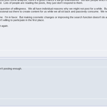
you post some analysis, there's a good chance it will go unanswered. But ask people which 
. Lots of people are reading the posts, they just don't respond to them.
s a question of willingness. We all have individual reasons why we might not post for a while.
essional out there to create content for us while we all sit back and passively consume. We 
 fine. I'm in favor. But making cosmetic changes or improving the search function doesn't do
't willing to particpate in the first place.
at again.
't posting enough.