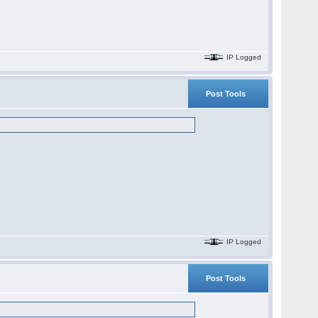
IP Logged
Post Tools
IP Logged
Post Tools