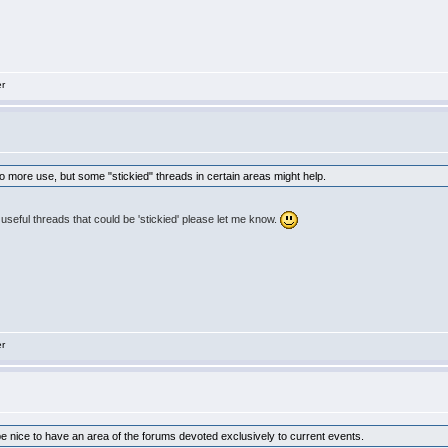
er
to more use, but some "stickied" threads in certain areas might help.
r useful threads that could be 'stickied' please let me know.
er
 be nice to have an area of the forums devoted exclusively to current events.