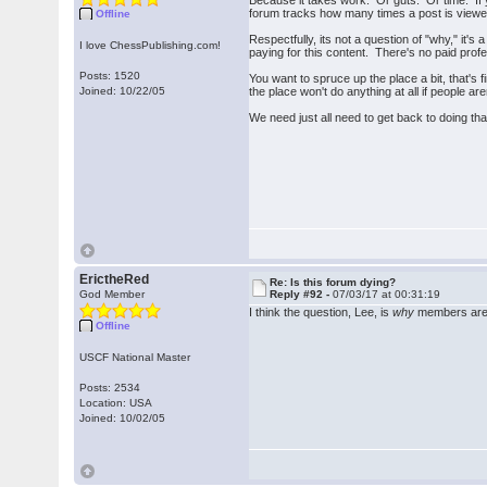
Because it takes work. Or guts. Or time. If 
forum tracks how many times a post is viewed
Offline
Respectfully, its not a question of "why," it'
I love ChessPublishing.com!
paying for this content. There's no paid prof
Posts: 1520
You want to spruce up the place a bit, that's
Joined: 10/22/05
the place won't do anything at all if people aren
We need just all need to get back to doing th
ErictheRed
Re: Is this forum dying?
God Member
Reply #92 -
07/03/17 at 00:31:19
I think the question, Lee, is
why
members aren
Offline
USCF National Master
Posts: 2534
Location: USA
Joined: 10/02/05