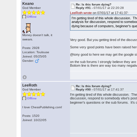
Keano
Re: Is this forum dying?
God Member
Reply #91 -
07/01/17 at 22:20:28
LeeRoth wrote
on 07/01/17 at 17:41:37:
Offline
I'm getting tired of this whole discussion.
analysis for discussion, respond to somebody 
dying because of computers, beginner's qu
Money doesn't talk, it
swears.
Very good. But you getting tired of the discu
Some very good points have been raised her
Posts: 2928
Location: Toulouse
@tony good to here we may get the google s
Joined: 05/25/05
Gender:
on the sub forums I strongly believe they are 
Bottom line is there are way too many negativ
LeeRoth
Re: Is this forum dying?
God Member
Reply #90 -
07/01/17 at 17:41:37
I'm getting tired of this whole discussion. T
discussion, respond to somebody else's post i
Offline
beginner's questions or the sub forums. It
I love ChessPublishing.com!
Posts: 1520
Joined: 10/22/05