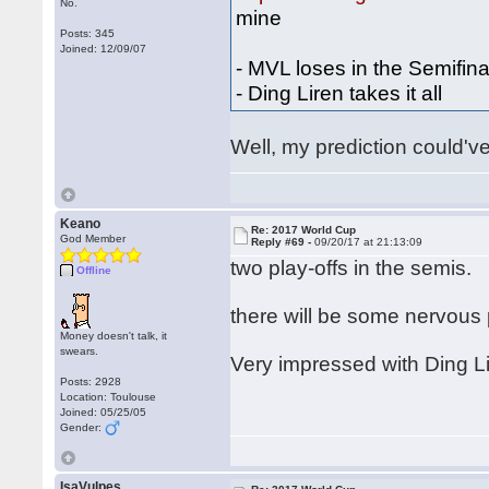
No.
mine
Posts: 345
Joined: 12/09/07
- MVL loses in the Semifina
- Ding Liren takes it all
Well, my prediction could've
Keano
Re: 2017 World Cup
God Member
Reply #69 -
09/20/17 at 21:13:09
two play-offs in the semis.
Offline
there will be some nervous
Money doesn't talk, it
swears.
Very impressed with Ding Lir
Posts: 2928
Location: Toulouse
Joined: 05/25/05
Gender:
IsaVulpes