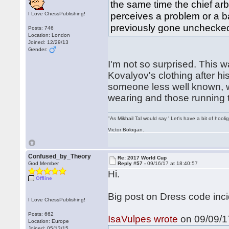
the same time the chief arbi
perceives a problem or a ba
I Love ChessPublishing!
previously gone unchecke
Posts: 746
Location: London
Joined: 12/29/13
Gender:
I'm not so surprised. This 
Kovalyov's clothing after h
someone less well known, 
wearing and those running 
"As Mikhail Tal would say ' Let's have a bit of hooli
Victor Bologan.
Confused_by_Theory
Re: 2017 World Cup
God Member
Reply #57 -
09/16/17 at 18:40:57
Hi.
Offline
Big post on Dress code inc
I Love ChessPublishing!
Posts: 662
IsaVulpes wrote
on 09/09/17
Location: Europe
Joined: 05/13/15