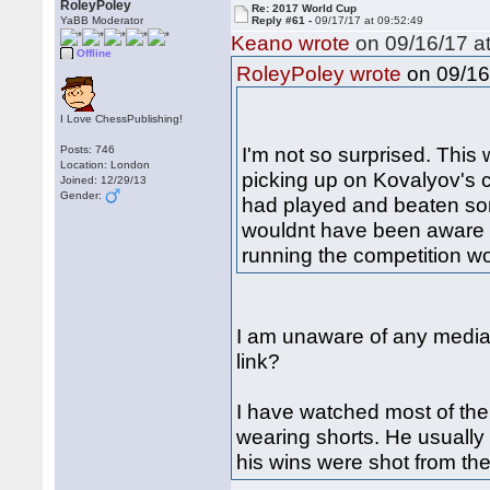
RoleyPoley
Re: 2017 World Cup
YaBB Moderator
Reply #61 -
09/17/17 at 09:52:49
Keano wrote
on 09/16/17 at
Offline
on 09/16
RoleyPoley wrote
I Love ChessPublishing!
I'm not so surprised. This
Posts: 746
Location: London
picking up on Kovalyov's cl
Joined: 12/29/13
Gender:
had played and beaten so
wouldnt have been aware 
running the competition w
I am unaware of any media 
link?
I have watched most of th
wearing shorts. He usually 
his wins were shot from the