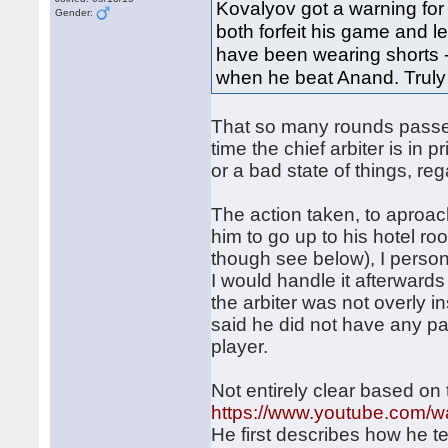
Kovalyov got a warning for
Gender:
both forfeit his game and l
have been wearing shorts --
when he beat Anand. Truly 
That so many rounds passed
time the chief arbiter is in
or a bad state of things, r
The action taken, to aproac
him to go up to his hotel r
though see below), I persona
I would handle it afterwards
the arbiter was not overly 
said he did not have any pa
player.
Not entirely clear based on 
https://www.youtube.com
He first describes how he t