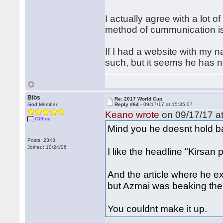
I actually agree with a lot o
method of cummunication is
If I had a website with my 
such, but it seems he has no
Bibs
Re: 2017 World Cup
God Member
Reply #64 -
09/17/17 at 15:35:07
Keano wrote
on 09/17/17 at
Offline
Mind you he doesnt hold b
Posts: 2343
Joined: 10/24/06
I like the headline "Kirsan 
And the article where he e
but Azmai was beaking the 
You couldnt make it up.