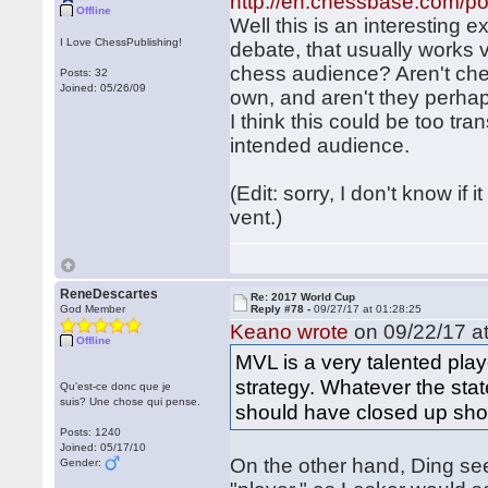
http://en.chessbase.com/po
Offline
Well this is an interesting e
I Love ChessPublishing!
debate, that usually works 
chess audience? Aren't che
Posts: 32
Joined: 05/26/09
own, and aren't they perhap
I think this could be too tr
intended audience.
(Edit: sorry, I don't know i
vent.)
ReneDescartes
Re: 2017 World Cup
God Member
Reply #78 -
09/27/17 at 01:28:25
Keano wrote
on 09/22/17 at
Offline
MVL is a very talented pl
strategy. Whatever the stat
Qu'est-ce donc que je
suis? Une chose qui pense.
should have closed up shop
Posts: 1240
Joined: 05/17/10
On the other hand, Ding see
Gender: