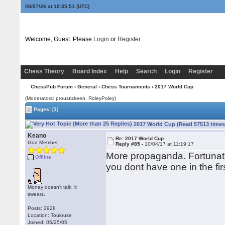
08/07/26 at 10:35:52
(UTC)
Welcome, Guest. Please
Login
or
Register
Chess Theory
Board Index
Help
Search
Login
Register
ChessPub Forum
›
General
›
Chess Tournaments
› 2017 World Cup
(Moderators: proustiskeen, RoleyPoley)
Pages:
[1]
2017 World Cup (Read 57513 times
Keano
Re: 2017 World Cup
God Member
Reply #85 -
10/04/17 at 11:19:17
More propaganda. Fortunatel
Offline
you dont have one in the fir
Money doesn't talk, it
swears.
Posts: 2928
Location: Toulouse
Joined: 05/25/05