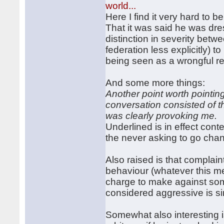
world...
Here I find it very hard to 
That it was said he was dres
distinction in severity be
federation less explicitly) 
being seen as a wrongful r
And some more things:
Another point worth pointin
conversation consisted of t
was clearly provoking me.
Underlined is in effect cont
the never asking to go chang
Also raised is that complai
behaviour (whatever this mean
charge to make against som
considered aggressive is si
Somewhat also interesting is