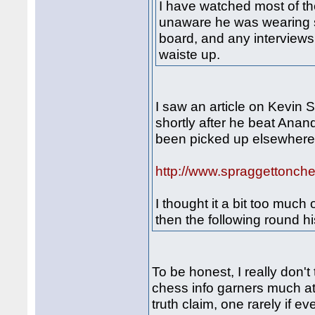
I have watched most of t
unaware he was wearing s
board, and any interviews 
waiste up.
I saw an article on Kevin 
shortly after he beat Anan
been picked up elsewhere 
http://www.spraggettonche
I thought it a bit too much
then the following round 
To be honest, I really don't
chess info garners much at
truth claim, one rarely if e