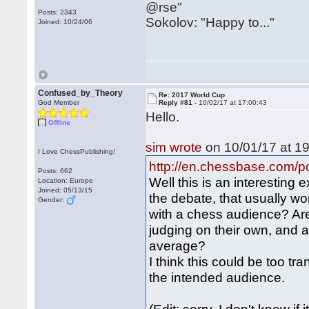
@rse"
Posts: 2343
Sokolov: "Happy to..."
Joined: 10/24/06
Confused_by_Theory
Re: 2017 World Cup
God Member
Reply #81 -
10/02/17 at 17:00:43
Hello.
Offline
sim wrote
on 10/01/17 at 19
I Love ChessPublishing!
http://en.chessbase.com/po
Posts: 662
Well this is an interesting 
Location: Europe
Joined: 05/13/15
the debate, that usually wo
Gender:
with a chess audience? Are
judging on their own, and a
average?
I think this could be too t
the intended audience.