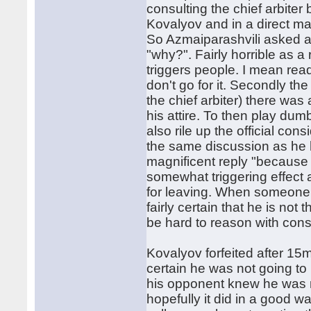
consulting the chief arbite
Kovalyov and in a direct ma
So Azmaiparashvili asked a
"why?". Fairly horrible as 
triggers people. I mean rea
don't go for it. Secondly the
the chief arbiter) there was
his attire. To then play du
also rile up the official cons
the same discussion as he ha
magnificent reply "because y
somewhat triggering effect 
for leaving. When someone e
fairly certain that he is not
be hard to reason with const
Kovalyov forfeited after 1
certain he was not going to
his opponent knew he was n
hopefully it did in a good wa