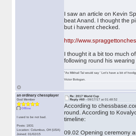
I saw an article on Kevin Sp
beat Anand. I thought the 
but i havent checked.
http://www.spraggettonches
I thought it a bit too much 
following round his wearin
"As Mikhail Tal would say ' Let's have a bit of hooli
Victor Bologan.
an ordinary chessplayer
Re: 2017 World Cup
God Member
Reply #60 -
09/17/17 at 01:48:52
According to chessbase.com
Offline
round. According to Kovalyo
I used to be not bad.
timeline:
Posts: 1831
Location: Columbus, OH (USA)
09.02 Opening ceremony an
Joined: 01/02/15