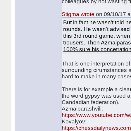
colleagues by not wasting t
Stigma wrote
on 09/10/17 a
But in fact he wasn't told
rounds. He wasn't advised 
this 3rd round game, when 
trousers.
Then Azmaiparashv
100% sure his concetratio
That is one interpretation of 
surrounding cirumstances an
hard to make in many case
There is for example a clea
the word gypsy was used a
Candadian federation).
Azmaiparashvili:
https://www.youtube.com
Kovalyov:
https://chessdailynews.com