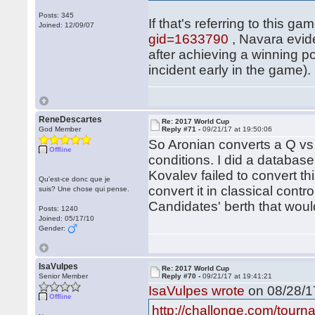
Posts: 345
If that's referring to this ga
Joined: 12/09/07
gid=1633790
, Navara evide
after achieving a winning p
incident early in the game).
ReneDescartes
Re: 2017 World Cup
God Member
Reply #71 -
09/21/17 at 19:50:06
So Aronian converts a Q 
Offline
conditions. I did a databas
Kovalev failed to convert t
Qu'est-ce donc que je
convert it in classical contr
suis? Une chose qui pense.
Candidates' berth that woul
Posts: 1240
Joined: 05/17/10
Gender:
IsaVulpes
Re: 2017 World Cup
Senior Member
Reply #70 -
09/21/17 at 19:41:21
IsaVulpes wrote
on 08/28/17
Offline
http://challonge.com/tour