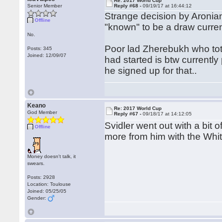
Re: 2017 World Cup
Senior Member
Reply #68 -
09/19/17 at 16:44:12
Strange decision by Aronian 
Offline
"known" to be a draw curre
No.
Poor lad Zherebukh who tota
Posts: 345
Joined: 12/09/07
had started is btw currently
he signed up for that..
Keano
Re: 2017 World Cup
God Member
Reply #67 -
09/18/17 at 14:12:05
Svidler went out with a bit 
Offline
more from him with the Whit
Money doesn't talk, it
swears.
Posts: 2928
Location: Toulouse
Joined: 05/25/05
Gender: