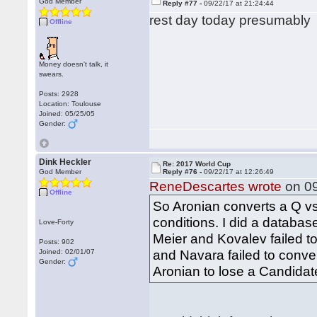
God Member
Reply #77 -
09/22/17 at 21:24:44
rest day today presumably
Offline
Money doesn't talk, it
swears.
Posts: 2928
Location: Toulouse
Joined: 05/25/05
Gender:
Dink Heckler
Re: 2017 World Cup
God Member
Reply #76 -
09/22/17 at 12:26:49
ReneDescartes wrote
on 09
Offline
So Aronian converts a Q 
conditions. I did a databas
Love-Forty
Meier and Kovalev failed t
Posts: 902
and Navara failed to convert
Joined: 02/01/07
Gender:
Aronian to lose a Candidat