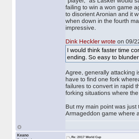
"player," as Lasker would sa
failing to win a won game a
to disorient Aronian and it 
when down in the fourth ma
impressive.
Dink Heckler wrote
on 09/22
I would think faster time co
ending. So easy to blunder
Agree, generally attacking 
have to find one fork where
failures to convert in rapid 
forking situations where the
But my main point was just t
Armageddon game where a d
Keano
Re: 2017 World Cup