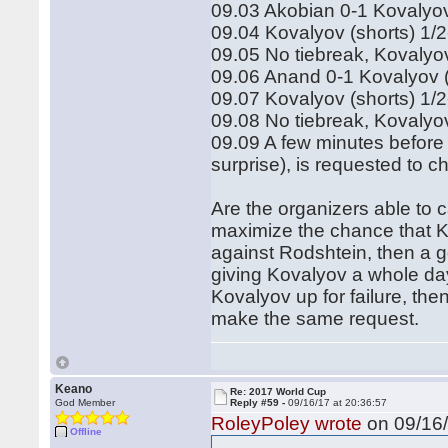
09.03 Akobian 0-1 Kovalyov
09.04 Kovalyov (shorts) 1/
09.05 No tiebreak, Kovalyo
09.06 Anand 0-1 Kovalyov 
09.07 Kovalyov (shorts) 1/
09.08 No tiebreak, Kovalyo
09.09 A few minutes before 
surprise), is requested to 
Are the organizers able to 
maximize the chance that K
against Rodshtein, then a 
giving Kovalyov a whole day 
Kovalyov up for failure, then
make the same request.
Keano
Re: 2017 World Cup
God Member
Reply #59 -
09/16/17 at 20:36:57
RoleyPoley wrote
on 09/16/
Offline