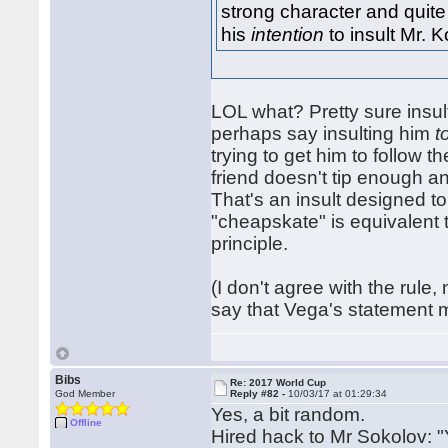
strong character and quite 
his
intention
to insult Mr. 
LOL what? Pretty sure insul
perhaps say insulting him
t
trying to get him to follow t
friend doesn't tip enough a
That's an insult designed to
"cheapskate" is equivalent 
principle.
(I don't agree with the rule, 
say that Vega's statement m
Bibs
Re: 2017 World Cup
God Member
Reply #82 -
10/03/17 at 01:29:34
Yes, a bit random.
Offline
Hired hack to Mr Sokolov: "