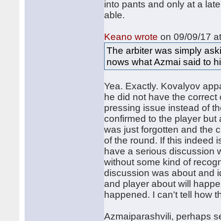
into pants and only at a late
able.
Keano wrote
on 09/09/17 at
The arbiter was simply aski
nows what Azmai said to h
Yea. Exactly. Kovalyov app
he did not have the correct 
pressing issue instead of t
confirmed to the player but 
was just forgotten and the 
of the round. If this indeed 
have a serious discussion w
without some kind of recogn
discussion was about and i
and player about will happen
happened. I can't tell how t
Azmaiparashvili, perhaps sen