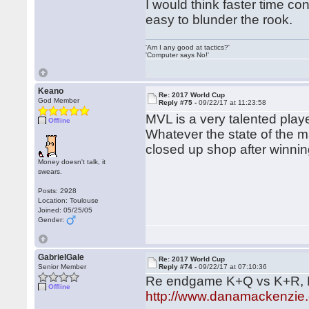
I would think faster time con
easy to blunder the rook.
'Am I any good at tactics?'
'Computer says No!'
Keano
Re: 2017 World Cup
God Member
Reply #75 -
09/22/17 at 11:23:58
MVL is a very talented pla
Offline
Whatever the state of the m
closed up shop after winnin
Money doesn't talk, it
swears.
Posts: 2928
Location: Toulouse
Joined: 05/25/05
Gender:
GabrielGale
Re: 2017 World Cup
Senior Member
Reply #74 -
09/22/17 at 07:10:36
Re endgame K+Q vs K+R, D
Offline
http://www.danamackenzie