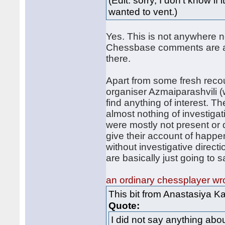
(Edit: sorry, I don't know i
wanted to vent.)
Yes. This is not anywhere n
Chessbase comments are abo
there.
Apart from some fresh recou
organiser Azmaiparashvili (
find anything of interest. T
almost nothing of investigat
were mostly not present or 
give their account of happe
without investigative direc
are basically just going to s
an ordinary chessplayer wr
This bit from Anastasiya K
Quote:
I did not say anything abo