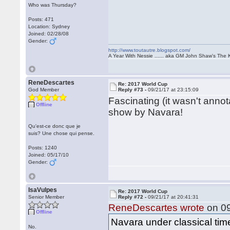
Who was Thursday?
Posts: 471
Location: Sydney
Joined: 02/28/08
Gender:
http://www.toutautre.blogspot.com/
A Year With Nessie ...... aka GM John Shaw's The 
ReneDescartes
Re: 2017 World Cup
God Member
Reply #73 -
09/21/17 at 23:15:09
Fascinating (it wasn't anno
Offline
show by Navara!
Qu'est-ce donc que je
suis? Une chose qui pense.
Posts: 1240
Joined: 05/17/10
Gender:
IsaVulpes
Re: 2017 World Cup
Senior Member
Reply #72 -
09/21/17 at 20:41:31
ReneDescartes wrote
on 09
Offline
Navara under classical time 
No.