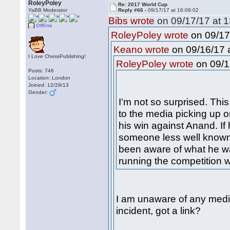
RoleyPoley
Re: 2017 World Cup
YaBB Moderator
Reply #66 -
09/17/17 at 16:09:02
Bibs wrote
on 09/17/17 at 1
Offline
on 09/17
RoleyPoley wrote
on 09/16/17 a
Keano wrote
I Love ChessPublishing!
on 09/1
RoleyPoley wrote
Posts: 746
Location: London
Joined: 12/29/13
Gender:
I'm not so surprised. Th
to the media picking up o
his win against Anand. I
someone less well known
been aware of what he w
running the competition 
I am unaware of any medi
incident, got a link?