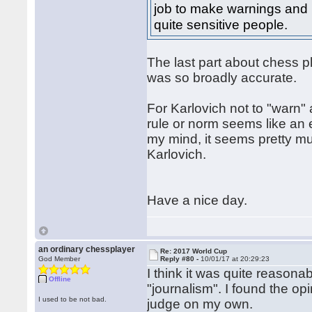
job to make warnings and I 
quite sensitive people.
The last part about chess pl
was so broadly accurate.
For Karlovich not to "warn
rule or norm seems like an e
my mind, it seems pretty mu
Karlovich.
Have a nice day.
an ordinary chessplayer
Re: 2017 World Cup
God Member
Reply #80 -
10/01/17 at 20:29:23
I think it was quite reasona
Offline
"journalism". I found the opi
I used to be not bad.
judge on my own.