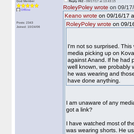
God Member
Reply #62 -
09/17/17 at 13:43:15
RoleyPoley wrote
on 09/17/
Offline
on 09/16/17 a
Keano wrote
on 09/16
Posts: 2343
RoleyPoley wrote
Joined: 10/24/06
I'm not so surprised. Thi
media picking up on Kovaly
against Anand. If he had
well known, we probably 
he was wearing and those
have done anything.
I am unaware of any media
got a link?
I have watched most of t
was wearing shorts. He us