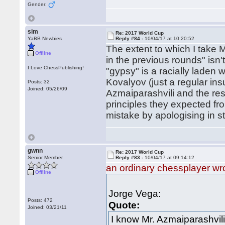
Gender:
sim
Re: 2017 World Cup
YaBB Newbies
Reply #84 -
10/04/17 at 10:20:52
The extent to which I take M
Offline
in the previous rounds" isn'
I Love ChessPublishing!
"gypsy" is a racially laden wo
Kovalyov (just a regular insul
Posts: 32
Joined: 05/26/09
Azmaiparashvili and the res
principles they expected fro
mistake by apologising in st
gwnn
Re: 2017 World Cup
Senior Member
Reply #83 -
10/04/17 at 09:14:12
an ordinary chessplayer wr
Offline
Jorge Vega:
Posts: 472
Quote:
Joined: 03/21/11
I know Mr. Azmaiparashvili