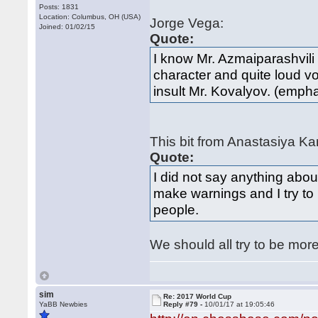
Posts: 1831
Location: Columbus, OH (USA)
Jorge Vega:
Joined: 01/02/15
Quote:
I know Mr. Azmaiparashvili 
character and quite loud vo
insult Mr. Kovalyov. (emph
This bit from Anastasiya K
Quote:
I did not say anything abou
make warnings and I try to 
people.
We should all try to be more
sim
Re: 2017 World Cup
YaBB Newbies
Reply #79 -
10/01/17 at 19:05:46