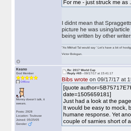
For me - just struck me as 
I didnt mean that Spraggetts
picture he was using/article
being written by other writer
"As Mikhail Tal would say ' Let's have a bit of hooli
Victor Bologan.
Keano
Re: 2017 World Cup
God Member
Reply #65 -
09/17/17 at 15:41:17
Bibs wrote
on 09/17/17 at 1
Offline
[quote author=5B75717E7
date=1505659181]
Money doesn't talk, it
Just had a look at the page
swears.
It would be easy to mock, b
Posts: 2928
humane response. Yet anot
Location: Toulouse
couple of sarnies short of a
Joined: 05/25/05
Gender: