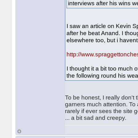
interviews after his wins w
I saw an article on Kevin S
after he beat Anand. I tho
elsewhere too, but i haven
http://www.spraggettonche
I thought it a bit too much 
the following round his we
To be honest, I really don't
garners much attention. To 
rarely if ever sees the site
... a bit sad and creepy.