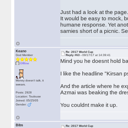
Just had a look at the page.
It would be easy to mock, bu
humane response. Yet anoth
sarnies short of a picnic. Se
Keano
Re: 2017 World Cup
God Member
Reply #63 -
09/17/17 at 14:39:41
Mind you he doesnt hold b
Offline
I like the headline "Kirsan 
Money doesn't talk, it
swears.
And the article where he ex
Azmai was beaking the dress
Posts: 2928
Location: Toulouse
Joined: 05/25/05
You couldnt make it up.
Gender:
Bibs
Re: 2017 World Cup