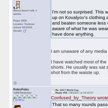
Money doesn't talk, it
I'm not so surprised. This
swears.
up on Kovalyov's clothing a
Posts: 2928
and beaten someone less 
Location: Toulouse
aware of what he was wear
Joined: 05/25/05
Gender:
have done anything.
I am unaware of any media c
I have watched most of th
shorts. He usually was sat 
shot from the waiste up.
RoleyPoley
Re: 2017 World Cup
YaBB Moderator
Reply #58 -
09/16/17 at 19:16:47
Confused_by_Theory wrot
Offline
That so many rounds passed