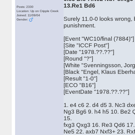
13.Re1 Bd6
Posts: 2330
Location: Up on Cripple Creek
Joined: 11/09/04
Surely 11.0-0 looks wrong, 
Gender:
punishment.
[Event "WC10/final (7884)"]
[Site "ICCF Post"]
[Date "1978.??.??"]
[Round "?"]
[White "Svenningsson, Jor
[Black "Engel, Klaus Eberh
[Result "1-0"]
[ECO "B16"]
[EventDate "1978.??.??"]
1. e4 c6 2. d4 d5 3. Nc3 dx
Ng3 Bg6 9. h4 h5 10. Be2 
15.
fxg3 Qxg3 16. Re3 Qd6 17.
Ne5 22. axb7 Nxf3+ 23. Rx