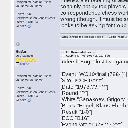
There's a smattering of att
Demand me nothing: What
certainly not by top players
you know, you know
correspondence chess worl
Posts: 2330
wrong (though, it must be s
Location: Up on Cripple Creek
Joined: 11/09/04
looks to be asking for troubl
Gender:
"Luck favours the prepared mind." --Louis Pasteur
HgMan
Re: Bronstein-Larsen
God Member
Reply #43 -
09/19/17 at 02:43:53
Indeed: Engel lost two gam
Offline
[Event "WC10/final (7884)"]
Demand me nothing: What
[Site "ICCF Post"]
you know, you know
[Date "1978.??.??"]
Posts: 2330
[Round "?"]
Location: Up on Cripple Creek
Joined: 11/09/04
[White "Sanakoev, Grigory 
Gender:
[Black "Engel, Klaus Eberh
[Result "1-0"]
[ECO "B16"]
[EventDate "1978.??.??"]