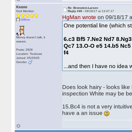
Keano
Re: Bronstein-Larsen
God Member
Reply #40 -
09/18/17 at 13:47:17
HgMan wrote
on 09/18/17 a
Offline
One potential line (which sta
Money doesn't talk, it
6.c3 Bf5 7.Ne2 Nd7 8.Ng3
swears.
Qc7 13.O‑O e5 14.b5 Nc5
Posts: 2928
f4
Location: Toulouse
Joined: 05/25/05
Gender:
...and then I have no idea 
Does look hairy - looks like
inspection White may be bet
15.Bc4 is not a very intuit
have a an issue