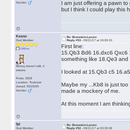
I am just offering a pawn t
Gender:
but I think I could play this
Keano
Re: Bronstein-Larsen
God Member
Reply #53 -
09/21/17 at 19:09:33
First line:
Offline
15.Qb3 Bd6 16.dxc6 Qxc6 1
something like 18.Qe3 and
Money doesn't talk, it
swears.
I looked at 15.Qb3 c5 16.a5, 
Posts: 2928
Location: Toulouse
Maybe my ...Kb8 is just too
Joined: 05/25/05
made a mockery of me.
Gender:
At this moment I am thinking
fjd
Re: Bronstein-Larsen
God Member
Reply #52 -
09/21/17 at 03:30:08