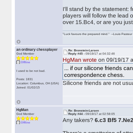
I'll stand by the statement: 
players will follow the le
over 15.Bc4, or are you just 
"Luck favours the prepared mind." --Louis Pasteur
an ordinary chessplayer
Re: Bronstein-Larsen
God Member
Reply #45 -
09/19/17 at 04:32:46
HgMan wrote
on 09/19/17 a
Offline
... if our silicone friends ca
I used to be not bad.
correspondence chess.
Posts: 1831
Silicone friends are not us
Location: Columbus, OH (USA)
Joined: 01/02/15
HgMan
Re: Bronstein-Larsen
God Member
Reply #44 -
09/19/17 at 02:58:05
Any takers?
6.c3 Bf5 7.Ne
Offline