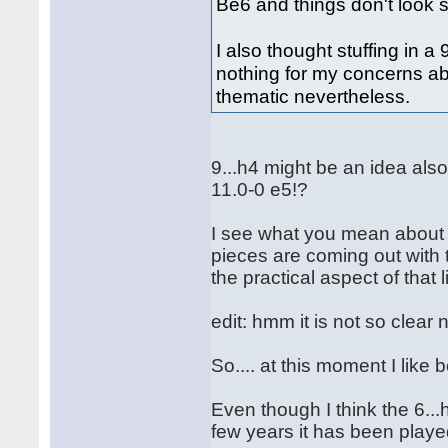
Be6 and things don't look 
I also thought stuffing in a
nothing for my concerns ab
thematic nevertheless.
9...h4 might be an idea also
11.0-0 e5!?
I see what you mean about b
pieces are coming out with t
the practical aspect of that l
edit: hmm it is not so clear
So.... at this moment I lik
Even though I think the 6...h
few years it has been playe