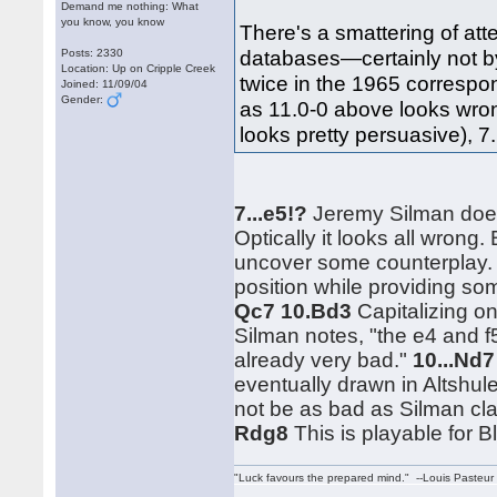
Demand me nothing: What
you know, you know
There's a smattering of att
databases—certainly not by
Posts: 2330
Location: Up on Cripple Creek
twice in the 1965 corresp
Joined: 11/09/04
Gender:
as 11.0-0 above looks wron
looks pretty persuasive), 7.
7...e5!?
Jeremy Silman doesn
Optically it looks all wrong.
uncover some counterplay
position while providing som
Qc7 10.Bd3
Capitalizing on
Silman notes, "the e4 and f
already very bad."
10...Nd
eventually drawn in Altshu
not be as bad as Silman cl
Rdg8
This is playable for Bl
"Luck favours the prepared mind." --Louis Pasteur