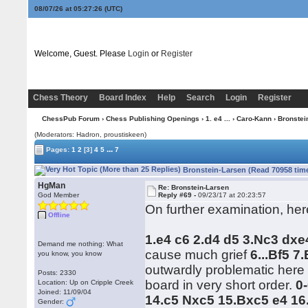
08/07/26 at 05:27:27
(UTC)
Welcome, Guest. Please
Login
or
Register
Chess Theory
Board Index
Help
Search
Login
Register
ChessPub Forum
›
Chess Publishing Openings
›
1. e4 ...
›
Caro-Kann
› Bronstei
(Moderators: Hadron, proustiskeen)
...
Pages:
1
2
[3]
4
5
7
Bronstein-Larsen (Read 70958 tim
HgMan
Re: Bronstein-Larsen
God Member
Reply #69 -
09/23/17 at 20:23:57
On further examination, her
Offline
1.e4 c6 2.d4 d5 3.Nc3 dxe
Demand me nothing: What
cause much grief
6...Bf5 7
you know, you know
outwardly problematic here b
Posts: 2330
board in very short order.
0
Location: Up on Cripple Creek
Joined: 11/09/04
14.c5 Nxc5 15.Bxc5 e4 16
Gender: