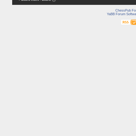
ChessPub Fo
YaBB Forum Softwa