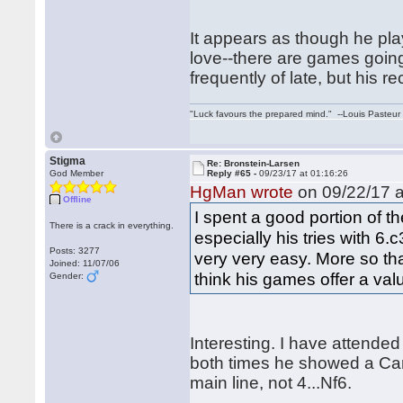
It appears as though he play
love--there are games goin
frequently of late, but his re
"Luck favours the prepared mind." --Louis Pasteur
Stigma
Re: Bronstein-Larsen
God Member
Reply #65 -
09/23/17 at 01:16:26
HgMan wrote
on 09/22/17 a
Offline
I spent a good portion of 
There is a crack in everything.
especially his tries with 
Posts: 3277
very very easy. More so tha
Joined: 11/07/06
think his games offer a va
Gender:
Interesting. I have attende
both times he showed a Car
main line, not 4...Nf6.