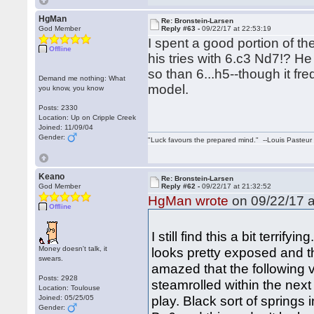
HgMan
Re: Bronstein-Larsen
God Member
Reply #63 -
09/22/17 at 22:53:19
I spent a good portion of t
Offline
his tries with 6.c3 Nd7!? H
so than 6...h5--though it fr
Demand me nothing: What
model.
you know, you know
Posts: 2330
Location: Up on Cripple Creek
Joined: 11/09/04
Gender:
"Luck favours the prepared mind." --Louis Pasteur
Keano
Re: Bronstein-Larsen
God Member
Reply #62 -
09/22/17 at 21:32:52
HgMan wrote
on 09/22/17 a
Offline
I still find this a bit terri
Money doesn't talk, it
looks pretty exposed and t
swears.
amazed that the following v
Posts: 2928
steamrolled within the next
Location: Toulouse
play. Black sort of springs 
Joined: 05/25/05
Gender: