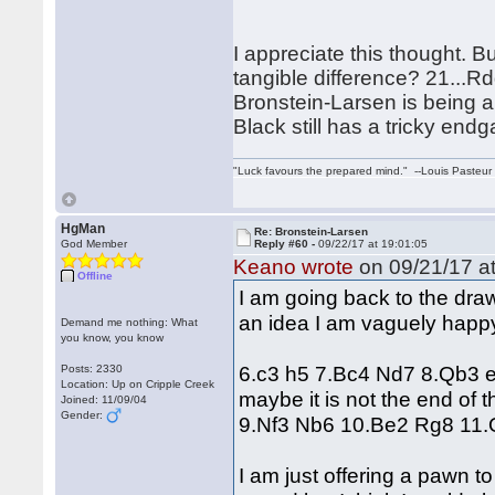
I appreciate this thought. B
tangible difference? 21...Rd
Bronstein-Larsen is being ab
Black still has a tricky end
"Luck favours the prepared mind." --Louis Pasteur
HgMan
Re: Bronstein-Larsen
God Member
Reply #60 -
09/22/17 at 19:01:05
Keano wrote
on 09/21/17 at
Offline
I am going back to the draw
an idea I am vaguely happ
Demand me nothing: What
you know, you know
6.c3 h5 7.Bc4 Nd7 8.Qb3 e6
Posts: 2330
Location: Up on Cripple Creek
maybe it is not the end of t
Joined: 11/09/04
Gender:
9.Nf3 Nb6 10.Be2 Rg8 11.
I am just offering a pawn t