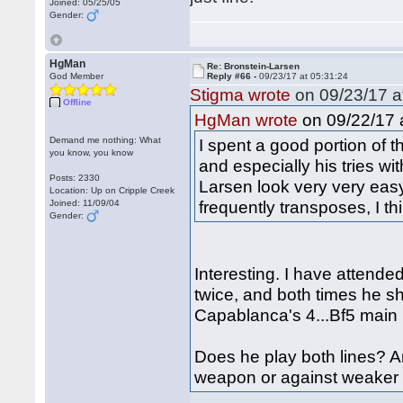
Joined: 05/25/05
Gender:
HgMan
Re: Bronstein-Larsen
God Member
Reply #66 -
09/23/17 at 05:31:24
Stigma wrote
on 09/23/17 a
Offline
on 09/22/17 a
HgMan wrote
Demand me nothing: What
I spent a good portion of 
you know, you know
and especially his tries w
Posts: 2330
Larsen look very very easy
Location: Up on Cripple Creek
frequently transposes, I t
Joined: 11/09/04
Gender:
Interesting. I have attende
twice, and both times he s
Capablanca's 4...Bf5 main l
Does he play both lines? A
weapon or against weaker