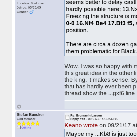
seems better to delay cast
Location: Toulouse
hardly possible here; 13.N
Joined: 05/25/05
Gender:
Freezing the structure is 
0-0 16.Nf4 Be4 17.Bf3 f5,
a
position.
There are circa a dozen ga
them problematic for Black
Wow. I was so happy with m
this great idea in the other l
the king, it makes sense. B
that has hardly ever been pl
thread show the ...gxf6 lin
Stefan Buecker
Re: Bronstein-Larsen
God Member
Reply #55 -
09/21/17 at 22:33:10
Keano wrote
on 09/21/17 at
Offline
Maybe my ...Kb8 is just too