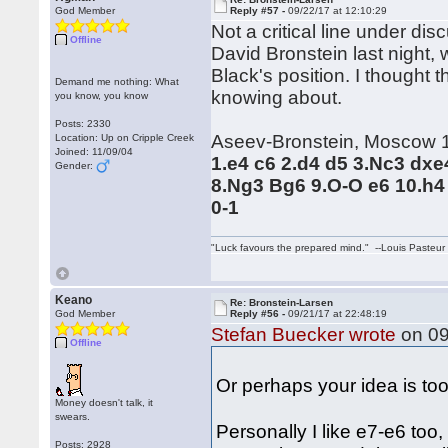
God Member
Reply #57 -
09/22/17 at 12:10:29
Not a critical line under di
Offline
David Bronstein last night, w
Black's position. I thought t
Demand me nothing: What
knowing about.
you know, you know
Posts: 2330
Aseev-Bronstein, Moscow 
Location: Up on Cripple Creek
Joined: 11/09/04
1.e4 c6 2.d4 d5 3.Nc3 dxe
Gender:
8.Ng3 Bg6 9.O-O e6 10.h4
0-1
"Luck favours the prepared mind." --Louis Pasteur
Keano
Re: Bronstein-Larsen
God Member
Reply #56 -
09/21/17 at 22:48:19
Stefan Buecker wrote
on 09
Offline
Or perhaps your idea is to
Money doesn't talk, it
swears.
Personally I like e7-e6 too, 
Posts: 2928