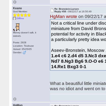
Keano
Re: Bronstein-Larsen
God Member
Reply #58 -
09/22/17 at 16:50:49
HgMan wrote
on 09/22/17 a
Offline
Not a critical line under di
miniature from David Bronst
Money doesn't talk, it
potential for activity in Bla
swears.
a particularly pretty idea 
Posts: 2928
Location: Toulouse
Aseev-Bronstein, Moscow
Joined: 05/25/05
Gender:
1.e4 c6 2.d4 d5 3.Nc3 dx
Nd7 8.Ng3 Bg6 9.O-O e6 
14.Re1 Bxg3 0-1
What a beautiful little min
was no idiot and went on t
HgMan
Re: Bronstein-Larsen