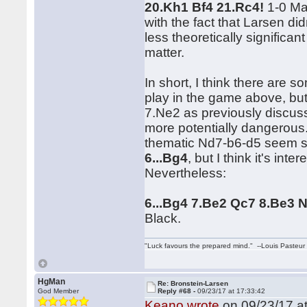
20.Kh1 Bf4 21.Rc4!
1-0 Mat
with the fact that Larsen didn
less theoretically significan
matter.
In short, I think there are
play in the game above, but 
7.Ne2 as previously discusse
more potentially dangerous
thematic Nd7-b6-d5 seem sl
6...Bg4
, but I think it's int
Nevertheless:
6...Bg4 7.Be2 Qc7 8.Be3 N
Black.
"Luck favours the prepared mind." --Louis Pasteur
HgMan
Re: Bronstein-Larsen
God Member
Reply #68 -
09/23/17 at 17:33:42
Keano wrote
on 09/23/17 at