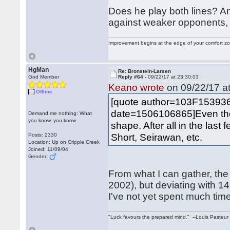
Does he play both lines? A
against weaker opponents,
Improvement begins at the edge of your comfort 
HgMan
Re: Bronstein-Larsen
God Member
Reply #64 -
09/22/17 at 23:30:03
Keano wrote
on 09/22/17 at
Offline
[quote author=103F15393
date=1506106865]Even thoug
Demand me nothing: What
you know, you know
shape. After all in the last
Short, Seirawan, etc.
Posts: 2330
Location: Up on Cripple Creek
Joined: 11/09/04
Gender:
From what I can gather, the
2002), but deviating with 
I've not yet spent much time
"Luck favours the prepared mind." --Louis Pasteur