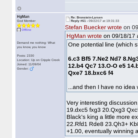
HgMan
Re: Bronstein-Larsen
God Member
Reply #61 -
09/22/17 at 19:31:33
Stefan Buecker wrote
on 09
Offline
on 09/18/17 a
HgMan wrote
Demand me nothing: What
One potential line (which sta
you know, you know
Posts: 2330
6.c3 Bf5 7.Ne2 Nd7 8.Ng
Location: Up on Cripple Creek
12.b4 Qc7 13.O‑O e5 14.
Joined: 11/09/04
Gender:
Qxe7 18.bxc6 f4
...and then I have no idea
Very interesting discussion
19.dxc5 fxg3 20.Qxg3 Qxc5
Black's king a little more
22.Rfd1 Rde8 23.Qh3+ Kb8
+1.00, eventually winning 