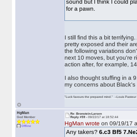
sound but I think I could pla
for a pawn.
I still find this a bit terrif
pretty exposed and their a
the following variations don
next 10 moves, but you're ri
action after, for example, 
I also thought stuffing in a 
my concerns about Black's 
"Luck favours the prepared mind." --Louis Pasteur
HgMan
Re: Bronstein-Larsen
God Member
Reply #59 -
09/22/17 at 18:52:44
HgMan wrote
on 09/19/17 a
Offline
Any takers?
6.c3 Bf5 7.Ne