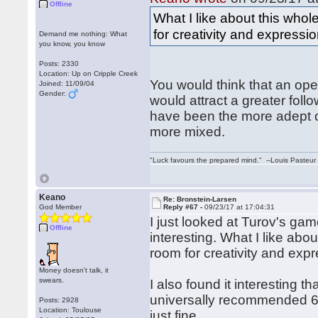
Offline
What I like about this whole
for creativity and expressio
Demand me nothing: What
you know, you know
Posts: 2330
Location: Up on Cripple Creek
You would think that an op
Joined: 11/09/04
Gender:
would attract a greater foll
have been the more adept o
more mixed.
"Luck favours the prepared mind." --Louis Pasteur
Keano
Re: Bronstein-Larsen
God Member
Reply #67 -
09/23/17 at 17:04:31
I just looked at Turov's ga
Offline
interesting. What I like abou
room for creativity and expr
Money doesn't talk, it
swears.
I also found it interesting 
universally recommended 6.
Posts: 2928
Location: Toulouse
just fine.