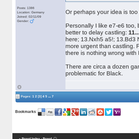
Posts: 1386
Or perhaps your idea is to
Location: Germany
Joined: 02/11/09
Gender:
Personally I like e7-e6 too, 
better to delay castling:
11.
here; 13.Nxh5 a5!; 13.Bd3
more urgent than castling.
there is nothing wrong with 
There are circa a dozen gam
problematic for Black.
...
Pages:
1
2
[3]
4
5
7
Bookmarks
:
« Board Index
‹ Board