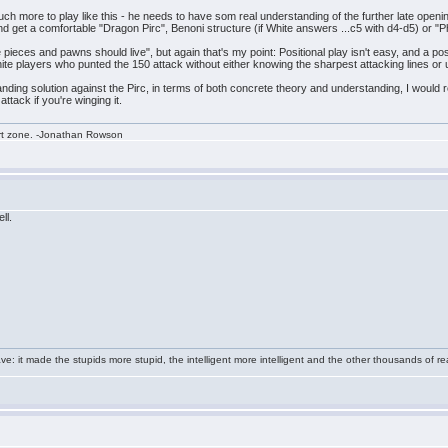
h more to play like this - he needs to have som real understanding of the further late opening
and get a comfortable "Dragon Pirc", Benoni structure (if White answers ...c5 with d4-d5) or "Phi
eces and pawns should live", but again that's my point: Positional play isn't easy, and a posi
te players who punted the 150 attack without either knowing the sharpest attacking lines or 
nding solution against the Pirc, in terms of both concrete theory and understanding, I wou
ttack if you're winging it.
rt zone. -Jonathan Rowson
ll.
e: it made the stupids more stupid, the intelligent more intelligent and the other thousands of