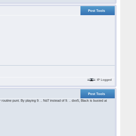
Post Tools
IP Logged
Post Tools
 routine punt. By playing 9. .. Nd7 instead of 9. .. dxe5, Black is busted at