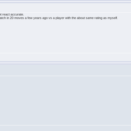
t react accurate.
atch in 20 moves a few years ago vs a player with the about same rating as myself.