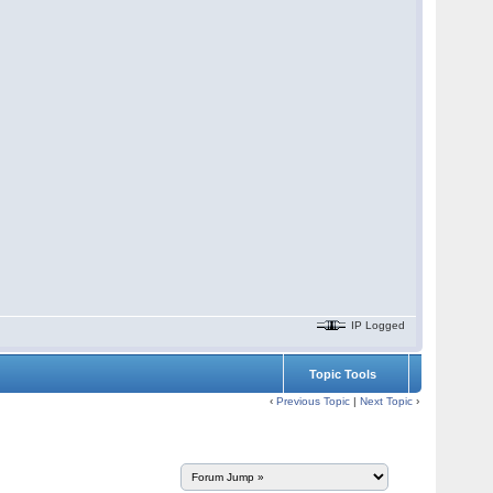
IP Logged
Topic Tools
‹
Previous Topic
|
Next Topic
›