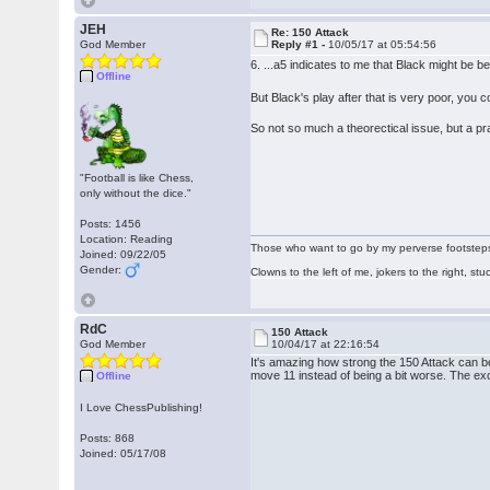
JEH
Re: 150 Attack
God Member
Reply #1 -
10/05/17 at 05:54:56
6. ...a5 indicates to me that Black might be be
Offline
But Black's play after that is very poor, yo
So not so much a theorectical issue, but a pr
"Football is like Chess,
only without the dice."
Posts: 1456
Location: Reading
Those who want to go by my perverse footsteps p
Joined: 09/22/05
Gender:
Clowns to the left of me, jokers to the right, s
RdC
150 Attack
God Member
10/04/17 at 22:16:54
It's amazing how strong the 150 Attack can be a
move 11 instead of being a bit worse. The e
Offline
I Love ChessPublishing!
Posts: 868
Joined: 05/17/08