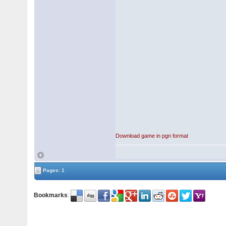
Download game in pgn format
Pages: 1
Bookmarks
: