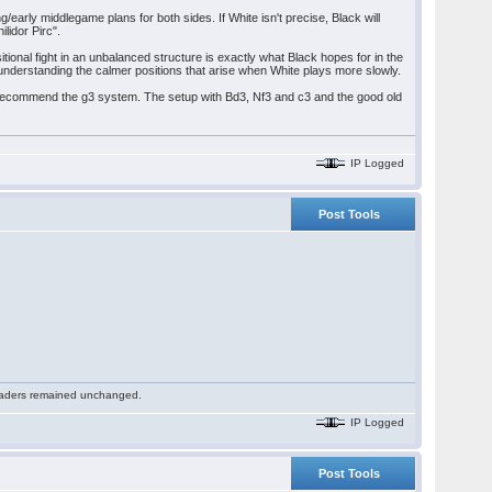
/early middlegame plans for both sides. If White isn't precise, Black will
lidor Pirc".
tional fight in an unbalanced structure is exactly what Black hopes for in the
understanding the calmer positions that arise when White plays more slowly.
ld recommend the g3 system. The setup with Bd3, Nf3 and c3 and the good old
IP Logged
Post Tools
 readers remained unchanged.
IP Logged
Post Tools