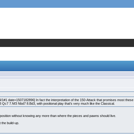
#1 date=1507182896] In fact the interpretation of the 150-Attack that promises most these 
3 Qc7 7.Nf3 Nbd7 8.Bd3, with positional play that's very much like the Classical.
od position without knowing any more than where the pieces and pawns should live.
t the build-up.