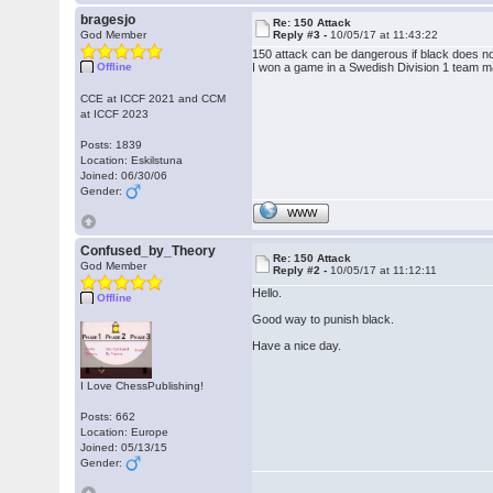
bragesjo
Re: 150 Attack
God Member
Reply #3 -
10/05/17 at 11:43:22
150 attack can be dangerous if black does no
Offline
I won a game in a Swedish Division 1 team m
CCE at ICCF 2021 and CCM
at ICCF 2023
Posts: 1839
Location: Eskilstuna
Joined: 06/30/06
Gender:
WWW
Confused_by_Theory
Re: 150 Attack
God Member
Reply #2 -
10/05/17 at 11:12:11
Hello.
Offline
Good way to punish black.
Have a nice day.
I Love ChessPublishing!
Posts: 662
Location: Europe
Joined: 05/13/15
Gender: