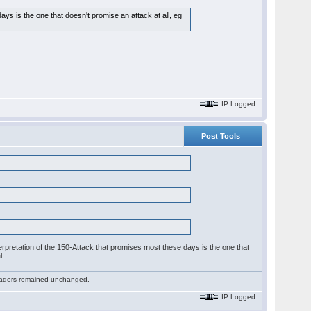
s is the one that doesn't promise an attack at all, eg
IP Logged
Post Tools
interpretation of the 150-Attack that promises most these days is the one that
l.
 readers remained unchanged.
IP Logged