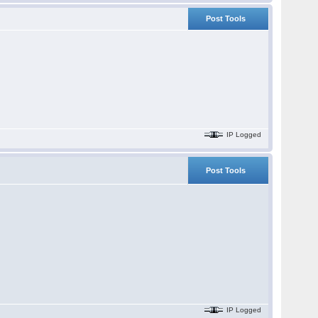
Post Tools
IP Logged
Post Tools
IP Logged