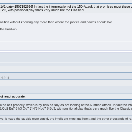
 date=1507182896] In fact the interpretation of the 150-Attack that promises most these day
3, with positional play that's very much like the Classical.
 position without knowing any more than where the pieces and pawns should live.
 the build-up.
1:12:11:
ot react accurate.
ked at it properly, which is by now as silly as not looking at the Austrian Attack. In fact the 
 5.Qd2 Bg7 6.h3 Qc7 7.Nf3 Nbd7 8.Bd3, with positional play that's very much like the Classica
e: it made the stupids more stupid, the intelligent more intelligent and the other thousands of