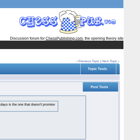
Discussion forum for
ChessPublishing.com
, the opening theory site
‹
Previous Topic
|
Next Topic
›
Topic Tools
Post Tools
days is the one that doesn't promise