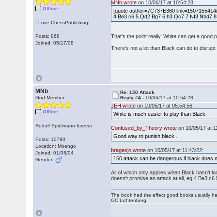
MNb wrote
on 10/06/17 at 10:54:28:
Offline
[quote author=7C737E360 link=1507155414/1#1
4.Be3 c6 5.Qd2 Bg7 6.h3 Qc7 7.Nf3 Nbd7 8.Bd
I Love ChessPublishing!
Posts: 868
That's the point really. White can get a good
Joined: 05/17/08
There's not a lot than Black can do to disrupt
MNb
Re: 150 Attack
God Member
Reply #4 -
10/06/17 at 10:54:28
JEH wrote
on 10/05/17 at 05:54:56:
Offline
White is much easier to play than Black.
Rudolf Spielmann forever
Confused_by_Theory wrote
on 10/05/17 at 1
Good way to punish black..
Posts: 10780
Location: Moengo
bragesjo wrote
on 10/05/17 at 11:43:22:
Joined: 01/05/04
150 attack can be dangerous if black does n
Gender:
All of which only applies when Black hasn't loo
doesn't promise an attack at all, eg 4.Be3 c6
The book had the effect good books usually hav
GC Lichtenberg