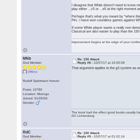
I disagree that White doesn't need to know muc
play either ...c5 or ...e5 at the right moment 
Perhaps that's what you meant by "where the pi
Pirc. I have won countless games against Whi
If some White player wants a really non-dema
Classical are also easier to play than the 150 a
Improvement begins at the edge of your comfo
MNb
Re: 150 Attack
God Member
Reply #6 -
10/07/17 at 10:00:09
That argument applies to the g3 system as we
Offline
Rudolf Spielmann forever
Posts: 10780
Location: Moengo
Joined: 01/05/04
Gender:
The book had the effect good books usually hav
GC Lichtenberg
RdC
Re: 150 Attack
God Member
Reply #5 -
10/07/17 at 01:02:14