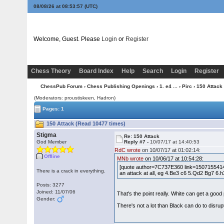
08/08/26 at 08:53:58
(UTC)
Welcome, Guest. Please
Login
or
Register
Chess Theory
Board Index
Help
Search
Login
Register
ChessPub Forum
›
Chess Publishing Openings
›
1. e4 ...
›
Pirc
› 150 Attack
(Moderators: proustiskeen, Hadron)
Pages: 1
150 Attack (Read 10477 times)
Stigma
Re: 150 Attack
God Member
Reply #7 -
10/07/17 at 14:40:53
RdC wrote
on 10/07/17 at 01:02:14:
Offline
MNb wrote
on 10/06/17 at 10:54:28:
[quote author=7C737E360 link=1507155414/1
There is a crack in everything.
an attack at all, eg 4.Be3 c6 5.Qd2 Bg7 6.h
Posts: 3277
Joined: 11/07/06
That's the point really. White can get a go
Gender:
There's not a lot than Black can do to disrup