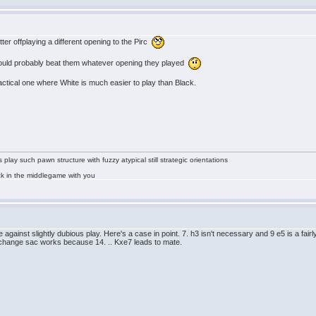
tter offplaying a different opening to the Pirc
u could probably beat them whatever opening they played
actical one where White is much easier to play than Black.
lay such pawn structure with fuzzy atypical still strategic orientations
tuck in the middlegame with you
gainst slightly dubious play. Here's a case in point. 7. h3 isn't necessary and 9 e5 is a fairly
xchange sac works because 14. .. Kxe7 leads to mate.